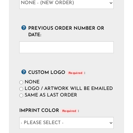
PREVIOUS ORDER NUMBER OR
DATE:
CUSTOM LOGO
:
Required
NONE
LOGO / ARTWORK WILL BE EMAILED
SAME AS LAST ORDER
IMPRINT COLOR
:
Required