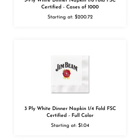
Starting at:
$200.72
3 Ply White Dinner Napkin 1/4 Fold FSC
Certified - Full Color
Starting at:
$1.04