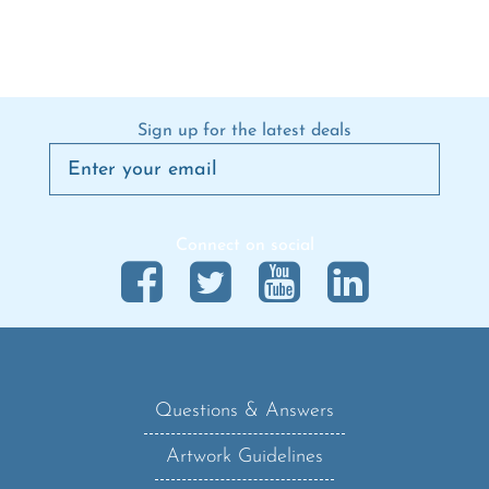
Sign up for the latest deals
Connect on social
Questions & Answers
Artwork Guidelines
Shipping Policy