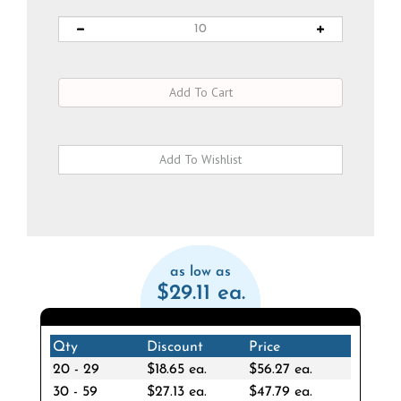
as low as
$29.11 ea.
Qty
Discount
Price
20 - 29
$18.65 ea.
$56.27 ea.
30 - 59
$27.13 ea.
$47.79 ea.
60 - 119
$30.86 ea.
$44.06 ea.