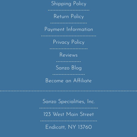
Return Policy
Payment Information
Privacy Policy
Reviews
Sanzo Blog
Become an Affiliate
Sanzo Specialities, Inc.
123 West Main Street
Endicott, NY 13760