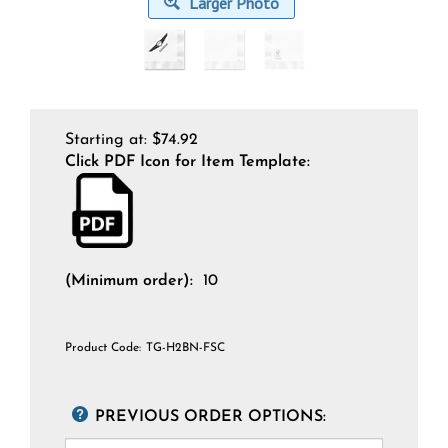
Larger Photo
Starting at:
$
74.92
Click PDF Icon for Item Template:
(Minimum order):
10
Product Code:
TG-H2BN-FSC
PREVIOUS ORDER OPTIONS: