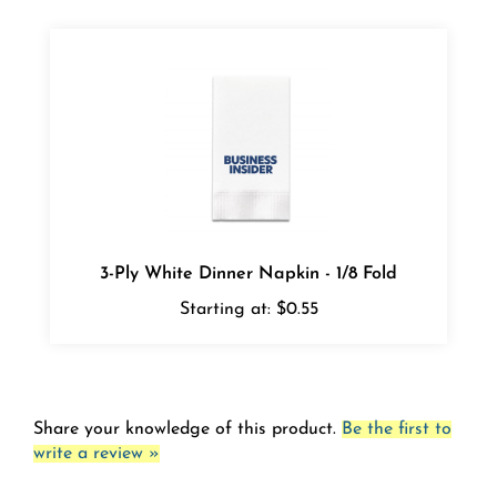
3-Ply White Dinner Napkin - 1/8 Fold
Starting at:
$0.55
Share your knowledge of this product.
Be the first to
write a review »