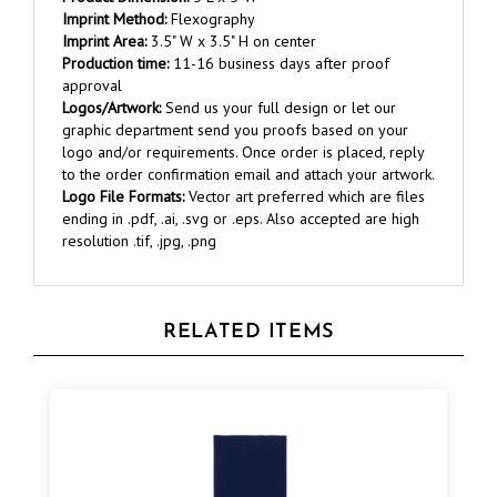
Imprint Area:
3.5" W x 3.5" H on center
Production time:
11-16 business days after proof
approval
Logos/Artwork:
Send us your full design or let our
graphic department send you proofs based on your
logo and/or requirements. Once order is placed, reply
to the order confirmation email and attach your artwork.
Logo File Formats:
Vector art preferred which are files
ending in .pdf, .ai, .svg or .eps. Also accepted are high
resolution .tif, .jpg, .png
RELATED ITEMS