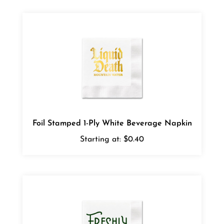
Foil Stamped 1-Ply White Beverage Napkin
Starting at:
$0.40