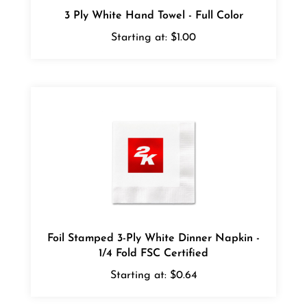
Starting at:
$1.00
Foil Stamped 3-Ply White Dinner Napkin -
1/4 Fold FSC Certified
Starting at:
$0.64