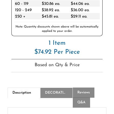
120 - 249
$38.92 ea.
$36.00 ea.
250 +
$45.81 ea.
$29.11 ea.
Note: Quantity discounts shown above will be automatically
applied to your order.
1 Item
$74.92 Per Piece
Based on Qty & Price
Reviews
Description
DECORATION
Q&A
2-Ply White Beverage Napkin - Cases