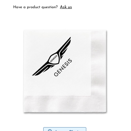
Ask us
Have a product question?