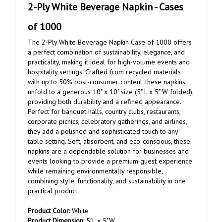
of 1000
The 2-Ply White Beverage Napkin Case of 1000 offers
a perfect combination of sustainability, elegance, and
practicality, making it ideal for high-volume events and
hospitality settings. Crafted from recycled materials
with up to 50% post-consumer content, these napkins
unfold to a generous 10" x 10" size (5" L x 5" W folded),
providing both durability and a refined appearance.
Perfect for banquet halls, country clubs, restaurants,
corporate picnics, celebratory gatherings, and airlines,
they add a polished and sophisticated touch to any
table setting. Soft, absorbent, and eco-conscious, these
napkins are a dependable solution for businesses and
events looking to provide a premium guest experience
while remaining environmentally responsible,
combining style, functionality, and sustainability in one
practical product.
Product Color:
White
Product Dimension:
5"L x 5"W
Imprint Method:
Flexography