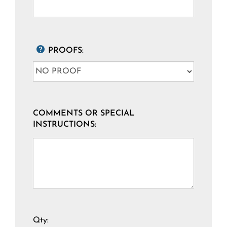
PROOFS:
COMMENTS OR SPECIAL
INSTRUCTIONS:
Qty: