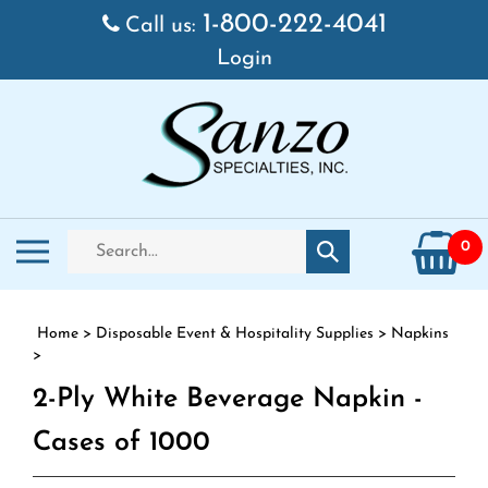
Skip to content
1-800-222-4041
Call us:
Login
Search store
Toggle mobile menu
0
Submit search
Home
>
Disposable Event & Hospitality Supplies
>
Napkins
>
2-Ply White Beverage Napkin -
Cases of 1000