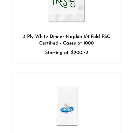
3-Ply White Dinner Napkin 1/4 Fold FSC
Certified - Cases of 1000
Starting at:
$200.72
3 Ply White Hand Towel - Full Color