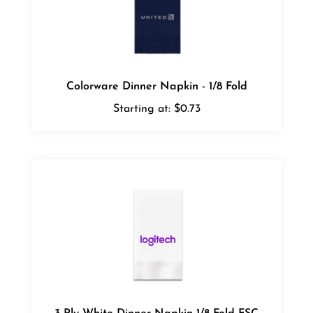
Colorware Dinner Napkin - 1/8 Fold
Starting at:
$0.73
3-Ply White Dinner Napkin 1/8 Fold FSC
Certified - Cases of 1000