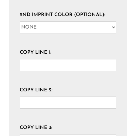
2ND IMPRINT COLOR (OPTIONAL):
COPY LINE 1:
COPY LINE 2:
COPY LINE 3: