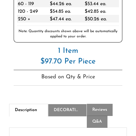
120 - 249
$54.85 ea.
$42.85 ea.
250 +
$47.44 ea.
$50.26 ea.
Note: Quantity discounts shown above will be automatically
applied to your order.
1 Item
$97.70 Per Piece
Based on Qty & Price
Reviews
Description
DECORATION
Q&A
3-Ply White Beverage Napkin FSC