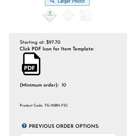
Larger Photo
Starting at:
$
97.70
Click PDF Icon for Item Template:
(Minimum order):
10
Product Code:
TG-H5BN-FSC
PREVIOUS ORDER OPTIONS: