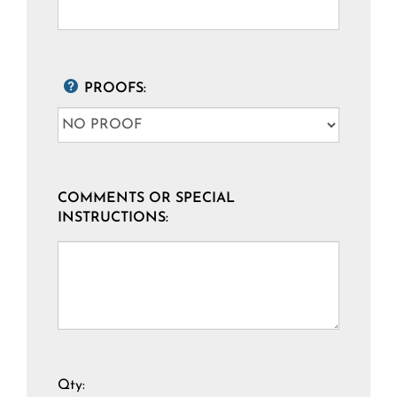
PROOFS:
COMMENTS OR SPECIAL
INSTRUCTIONS:
Qty: