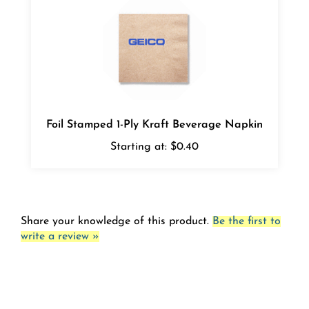
Foil Stamped 1-Ply Kraft Beverage Napkin
Starting at:
$0.40
Share your knowledge of this product.
Be the first to
write a review »