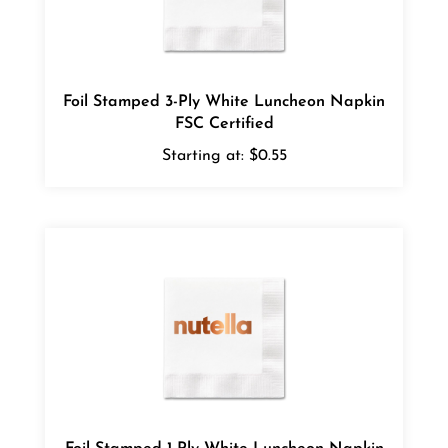
Foil Stamped 3-Ply White Luncheon Napkin
FSC Certified
Starting at:
$0.55
Foil Stamped 1-Ply White Luncheon Napkin