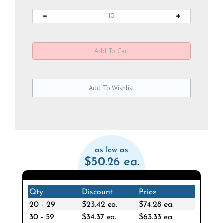
as low as
$50.26 ea.
Qty
Discount
Price
20 - 29
$23.42 ea.
$74.28 ea.
30 - 59
$34.37 ea.
$63.33 ea.
60 - 119
$44.26 ea.
$53.44 ea.