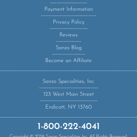
Payment Information
Privacy Policy
Reviews
Sanzo Blog
Become an Affiliate
Sanzo Specialities, Inc.
123 West Main Street
Endicott, NY 13760
1-800-222-4041
Copyright ©
2026
Sanzo Specialities Inc. All Rights Reserved.