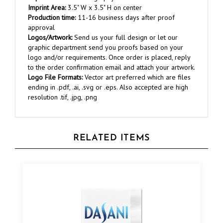
Production time:
11-16 business days after proof
approval
Logos/Artwork:
Send us your full design or let our
graphic department send you proofs based on your
logo and/or requirements. Once order is placed, reply
to the order confirmation email and attach your artwork.
Logo File Formats:
Vector art preferred which are files
ending in .pdf, .ai, .svg or .eps. Also accepted are high
resolution .tif, .jpg, .png
RELATED ITEMS