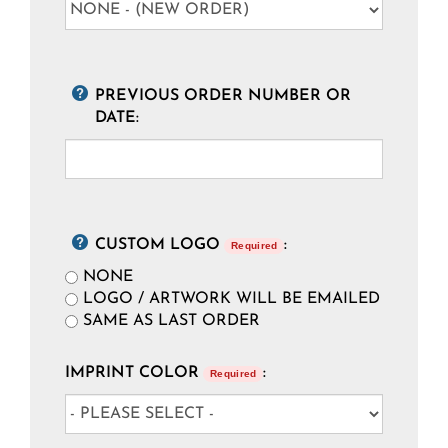
PREVIOUS ORDER NUMBER OR
DATE:
CUSTOM LOGO
:
Required
NONE
LOGO / ARTWORK WILL BE EMAILED
SAME AS LAST ORDER
IMPRINT COLOR
:
Required