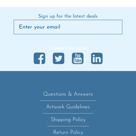
Sign up for the latest deals
Connect on social
Questions & Answers
Artwork Guidelines
Shipping Policy
Return Policy