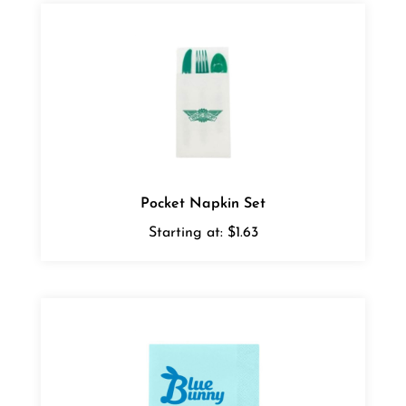
Pocket Napkin Set
Starting at:
$1.63