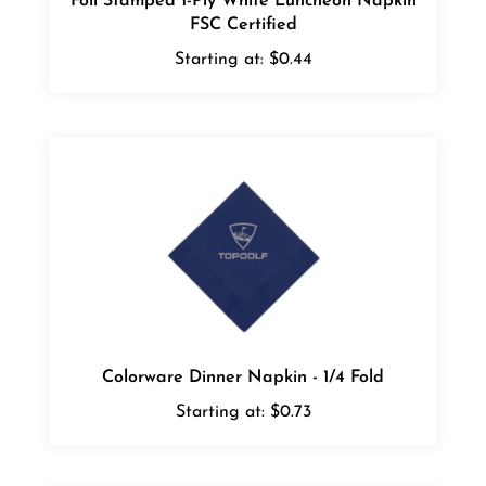
FSC Certified
Starting at:
$0.44
Colorware Dinner Napkin - 1/4 Fold
Starting at:
$0.73