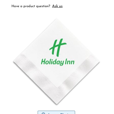
Ask us
Have a product question?