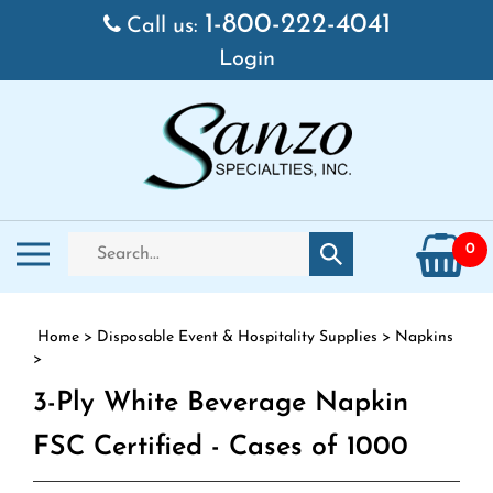
Skip to content
1-800-222-4041
Call us:
Login
Search store
Toggle mobile menu
0
Submit search
Home
>
Disposable Event & Hospitality Supplies
>
Napkins
>
3-Ply White Beverage Napkin
FSC Certified - Cases of 1000