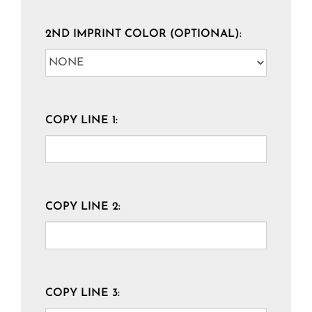
2ND IMPRINT COLOR (OPTIONAL):
COPY LINE 1:
COPY LINE 2:
COPY LINE 3: