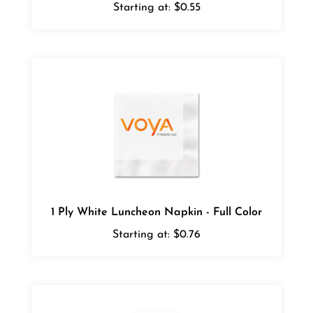
1 Ply White Luncheon Napkin - Full Color
Starting at:
$0.76