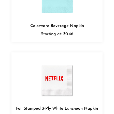
Colorware Beverage Napkin
Starting at:
$0.46
Foil Stamped 3-Ply White Luncheon Napkin
Starting at:
$0.55