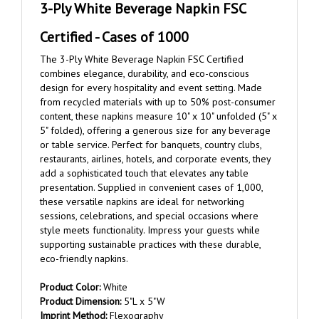
Certified - Cases of 1000
The 3-Ply White Beverage Napkin FSC Certified
combines elegance, durability, and eco-conscious
design for every hospitality and event setting. Made
from recycled materials with up to 50% post-consumer
content, these napkins measure 10" x 10" unfolded (5" x
5" folded), offering a generous size for any beverage
or table service. Perfect for banquets, country clubs,
restaurants, airlines, hotels, and corporate events, they
add a sophisticated touch that elevates any table
presentation. Supplied in convenient cases of 1,000,
these versatile napkins are ideal for networking
sessions, celebrations, and special occasions where
style meets functionality. Impress your guests while
supporting sustainable practices with these durable,
eco-friendly napkins.
Product Color:
White
Product Dimension:
5"L x 5"W
Imprint Method:
Flexography
Imprint Area:
3.5" W x 3.5" H on center