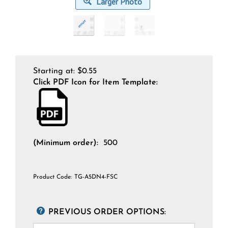
Larger Photo
Starting at:
$
0.55
Click PDF Icon for Item Template:
(Minimum order):
500
Product Code:
TG-A5DN4-FSC
PREVIOUS ORDER OPTIONS: