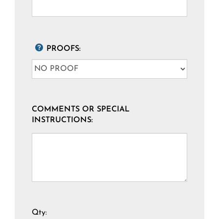
PROOFS:
COMMENTS OR SPECIAL
INSTRUCTIONS:
Qty: