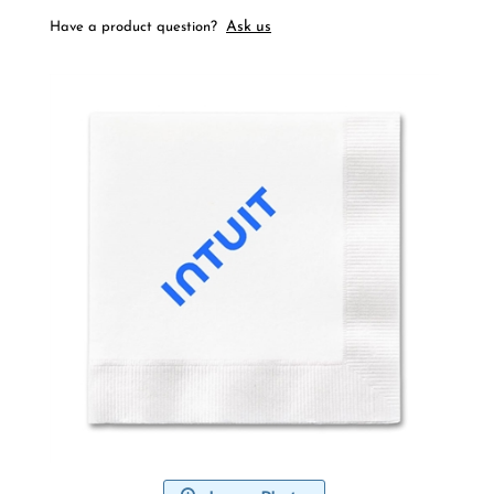
Ask us
Have a product question?