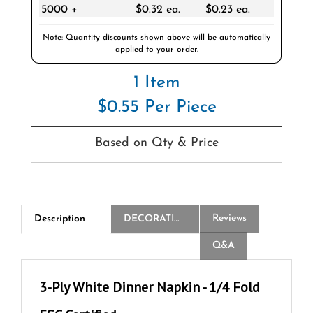
Note: Quantity discounts shown above will be automatically
applied to your order.
1 Item
$0.55 Per Piece
Based on Qty & Price
Reviews
Description
DECORATION
Q&A
3-Ply White Dinner Napkin - 1/4 Fold
FSC Certified