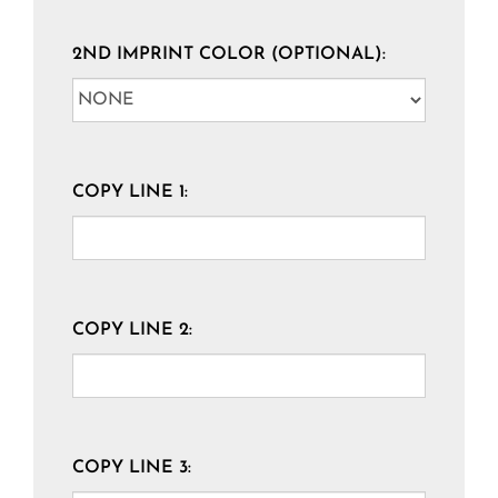
2ND IMPRINT COLOR (OPTIONAL):
COPY LINE 1:
COPY LINE 2:
COPY LINE 3: