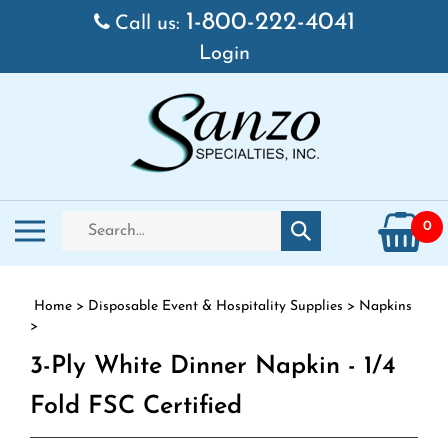
Skip to content
1-800-222-4041
Call us:
Login
Search store
Toggle mobile menu
0
Submit search
Home
>
Disposable Event & Hospitality Supplies
>
Napkins
>
3-Ply White Dinner Napkin - 1/4
Fold FSC Certified