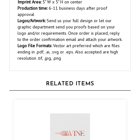
Production time:
6-11 business days after proof
approval
Logos/Artwork:
Send us your full design or let our
graphic department send you proofs based on your
logo and/or requirements. Once order is placed, reply
to the order confirmation email and attach your artwork.
Logo File Formats:
Vector art preferred which are files
ending in .pdf, .ai, .svg or .eps. Also accepted are high
resolution .tif, .jpg, .png
RELATED ITEMS