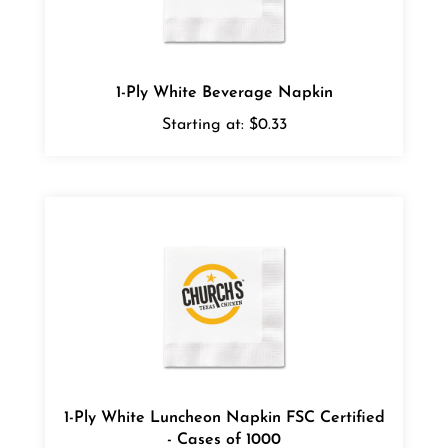
1-Ply White Beverage Napkin
Starting at:
$0.33
1-Ply White Luncheon Napkin FSC Certified
- Cases of 1000