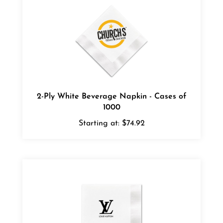
2-Ply White Beverage Napkin - Cases of
1000
Starting at:
$74.92