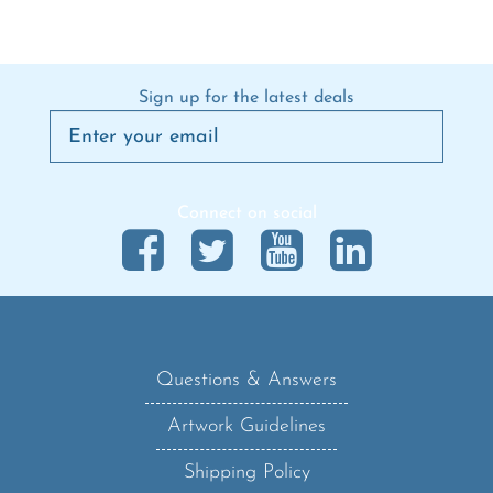
Sign up for the latest deals
Connect on social
Questions & Answers
Artwork Guidelines
Shipping Policy