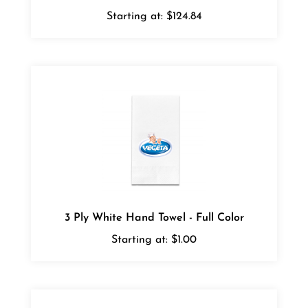
Starting at:
$124.84
3 Ply White Hand Towel - Full Color
Starting at:
$1.00