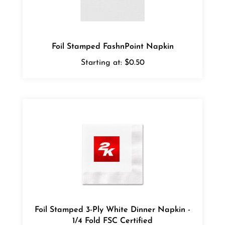
Foil Stamped FashnPoint Napkin
Starting at:
$0.50
Foil Stamped 3-Ply White Dinner Napkin -
1/4 Fold FSC Certified