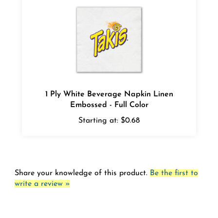
1 Ply White Beverage Napkin Linen
Embossed - Full Color
Starting at:
$0.68
Share your knowledge of this product.
Be the first to
write a review »