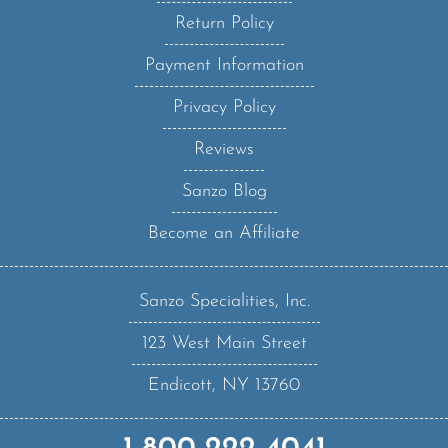
Return Policy
Payment Information
Privacy Policy
Reviews
Sanzo Blog
Become an Affiliate
Sanzo Specialities, Inc.
123 West Main Street
Endicott, NY 13760
1-800-222-4041