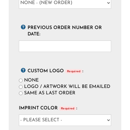
PREVIOUS ORDER NUMBER OR
DATE:
CUSTOM LOGO
:
Required
NONE
LOGO / ARTWORK WILL BE EMAILED
SAME AS LAST ORDER
IMPRINT COLOR
:
Required