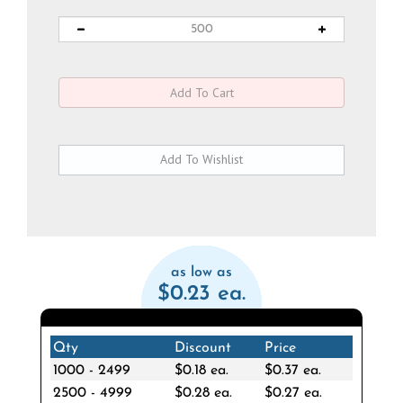
as low as
$0.23 ea.
Qty
Discount
Price
1000 - 2499
$0.18 ea.
$0.37 ea.
2500 - 4999
$0.28 ea.
$0.27 ea.
5000 +
$0.32 ea.
$0.23 ea.