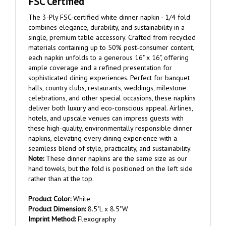
The 3-Ply FSC-certified white dinner napkin - 1/4 fold
combines elegance, durability, and sustainability in a
single, premium table accessory. Crafted from recycled
materials containing up to 50% post-consumer content,
each napkin unfolds to a generous 16" x 16", offering
ample coverage and a refined presentation for
sophisticated dining experiences. Perfect for banquet
halls, country clubs, restaurants, weddings, milestone
celebrations, and other special occasions, these napkins
deliver both luxury and eco-conscious appeal. Airlines,
hotels, and upscale venues can impress guests with
these high-quality, environmentally responsible dinner
napkins, elevating every dining experience with a
seamless blend of style, practicality, and sustainability.
Note:
These dinner napkins are the same size as our
hand towels, but the fold is positioned on the left side
rather than at the top.
Product Color:
White
Product Dimension:
8.5"L x 8.5"W
Imprint Method:
Flexography
Imprint Area:
5" W x 5" H on center