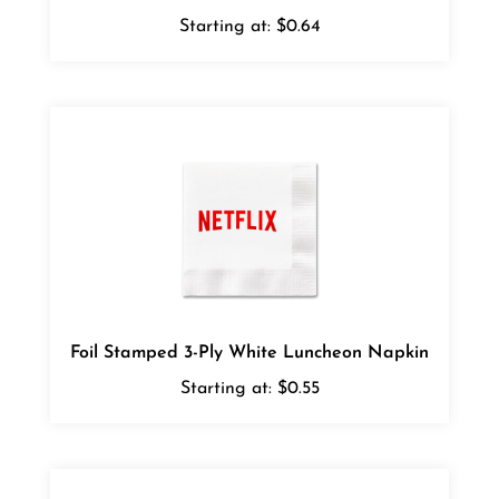
Starting at:
$0.64
Foil Stamped 3-Ply White Luncheon Napkin
Starting at:
$0.55