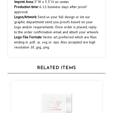
Production time:
6-11 business days after proof
approval
Logos/Artwork:
Send us your full design or let our
graphic department send you proofs based on your
logo and/or requirements. Once order is placed, reply
to the order confirmation email and attach your artwork.
Logo File Formats:
Vector art preferred which are files
ending in .pdf, .ai, .svg or .eps. Also accepted are high
resolution .tif, .jpg, .png
RELATED ITEMS