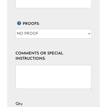
PROOFS:
COMMENTS OR SPECIAL
INSTRUCTIONS:
Qty: