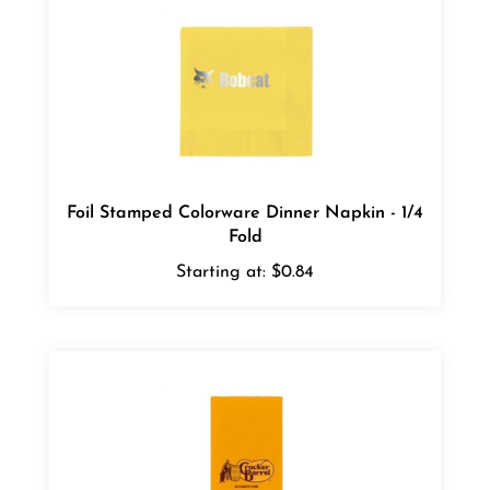
Foil Stamped Colorware Dinner Napkin - 1/4
Fold
Starting at:
$0.84