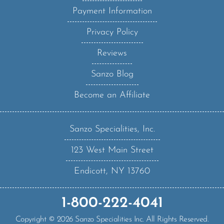
Privacy Policy
Reviews
Sanzo Blog
Become an Affiliate
Sanzo Specialities, Inc.
123 West Main Street
Endicott, NY 13760
1-800-222-4041
Copyright ©
2026
Sanzo Specialities Inc. All Rights Reserved.