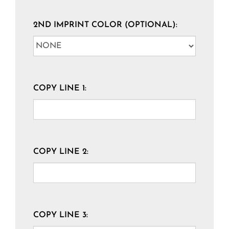
2ND IMPRINT COLOR (OPTIONAL):
COPY LINE 1:
COPY LINE 2:
COPY LINE 3: