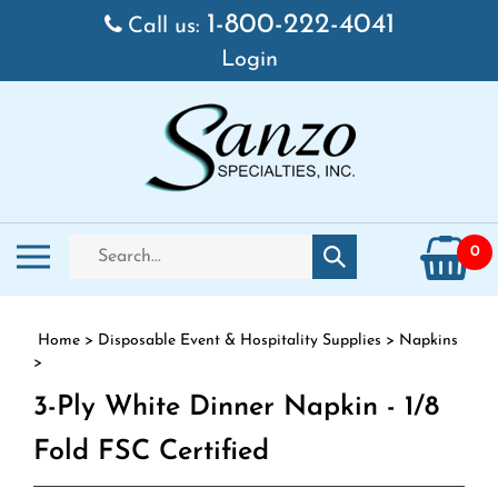
Skip to content
1-800-222-4041
Call us:
Login
Search store
Toggle mobile menu
0
Submit search
Home
>
Disposable Event & Hospitality Supplies
>
Napkins
>
3-Ply White Dinner Napkin - 1/8
Fold FSC Certified