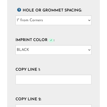
HOLE OR GROMMET SPACING:
IMPRINT COLOR
:
✓
COPY LINE 1:
COPY LINE 2: