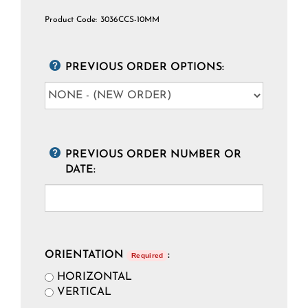
Product Code:
3036CCS-10MM
PREVIOUS ORDER OPTIONS:
PREVIOUS ORDER NUMBER OR
DATE:
ORIENTATION
:
Required
HORIZONTAL
VERTICAL