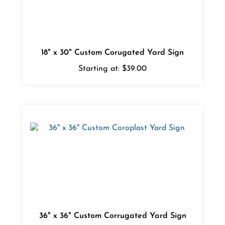
18" x 30" Custom Corugated Yard Sign
Starting at:
$39.00
36" x 36" Custom Corrugated Yard Sign
Starting at:
$49.00