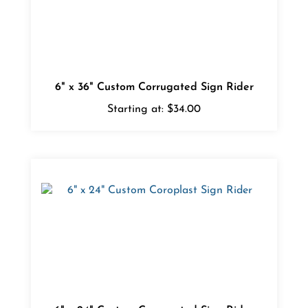
6" x 36" Custom Corrugated Sign Rider
Starting at:
$34.00
6" x 24" Custom Corrugated Sign Rider