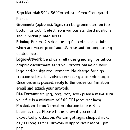
Sign Material:
30" x 36" Coroplast. 10mm Corrugated
Plastic.
Grommets (optional):
Signs can be grommeted on top,
bottom or both. Select from various standard positions
and in Nickel plated Brass.
Printing:
Printed 2 sided - using full color digital inks
which are water proof and UV resistant for long lasting
outdoor use.
Logos/Artwork
:
Send us a fully designed sign or let our
graphic department send you proofs based on your
logo and/or sign requirements. No charge for sign
creation unless it involves recreating a complex logo.
Once order is placed, reply to the order confirmation
email and attach your artwork.
File Formats:
.tif, .jpg, .png, .pdf, .eps - please make sure
your file is a minimum of 300 DPI (dots per inch)
Production Time
:
Normal production time is 3 - 7
business days. Please let us know if you need
expedited production. We can get signs shipped next
day as long as final artwork is approved before 1pm,
EST.