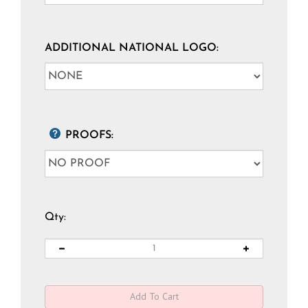
ADDITIONAL NATIONAL LOGO:
PROOFS:
Qty: