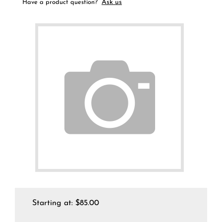
Ask us
Have a product question?
Starting at:
$
85.00