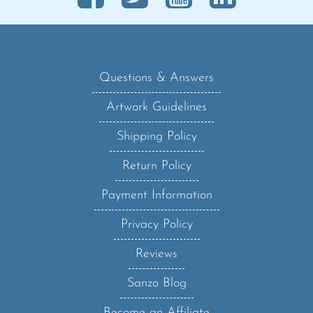
Questions & Answers
Artwork Guidelines
Shipping Policy
Return Policy
Payment Information
Privacy Policy
Reviews
Sanzo Blog
Become an Affiliate