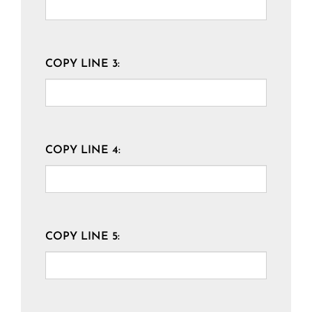
COPY LINE 3:
COPY LINE 4:
COPY LINE 5: