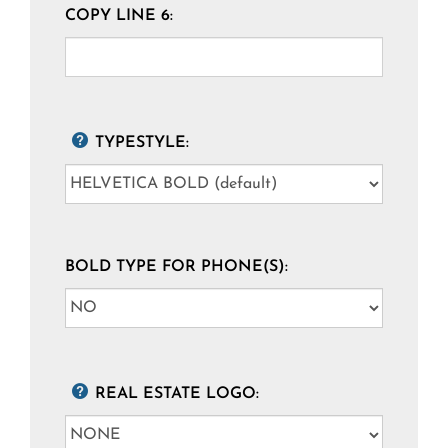
COPY LINE 6:
TYPESTYLE:
BOLD TYPE FOR PHONE(S):
REAL ESTATE LOGO: