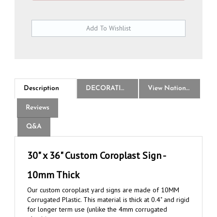
Description
DECORATION
View National Logo Choices
Reviews
Q&A
30" x 36" Custom Coroplast Sign -
10mm Thick
Our custom coroplast yard signs are made of 10MM
Corrugated Plastic. This material is thick at 0.4" and rigid
for longer term use (unlike the 4mm corrugated
plastic).