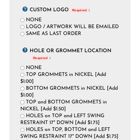
CUSTOM LOGO
:
Required
NONE
LOGO / ARTWORK WILL BE EMAILED
SAME AS LAST ORDER
HOLE OR GROMMET LOCATION
:
Required
NONE
TOP GROMMETS in NICKEL [Add
$1.00]
BOTTOM GROMMETS in NICKEL [Add
$1.00]
TOP and BOTTOM GROMMETS in
NICKEL [Add $1.50]
HOLES on TOP and LEFT SWING
RESTRAINT 17" DOWN [Add $1.75]
HOLES on TOP, BOTTOM and LEFT
SWING RESTRAINT 17" DOWN [Add $1.75]