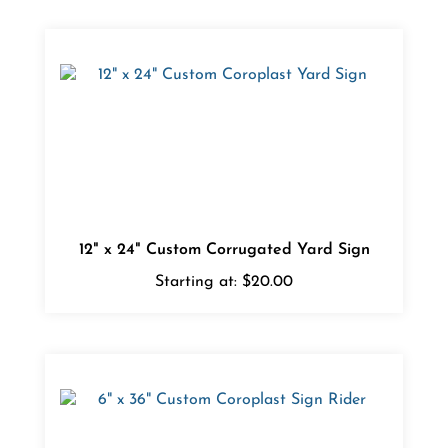
12" x 24" Custom Corrugated Yard Sign
Starting at:
$20.00