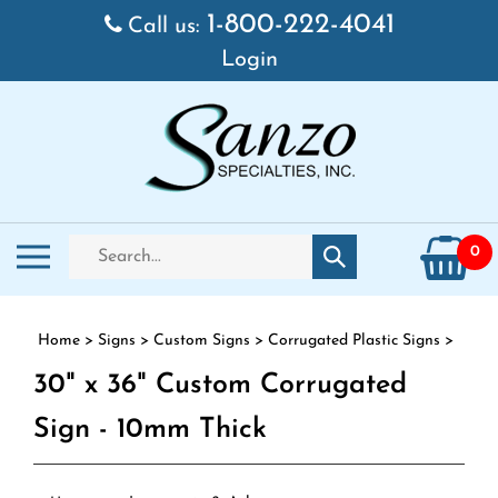
Skip to content
1-800-222-4041
Call us:
Login
Search store
Toggle mobile menu
0
Submit search
Home
>
Signs
>
Custom Signs
>
Corrugated Plastic Signs
>
30" x 36" Custom Corrugated
Sign - 10mm Thick