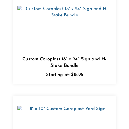
Custom Coroplast 18" x 24" Sign and H-
Stake Bundle
Starting at:
$18.95