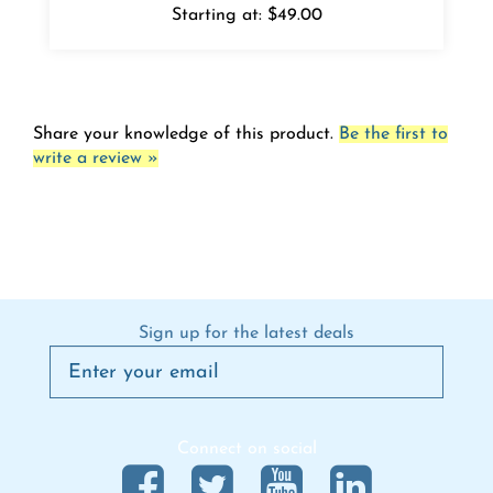
Share your knowledge of this product.
Be the first to
write a review »
Sign up for the latest deals
Connect on social