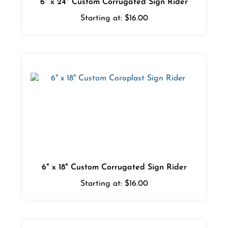
Starting at:
$16.00
6" x 18" Custom Corrugated Sign Rider
Starting at:
$16.00