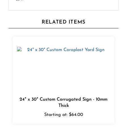
RELATED ITEMS
24" x 30" Custom Corrugated Sign - 10mm
Thick
Starting at:
$64.00