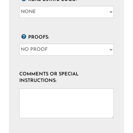
PROOFS:
COMMENTS OR SPECIAL
INSTRUCTIONS: