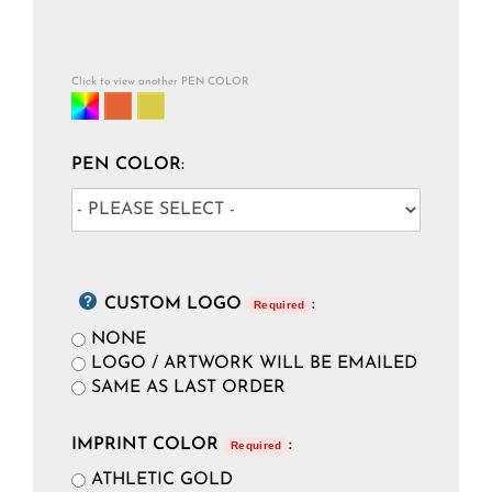
Click to view another PEN COLOR
PEN COLOR:
CUSTOM LOGO
:
Required
NONE
LOGO / ARTWORK WILL BE EMAILED
SAME AS LAST ORDER
IMPRINT COLOR
:
Required
ATHLETIC GOLD