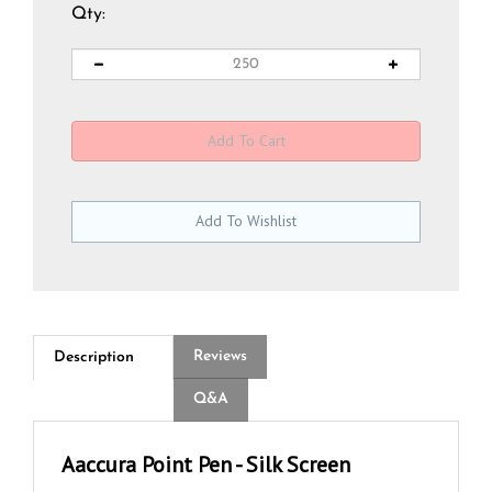
Qty:
Reviews
Description
Q&A
Aaccura Point Pen - Silk Screen
The Aaccura Point Pen is a premium, wood-encased