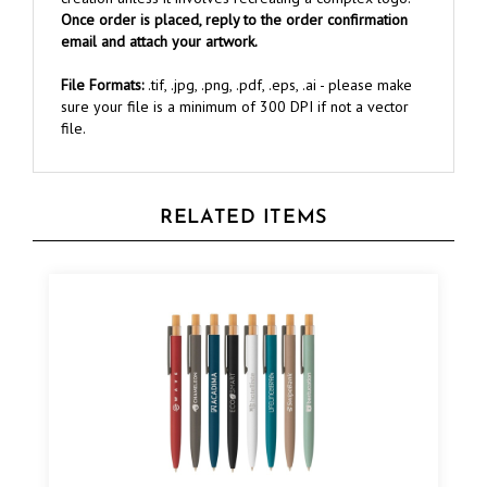
email and attach your artwork.
File Formats:
.tif, .jpg, .png, .pdf, .eps, .ai - please make
sure your file is a minimum of 300 DPI if not a vector
file.
RELATED ITEMS