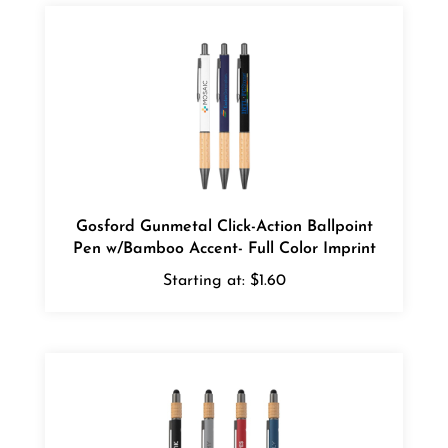
Gosford Gunmetal Click-Action Ballpoint
Pen w/Bamboo Accent- Full Color Imprint
Starting at:
$1.60