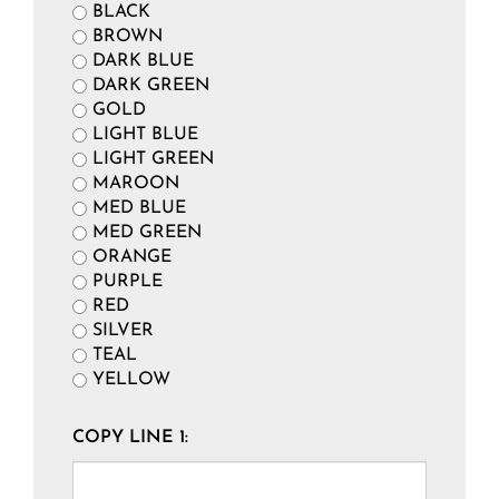
BLACK
BROWN
DARK BLUE
DARK GREEN
GOLD
LIGHT BLUE
LIGHT GREEN
MAROON
MED BLUE
MED GREEN
ORANGE
PURPLE
RED
SILVER
TEAL
YELLOW
COPY LINE 1: