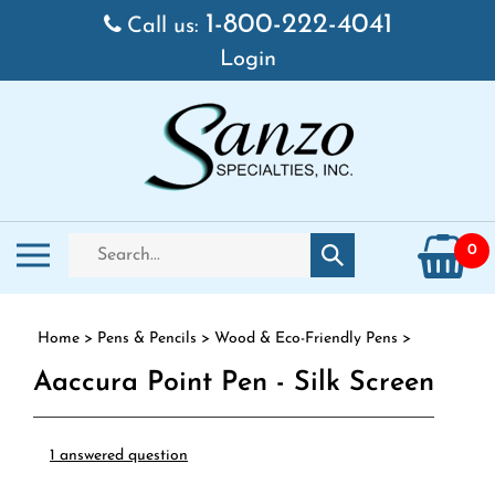
Skip to content
1-800-222-4041
Call us:
Login
Search store
Toggle mobile menu
0
Submit search
Home
>
Pens & Pencils
>
Wood & Eco-Friendly Pens
>
Aaccura Point Pen - Silk Screen
1 answered question