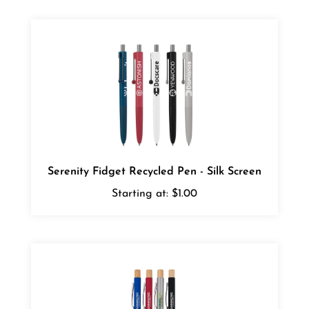
Serenity Fidget Recycled Pen - Silk Screen
Starting at:
$1.00