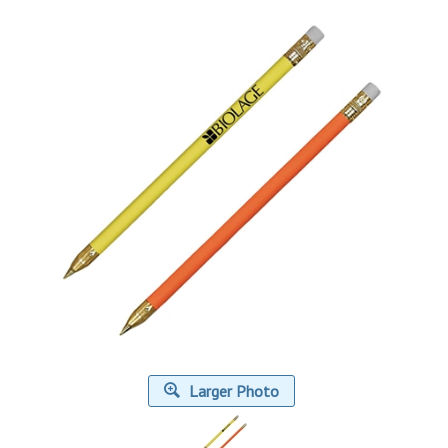
Larger Photo