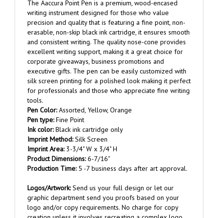
writing instrument designed for those who value
precision and quality that is featuring a fine point, non-
erasable, non-skip black ink cartridge, it ensures smooth
and consistent writing. The quality nose-cone provides
excellent writing support, making it a great choice for
corporate giveaways, business promotions and
executive gifts. The pen can be easily customized with
silk screen printing for a polished look making it perfect
for professionals and those who appreciate fine writing
tools.
Pen Color:
Assorted, Yellow, Orange
Pen type:
Fine Point
Ink color:
Black ink cartridge only
Imprint Method:
Silk Screen
Imprint Area:
3-3/4" W x 3/4" H
Product Dimensions:
6-7/16"
Production Time:
5 -7 business days after art approval.
Logos/Artwork:
Send us your full design or let our
graphic department send you proofs based on your
logo and/or copy requirements. No charge for copy
creation unless it involves recreating a complex logo.
Once order is placed, reply to the order confirmation