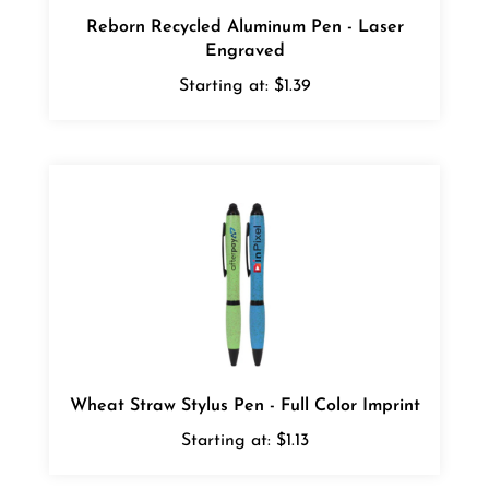
Reborn Recycled Aluminum Pen - Laser
Engraved
Starting at:
$1.39
Wheat Straw Stylus Pen - Full Color Imprint
Starting at:
$1.13