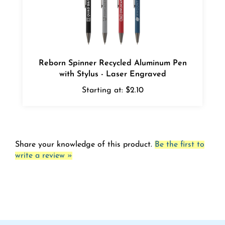
Reborn Spinner Recycled Aluminum Pen
with Stylus - Laser Engraved
Starting at:
$2.10
Share your knowledge of this product.
Be the first to
write a review »