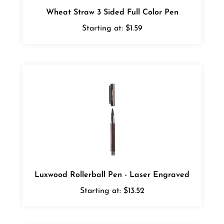
Wheat Straw 3 Sided Full Color Pen
Starting at:
$1.59
Luxwood Rollerball Pen - Laser Engraved
Starting at:
$13.52