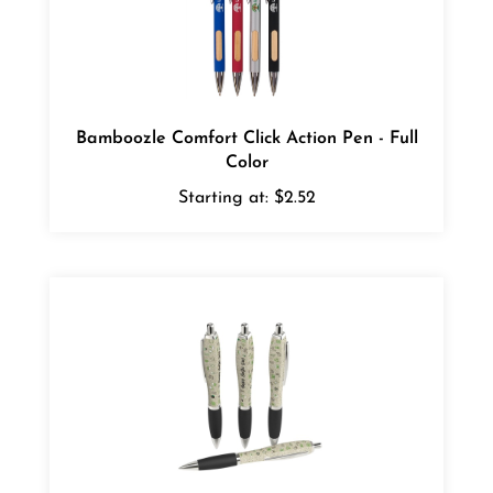
Bamboozle Comfort Click Action Pen - Full
Color
Starting at:
$2.52