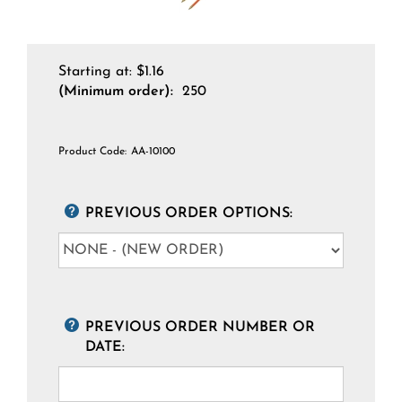
Starting at:
$
1.16
(Minimum order):
250
Product Code:
AA-10100
PREVIOUS ORDER OPTIONS:
PREVIOUS ORDER NUMBER OR
DATE: