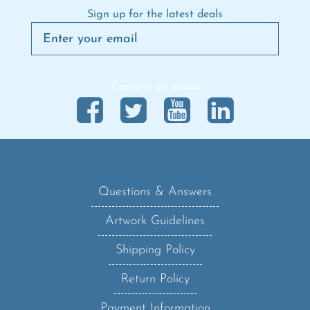
Sign up for the latest deals
Connect on social
Questions & Answers
Artwork Guidelines
Shipping Policy
Return Policy
Payment Information