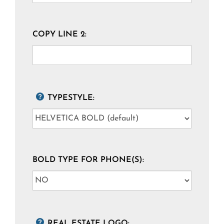
COPY LINE 2:
TYPESTYLE:
BOLD TYPE FOR PHONE(S):
REAL ESTATE LOGO: