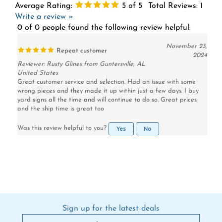
Write a review »
0 of 0 people found the following review helpful:
November 23,
Repeat customer
2024
Reviewer: Rusty Glines from Guntersville, AL
United States
Great customer service and selection. Had an issue with some
wrong pieces and they made it up within just a few days. I buy
yard signs all the time and will continue to do so. Great prices
and the ship time is great too
Yes
No
Was this review helpful to you?
Sign up for the latest deals