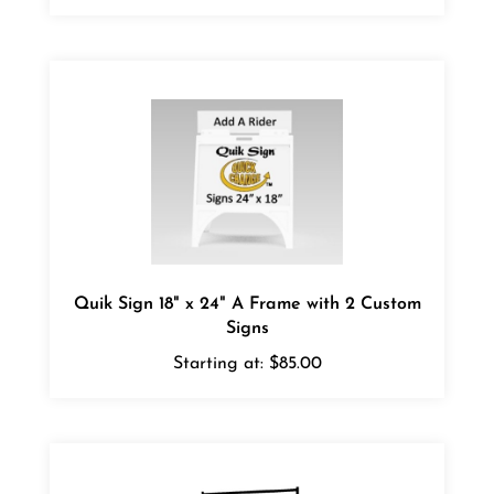
Quik Sign 18" x 24" A Frame with 2 Custom
Signs
Starting at:
$85.00