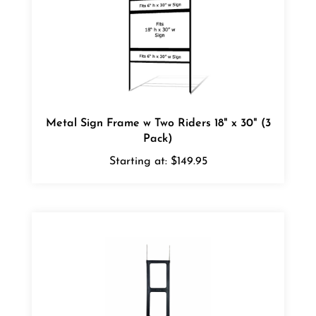
Metal Sign Frame w Two Riders 18" x 30" (3
Pack)
Starting at:
$149.95