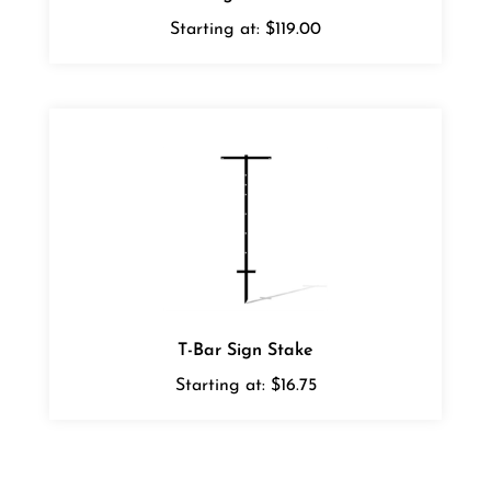
Starting at:
$119.00
T-Bar Sign Stake
Starting at:
$16.75
Average Rating:
5
of 5
Total Reviews:
1