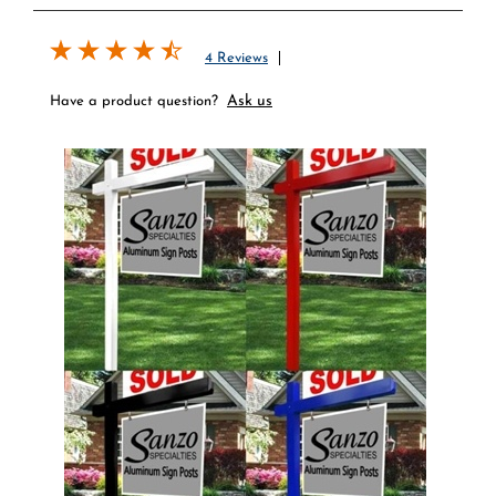
4 Reviews
Ask us
Have a product question?