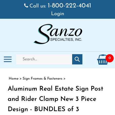
Skip to content
1-800-222-4041
Call us:
Login
Search store
Toggle mobile menu
0
Submit search
Home
>
Sign Frames & Fasteners
>
Aluminum Real Estate Sign Post
and Rider Clamp New 3 Piece
Design - BUNDLES of 3