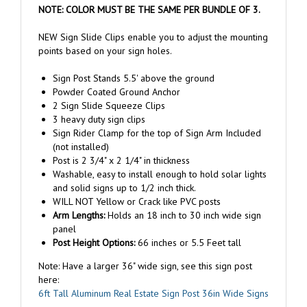
NEW Sign Slide Clips enable you to adjust the mounting
points based on your sign holes.
Sign Post Stands 5.5' above the ground
Powder Coated Ground Anchor
2 Sign Slide Squeeze Clips
3 heavy duty sign clips
Sign Rider Clamp for the top of Sign Arm Included
(not installed)
Post is 2 3/4" x 2 1/4" in thickness
Washable, easy to install enough to hold solar lights
and solid signs up to 1/2 inch thick.
WILL NOT Yellow or Crack like PVC posts
Arm Lengths:
Holds an 18 inch to 30 inch wide sign
panel
Post Height Options:
66 inches or 5.5 Feet tall
Note: Have a larger 36" wide sign, see this sign post
here:
6ft Tall Aluminum Real Estate Sign Post 36in Wide Signs