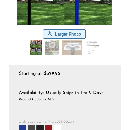
Larger Photo
Starting at:
$
329.95
Availability::
Usually Ships in 1 to 2 Days
Product Code:
SP-AL3
Click to view another PRODUCT COLOR