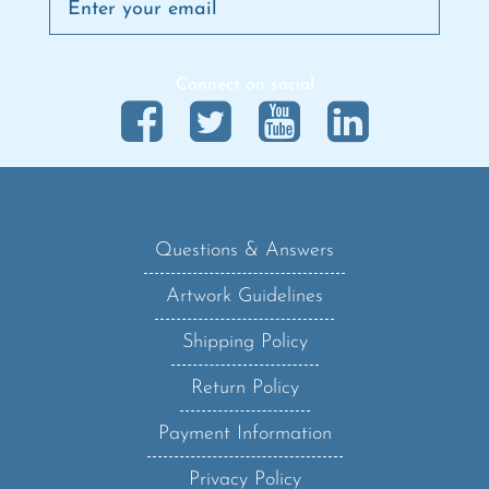
Connect on social
Questions & Answers
Artwork Guidelines
Shipping Policy
Return Policy
Payment Information
Privacy Policy