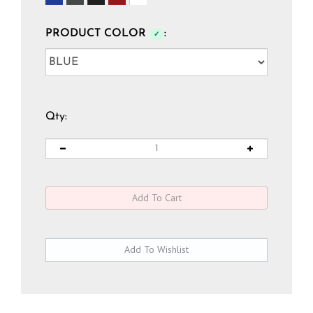
PRODUCT COLOR
:
✓
Qty: