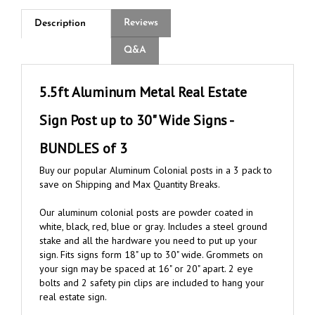
Reviews
Description
Q&A
5.5ft Aluminum Metal Real Estate
Sign Post up to 30" Wide Signs -
BUNDLES of 3
Buy our popular Aluminum Colonial posts in a 3 pack to
save on Shipping and Max Quantity Breaks.
Our aluminum colonial posts are powder coated in
white, black, red, blue or gray. Includes a steel ground
stake and all the hardware you need to put up your
sign. Fits signs form 18" up to 30" wide. Grommets on
your sign may be spaced at 16" or 20" apart. 2 eye
bolts and 2 safety pin clips are included to hang your
real estate sign.
NOTE: COLOR MUST BE THE SAME PER BUNDLE OF 3.