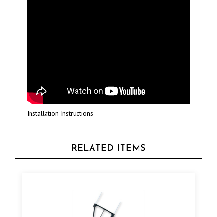
Installation Instructions
RELATED ITEMS