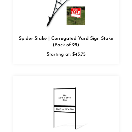
Spider Stake | Corrugated Yard Sign Stake
(Pack of 25)
Starting at:
$43.75