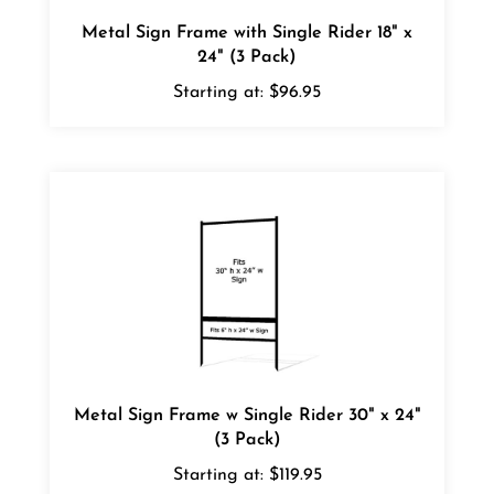
Metal Sign Frame with Single Rider 18" x
24" (3 Pack)
Starting at:
$96.95
Metal Sign Frame w Single Rider 30" x 24"
(3 Pack)
Starting at:
$119.95