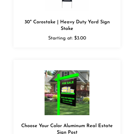
30" Corostake | Heavy Duty Yard Sign
Stake
Starting at:
$3.00
Choose Your Color Aluminum Real Estate
Sign Post