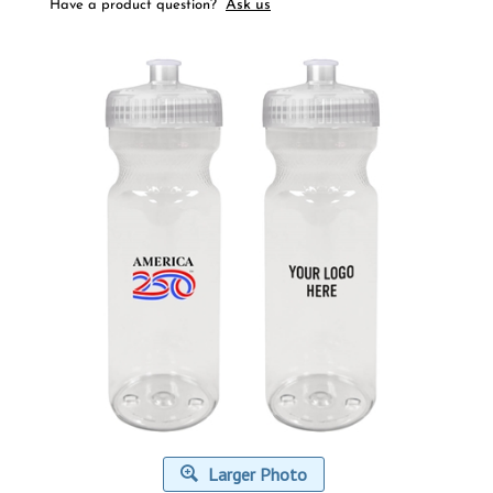
Ask us
Have a product question?
Larger Photo