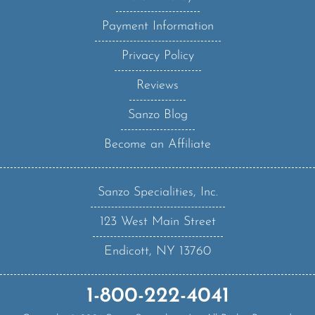
Payment Information
Privacy Policy
Reviews
Sanzo Blog
Become an Affiliate
Sanzo Specialities, Inc.
123 West Main Street
Endicott, NY 13760
1-800-222-4041
Copyright ©
2026
Sanzo Specialities Inc. All Rights Reserved.