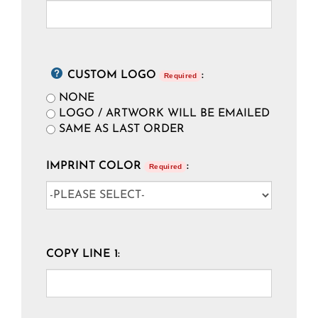
CUSTOM LOGO
:
Required
NONE
LOGO / ARTWORK WILL BE EMAILED
SAME AS LAST ORDER
IMPRINT COLOR
:
Required
COPY LINE 1: