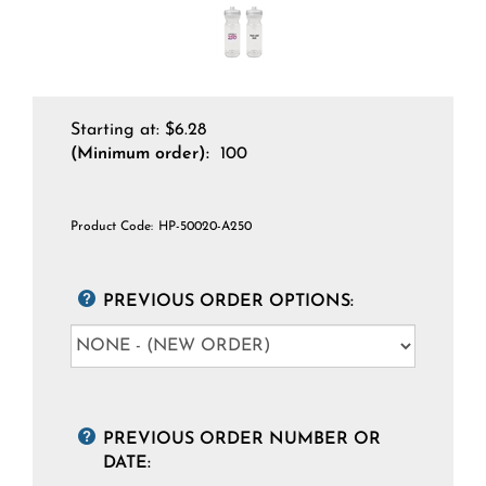
Starting at:
$
6.28
(Minimum order):
100
Product Code:
HP-50020-A250
PREVIOUS ORDER OPTIONS:
PREVIOUS ORDER NUMBER OR
DATE: