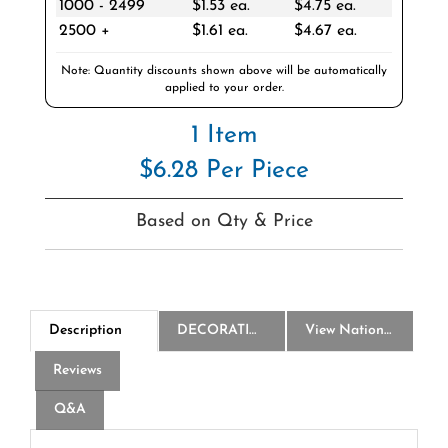
2500 +
$1.61 ea.
$4.67 ea.
Note: Quantity discounts shown above will be automatically
applied to your order.
1 Item
$6.28 Per Piece
Based on Qty & Price
Description
DECORATION
View National Logo Choices
Reviews
Q&A
America250 28 Oz Poly-Clear Fitness