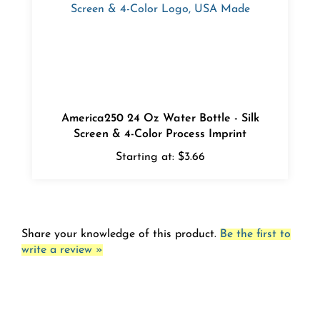
America250 24 Oz Water Bottle - Silk
Screen & 4-Color Process Imprint
Starting at:
$3.66
Share your knowledge of this product.
Be the first to
write a review »