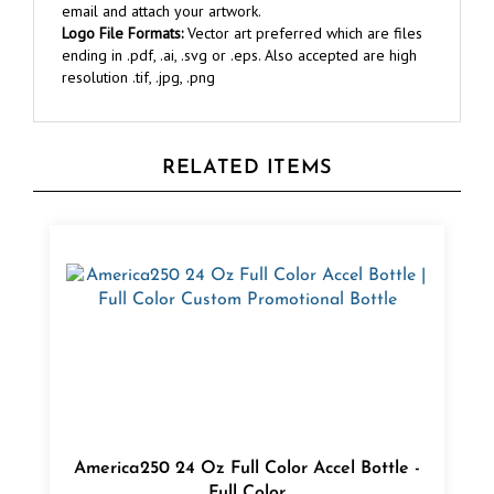
Logo File Formats:
Vector art preferred which are files
ending in .pdf, .ai, .svg or .eps. Also accepted are high
resolution .tif, .jpg, .png
RELATED ITEMS
America250 24 Oz Full Color Accel Bottle -
Full Color