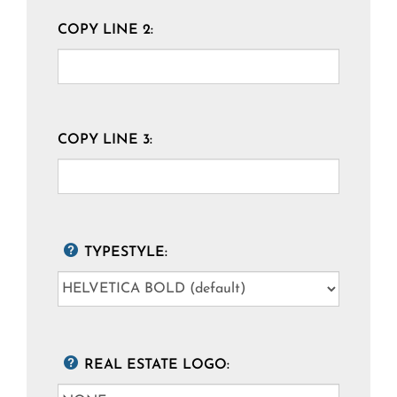
COPY LINE 2:
COPY LINE 3:
TYPESTYLE:
REAL ESTATE LOGO: