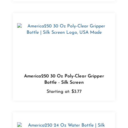
America250 30 Oz Poly-Clear Gripper
Bottle - Silk Screen
Starting at:
$3.77