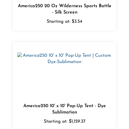
- Silk Screen
Starting at:
$3.54
America250 10' x 10' Pop-Up Tent - Dye
Sublimation
Starting at:
$1,159.37