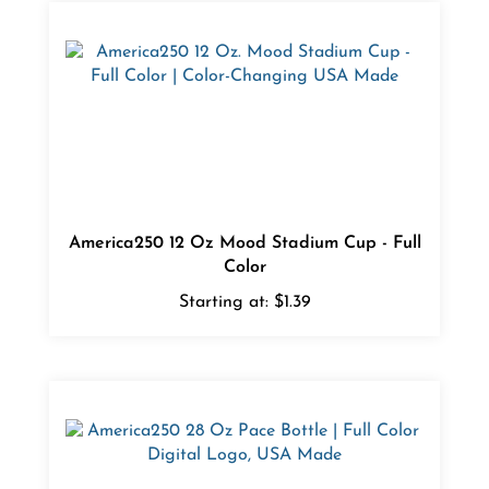
America250 12 Oz Mood Stadium Cup - Full
Color
Starting at:
$1.39