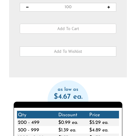
as low as
$4.67 ea.
Qty
Discount
Price
200 - 499
$0.99 ea.
$5.29 ea.
500 - 999
$1.39 ea.
$4.89 ea.
1000 - 2499
$1.53 ea.
$4.75 ea.