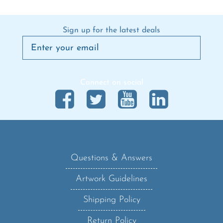
Sign up for the latest deals
Connect on social
Questions & Answers
Artwork Guidelines
Shipping Policy
Return Policy