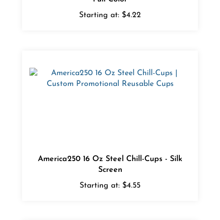
Starting at:
$4.22
America250 16 Oz Steel Chill-Cups - Silk
Screen
Starting at:
$4.55