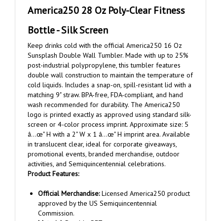
Bottle - Silk Screen
Keep drinks cold with the official America250 16 Oz
Sunsplash Double Wall Tumbler. Made with up to 25%
post-industrial polypropylene, this tumbler features
double wall construction to maintain the temperature of
cold liquids. Includes a snap-on, spill-resistant lid with a
matching 9" straw. BPA-free, FDA-compliant, and hand
wash recommended for durability. The America250
logo is printed exactly as approved using standard silk-
screen or 4-color process imprint. Approximate size: 5
â…œ" H with a 2" W x 1 â…œ" H imprint area. Available
in translucent clear, ideal for corporate giveaways,
promotional events, branded merchandise, outdoor
activities, and Semiquincentennial celebrations.
Product Features:
Official Merchandise:
Licensed America250 product
approved by the US Semiquincentennial
Commission.
Material:
Durable PET.