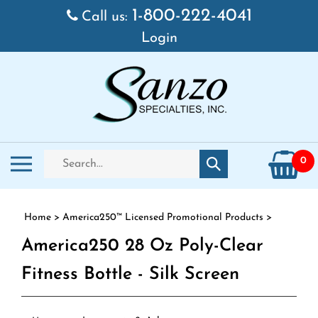
Skip to content
1-800-222-4041
Call us:
Login
Search store
Toggle mobile menu
0
Submit search
Home
>
America250™ Licensed Promotional Products
>
America250 28 Oz Poly-Clear
Fitness Bottle - Silk Screen