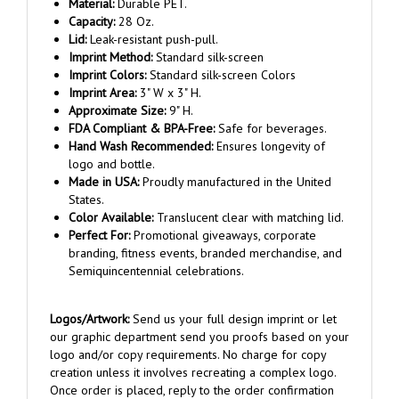
Capacity:
28 Oz.
Lid:
Leak-resistant push-pull.
Imprint Method:
Standard silk-screen
Imprint Colors:
Standard silk-screen Colors
Imprint Area:
3" W x 3" H.
Approximate Size:
9" H.
FDA Compliant & BPA-Free:
Safe for beverages.
Hand Wash Recommended:
Ensures longevity of
logo and bottle.
Made in USA:
Proudly manufactured in the United
States.
Color Available:
Translucent clear with matching lid.
Perfect For:
Promotional giveaways, corporate
branding, fitness events, branded merchandise, and
Semiquincentennial celebrations.
Logos/Artwork:
Send us your full design imprint or let
our graphic department send you proofs based on your
logo and/or copy requirements. No charge for copy
creation unless it involves recreating a complex logo.
Once order is placed, reply to the order confirmation
email and attach your artwork.