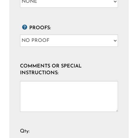
PROOFS:
COMMENTS OR SPECIAL
INSTRUCTIONS:
Qty: