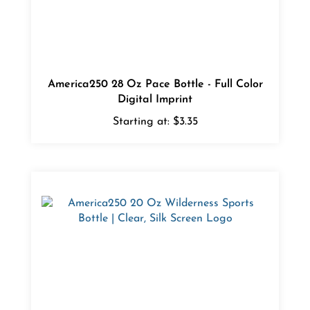
America250 28 Oz Pace Bottle - Full Color
Digital Imprint
Starting at:
$3.35
America250 20 Oz Wilderness Sports Bottle