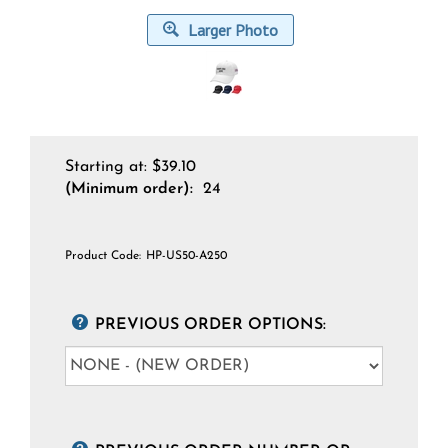
Larger Photo
Starting at:
$
39.10
(Minimum order):
24
Product Code:
HP-US50-A250
PREVIOUS ORDER OPTIONS: