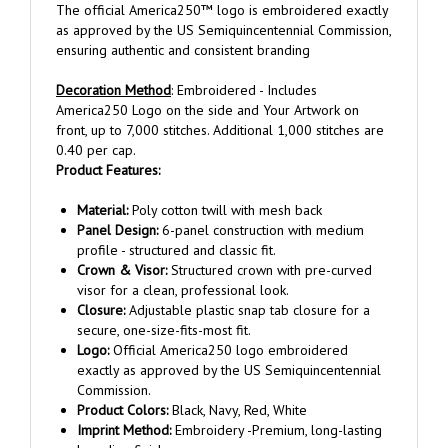
as approved by the US Semiquincentennial Commission,
ensuring authentic and consistent branding
Decoration Method
: Embroidered - Includes
America250 Logo on the side and Your Artwork on
front, up to 7,000 stitches. Additional 1,000 stitches are
0.40 per cap.
Product Features:
Material:
Poly cotton twill with mesh back
Panel Design:
6-panel construction with medium
profile - structured and classic fit.
Crown & Visor:
Structured crown with pre-curved
visor for a clean, professional look.
Closure:
Adjustable plastic snap tab closure for a
secure, one-size-fits-most fit.
Logo:
Official America250 logo embroidered
exactly as approved by the US Semiquincentennial
Commission.
Product Colors:
Black, Navy, Red, White
Imprint Method:
Embroidery -Premium, long-lasting
branding finish.