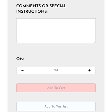
COMMENTS OR SPECIAL
INSTRUCTIONS:
Qty: