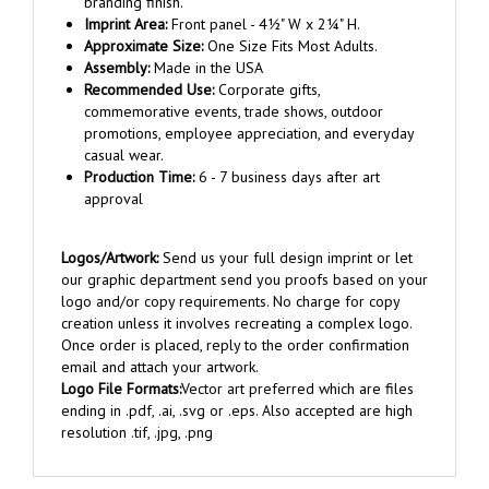
Imprint Area:
Front panel - 4½" W x 2¼" H.
Approximate Size:
One Size Fits Most Adults.
Assembly:
Made in the USA
Recommended Use:
Corporate gifts,
commemorative events, trade shows, outdoor
promotions, employee appreciation, and everyday
casual wear.
Production Time:
6 - 7 business days after art
approval
Logos/Artwork:
Send us your full design imprint or let
our graphic department send you proofs based on your
logo and/or copy requirements. No charge for copy
creation unless it involves recreating a complex logo.
Once order is placed, reply to the order confirmation
email and attach your artwork.
Logo File Formats:
Vector art preferred which are files
ending in .pdf, .ai, .svg or .eps. Also accepted are high
resolution .tif, .jpg, .png