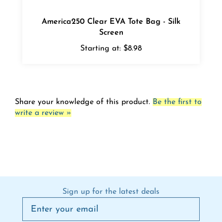
America250 Clear EVA Tote Bag - Silk
Screen
Starting at:
$8.98
Share your knowledge of this product.
Be the first to
write a review »
Sign up for the latest deals