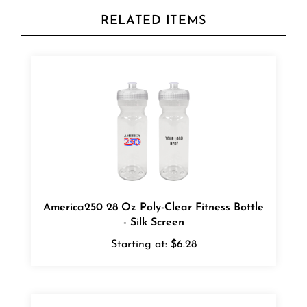
RELATED ITEMS
America250 28 Oz Poly-Clear Fitness Bottle
- Silk Screen
Starting at:
$6.28