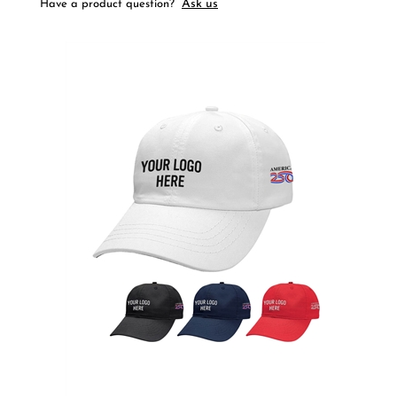
Ask us
Have a product question?