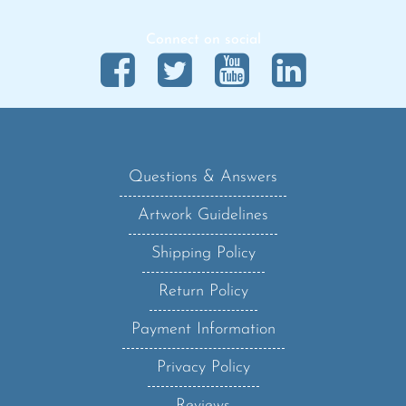
Connect on social
Questions & Answers
Artwork Guidelines
Shipping Policy
Return Policy
Payment Information
Privacy Policy
Reviews