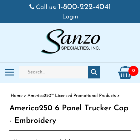
Skip to content
1-800-222-4041
Call us:
Login
Search store
Toggle mobile menu
0
Submit search
Home
>
America250™ Licensed Promotional Products
>
America250 6 Panel Trucker Cap
- Embroidery