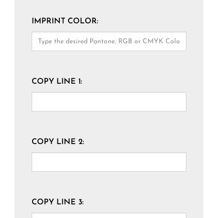
IMPRINT COLOR:
COPY LINE 1:
COPY LINE 2:
COPY LINE 3: