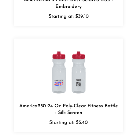
Embroidery
Starting at:
$39.10
America250 24 Oz Poly-Clear Fitness Bottle
- Silk Screen
Starting at:
$5.40