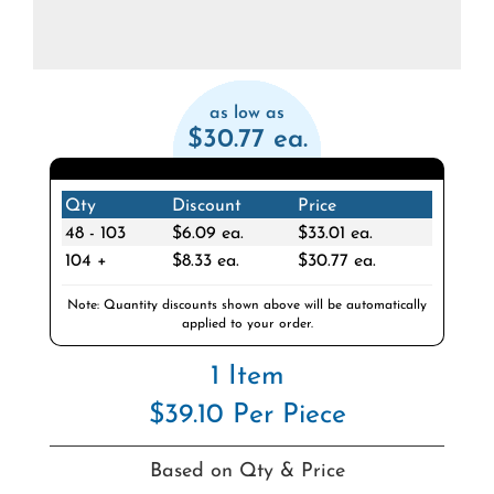
as low as
$30.77 ea.
Qty
Discount
Price
48 - 103
$6.09 ea.
$33.01 ea.
104 +
$8.33 ea.
$30.77 ea.
Note: Quantity discounts shown above will be automatically
applied to your order.
1 Item
$39.10 Per Piece
Based on Qty & Price