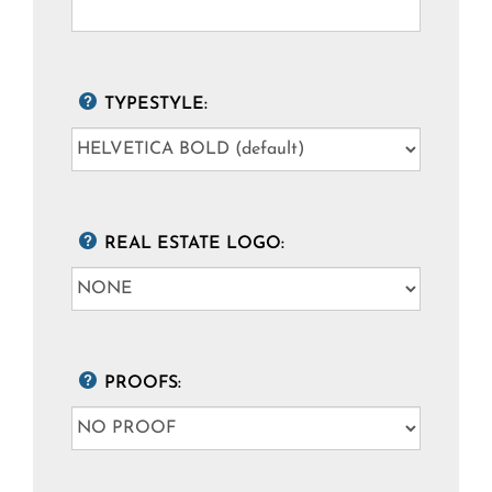
TYPESTYLE:
REAL ESTATE LOGO:
PROOFS: