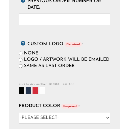
PREVIOUS ORDER NUMBER OR
DATE:
CUSTOM LOGO
:
Required
NONE
LOGO / ARTWORK WILL BE EMAILED
SAME AS LAST ORDER
Click to view another PRODUCT COLOR
PRODUCT COLOR
:
Required