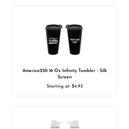
America250 16 Oz Infinity Tumbler - Silk
Screen
Starting at:
$4.93