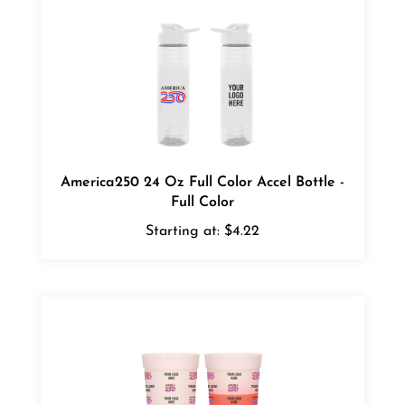
America250 24 Oz Full Color Accel Bottle -
Full Color
Starting at:
$4.22