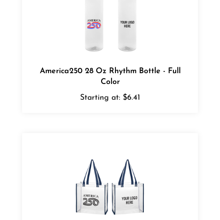
America250 28 Oz Rhythm Bottle - Full
Color
Starting at:
$6.41