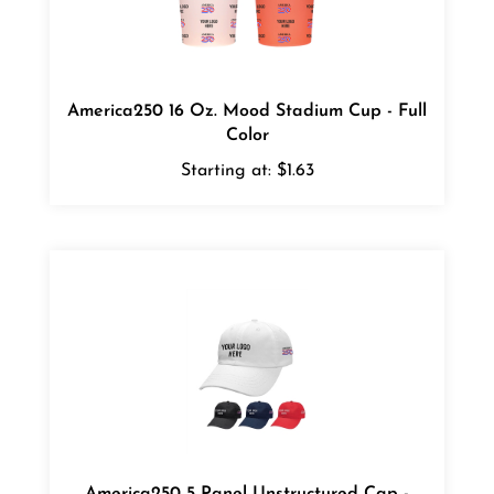
America250 16 Oz. Mood Stadium Cup - Full
Color
Starting at:
$1.63
America250 5 Panel Unstructured Cap -