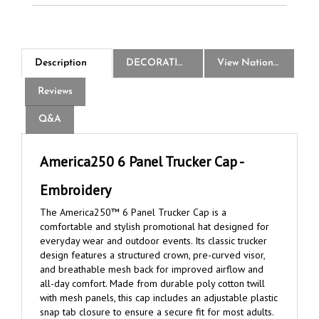
Description
DECORATION
View National Logo Choices
Reviews
Q&A
America250 6 Panel Trucker Cap -
Embroidery
The America250™ 6 Panel Trucker Cap is a
comfortable and stylish promotional hat designed for
everyday wear and outdoor events. Its classic trucker
design features a structured crown, pre-curved visor,
and breathable mesh back for improved airflow and
all-day comfort. Made from durable poly cotton twill
with mesh panels, this cap includes an adjustable plastic
snap tab closure to ensure a secure fit for most adults.
The official America250™ logo is embroidered exactly