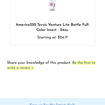
America250 Tervis Venture Lite Bottle Full-
Color Insert - 24oz.
Starting at:
$24.17
Share your knowledge of this product.
Be the first to
write a review »
Sign up for the latest deals