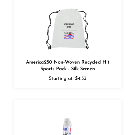
America250 Non-Woven Recycled Hit
Sports Pack - Silk Screen
Starting at:
$4.33