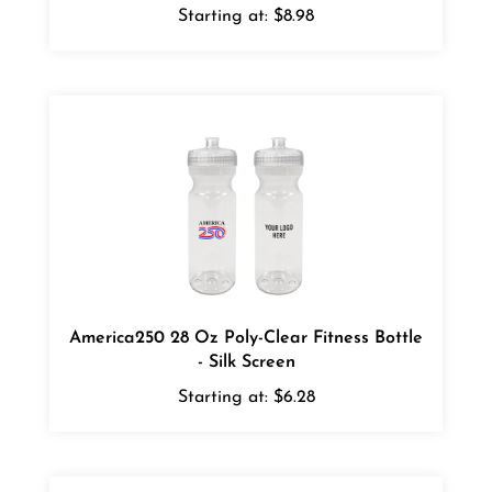
America250 28 Oz Poly-Clear Fitness Bottle
- Silk Screen
Starting at:
$6.28