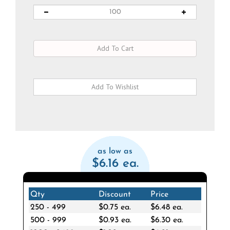
as low as
$6.16 ea.
Qty
Discount
Price
250 - 499
$0.75 ea.
$6.48 ea.
500 - 999
$0.93 ea.
$6.30 ea.
1000 - 2499
$1.02 ea.
$6.21 ea.