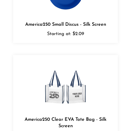
America250 Small Discus - Silk Screen
Starting at:
$2.09
America250 Clear EVA Tote Bag - Silk
Screen
Starting at:
$8.98