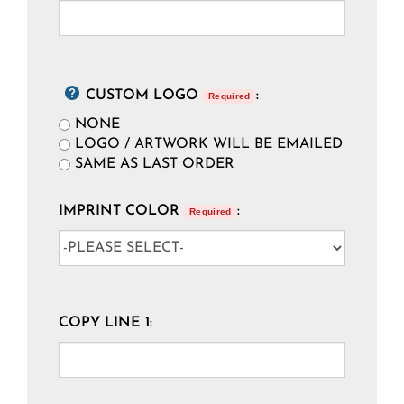
CUSTOM LOGO
:
Required
NONE
LOGO / ARTWORK WILL BE EMAILED
SAME AS LAST ORDER
IMPRINT COLOR
:
Required
COPY LINE 1: