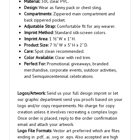
Design:
Wear as fanny pack or chest sling.
Compartments:
Zippered main compartment and
back zippered pocket.
Adjustable Strap:
Comfortable fit for any wearer.
Imprint Method:
Standard silk-screen colors.
Imprint Area:
1 ½" W x 1" H.
Product Size:
7 ½" W x 5" H x 2" D.
Care:
Spot clean recommended.
Color Available:
Clear with red trim.
Perfect For:
Promotional giveaways, branded
merchandise, corporate events, outdoor activities,
and Semiquincentennial celebrations.
Logos/Artwork:
Send us your full design imprint or let
our graphic department send you proofs based on your
logo and/or copy requirements. No charge for copy
creation unless it involves recreating a complex logo.
Once order is placed, reply to the order confirmation
email and attach your artwork.
Logo File Formats:
Vector art preferred which are files
ending in .pdf, .ai, .svg or .eps. Also accepted are high
resolution .tif, .jpg, .png