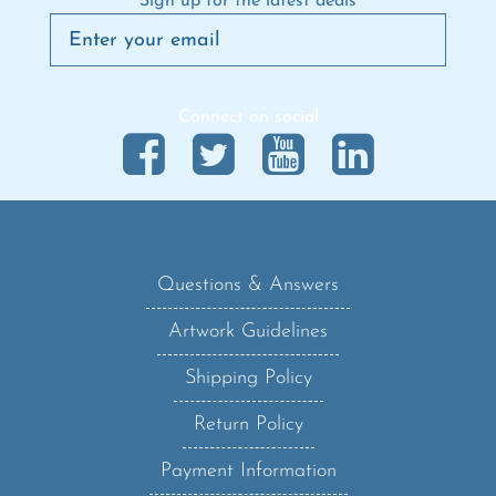
Connect on social
Questions & Answers
Artwork Guidelines
Shipping Policy
Return Policy
Payment Information
Privacy Policy