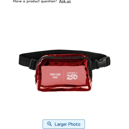
Ask us
Have a product question?
Larger Photo