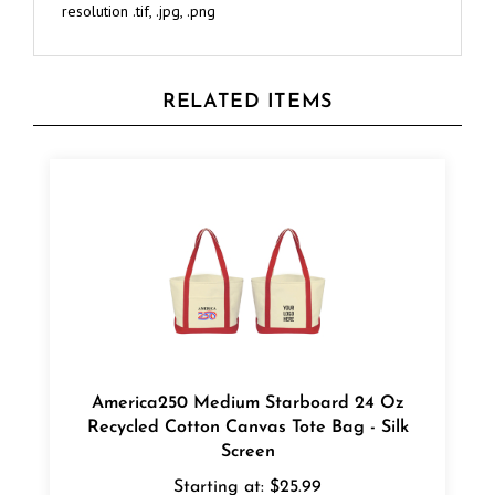
RELATED ITEMS
America250 Medium Starboard 24 Oz
Recycled Cotton Canvas Tote Bag - Silk
Screen
Starting at:
$25.99