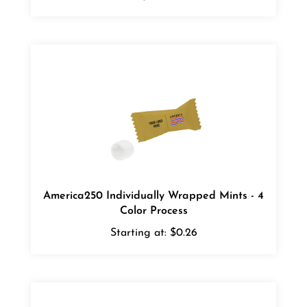
America250 Individually Wrapped Mints - 4
Color Process
Starting at:
$0.26