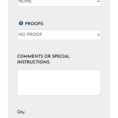
PROOFS:
COMMENTS OR SPECIAL
INSTRUCTIONS:
Qty: