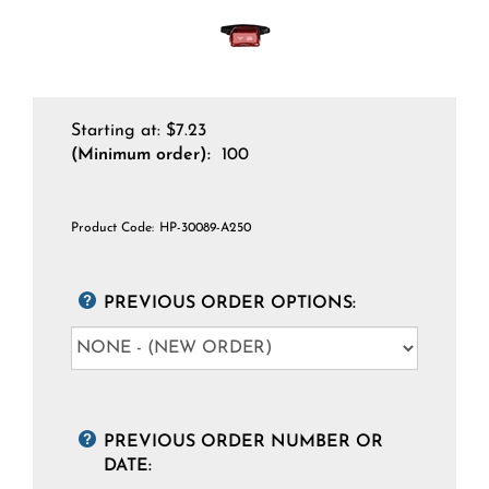
Starting at:
$
7.23
(Minimum order):
100
Product Code:
HP-30089-A250
PREVIOUS ORDER OPTIONS:
PREVIOUS ORDER NUMBER OR
DATE: