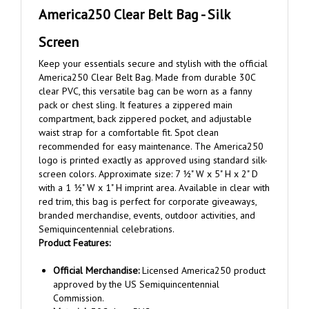
Screen
Keep your essentials secure and stylish with the official
America250 Clear Belt Bag. Made from durable 30C
clear PVC, this versatile bag can be worn as a fanny
pack or chest sling. It features a zippered main
compartment, back zippered pocket, and adjustable
waist strap for a comfortable fit. Spot clean
recommended for easy maintenance. The America250
logo is printed exactly as approved using standard silk-
screen colors. Approximate size: 7 ½" W x 5" H x 2" D
with a 1 ½" W x 1" H imprint area. Available in clear with
red trim, this bag is perfect for corporate giveaways,
branded merchandise, events, outdoor activities, and
Semiquincentennial celebrations.
Product Features:
Official Merchandise:
Licensed America250 product
approved by the US Semiquincentennial
Commission.
Material:
30C clear PVC.