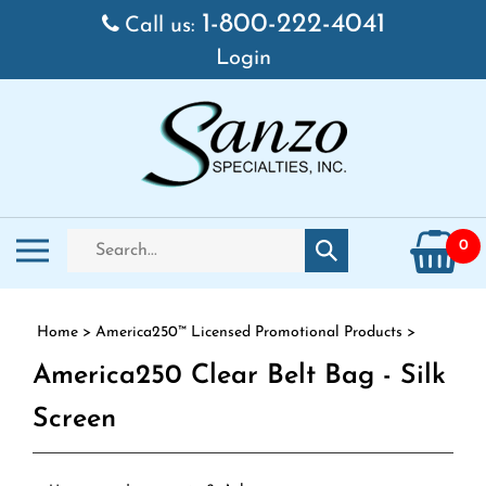
Skip to content
1-800-222-4041
Call us:
Login
Search store
Toggle mobile menu
0
Submit search
Home
>
America250™ Licensed Promotional Products
>
America250 Clear Belt Bag - Silk
Screen