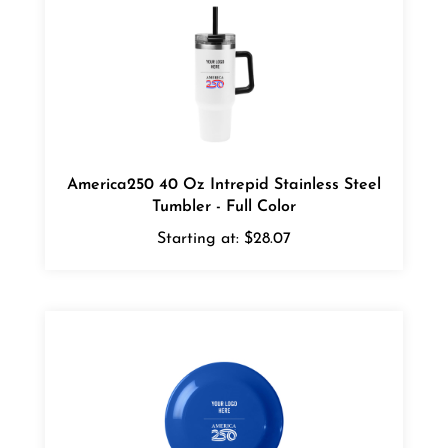
America250 40 Oz Intrepid Stainless Steel
Tumbler - Full Color
Starting at:
$28.07