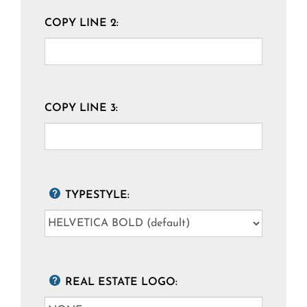
COPY LINE 2:
COPY LINE 3:
TYPESTYLE:
REAL ESTATE LOGO: