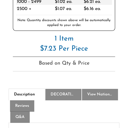
2500 +
$1.07 ea.
$6.16 ea.
Note: Quantity discounts shown above will be automatically
applied to your order.
1 Item
$7.23 Per Piece
Based on Qty & Price
Description
DECORATION
View National Logo Choices
Reviews
Q&A
America250 Clear Belt Bag - Silk