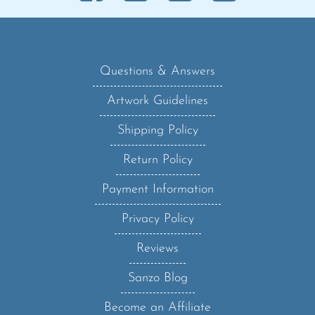
Questions & Answers
Artwork Guidelines
Shipping Policy
Return Policy
Payment Information
Privacy Policy
Reviews
Sanzo Blog
Become an Affiliate