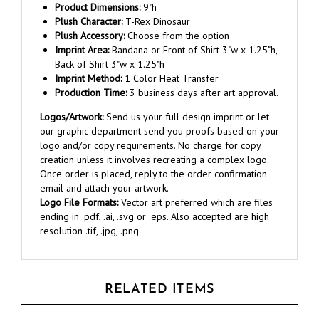
Plush Character:
T-Rex Dinosaur
Plush Accessory:
Choose from the option
Imprint Area:
Bandana or Front of Shirt 3"w x 1.25"h,
Back of Shirt 3"w x 1.25"h
Imprint Method:
1 Color Heat Transfer
Production Time:
3 business days after art approval.
Logos/Artwork:
Send us your full design imprint or let
our graphic department send you proofs based on your
logo and/or copy requirements. No charge for copy
creation unless it involves recreating a complex logo.
Once order is placed, reply to the order confirmation
email and attach your artwork.
Logo File Formats:
Vector art preferred which are files
ending in .pdf, .ai, .svg or .eps. Also accepted are high
resolution .tif, .jpg, .png
RELATED ITEMS