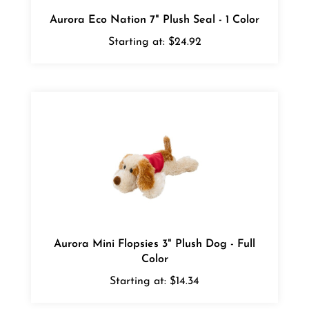
Aurora Eco Nation 7" Plush Seal - 1 Color
Starting at:
$24.92
Aurora Mini Flopsies 3" Plush Dog - Full
Color
Starting at:
$14.34