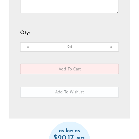
Qty:
as low as
$20.17 ea.