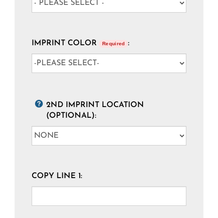
IMPRINT COLOR
:
Required
2ND IMPRINT LOCATION
(OPTIONAL):
COPY LINE 1: