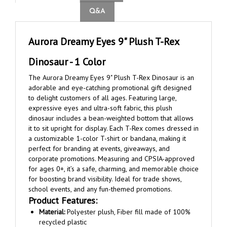
Aurora Dreamy Eyes 9" Plush T-Rex
Dinosaur - 1 Color
The Aurora Dreamy Eyes 9" Plush T-Rex Dinosaur is an
adorable and eye-catching promotional gift designed
to delight customers of all ages. Featuring large,
expressive eyes and ultra-soft fabric, this plush
dinosaur includes a bean-weighted bottom that allows
it to sit upright for display. Each T-Rex comes dressed in
a customizable 1-color T-shirt or bandana, making it
perfect for branding at events, giveaways, and
corporate promotions. Measuring and CPSIA-approved
for ages 0+, it’s a safe, charming, and memorable choice
for boosting brand visibility. Ideal for trade shows,
school events, and any fun-themed promotions.
Product Features:
Material:
Polyester plush, Fiber fill made of 100%
recycled plastic
Product Dimensions:
9"h