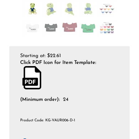
Starting at:
$
22.61
Click PDF Icon for Item Template:
(Minimum order):
24
Product Code:
KG-VAUR006-D-1