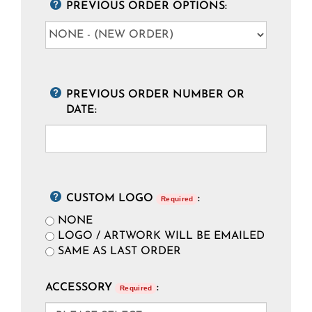
PREVIOUS ORDER OPTIONS:
PREVIOUS ORDER NUMBER OR
DATE:
CUSTOM LOGO
:
Required
NONE
LOGO / ARTWORK WILL BE EMAILED
SAME AS LAST ORDER
ACCESSORY
:
Required