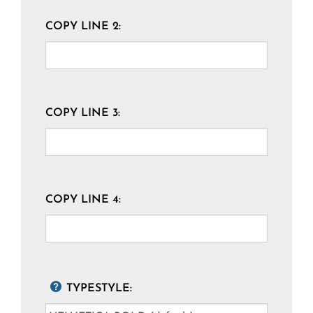
COPY LINE 2:
COPY LINE 3:
COPY LINE 4:
TYPESTYLE: