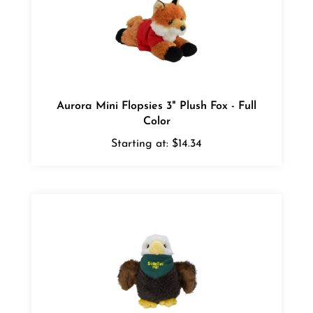
Aurora Mini Flopsies 3" Plush Fox - Full
Color
Starting at:
$14.34