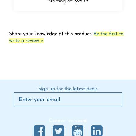
Share your knowledge of this product.
Be the first to
write a review »
Sign up for the latest deals
Connect on social