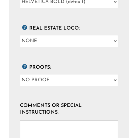
REAL ESTATE LOGO:
PROOFS:
COMMENTS OR SPECIAL
INSTRUCTIONS: