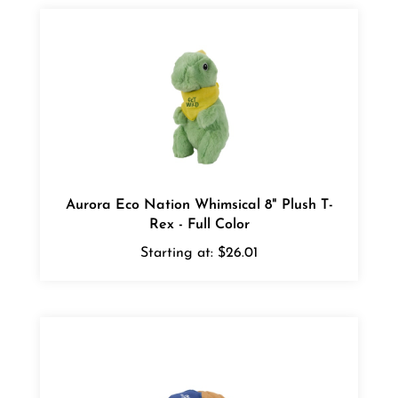
Aurora Eco Nation Whimsical 8" Plush T-
Rex - Full Color
Starting at:
$26.01