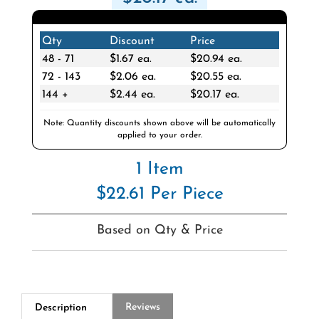
Qty
Discount
Price
48 - 71
$1.67 ea.
$20.94 ea.
72 - 143
$2.06 ea.
$20.55 ea.
144 +
$2.44 ea.
$20.17 ea.
Note: Quantity discounts shown above will be automatically
applied to your order.
1 Item
$22.61 Per Piece
Based on Qty & Price
Reviews
Description
Q&A