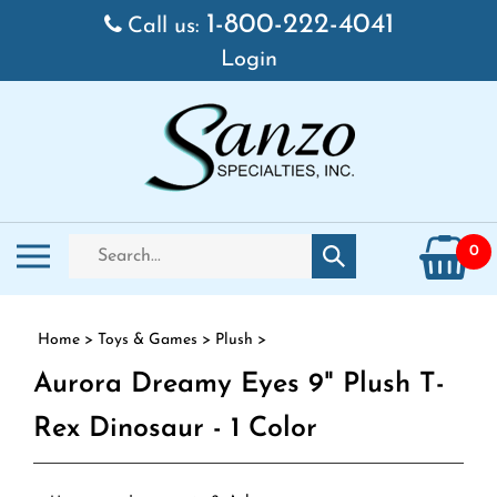
Skip to content
1-800-222-4041
Call us:
Login
Search store
Toggle mobile menu
0
Submit search
Home
>
Toys & Games
>
Plush
>
Aurora Dreamy Eyes 9" Plush T-
Rex Dinosaur - 1 Color