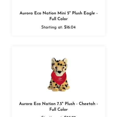
Aurora Eco Nation Mini 5" Plush Eagle -
Full Color
Starting at:
$16.04
Aurora Eco Nation 7.5" Plush - Cheetah -
Full Color
Starting at:
$25.72