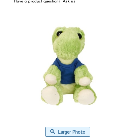
Ask us
Have a product question?
Larger Photo