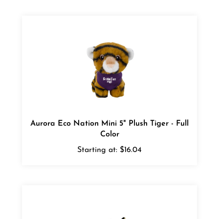
Aurora Eco Nation Mini 5" Plush Tiger - Full
Color
Starting at:
$16.04