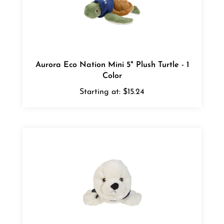
Aurora Eco Nation Mini 5" Plush Turtle - 1
Color
Starting at:
$15.24