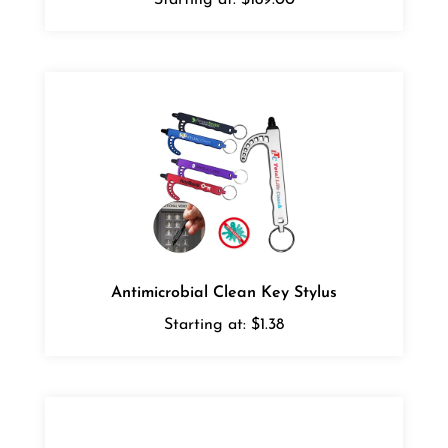
Antimicrobial Clean Key Stylus
Starting at:
$1.38