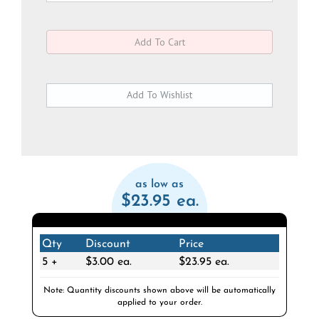
as low as
$23.95 ea.
Qty
Discount
Price
5 +
$3.00 ea.
$23.95 ea.
Note: Quantity discounts shown above will be automatically
applied to your order.