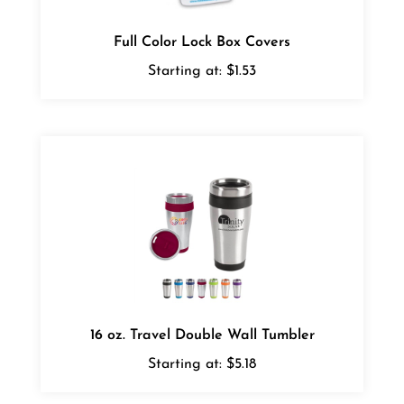
Full Color Lock Box Covers
Starting at:
$1.53
16 oz. Travel Double Wall Tumbler
Starting at:
$5.18