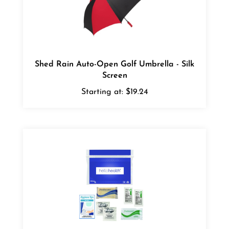
Shed Rain Auto-Open Golf Umbrella - Silk
Screen
Starting at:
$19.24