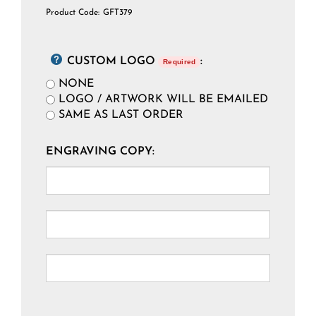
Product Code:
GFT379
CUSTOM LOGO
:
Required
NONE
LOGO / ARTWORK WILL BE EMAILED
SAME AS LAST ORDER
ENGRAVING COPY: