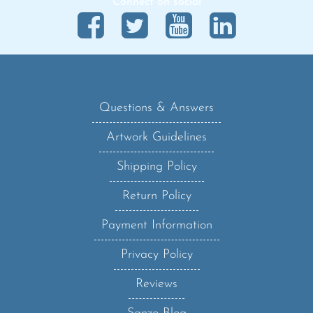
Questions & Answers
Artwork Guidelines
Shipping Policy
Return Policy
Payment Information
Privacy Policy
Reviews
Sanzo Blog