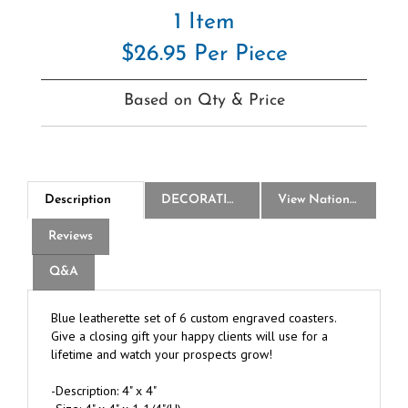
1 Item
$26.95 Per Piece
Based on Qty & Price
Description
DECORATION
View National Logo Choices
Reviews
Q&A
Blue leatherette set of 6 custom engraved coasters.
Give a closing gift your happy clients will use for a
lifetime and watch your prospects grow!
-Description: 4" x 4"
-Size: 4" x 4" x 1 1/4"(H)
-Color: Blue