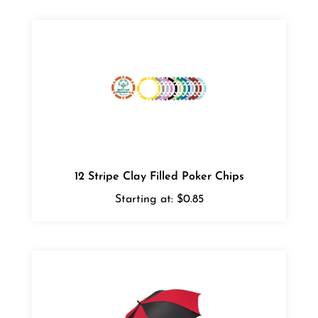
12 Stripe Clay Filled Poker Chips
Starting at:
$0.85