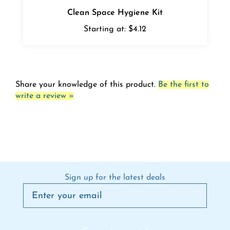
Clean Space Hygiene Kit
Starting at:
$4.12
Share your knowledge of this product.
Be the first to
write a review »
Sign up for the latest deals
Connect on social