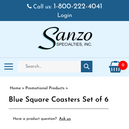
Skip to content
1-800-222-4041
Call us:
Login
Search store
Toggle mobile menu
0
Submit search
Home
>
Promotional Products
>
Blue Square Coasters Set of 6
Ask us
Have a product question?