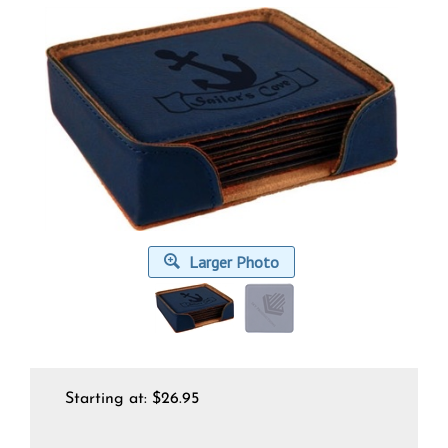
Larger Photo
Starting at:
$
26.95