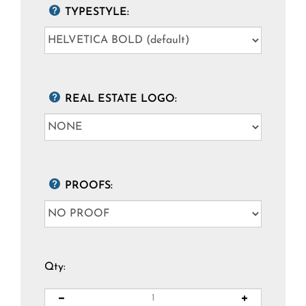
TYPESTYLE:
REAL ESTATE LOGO:
PROOFS:
Qty: