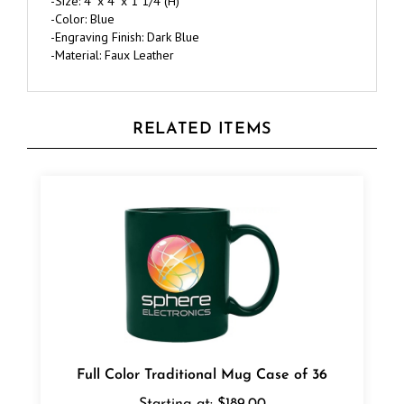
-Engraving Finish: Dark Blue
-Material: Faux Leather
RELATED ITEMS
Full Color Traditional Mug Case of 36
Starting at:
$189.00