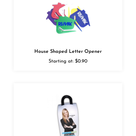
House Shaped Letter Opener
Starting at:
$0.90