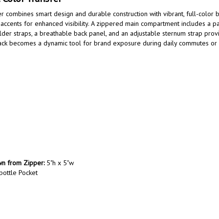
combines smart design and durable construction with vibrant, full-color br
accents for enhanced visibility. A zippered main compartment includes a 
er straps, a breathable back panel, and an adjustable sternum strap provid
kpack becomes a dynamic tool for brand exposure during daily commutes or b
own from Zipper:
5"h x 5"w
bottle Pocket