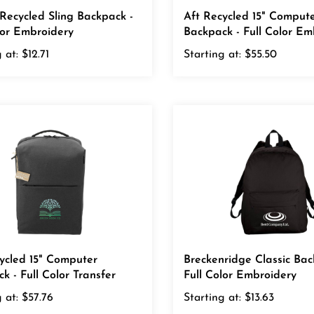
Recycled Sling Backpack -
Aft Recycled 15" Comput
lor Embroidery
Backpack - Full Color Em
 at:
$12.71
Starting at:
$55.50
ycled 15" Computer
Breckenridge Classic Bac
k - Full Color Transfer
Full Color Embroidery
 at:
$57.76
Starting at:
$13.63