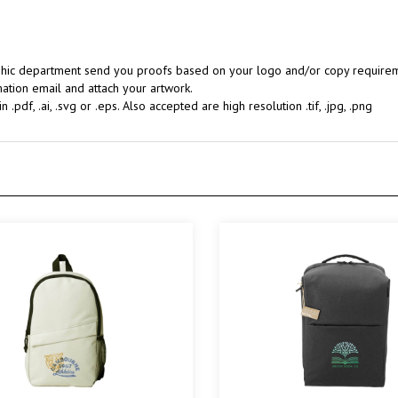
aphic department send you proofs based on your logo and/or copy requireme
ation email and attach your artwork.
.pdf, .ai, .svg or .eps. Also accepted are high resolution .tif, .jpg, .png