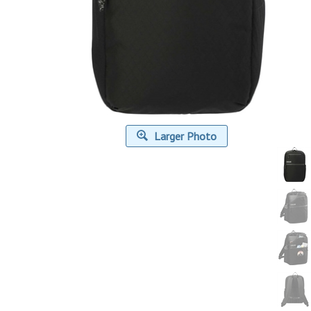
Larger Photo