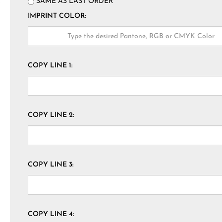
SAME AS LAST ORDER
IMPRINT COLOR:
COPY LINE 1:
COPY LINE 2:
COPY LINE 3:
COPY LINE 4: