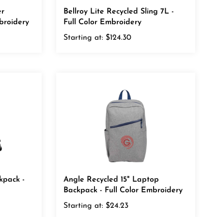
er
Bellroy Lite Recycled Sling 7L -
broidery
Full Color Embroidery
Starting at:
$124.30
kpack -
Angle Recycled 15" Laptop
Backpack - Full Color Embroidery
Starting at:
$24.23