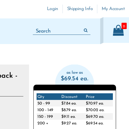
Login
Shipping Info
My Account
0
as low as
ack -
$69.54 ea.
Qty
Discount
Price
50 - 99
$7.84 ea.
$70.97 ea.
100 - 149
$8.79 ea.
$70.02 ea.
150 - 199
$9.11 ea.
$69.70 ea.
200 +
$9.27 ea.
$69.54 ea.