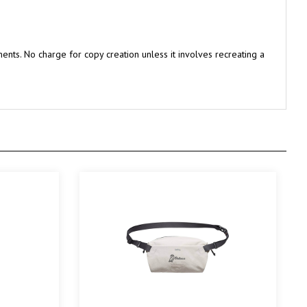
nts. No charge for copy creation unless it involves recreating a