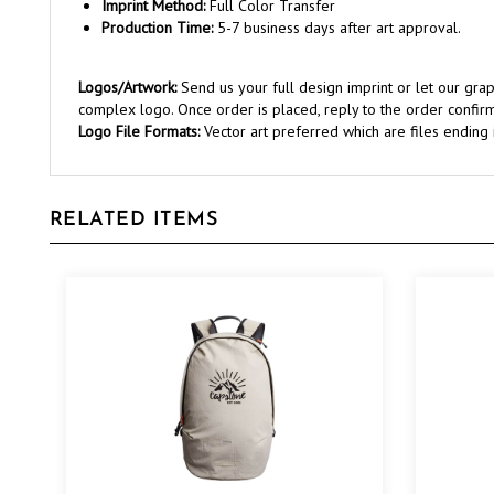
Production Time:
5-7 business days after art approval.
Logos/Artwork:
Send us your full design imprint or let our gr
complex logo. Once order is placed, reply to the order confirm
Logo File Formats:
Vector art preferred which are files ending in 
RELATED ITEMS