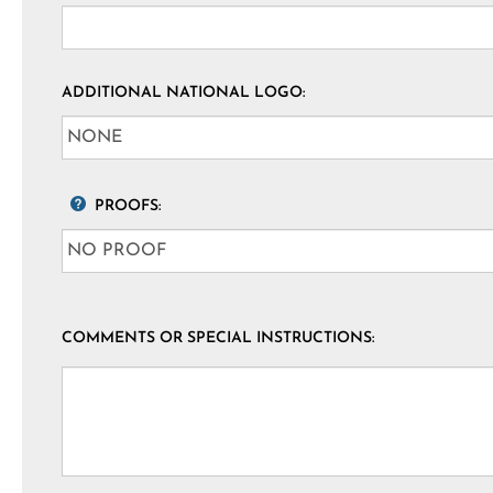
ADDITIONAL NATIONAL LOGO:
PROOFS:
COMMENTS OR SPECIAL INSTRUCTIONS: