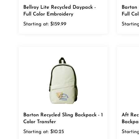
Bellroy Lite Recycled Daypack -
Barton 
Full Color Embroidery
Full Co
Starting at:
$159.99
Starting
Barton Recycled Sling Backpack - 1
Aft Rec
Color Transfer
Backpac
Starting at:
$10.25
Starting