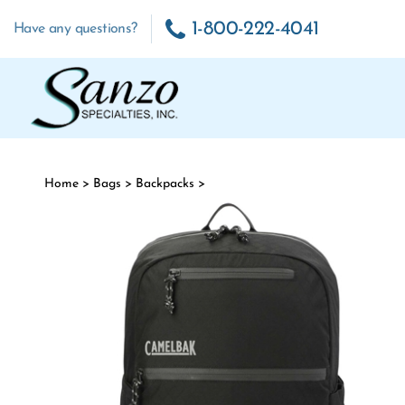
Skip to content
1-800-222-4041
Have any questions?
Home
>
Bags
>
Backpacks
>