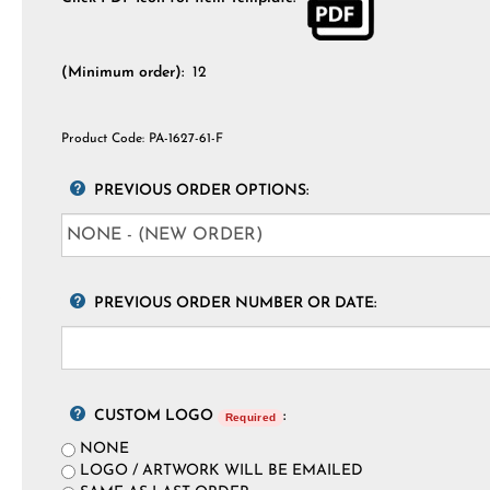
(Minimum order):
12
Product Code:
PA-1627-61-F
PREVIOUS ORDER OPTIONS:
PREVIOUS ORDER NUMBER OR DATE:
CUSTOM LOGO
:
Required
NONE
LOGO / ARTWORK WILL BE EMAILED