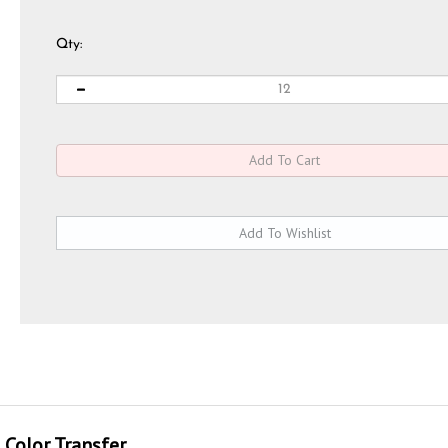
Qty:
 Color Transfer