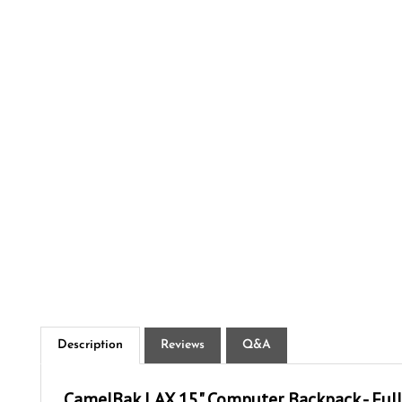
Description
Reviews
Q&A
CamelBak LAX 15" Computer Backpack - Full