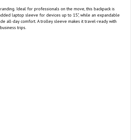
anding. Ideal for professionals on the move, this backpack is
padded laptop sleeve for devices up to 15", while an expandable
e all-day comfort. A trolley sleeve makes it travel-ready with
usiness trips.