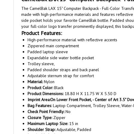
The CamelBak LAX 15" Computer Backpack - Full-Color Transfer 
made with high-performance materials and features reflective 
side pocket holds your favorite CamelBak bottle. Padded should
your full-color logo transfer prominently displayed, this bac
Product Features:
High-performance material with reflective accents
Zippered main compartment
Padded laptop sleeve
Expandable side water bottle pocket
Trolley sleeve,
Padded shoulder straps and back panel
Adjustable sternum strap for comfort
Material:
Nylon
Product Color:
Black
Product Dimensions:
18.80 H X 11.75 W X 5.50 D
Imprint Area:
On Lower Front Pocket, - Center of Art 3.5" D
Bag Features:
Laptop Compartment, Trolley Sleeve, Water-
Check Point Friendly:
No
Closure Type:
Zipper
Maximum Laptop Size:
15 in
Shoulder Strap:
Adjustable, Padded
Imprint Method:
Full Color Transfer