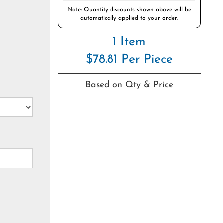
Note: Quantity discounts shown above will be
automatically applied to your order.
1 Item
$78.81 Per Piece
Based on Qty & Price