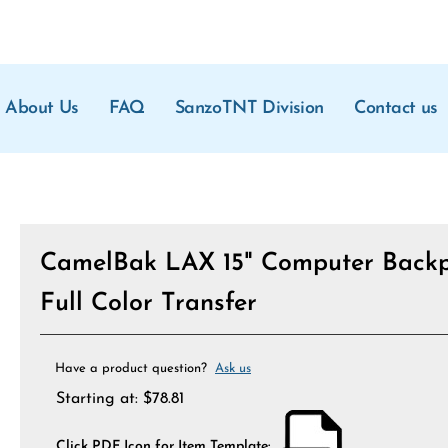
About Us
FAQ
SanzoTNT Division
Contact us
CamelBak LAX 15" Computer Backp
Full Color Transfer
Have a product question?
Ask us
Starting at:
$
78.81
Click PDF Icon for Item Template: