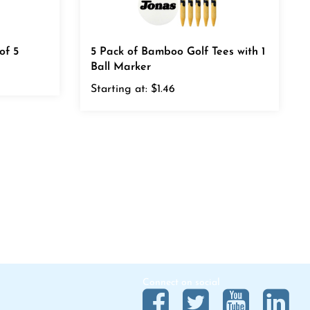
of 5
5 Pack of Bamboo Golf Tees with 1
Ball Marker
Starting at:
$1.46
Connect on social