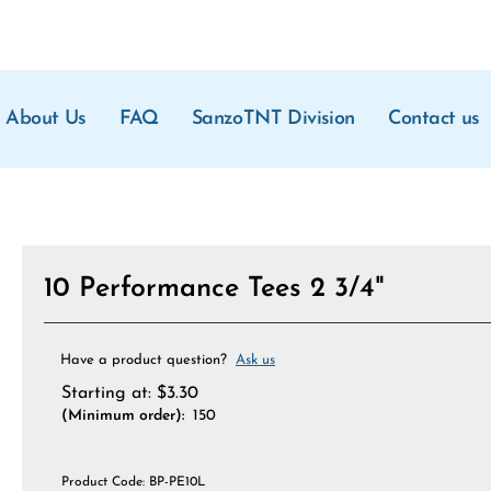
About Us
FAQ
SanzoTNT Division
Contact us
10 Performance Tees 2 3/4"
Have a product question?
Ask us
Starting at:
$
3.30
(Minimum order):
150
Product Code:
BP-PE10L