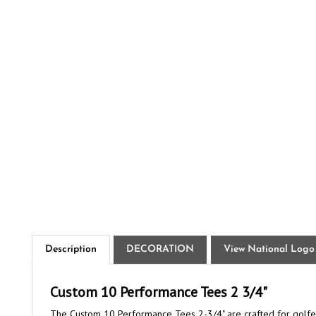
Description
DECORATION
View National Logo
Custom 10 Performance Tees 2 3/4"
The Custom 10 Performance Tees 2-3/4" are crafted for golfers
with more accurate drives. It is made from premium ABS plasti