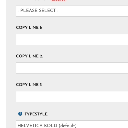
COPY LINE 1:
COPY LINE 2:
COPY LINE 3:
TYPESTYLE: