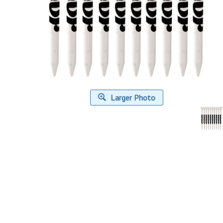
Larger Photo