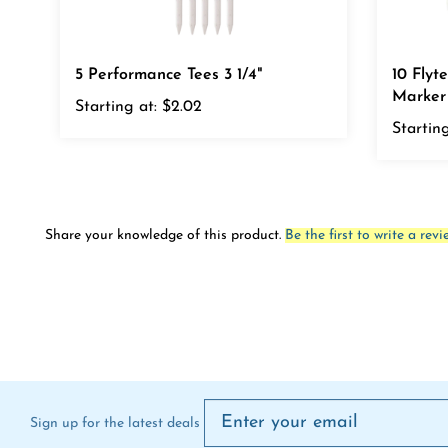
5 Performance Tees 3 1/4"
10 Flyte
Marker
Starting at:
$2.02
Starting
Share your knowledge of this product.
Be the first to write a revi
Sign up for the latest deals