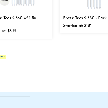
e Tees 2-3/4" w/ 1 Ball
Flytee Tees 2-3/4" - Pack 
Starting at:
$1.81
 at:
$3.55
ew »