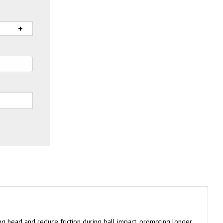
g head and reduce friction during ball impact, promoting longer
 Performance tees and comes in a poly bag. Available in a range