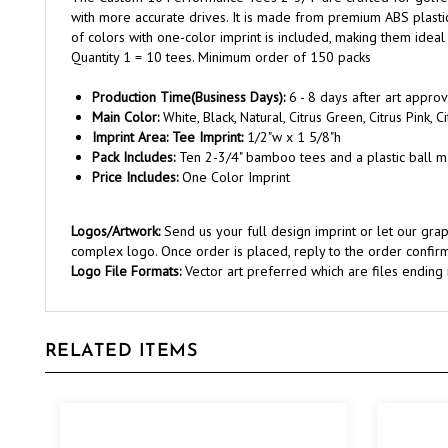
of colors with one-color imprint is included, making them idea
Quantity 1 = 10 tees. Minimum order of 150 packs
Production Time(Business Days):
6 - 8 days after art approv
Main Color:
White, Black, Natural, Citrus Green, Citrus Pink, 
Imprint Area: Tee Imprint:
1/2"w x 1 5/8"h
Pack Includes:
Ten 2-3/4" bamboo tees and a plastic ball m
Price Includes:
One Color Imprint
Logos/Artwork:
Send us your full design imprint or let our gr
complex logo. Once order is placed, reply to the order confirm
Logo File Formats:
Vector art preferred which are files ending in 
RELATED ITEMS