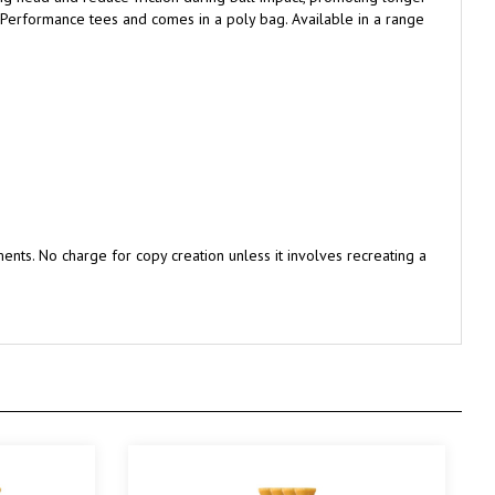
nts. No charge for copy creation unless it involves recreating a