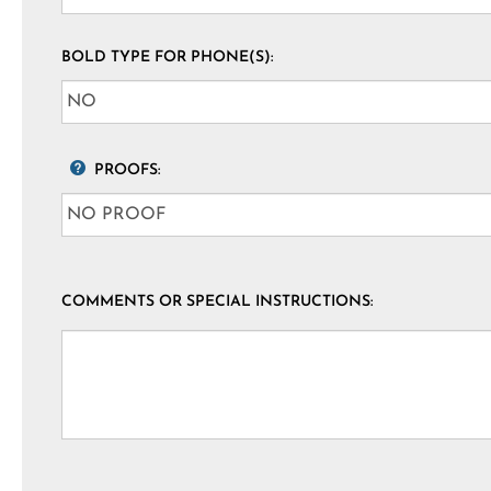
BOLD TYPE FOR PHONE(S):
PROOFS:
COMMENTS OR SPECIAL INSTRUCTIONS: