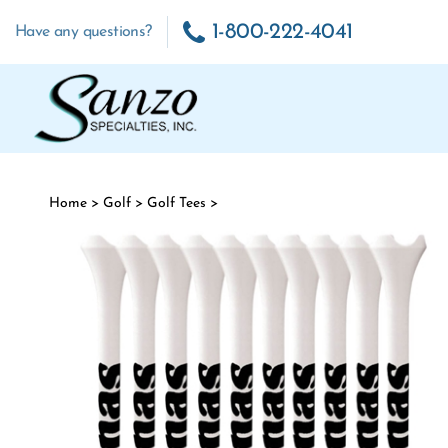
Skip to content
1-800-222-4041
Have any questions?
Home
>
Golf
>
Golf Tees
>