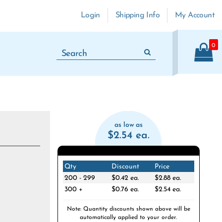
Login
Shipping Info
My Account
0
as low as
$2.54 ea.
Qty
Discount
Price
200 - 299
$0.42 ea.
$2.88 ea.
300 +
$0.76 ea.
$2.54 ea.
Note: Quantity discounts shown above will be
automatically applied to your order.