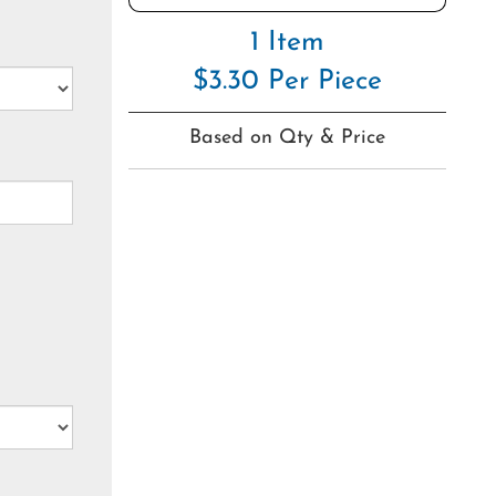
1 Item
$3.30 Per Piece
Based on Qty & Price