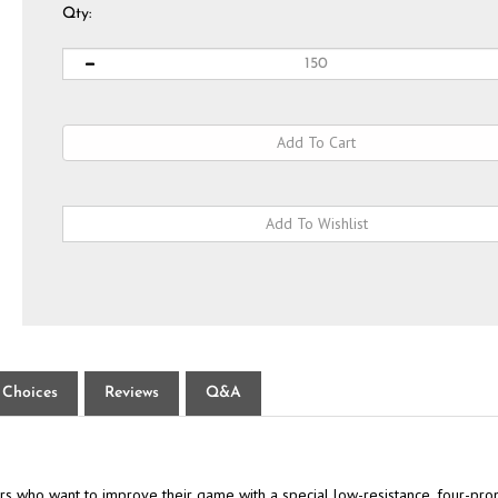
Qty:
 Choices
Reviews
Q&A
 who want to improve their game with a special low-resistance, four-pron
c while are designed for maximum durability. This pack includes ten 2-3/4"