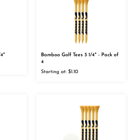
4"
Bamboo Golf Tees 3 1/4" - Pack of
4
Starting at:
$1.10