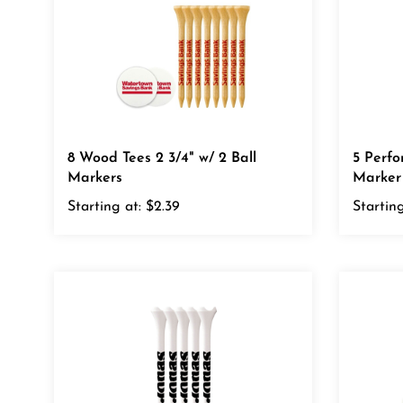
8 Wood Tees 2 3/4" w/ 2 Ball
5 Perfo
Markers
Marker
Starting at:
$2.39
Starting