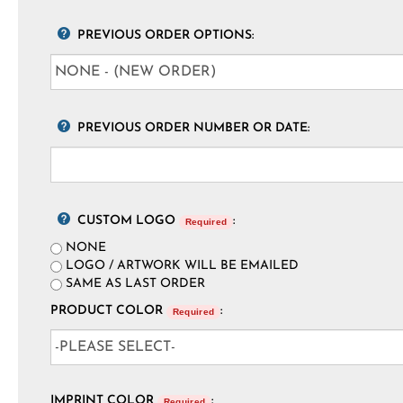
PREVIOUS ORDER OPTIONS:
PREVIOUS ORDER NUMBER OR DATE:
CUSTOM LOGO
:
Required
NONE
LOGO / ARTWORK WILL BE EMAILED
SAME AS LAST ORDER
PRODUCT COLOR
:
Required
IMPRINT COLOR
:
Required