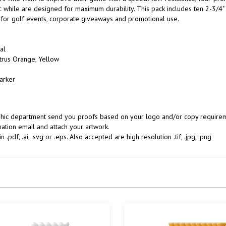
l for golf events, corporate giveaways and promotional use.
al
Citrus Orange, Yellow
arker
aphic department send you proofs based on your logo and/or copy requireme
ation email and attach your artwork.
.pdf, .ai, .svg or .eps. Also accepted are high resolution .tif, .jpg, .png