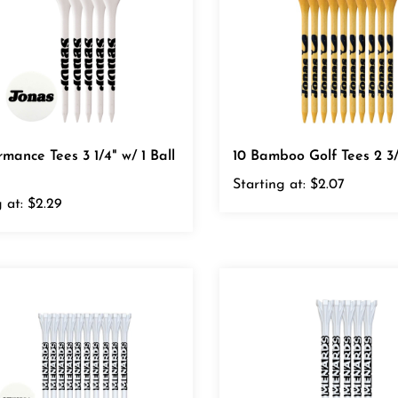
rmance Tees 3 1/4" w/ 1 Ball
10 Bamboo Golf Tees 2 3/
Starting at:
$2.07
 at:
$2.29