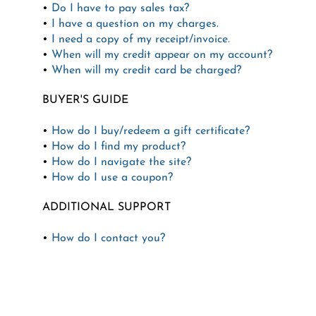
•
Do I have to pay sales tax?
•
I have a question on my charges.
•
I need a copy of my receipt/invoice.
•
When will my credit appear on my account?
•
When will my credit card be charged?
BUYER'S GUIDE
•
How do I buy/redeem a gift certificate?
•
How do I find my product?
•
How do I navigate the site?
•
How do I use a coupon?
ADDITIONAL SUPPORT
•
How do I contact you?