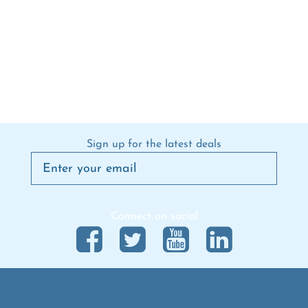
Sign up for the latest deals
Connect on social