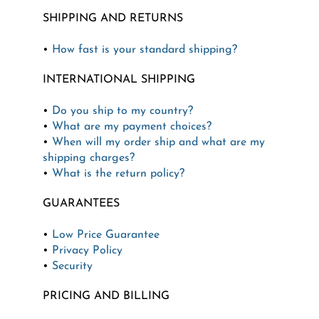
SHIPPING AND RETURNS
•
How fast is your standard shipping?
INTERNATIONAL SHIPPING
•
Do you ship to my country?
•
What are my payment choices?
•
When will my order ship and what are my
shipping charges?
•
What is the return policy?
GUARANTEES
•
Low Price Guarantee
•
Privacy Policy
•
Security
PRICING AND BILLING