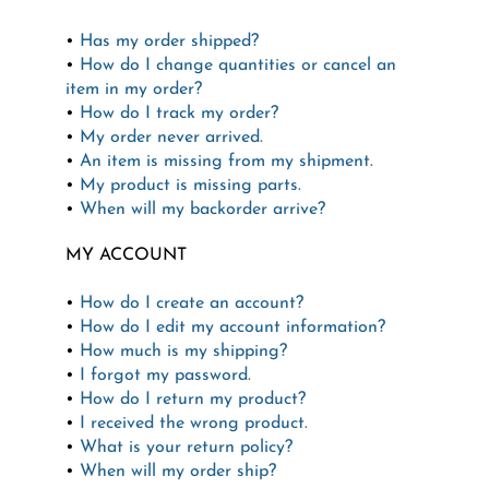
•
Has my order shipped?
•
How do I change quantities or cancel an
item in my order?
•
How do I track my order?
•
My order never arrived.
•
An item is missing from my shipment.
•
My product is missing parts.
•
When will my backorder arrive?
MY ACCOUNT
•
How do I create an account?
•
How do I edit my account information?
•
How much is my shipping?
•
I forgot my password.
•
How do I return my product?
•
I received the wrong product.
•
What is your return policy?
•
When will my order ship?