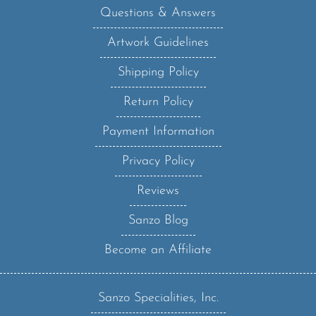
Questions & Answers
Artwork Guidelines
Shipping Policy
Return Policy
Payment Information
Privacy Policy
Reviews
Sanzo Blog
Become an Affiliate
Sanzo Specialities, Inc.