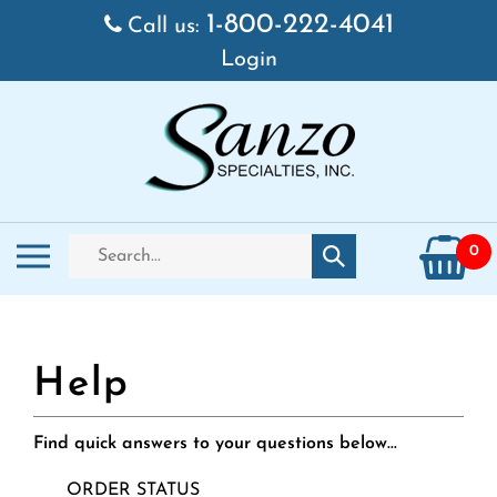
Skip
1-800-222-4041
Call us:
to
Login
content
Search
Toggle
0
Submit
store
mobile
search
menu
Find quick answers to your questions below...
ORDER STATUS