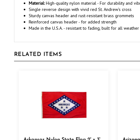
Single reverse design with vivid red St. Andrew’s cross
Sturdy canvas header and rust-resistant brass grommets
Reinforced canvas header - for added strength
Made in the U.S.A. - resistant to fading, built for all weather
RELATED ITEMS
Arkansas Nylon State Flag 2' x 3'
Arizona