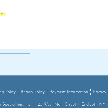
ew »
ng Policy
Return Policy
Payment Information
Privacy 
 Specialities, Inc.
123 West Main Street
Endicott, NY 