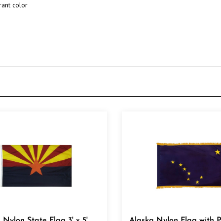
 Nylon State Flag 3' x 5'
Alaska Nylon Flag with 
& Golden Fringe 3' x 5'