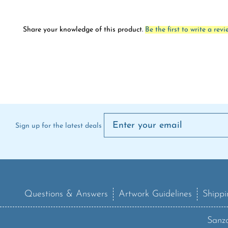
Share your knowledge of this product.
Be the first to write a revi
Sign up for the latest deals
Questions & Answers
Artwork Guidelines
Shippi
Sanzo