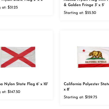
 at:
$31.25
Starting at:
$55.50
 Nylon State Flag 6' x 10'
California Polyester Stat
x 8'
 at:
$147.50
Starting at:
$159.75