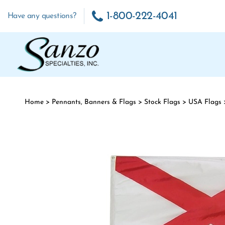
Skip to content
1-800-222-4041
Have any questions?
Home
>
Pennants, Banners & Flags
>
Stock Flags
>
USA Flags