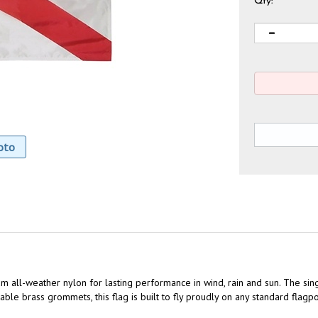
Qty:
oto
m all-weather nylon for lasting performance in wind, rain and sun. The sin
le brass grommets, this flag is built to fly proudly on any standard flagpo
rant color