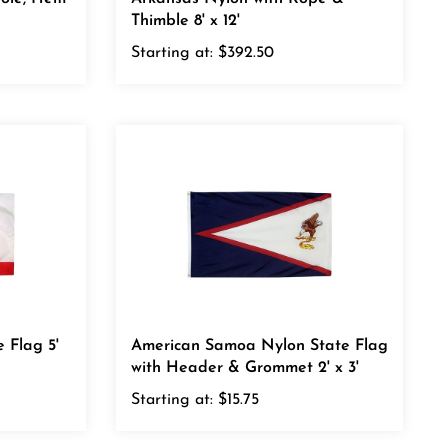
Starting at:
$392.50
e Flag 5'
American Samoa Nylon State Flag
with Header & Grommet 2' x 3'
Starting at:
$15.75