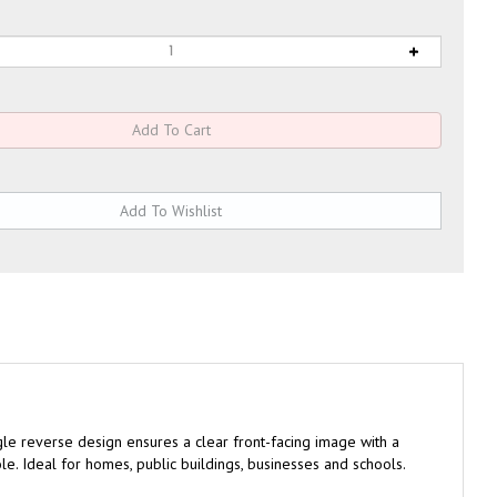
gle reverse design ensures a clear front-facing image with a
le. Ideal for homes, public buildings, businesses and schools.