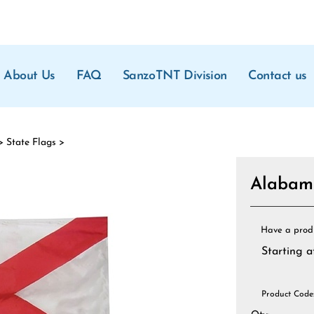
About Us
FAQ
SanzoTNT Division
Contact us
>
State Flags
>
Alabama
Have a prod
Starting a
Product Code