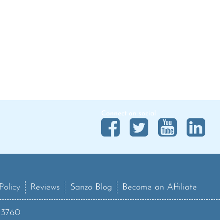
Connect on social
Policy
Reviews
Sanzo Blog
Become an Affiliate
13760