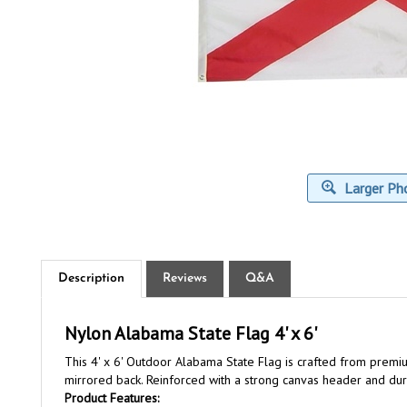
Larger Ph
Description
Reviews
Q&A
Nylon Alabama State Flag 4' x 6'
This 4' x 6' Outdoor Alabama State Flag is crafted from premiu
mirrored back. Reinforced with a strong canvas header and durab
Product Features:
Material:
High-quality nylon material - For durability and vib