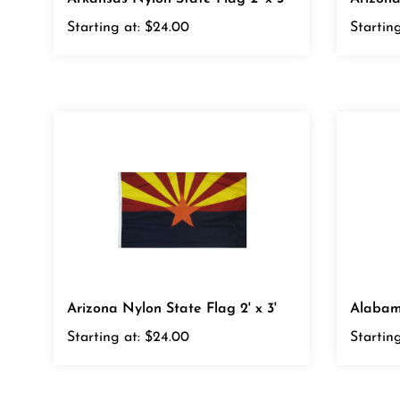
Starting at:
$24.00
Starting
Arizona Nylon State Flag 2' x 3'
Alabama
Starting at:
$24.00
Starting