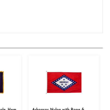
Pole, Hem
Arkansas Nylon with Rope &
Thimble 8' x 12'