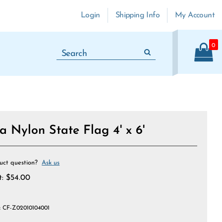
Login
Shipping Info
My Account
0
 Nylon State Flag 4' x 6'
uct question?
Ask us
t:
$
54.00
:
CF-Z02010104001