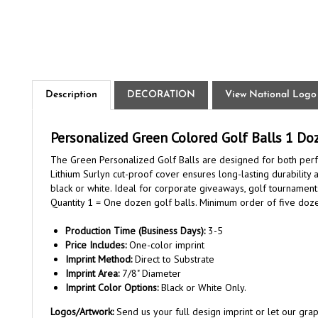
Description
DECORATION
View National Logo
Personalized Green Colored Golf Balls 1 Do
The Green Personalized Golf Balls are designed for both perfo
Lithium Surlyn cut-proof cover ensures long-lasting durability
black or white. Ideal for corporate giveaways, golf tournamen
Quantity 1 = One dozen golf balls. Minimum order of five doz
Production Time (Business Days):
3-5
Price Includes:
One-color imprint
Imprint Method:
Direct to Substrate
Imprint Area:
7/8" Diameter
Imprint Color Options:
Black or White Only.
Logos/Artwork:
Send us your full design imprint or let our gr
complex logo. Once order is placed, reply to the order confirm