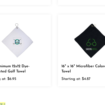
nimum 12x12 Dye-
16" x 16" Microfiber Colo
ted Golf Towel
Towel
 at:
$6.95
Starting at:
$4.87
ew »