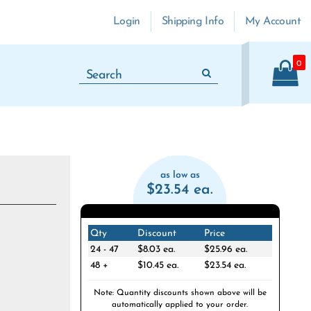
Login
Shipping Info
My Account
0
as low as
$23.54 ea.
Qty
Discount
Price
24 - 47
$8.03 ea.
$25.96 ea.
48 +
$10.45 ea.
$23.54 ea.
Note: Quantity discounts shown above will be
automatically applied to your order.