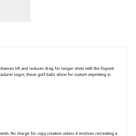
hances lift and reduces drag for longer shots with the Dupont
cturer logos, these golf balls allow for custom imprinting in
nts. No charge for copy creation unless it involves recreating a