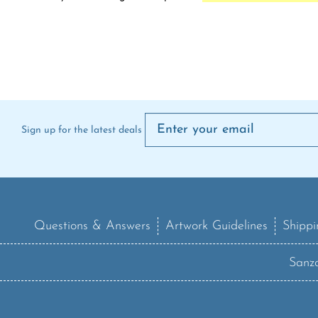
Sign up for the latest deals
Questions & Answers
Artwork Guidelines
Shippi
Sanzo