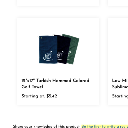
12"x17" Turkish Hemmed Colored
Low Mi
Golf Towel
Sublima
Starting at:
$5.42
Starting
Share your knowledge of this product.
Be the first to write a revi