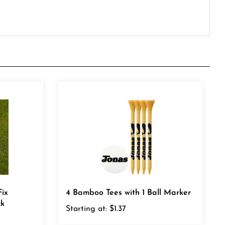
ix
4 Bamboo Tees with 1 Ball Marker
ck
Starting at:
$1.37