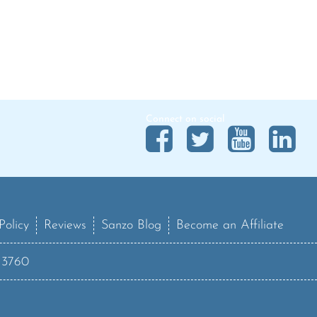
Connect on social
Policy
Reviews
Sanzo Blog
Become an Affiliate
13760