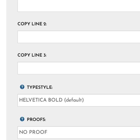
COPY LINE 2:
COPY LINE 3:
TYPESTYLE:
PROOFS: