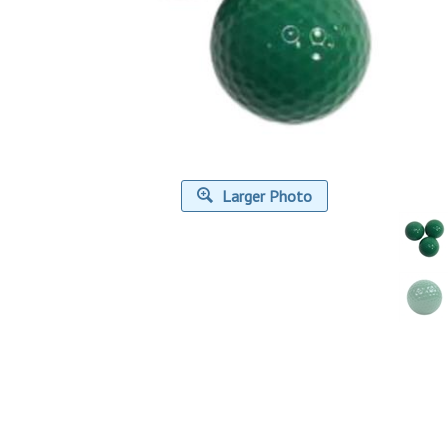
Larger Photo