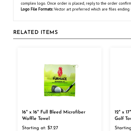
Logo File Formats:
Vector art preferred which are files ending in 
RELATED ITEMS
16" x 16" Full Bleed Microfiber
12" x 1
Waffle Towel
Golf To
Starting at:
$7.27
Starting