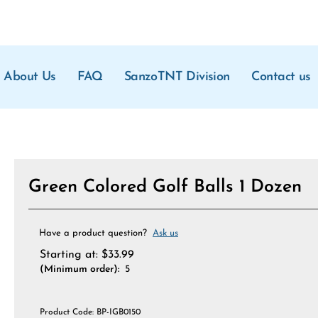
About Us
FAQ
SanzoTNT Division
Contact us
Green Colored Golf Balls 1 Dozen
Have a product question?
Ask us
Starting at:
$
33.99
(Minimum order):
5
Product Code:
BP-IGB0150