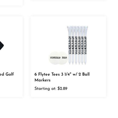
red Golf
6 Flytee Tees 3 1/4" w/ 2 Ball
Markers
Starting at:
$2.89