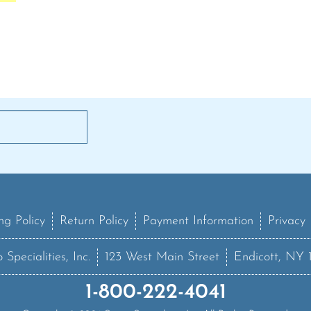
ng Policy
Return Policy
Payment Information
Privacy 
 Specialities, Inc.
123 West Main Street
Endicott, NY 
1-800-222-4041
Copyright ©
2026
Sanzo Specialities Inc. All Rights Reserved.