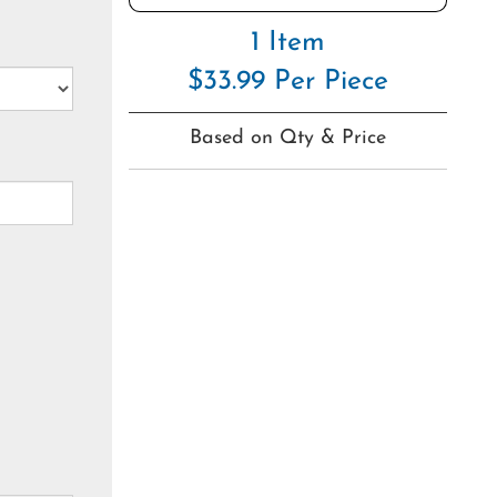
1 Item
$33.99 Per Piece
Based on Qty & Price