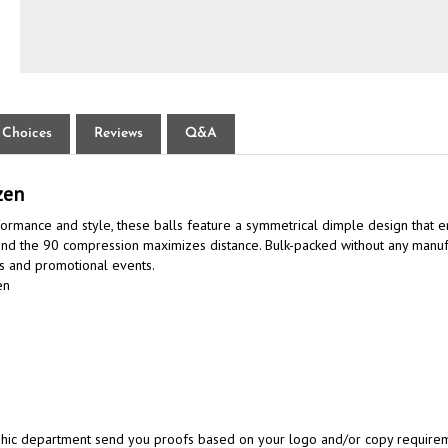
 Choices
Reviews
Q&A
zen
rmance and style, these balls feature a symmetrical dimple design that en
 and the 90 compression maximizes distance. Bulk-packed without any manufa
ts and promotional events.
en
aphic department send you proofs based on your logo and/or copy requireme
ation email and attach your artwork.