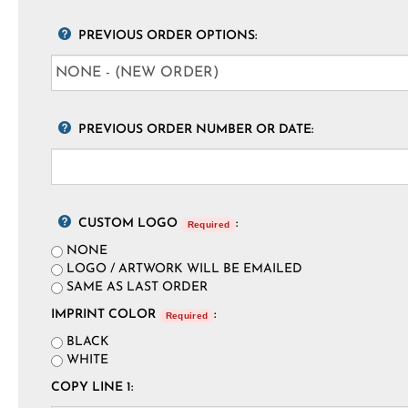
PREVIOUS ORDER OPTIONS:
PREVIOUS ORDER NUMBER OR DATE:
CUSTOM LOGO
:
Required
NONE
LOGO / ARTWORK WILL BE EMAILED
SAME AS LAST ORDER
IMPRINT COLOR
:
Required
BLACK
WHITE
COPY LINE 1: