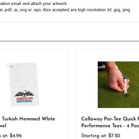
.pdf, .ai, .svg or .eps. Also accepted are high resolution .tif, .jpg, .png
7" Turkish Hemmed White
Callaway Par-Tee Quick F
wel
Performance Tees - 4 Pa
 at:
$4.96
Starting at:
$7.50