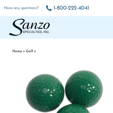
Skip to content
1-800-222-4041
Have any questions?
Home
>
Golf
>