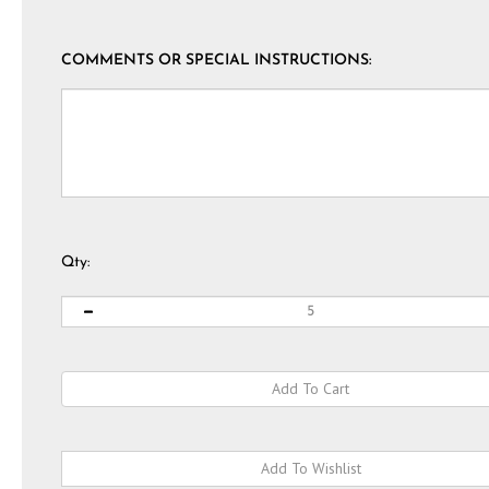
COMMENTS OR SPECIAL INSTRUCTIONS:
Qty: