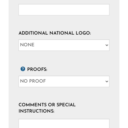
ADDITIONAL NATIONAL LOGO:
PROOFS:
COMMENTS OR SPECIAL
INSTRUCTIONS: