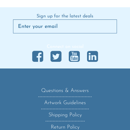
Sign up for the latest deals
Connect on social
Questions & Answers
Artwork Guidelines
Shipping Policy
Return Policy