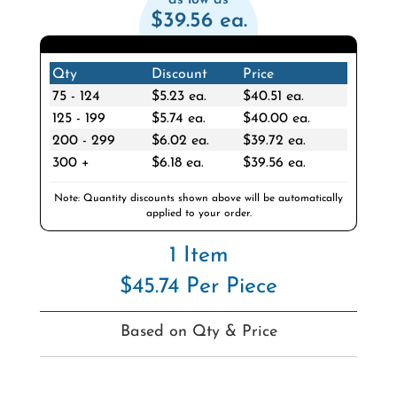
$39.56 ea.
Qty
Discount
Price
75 - 124
$5.23 ea.
$40.51 ea.
125 - 199
$5.74 ea.
$40.00 ea.
200 - 299
$6.02 ea.
$39.72 ea.
300 +
$6.18 ea.
$39.56 ea.
Note: Quantity discounts shown above will be automatically
applied to your order.
1 Item
$45.74 Per Piece
Based on Qty & Price