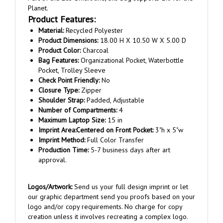
Product Features:
Material:
Recycled Polyester
Product Dimensions:
18.00 H X 10.50 W X 5.00 D
Product Color:
Charcoal
Bag Features:
Organizational Pocket, Waterbottle
Pocket, Trolley Sleeve
Check Point Friendly:
No
Closure Type:
Zipper
Shoulder Strap:
Padded, Adjustable
Number of Compartments:
4
Maximum Laptop Size:
15 in
Imprint Area:
Centered on
Front Pocket:
3"h x 5"w
Imprint Method:
Full Color Transfer
Production Time:
5-7 business days after art
approval.
Logos/Artwork:
Send us your full design imprint or let
our graphic department send you proofs based on your
logo and/or copy requirements. No charge for copy
creation unless it involves recreating a complex logo.
Once order is placed, reply to the order confirmation