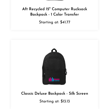
Aft Recycled 15" Computer Rucksack
Backpack - 1 Color Transfer
Starting at:
$41.77
Classic Deluxe Backpack - Silk Screen
Starting at:
$13.13