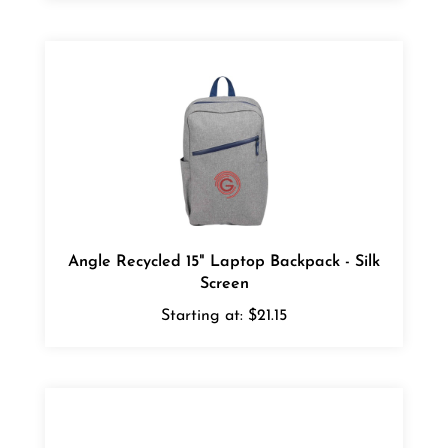
Angle Recycled 15" Laptop Backpack - Silk
Screen
Starting at:
$21.15