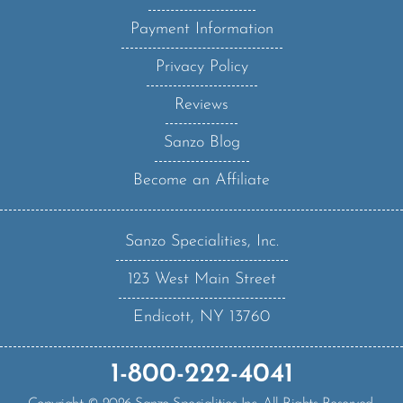
Payment Information
Privacy Policy
Reviews
Sanzo Blog
Become an Affiliate
Sanzo Specialities, Inc.
123 West Main Street
Endicott, NY 13760
1-800-222-4041
Copyright ©
2026
Sanzo Specialities Inc. All Rights Reserved.