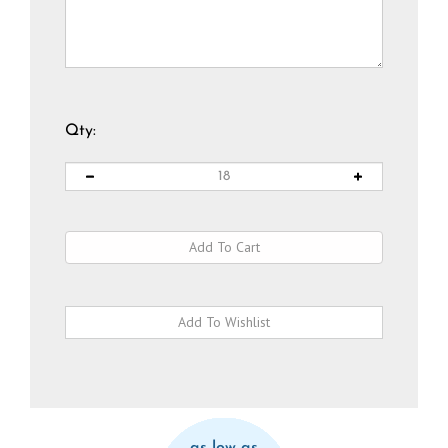
Qty:
as low as