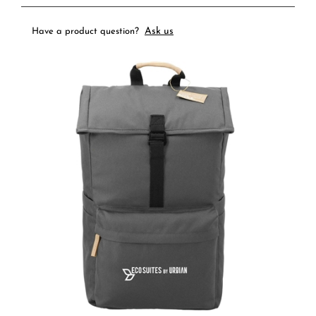
Ask us
Have a product question?