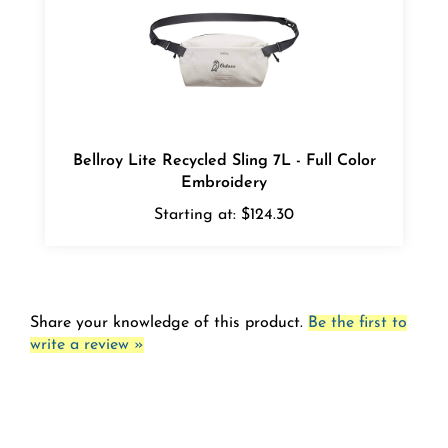
Bellroy Lite Recycled Sling 7L - Full Color
Embroidery
Starting at:
$124.30
Share your knowledge of this product.
Be the first to
write a review »