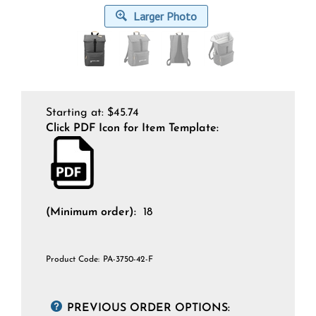
Larger Photo
Starting at:
$
45.74
Click PDF Icon for Item Template:
(Minimum order):
18
Product Code:
PA-3750-42-F
PREVIOUS ORDER OPTIONS: