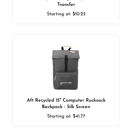
Starting at:
$10.25
Aft Recycled 15" Computer Rucksack
Backpack - Silk Screen
Starting at:
$41.77