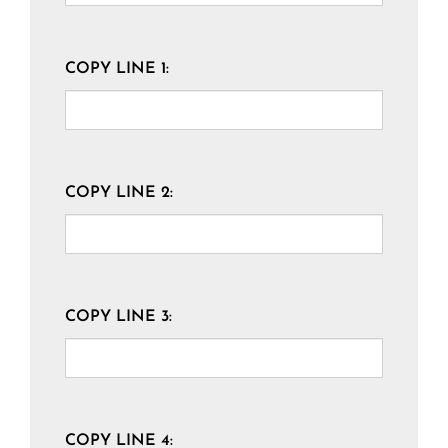
COPY LINE 1:
COPY LINE 2:
COPY LINE 3:
COPY LINE 4: