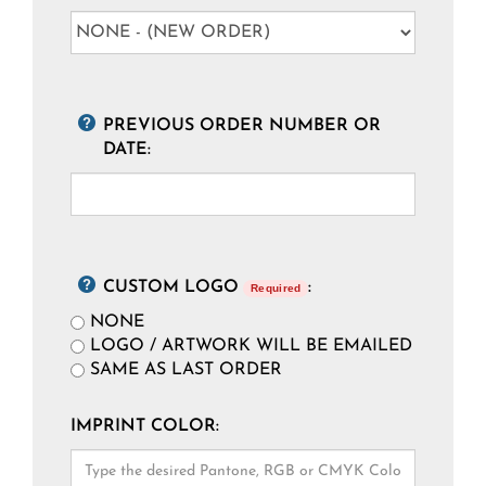
PREVIOUS ORDER NUMBER OR
DATE:
CUSTOM LOGO
:
Required
NONE
LOGO / ARTWORK WILL BE EMAILED
SAME AS LAST ORDER
IMPRINT COLOR: