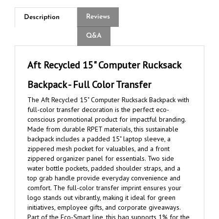
Reviews
Description
Q&A
Aft Recycled 15" Computer Rucksack
Backpack - Full Color Transfer
The Aft Recycled 15" Computer Rucksack Backpack with
full-color transfer decoration is the perfect eco-
conscious promotional product for impactful branding.
Made from durable RPET materials, this sustainable
backpack includes a padded 15" laptop sleeve, a
zippered mesh pocket for valuables, and a front
zippered organizer panel for essentials. Two side
water bottle pockets, padded shoulder straps, and a
top grab handle provide everyday convenience and
comfort. The full-color transfer imprint ensures your
logo stands out vibrantly, making it ideal for green
initiatives, employee gifts, and corporate giveaways.
Part of the Eco-Smart line, this bag supports 1% for the
Planet.