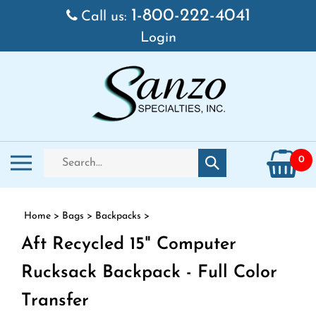
Skip to content
1-800-222-4041
Call us:
Login
Search store
Toggle mobile menu
0
Submit search
Home
>
Bags
>
Backpacks
>
Aft Recycled 15" Computer
Rucksack Backpack - Full Color
Transfer