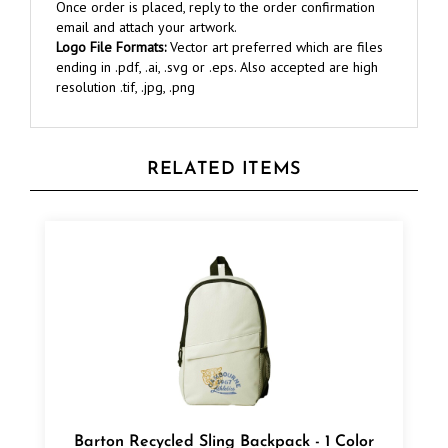
email and attach your artwork.
Logo File Formats:
Vector art preferred which are files
ending in .pdf, .ai, .svg or .eps. Also accepted are high
resolution .tif, .jpg, .png
RELATED ITEMS
Barton Recycled Sling Backpack - 1 Color
Transfer