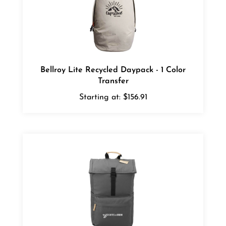
Bellroy Lite Recycled Daypack - 1 Color
Transfer
Starting at:
$156.91