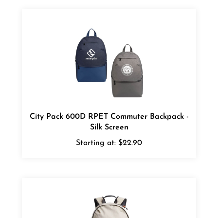
City Pack 600D RPET Commuter Backpack -
Silk Screen
Starting at:
$22.90