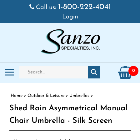
Skip to content
1-800-222-4041
Call us:
Login
Search store
Toggle mobile menu
0
Submit search
Home
>
Outdoor & Leisure
>
Umbrellas
>
Shed Rain Asymmetrical Manual
Chair Umbrella - Silk Screen