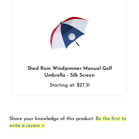
Shed Rain Windjammer Manual Golf
Umbrella - Silk Screen
Starting at:
$27.31
Share your knowledge of this product.
Be the first to
write a review »