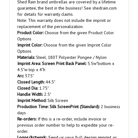
guarantee, the best in the business! See shedrain.com
for details for warranty claims.
Note: This warranty does not include the imprint or
replacement of the personalization.
Product Color:
Choose from the given Product Color
Options
Imprint Color:
Choose from the given Imprint Color
Options
Materials:
Steel, 180T Polyester Pongee / Nylon
Imprint
Area
:
Screen Print Back Panel:
5.5w"bottom x
4.5"w top x 4"h
Arc:
37.5"
Closed Length:
44.5"
Closed Dia:
1.75"
Handle Width:
2.5"
Imprint Method:
Silk Screen
Production Time:
Silk Screen
Print (Standard):
2 business
days
Re-orders:
If this is a re-order, include invoice or
previous order number to help to expedite your re-
order.
Logos/Artwork
:
Send us your full design imprint or
let our graphic department send you proofs based