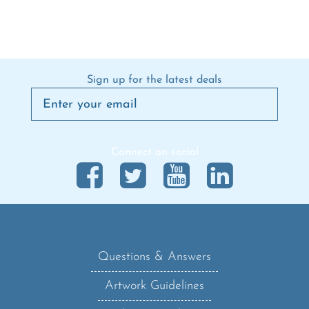
Sign up for the latest deals
Connect on social
Questions & Answers
Artwork Guidelines
Shipping Policy