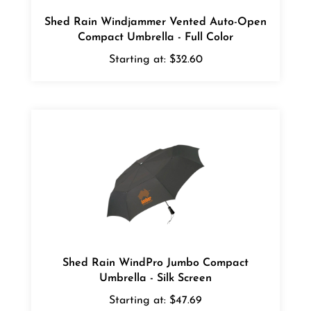
Shed Rain Windjammer Vented Auto-Open
Compact Umbrella - Full Color
Starting at:
$32.60
Shed Rain WindPro Jumbo Compact
Umbrella - Silk Screen
Starting at:
$47.69