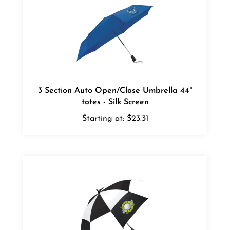
3 Section Auto Open/Close Umbrella 44"
totes - Silk Screen
Starting at:
$23.31