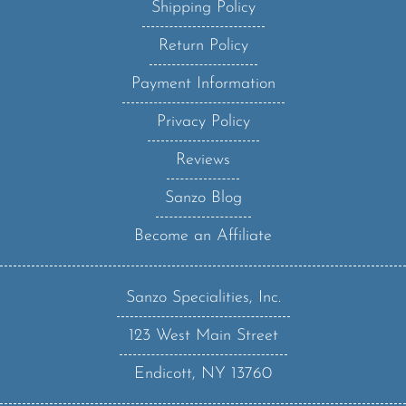
Return Policy
Payment Information
Privacy Policy
Reviews
Sanzo Blog
Become an Affiliate
Sanzo Specialities, Inc.
123 West Main Street
Endicott, NY 13760