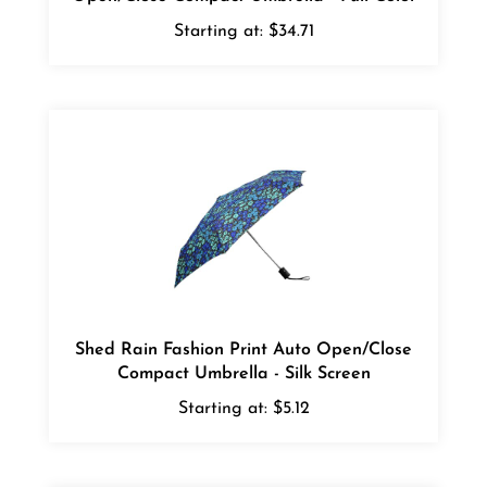
Starting at:
$34.71
Shed Rain Fashion Print Auto Open/Close
Compact Umbrella - Silk Screen
Starting at:
$5.12