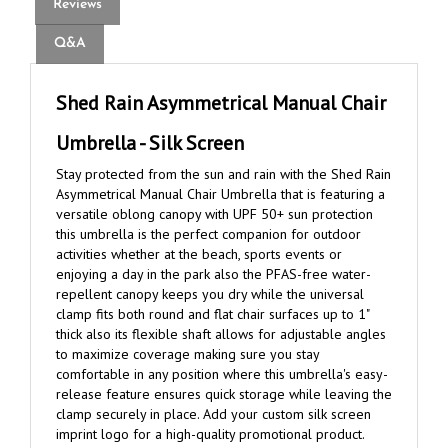
Q&A
Shed Rain Asymmetrical Manual Chair
Umbrella - Silk Screen
Stay protected from the sun and rain with the Shed Rain
Asymmetrical Manual Chair Umbrella that is featuring a
versatile oblong canopy with UPF 50+ sun protection
this umbrella is the perfect companion for outdoor
activities whether at the beach, sports events or
enjoying a day in the park also the PFAS-free water-
repellent canopy keeps you dry while the universal
clamp fits both round and flat chair surfaces up to 1"
thick also its flexible shaft allows for adjustable angles
to maximize coverage making sure you stay
comfortable in any position where this umbrella's easy-
release feature ensures quick storage while leaving the
clamp securely in place. Add your custom silk screen
imprint logo for a high-quality promotional product.
Shed Rain brand umbrellas are covered by a lifetime