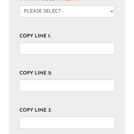
COPY LINE 1:
COPY LINE 2:
COPY LINE 3: