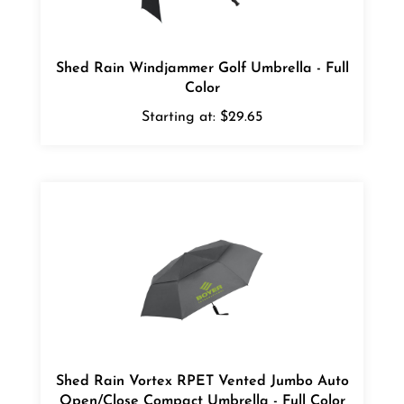
Shed Rain Windjammer Golf Umbrella - Full
Color
Starting at:
$29.65
Shed Rain Vortex RPET Vented Jumbo Auto
Open/Close Compact Umbrella - Full Color