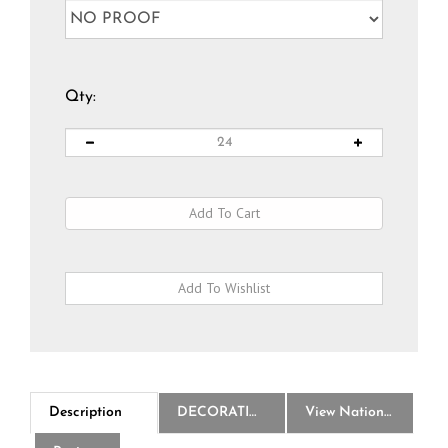
Qty:
Description
DECORATION
View National Logo Choices
Reviews