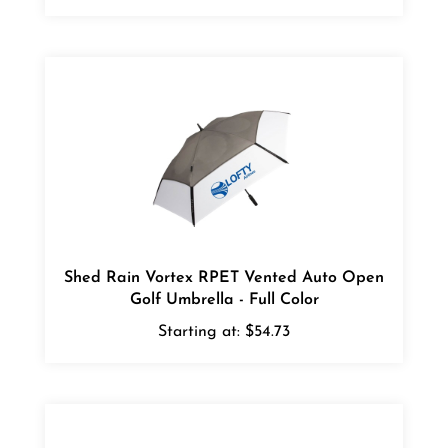
Shed Rain Vortex RPET Vented Auto Open
Golf Umbrella - Full Color
Starting at:
$54.73