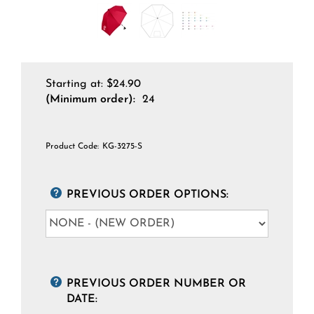
Starting at:
$
24.90
(Minimum order):
24
Product Code:
KG-3275-S
PREVIOUS ORDER OPTIONS:
PREVIOUS ORDER NUMBER OR
DATE: