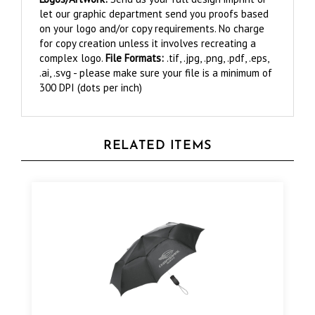
on your logo and/or copy requirements. No charge
for copy creation unless it involves recreating a
complex logo.
File Formats:
.tif, .jpg, .png, .pdf, .eps,
.ai, .svg - please make sure your file is a minimum of
300 DPI (dots per inch)
RELATED ITEMS