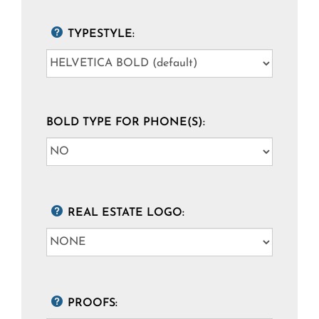
TYPESTYLE:
BOLD TYPE FOR PHONE(S):
REAL ESTATE LOGO:
PROOFS: