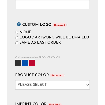
CUSTOM LOGO
:
Required
NONE
LOGO / ARTWORK WILL BE EMAILED
SAME AS LAST ORDER
Click to view another PRODUCT COLOR
PRODUCT COLOR
:
Required
IMPRINT COLOR
:
Required