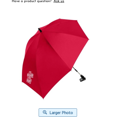
Ask us
Have a product question?
Larger Photo