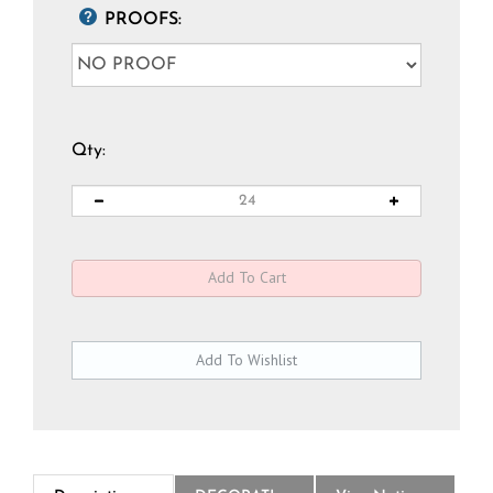
PROOFS:
Qty:
Description
DECORATION
View National Logo Choices