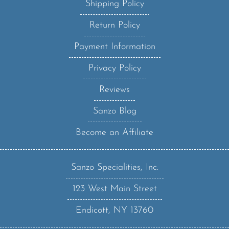
Return Policy
Payment Information
Privacy Policy
Reviews
Sanzo Blog
Become an Affiliate
Sanzo Specialities, Inc.
123 West Main Street
Endicott, NY 13760