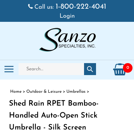
Skip to content
1-800-222-4041
Call us:
Login
Search store
Toggle mobile menu
0
Submit search
Home
>
Outdoor & Leisure
>
Umbrellas
>
Shed Rain RPET Bamboo-
Handled Auto-Open Stick
Umbrella - Silk Screen