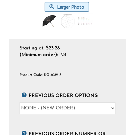
Larger Photo
Starting at:
$
23.28
(Minimum order):
24
Product Code:
KG-4082-S
PREVIOUS ORDER OPTIONS:
PREVIOUS ORDER NUMBER OR