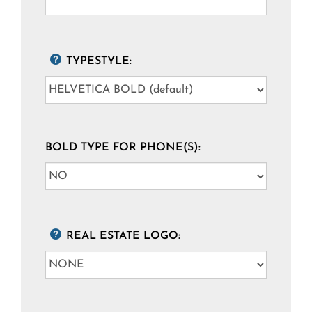
TYPESTYLE:
BOLD TYPE FOR PHONE(S):
REAL ESTATE LOGO: