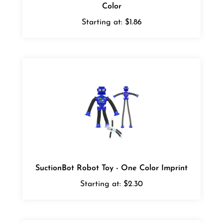
Starting at:
$1.86
SuctionBot Robot Toy - One Color Imprint
Starting at:
$2.30