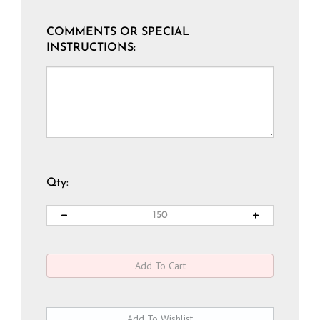
COMMENTS OR SPECIAL
INSTRUCTIONS:
Qty: