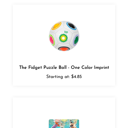
The Fidget Puzzle Ball - One Color Imprint
Starting at:
$4.85