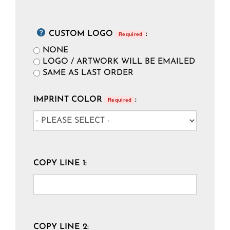
CUSTOM LOGO
:
Required
NONE
LOGO / ARTWORK WILL BE EMAILED
SAME AS LAST ORDER
IMPRINT COLOR
:
Required
COPY LINE 1:
COPY LINE 2: