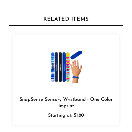
RELATED ITEMS
SnapSense Sensory Wristband - One Color
Imprint
Starting at:
$1.80