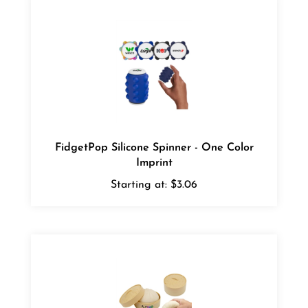
FidgetPop Silicone Spinner - One Color
Imprint
Starting at:
$3.06