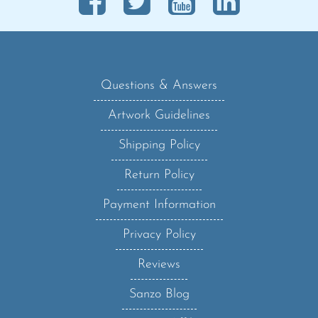
Questions & Answers
Artwork Guidelines
Shipping Policy
Return Policy
Payment Information
Privacy Policy
Reviews
Sanzo Blog
Become an Affiliate