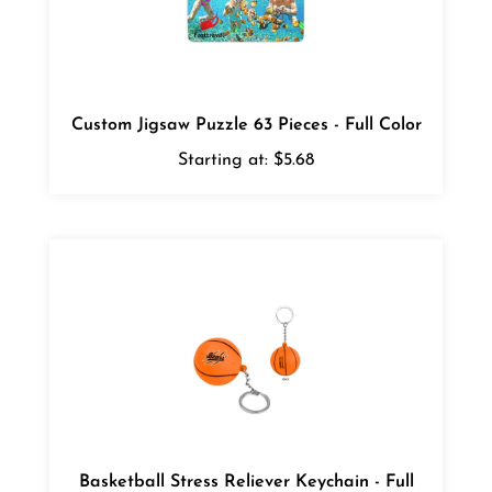
Custom Jigsaw Puzzle 63 Pieces - Full Color
Starting at:
$5.68
Basketball Stress Reliever Keychain - Full
Color