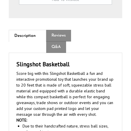
Reviews
Description
Q&A
Slingshot Basketball
Score big with this Slingshot Basketball a fun and
interactive promotional toy that launches your brand up
to 20 feet that is made of soft, squeezable stress ball
material and equipped with a durable elastic band
while this compact basketball is perfect for engaging
giveaways, trade shows or outdoor events and you can
add your custom pad printed logo and let your
message soar through the air with every shot.
NOTE:
Due to their handcrafted nature, stress ball sizes,
colors and textures may vary.