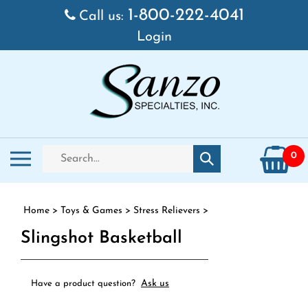
Skip to content
1-800-222-4041
Call us:
Login
Search store
Toggle mobile menu
0
Submit search
Home
>
Toys & Games
>
Stress Relievers
>
Slingshot Basketball
Ask us
Have a product question?