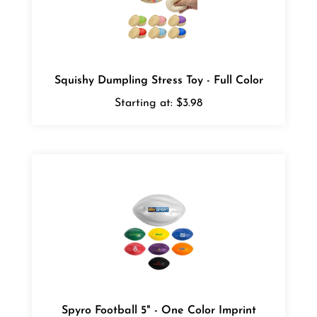
Squishy Dumpling Stress Toy - Full Color
Starting at:
$3.98
Spyro Football 5" - One Color Imprint