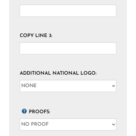
COPY LINE 3:
ADDITIONAL NATIONAL LOGO:
PROOFS: