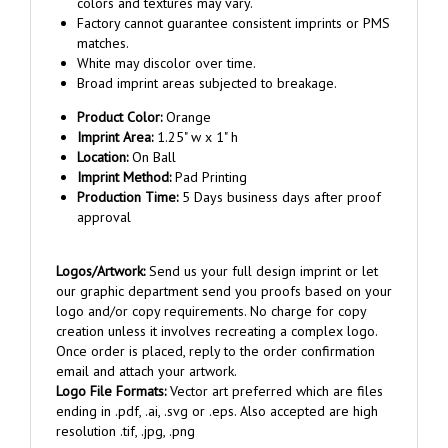
Factory cannot guarantee consistent imprints or PMS
matches.
White may discolor over time.
Broad imprint areas subjected to breakage.
Product Color:
Orange
Imprint Area:
1.25" w x 1" h
Location:
On Ball
Imprint Method:
Pad Printing
Production Time:
5 Days business days after proof
approval
Logos/Artwork:
Send us your full design imprint or let
our graphic department send you proofs based on your
logo and/or copy requirements. No charge for copy
creation unless it involves recreating a complex logo.
Once order is placed, reply to the order confirmation
email and attach your artwork.
Logo File Formats:
Vector art preferred which are files
ending in .pdf, .ai, .svg or .eps. Also accepted are high
resolution .tif, .jpg, .png