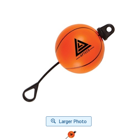
Larger Photo