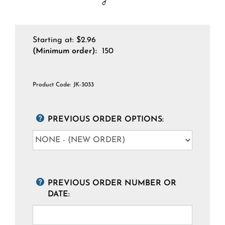
Starting at:
$
2.96
(Minimum order):
150
Product Code:
JK-3033
PREVIOUS ORDER OPTIONS:
PREVIOUS ORDER NUMBER OR
DATE: