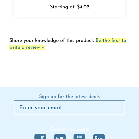
Starting at:
$4.02
Share your knowledge of this product.
Be the first to
write a review »
Sign up for the latest deals
Connect on social