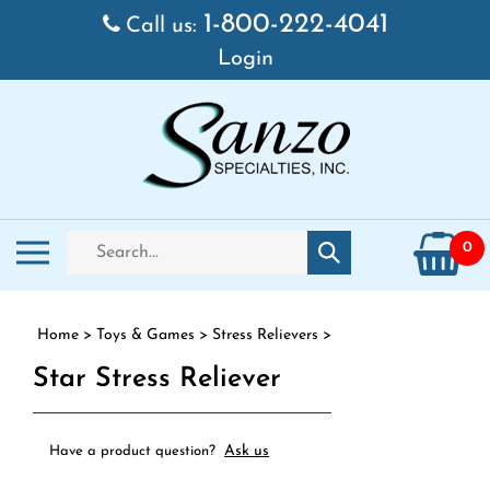
Skip to content
1-800-222-4041
Call us:
Login
Search store
Toggle mobile menu
0
Submit search
Home
>
Toys & Games
>
Stress Relievers
>
Star Stress Reliever
Ask us
Have a product question?