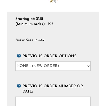
Starting at:
$
1.51
(Minimum order):
125
Product Code:
JK-3962
PREVIOUS ORDER OPTIONS:
PREVIOUS ORDER NUMBER OR
DATE: