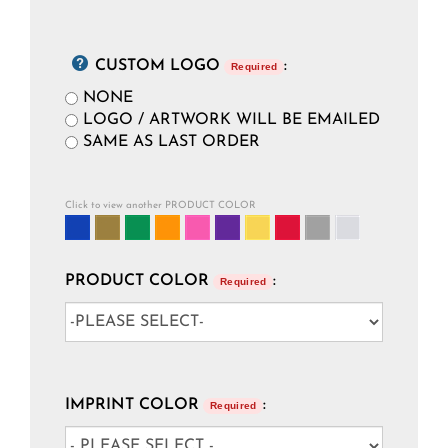
CUSTOM LOGO
:
Required
NONE
LOGO / ARTWORK WILL BE EMAILED
SAME AS LAST ORDER
Click to view another PRODUCT COLOR
PRODUCT COLOR
:
Required
IMPRINT COLOR
:
Required