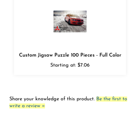
Custom Jigsaw Puzzle 100 Pieces - Full Color
Starting at:
$7.06
Share your knowledge of this product.
Be the first to
write a review »