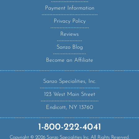
Payment Information
Privacy Policy
Reviews
Sanzo Blog
Become an Affiliate
Sanzo Specialities, Inc.
123 West Main Street
Endicott, NY 13760
1-800-222-4041
Copyright ©
2026
Sanzo Specialities Inc. All Rights Reserved.