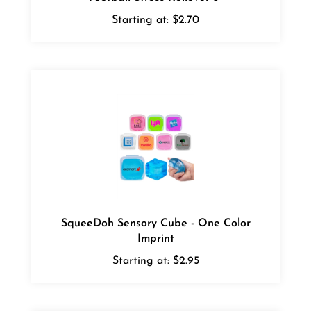
Starting at:
$2.70
SqueeDoh Sensory Cube - One Color
Imprint
Starting at:
$2.95