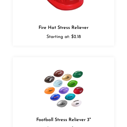
Fire Hat Stress Reliever
Starting at:
$2.18
Football Stress Reliever 3"
Starting at:
$1.56