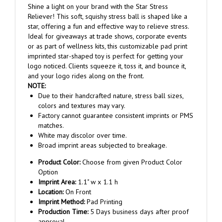
Reliever! This soft, squishy stress ball is shaped like a
star, offering a fun and effective way to relieve stress.
Ideal for giveaways at trade shows, corporate events
or as part of wellness kits, this customizable pad print
imprinted star-shaped toy is perfect for getting your
logo noticed. Clients squeeze it, toss it, and bounce it,
and your logo rides along on the front.
NOTE:
Due to their handcrafted nature, stress ball sizes,
colors and textures may vary.
Factory cannot guarantee consistent imprints or PMS
matches.
White may discolor over time.
Broad imprint areas subjected to breakage.
Product Color:
Choose from given Product Color
Option
Imprint Area:
1.1" w x 1.1 h
Location:
On Front
Imprint Method:
Pad Printing
Production Time:
5 Days business days after proof
approval