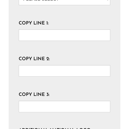
COPY LINE 1:
COPY LINE 2:
COPY LINE 3: