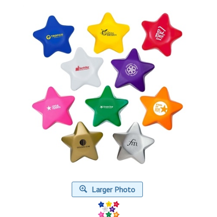
Larger Photo