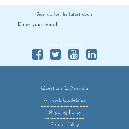
Sign up for the latest deals
Connect on social
Questions & Answers
Artwork Guidelines
Shipping Policy
Return Policy