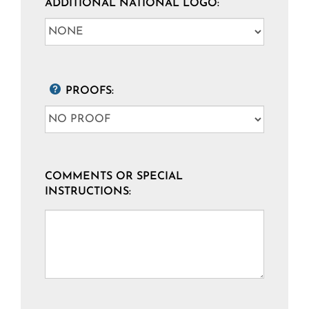
ADDITIONAL NATIONAL LOGO:
PROOFS:
COMMENTS OR SPECIAL
INSTRUCTIONS: