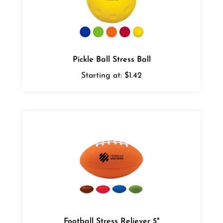
Pickle Ball Stress Ball
Starting at:
$1.42
Football Stress Reliever 5"