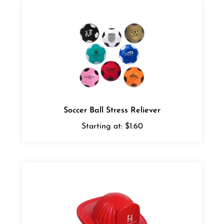
Soccer Ball Stress Reliever
Starting at:
$1.60