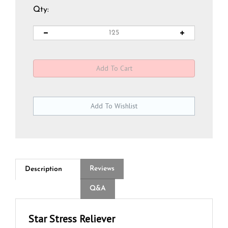
Qty:
Reviews
Description
Q&A
Star Stress Reliever
Shine a light on your brand with the Star Stress