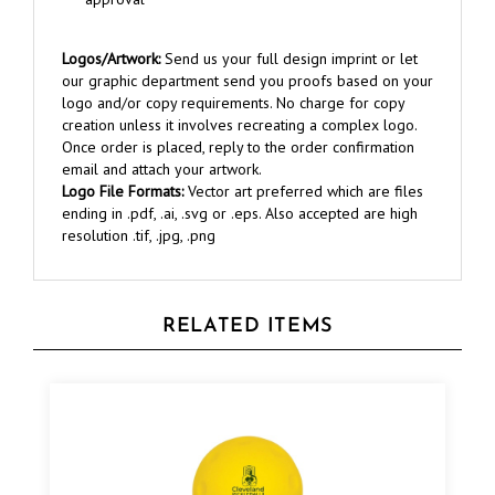
Logos/Artwork:
Send us your full design imprint or let
our graphic department send you proofs based on your
logo and/or copy requirements. No charge for copy
creation unless it involves recreating a complex logo.
Once order is placed, reply to the order confirmation
email and attach your artwork.
Logo File Formats:
Vector art preferred which are files
ending in .pdf, .ai, .svg or .eps. Also accepted are high
resolution .tif, .jpg, .png
RELATED ITEMS