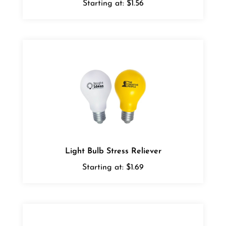
Light Bulb Stress Reliever
Starting at:
$1.69