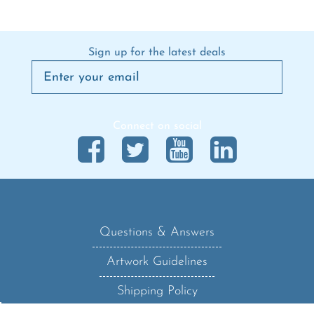
Sign up for the latest deals
Connect on social
Questions & Answers
Artwork Guidelines
Shipping Policy