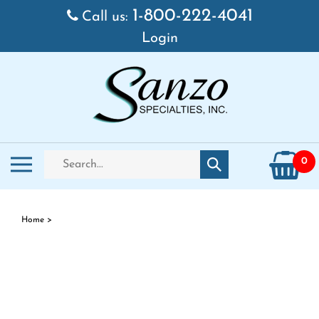
Skip
1-800-222-4041
Call us:
to
Login
content
Search
Toggle
0
Submit
store
mobile
search
menu
Home
>