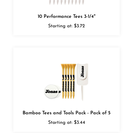
10 Performance Tees 3-1/4"
Starting at:
$3.72
Bamboo Tees and Tools Pack - Pack of 5
Starting at:
$3.44