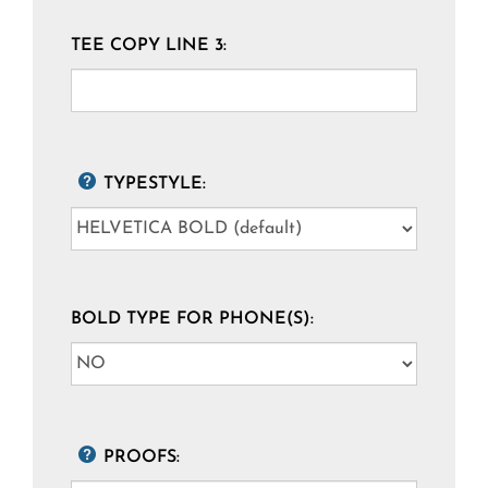
TEE COPY LINE 3:
TYPESTYLE:
BOLD TYPE FOR PHONE(S):
PROOFS: