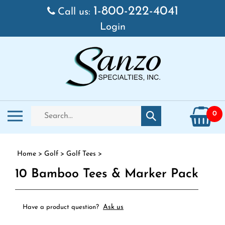
Skip to content
1-800-222-4041
Call us:
Login
Search store
Toggle mobile menu
0
Submit search
Home
>
Golf
>
Golf Tees
>
10 Bamboo Tees & Marker Pack
Ask us
Have a product question?