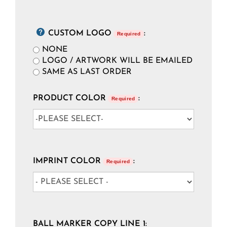
CUSTOM LOGO
:
Required
NONE
LOGO / ARTWORK WILL BE EMAILED
SAME AS LAST ORDER
PRODUCT COLOR
:
Required
IMPRINT COLOR
:
Required
BALL MARKER COPY LINE 1: