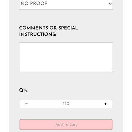
COMMENTS OR SPECIAL
INSTRUCTIONS:
Qty: