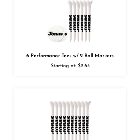
6 Performance Tees w/ 2 Ball Markers
Starting at:
$2.63