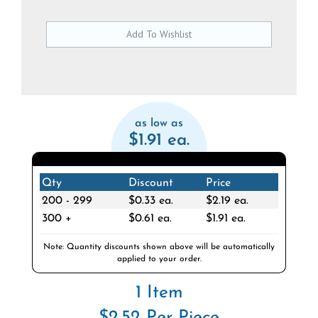
as low as
$1.91 ea.
Qty
Discount
Price
200 - 299
$0.33 ea.
$2.19 ea.
300 +
$0.61 ea.
$1.91 ea.
Note: Quantity discounts shown above will be automatically
applied to your order.
1 Item
$2.52 Per Piece