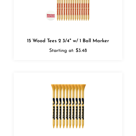
15 Wood Tees 2 3/4" w/ 1 Ball Marker
Starting at:
$3.48
Bamboo Golf Tees - Pack of 10