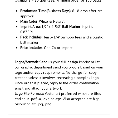
Production Time(Business Days):
6 - 8 days after art
approval
Main Color:
White & Natural
Imprint Area:
1/2" x 1 5/8"
Ball Marker Imprint:
0.875"d
Pack Includes:
Ten 3-1/4" bamboo tees and a plastic
ball marker
Price Includes:
One Color Imprint
Logos/Artwork:
Send us your full design imprint or let
our graphic department send you proofs based on your
logo and/or copy requirements. No charge for copy
creation unless it involves recreating a complex logo.
Once order is placed, reply to the order confirmation
email and attach your artwork.
Logo File Formats:
Vector art preferred which are files
ending in .pdf, .ai, .svg or .eps. Also accepted are high
resolution .tif, .jpg, .png