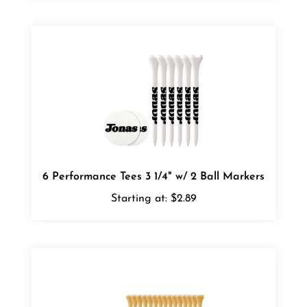
6 Performance Tees 3 1/4" w/ 2 Ball Markers
Starting at:
$2.89