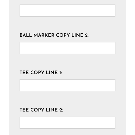
BALL MARKER COPY LINE 2:
TEE COPY LINE 1:
TEE COPY LINE 2: