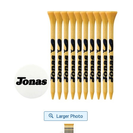
Larger Photo