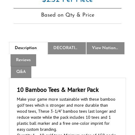
Based on Qty & Price
Description
DECORATION
View National Logo Choices
Reviews
Q&A
10 Bamboo Tees & Marker Pack
Make your game more sustainable with these bamboo
golf tees which is stronger and more durable than
wood tees, These 3-1/4" bamboo tees last longer and
reduce waste while the pack includes 10 tees and 1
plastic ball marker and a free one-color imprint for
easy custom branding.
Quantity 1 = 10 golf tees. Minimum order of 150 packs