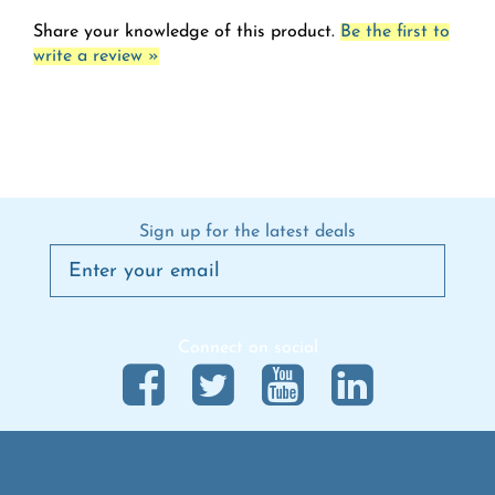
Share your knowledge of this product.
Be the first to
write a review »
Sign up for the latest deals
Connect on social
Questions & Answers