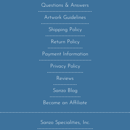
Artwork Guidelines
Shipping Policy
Return Policy
Payment Information
Privacy Policy
Reviews
Sanzo Blog
Become an Affiliate
Sanzo Specialities, Inc.
123 West Main Street