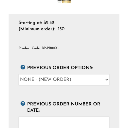
Starting at:
$
2.52
(Minimum order):
150
Product Code:
BP-PB101XL
PREVIOUS ORDER OPTIONS:
PREVIOUS ORDER NUMBER OR
DATE: