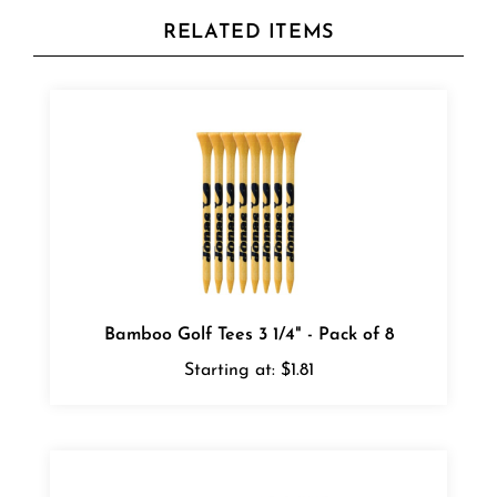
RELATED ITEMS
Bamboo Golf Tees 3 1/4" - Pack of 8
Starting at:
$1.81