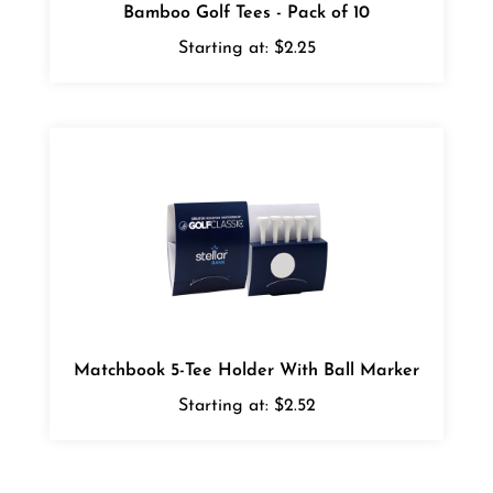
Starting at:
$2.25
Matchbook 5-Tee Holder With Ball Marker
Starting at:
$2.52