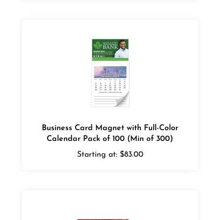
Business Card Magnet with Full-Color
Calendar Pack of 100 (Min of 300)
Starting at:
$83.00