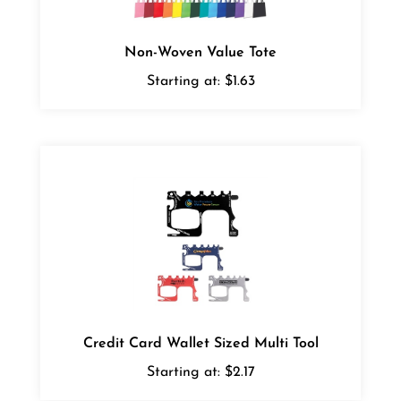
Non-Woven Value Tote
Starting at:
$1.63
Credit Card Wallet Sized Multi Tool
Starting at:
$2.17