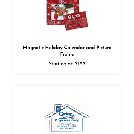
Magnetic Holiday Calendar and Picture
Frame
Starting at:
$1.29