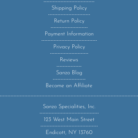
Shipping Policy
Return Policy
Payment Information
Privacy Policy
Reviews
Sanzo Blog
Become an Affiliate
Sanzo Specialities, Inc.
123 West Main Street
Endicott, NY 13760