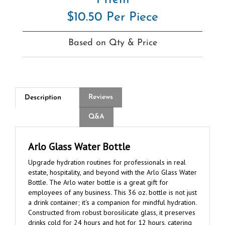
$10.50 Per Piece
Based on Qty & Price
Reviews
Description
Q&A
Arlo Glass Water Bottle
Upgrade hydration routines for professionals in real
estate, hospitality, and beyond with the Arlo Glass Water
Bottle. The Arlo water bottle is a great gift for
employees of any business. This 36 oz. bottle is not just
a drink container; it's a companion for mindful hydration.
Constructed from robust borosilicate glass, it preserves
drinks cold for 24 hours and hot for 12 hours, catering
to the demands of busy workdays. With its sleek design