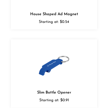
House Shaped Ad Magnet
Starting at:
$0.54
Slim Bottle Opener
Starting at:
$0.91