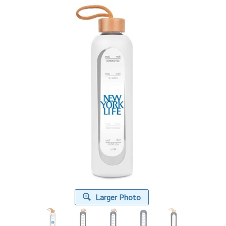
Larger Photo