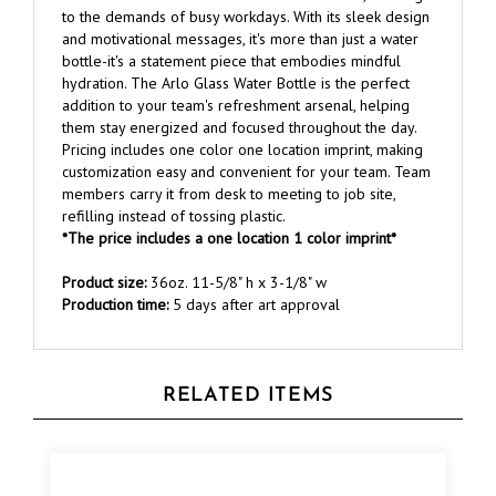
and motivational messages, it's more than just a water
bottle-it's a statement piece that embodies mindful
hydration. The Arlo Glass Water Bottle is the perfect
addition to your team's refreshment arsenal, helping
them stay energized and focused throughout the day.
Pricing includes one color one location imprint, making
customization easy and convenient for your team. Team
members carry it from desk to meeting to job site,
refilling instead of tossing plastic.
*The price includes a one location 1 color imprint*
Product size:
36oz. 11-5/8" h x 3-1/8" w
Production time:
5 days after art approval
RELATED ITEMS