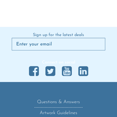
Sign up for the latest deals
Connect on social
Questions & Answers
Artwork Guidelines