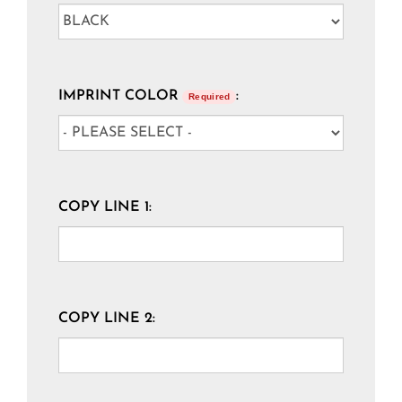
IMPRINT COLOR
:
Required
COPY LINE 1:
COPY LINE 2: