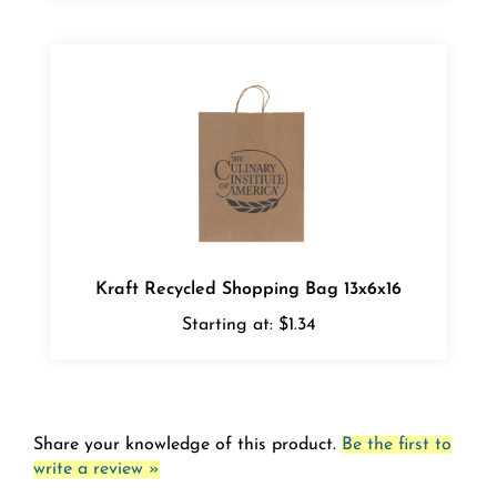
Kraft Recycled Shopping Bag 13x6x16
Starting at:
$1.34
Share your knowledge of this product.
Be the first to
write a review »