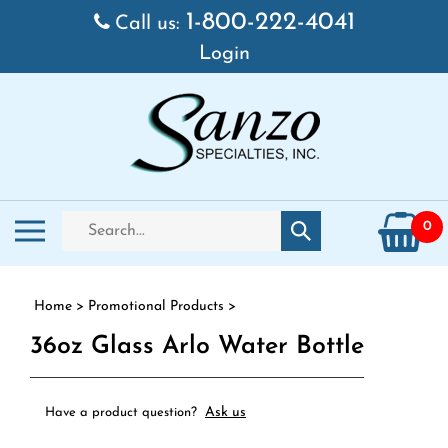
Skip to content
1-800-222-4041
Call us:
Login
Search store
Toggle mobile menu
0
Submit search
Home
>
Promotional Products
>
36oz Glass Arlo Water Bottle
Ask us
Have a product question?