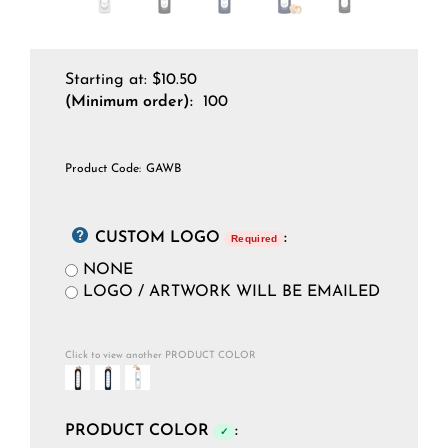
Starting at:
$
10.50
(Minimum order):
100
Product Code:
GAWB
CUSTOM LOGO
:
Required
NONE
LOGO / ARTWORK WILL BE EMAILED
Click to view another PRODUCT COLOR
PRODUCT COLOR
:
✓