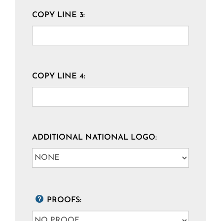
COPY LINE 3:
COPY LINE 4:
ADDITIONAL NATIONAL LOGO:
PROOFS: