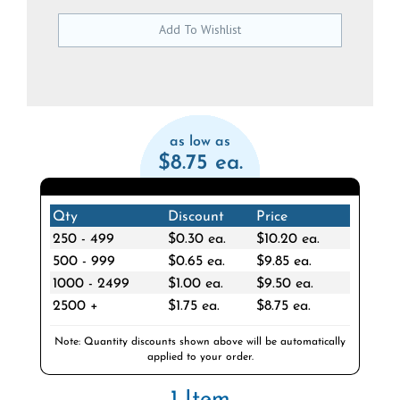
as low as
$8.75 ea.
Qty
Discount
Price
250 - 499
$0.30 ea.
$10.20 ea.
500 - 999
$0.65 ea.
$9.85 ea.
1000 - 2499
$1.00 ea.
$9.50 ea.
2500 +
$1.75 ea.
$8.75 ea.
Note: Quantity discounts shown above will be automatically
applied to your order.
1 Item