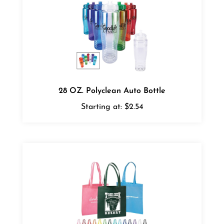
28 OZ. Polyclean Auto Bottle
Starting at:
$2.54