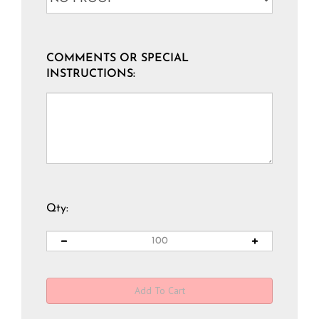
COMMENTS OR SPECIAL
INSTRUCTIONS:
Qty: