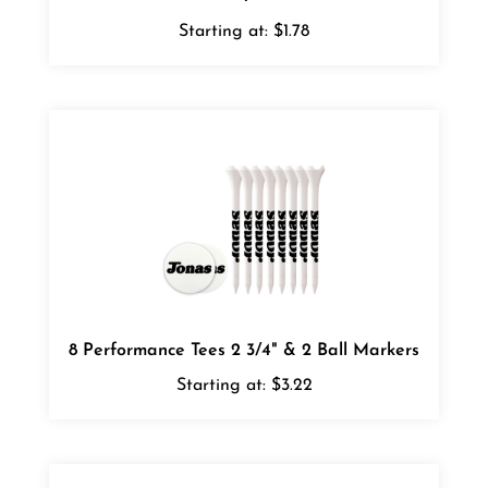
Starting at:
$1.78
8 Performance Tees 2 3/4" & 2 Ball Markers
Starting at:
$3.22