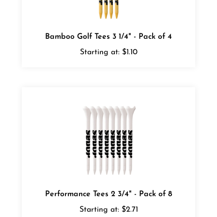
Bamboo Golf Tees 3 1/4" - Pack of 4
Starting at:
$1.10
Performance Tees 2 3/4" - Pack of 8
Starting at:
$2.71