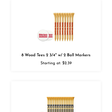
8 Wood Tees 2 3/4" w/ 2 Ball Markers
Starting at:
$2.39