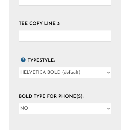
TEE COPY LINE 3:
TYPESTYLE:
BOLD TYPE FOR PHONE(S):