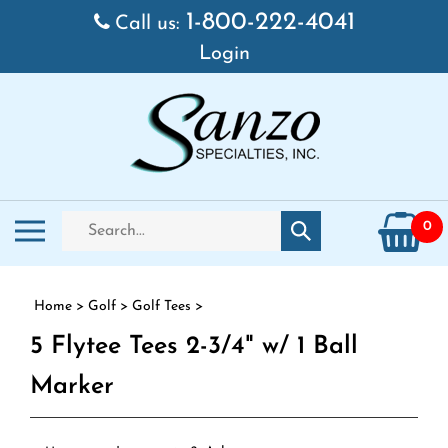
Skip to content
1-800-222-4041
Call us:
Login
Search store
Toggle mobile menu
0
Submit search
Home
>
Golf
>
Golf Tees
>
5 Flytee Tees 2-3/4" w/ 1 Ball
Marker