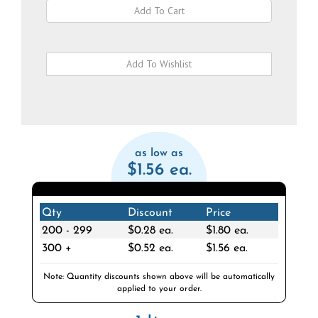
as low as
$1.56 ea.
Qty
Discount
Price
200 - 299
$0.28 ea.
$1.80 ea.
300 +
$0.52 ea.
$1.56 ea.
Note: Quantity discounts shown above will be automatically
applied to your order.
1 Item