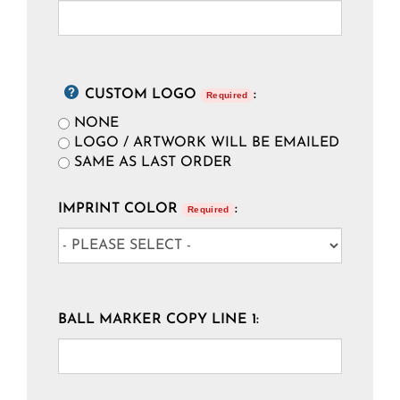
CUSTOM LOGO
:
Required
NONE
LOGO / ARTWORK WILL BE EMAILED
SAME AS LAST ORDER
IMPRINT COLOR
:
Required
BALL MARKER COPY LINE 1: