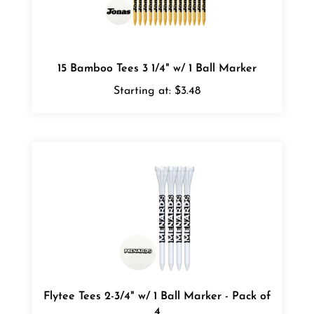
15 Bamboo Tees 3 1/4" w/ 1 Ball Marker
Starting at:
$3.48
Flytee Tees 2-3/4" w/ 1 Ball Marker - Pack of
4