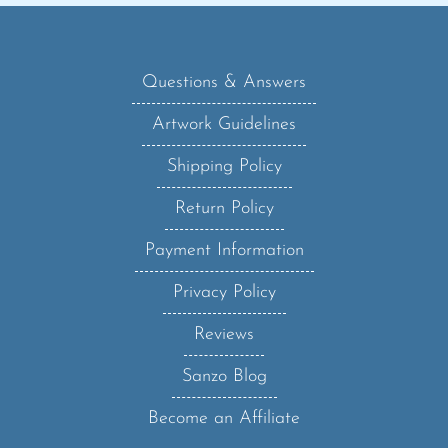
Questions & Answers
Artwork Guidelines
Shipping Policy
Return Policy
Payment Information
Privacy Policy
Reviews
Sanzo Blog
Become an Affiliate