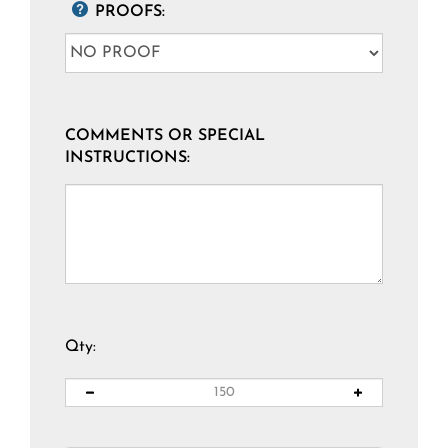
PROOFS:
COMMENTS OR SPECIAL
INSTRUCTIONS:
Qty: