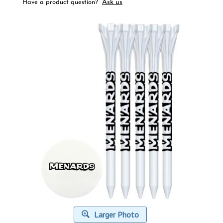
Ask us
Have a product question?
Larger Photo