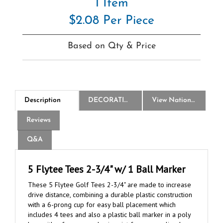
$2.08 Per Piece
Based on Qty & Price
Description
DECORATION
View National Logo Choices
Reviews
Q&A
5 Flytee Tees 2-3/4" w/ 1 Ball Marker
These 5 Flytee Golf Tees 2-3/4" are made to increase
drive distance, combining a durable plastic construction
with a 6-prong cup for easy ball placement which
includes 4 tees and also a plastic ball marker in a poly
bag, with a free one-color imprint for personalized
branding.