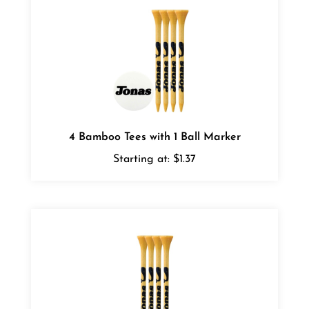
4 Bamboo Tees with 1 Ball Marker
Starting at:
$1.37