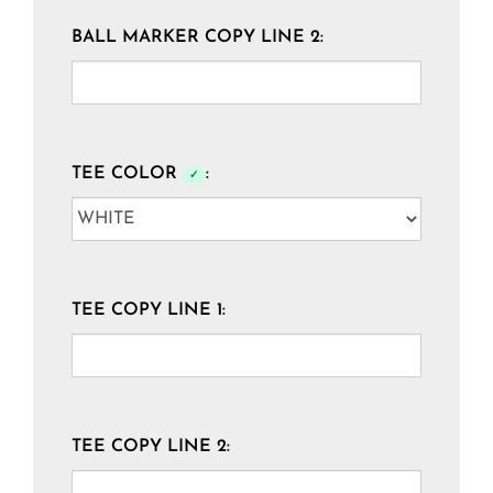
BALL MARKER COPY LINE 2:
TEE COLOR
:
✓
TEE COPY LINE 1:
TEE COPY LINE 2: