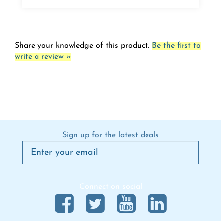
Share your knowledge of this product.
Be the first to
write a review »
Sign up for the latest deals
Connect on social