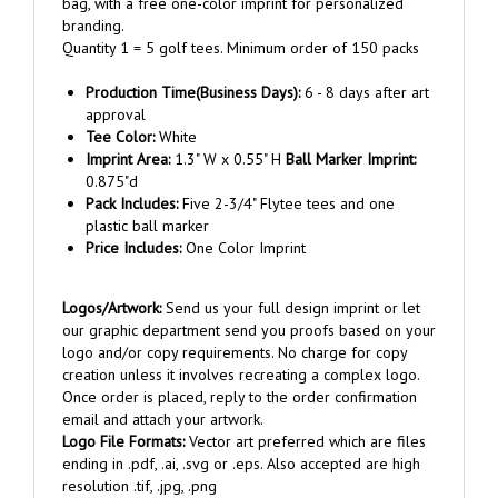
Quantity 1 = 5 golf tees. Minimum order of 150 packs
Production Time(Business Days):
6 - 8 days after art
approval
Tee Color:
White
Imprint Area:
1.3" W x 0.55" H
Ball Marker Imprint:
0.875"d
Pack Includes:
Five 2-3/4" Flytee tees and one
plastic ball marker
Price Includes:
One Color Imprint
Logos/Artwork:
Send us your full design imprint or let
our graphic department send you proofs based on your
logo and/or copy requirements. No charge for copy
creation unless it involves recreating a complex logo.
Once order is placed, reply to the order confirmation
email and attach your artwork.
Logo File Formats:
Vector art preferred which are files
ending in .pdf, .ai, .svg or .eps. Also accepted are high
resolution .tif, .jpg, .png