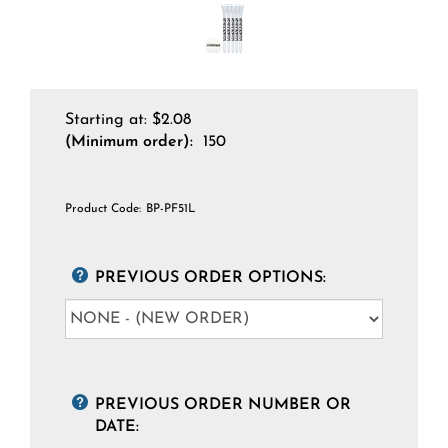
Starting at:
$
2.08
(Minimum order):
150
Product Code:
BP-PF51L
PREVIOUS ORDER OPTIONS:
PREVIOUS ORDER NUMBER OR
DATE: