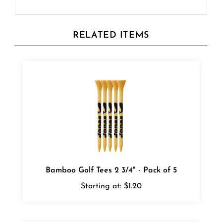
RELATED ITEMS
Bamboo Golf Tees 2 3/4" - Pack of 5
Starting at:
$1.20