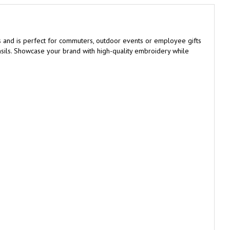
s and is perfect for commuters, outdoor events or employee gifts
ensils. Showcase your brand with high-quality embroidery while