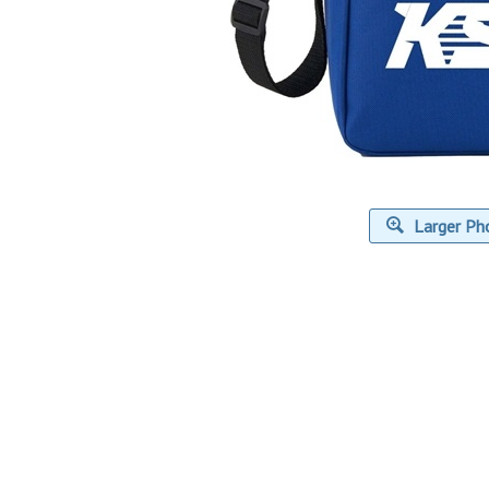
Larger Ph