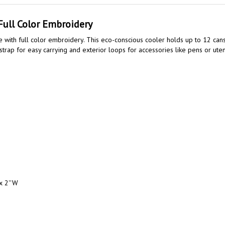
Full Color Embroidery
with full color embroidery. This eco-conscious cooler holds up to 12 can
 strap for easy carrying and exterior loops for accessories like pens or ut
x 2''W