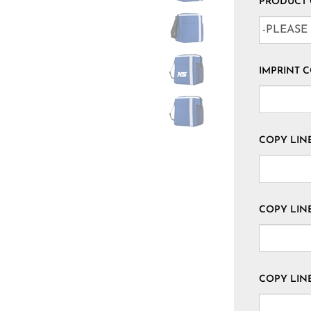
PRODUCT
IMPRINT 
COPY LINE 
COPY LINE
COPY LINE