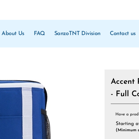
About Us
FAQ
SanzoTNT Division
Contact us
Accent 
- Full 
Have a prod
Starting a
(Minimum o