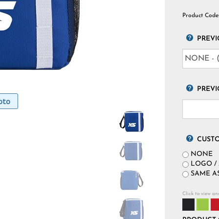
Product Code
PREVI
PREVI
oto
CUST
NONE
LOGO / 
SAME AS
Click to view