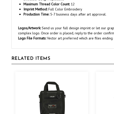
Imprint Method:
Full Color Embroidery
Production Time:
5-7 business days after art approval.
Logos/Artwork:
Send us your full design imprint or let our gr
complex logo. Once order is placed, reply to the order confirm
Logo File Formats:
Vector art preferred which are files ending in 
RELATED ITEMS