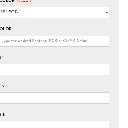
 COLOR
:
Required
COLOR:
1:
 2:
 3: