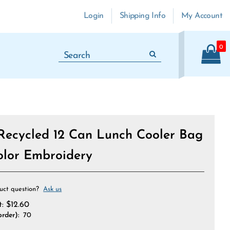
Login
Shipping Info
My Account
0
Recycled 12 Can Lunch Cooler Bag
Color Embroidery
uct question?
Ask us
t:
$
12.60
rder):
70