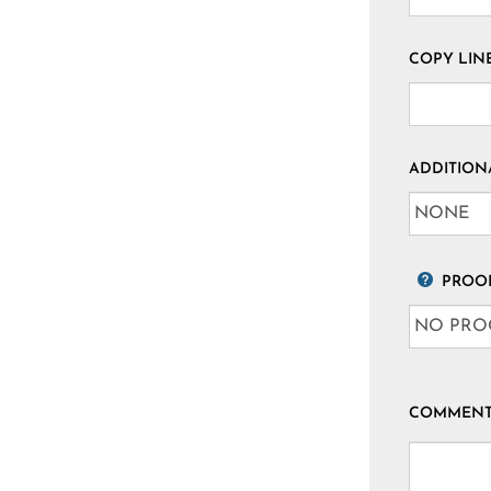
COPY LINE
ADDITION
PROOF
COMMENTS