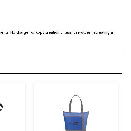
nts. No charge for copy creation unless it involves recreating a