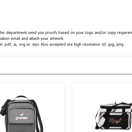
aphic department send you proofs based on your logo and/or copy requireme
ation email and attach your artwork.
.pdf, .ai, .svg or .eps. Also accepted are high resolution .tif, .jpg, .png