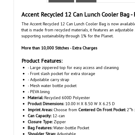
Accent Recycled 12 Can Lunch Cooler Bag - 
The Accent Recycled 12 Can Lunch Cooler Bag is now available 
that is made from recycled materials, it features an adjustable
supporting sustainability through 1% for the Planet.
More than 10,000 Stitches - Extra Charges
Product Features:
- Large zippered top for easy access and cleaning
- Front slash pocket for extra storage
- Adjustable carry strap
- Mesh water bottle pocket
- PEVA lining
Material:
Recycled 600D Polyester
Product Dimensions:
10.00 H X 8.50 W X 6.25 D
Imprint Areas:
Choose from
Centered On Front Pocket:
2
''
h 
Can Capacity:
12-can
Closure Type:
Zipper
Bag Features:
Water-bottle Pocket
Shoulder Strap:
Adjustable
Maximum Thread Color Count:
12