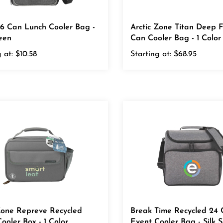
 6 Can Lunch Cooler Bag -
Arctic Zone Titan Deep 
reen
Can Cooler Bag - 1 Color
 at:
$10.58
Starting at:
$68.95
Zone Repreve Recycled
Break Time Recycled 24
ooler Box - 1 Color
Event Cooler Bag - Silk 
r