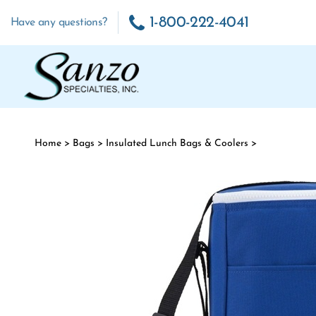
Skip to content
1-800-222-4041
Have any questions?
Home
>
Bags
>
Insulated Lunch Bags & Coolers
>