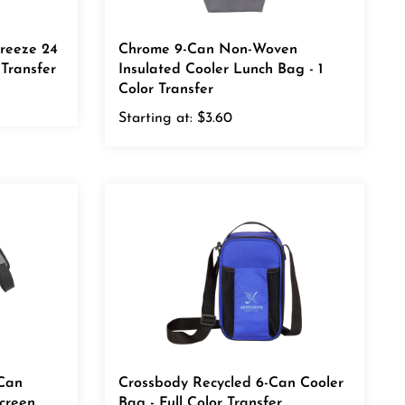
Freeze 24
Chrome 9-Can Non-Woven
 Transfer
Insulated Cooler Lunch Bag - 1
Color Transfer
Starting at:
$3.60
 Can
Crossbody Recycled 6-Can Cooler
Screen
Bag - Full Color Transfer