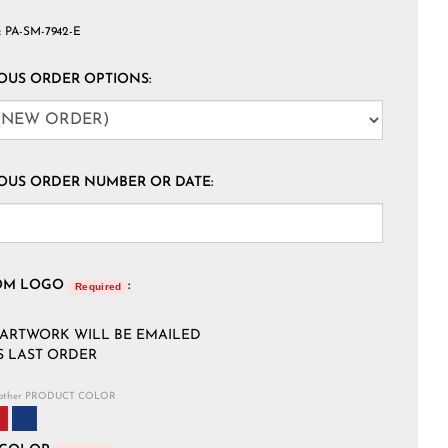
:
PA-SM-7942-E
OUS ORDER OPTIONS:
OUS ORDER NUMBER OR DATE:
OM LOGO
:
Required
ARTWORK WILL BE EMAILED
 LAST ORDER
 another PRODUCT COLOR