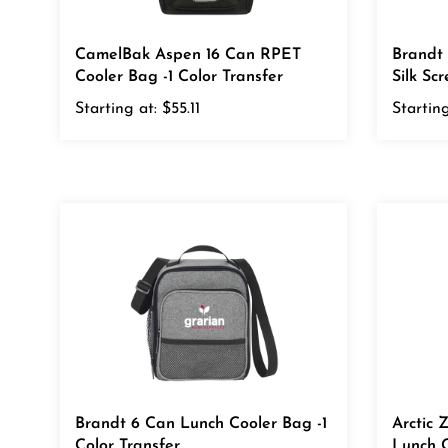
CamelBak Aspen 16 Can RPET
Brandt
Cooler Bag -1 Color Transfer
Silk Sc
Starting at:
$55.11
Starting
Brandt 6 Can Lunch Cooler Bag -1
Arctic 
Color Transfer
Lunch C
Transfe