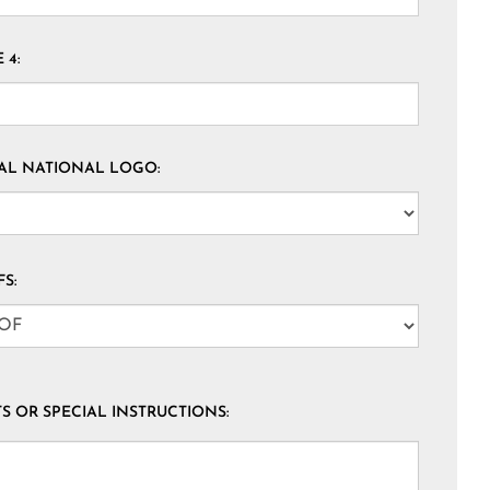
 4:
AL NATIONAL LOGO:
S:
 OR SPECIAL INSTRUCTIONS: