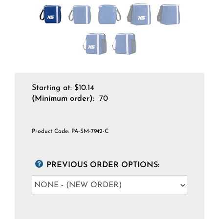
Starting at:
$
10.14
(Minimum order):
70
Product Code:
PA-SM-7942-C
PREVIOUS ORDER OPTIONS: