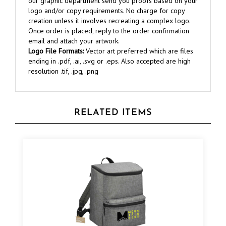
creation unless it involves recreating a complex logo.
Once order is placed, reply to the order confirmation
email and attach your artwork.
Logo File Formats:
Vector art preferred which are files
ending in .pdf, .ai, .svg or .eps. Also accepted are high
resolution .tif, .jpg, .png
RELATED ITEMS