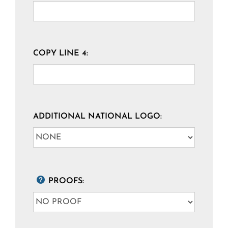
COPY LINE 4:
ADDITIONAL NATIONAL LOGO:
PROOFS: