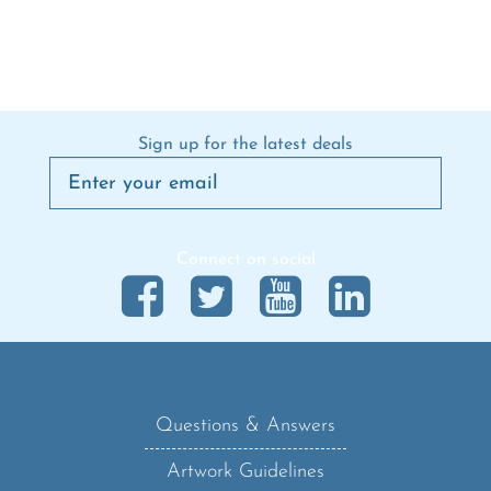
Sign up for the latest deals
Connect on social
Questions & Answers
Artwork Guidelines