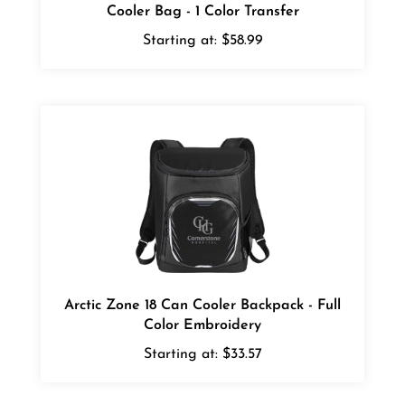
Starting at:
$58.99
Arctic Zone 18 Can Cooler Backpack - Full
Color Embroidery
Starting at:
$33.57