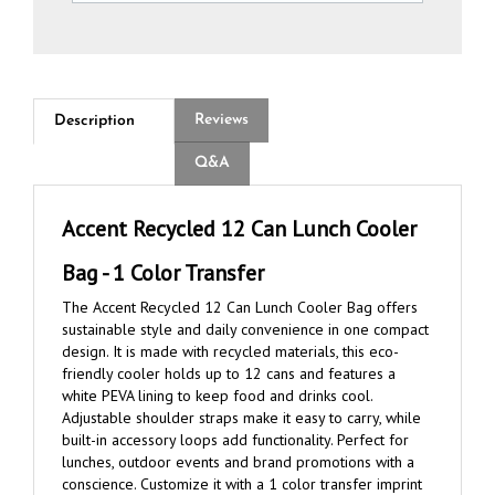
Reviews
Description
Q&A
Accent Recycled 12 Can Lunch Cooler
Bag - 1 Color Transfer
The Accent Recycled 12 Can Lunch Cooler Bag offers
sustainable style and daily convenience in one compact
design. It is made with recycled materials, this eco-
friendly cooler holds up to 12 cans and features a
white PEVA lining to keep food and drinks cool.
Adjustable shoulder straps make it easy to carry, while
built-in accessory loops add functionality. Perfect for
lunches, outdoor events and brand promotions with a
conscience. Customize it with a 1 color transfer imprint
for clean, effective brand exposure.