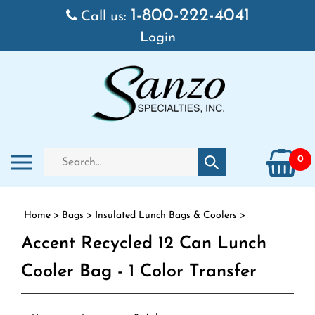
Skip to content
1-800-222-4041
Call us:
Login
Search store
Toggle mobile menu
0
Submit search
Home
>
Bags
>
Insulated Lunch Bags & Coolers
>
Accent Recycled 12 Can Lunch
Cooler Bag - 1 Color Transfer