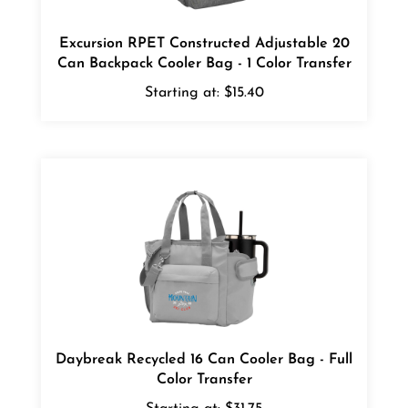
Excursion RPET Constructed Adjustable 20
Can Backpack Cooler Bag - 1 Color Transfer
Starting at:
$15.40
Daybreak Recycled 16 Can Cooler Bag - Full
Color Transfer
Starting at:
$31.75