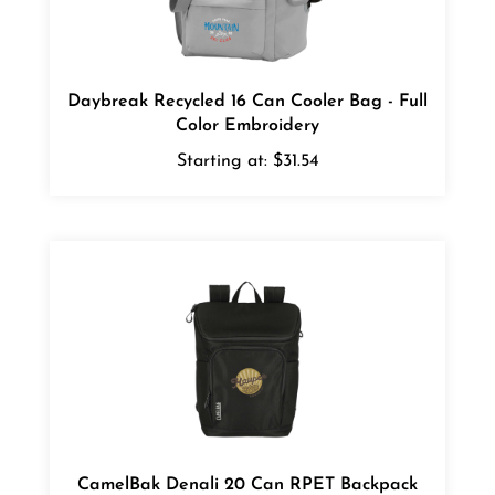
Daybreak Recycled 16 Can Cooler Bag - Full
Color Embroidery
Starting at:
$31.54
CamelBak Denali 20 Can RPET Backpack
Cooler Bag - 1 Color Transfer