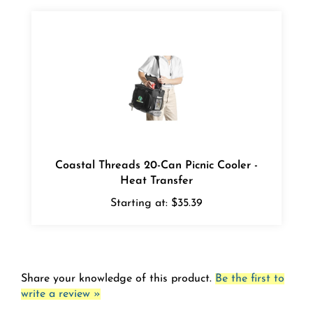
Coastal Threads 20-Can Picnic Cooler -
Heat Transfer
Starting at:
$35.39
Share your knowledge of this product.
Be the first to
write a review »