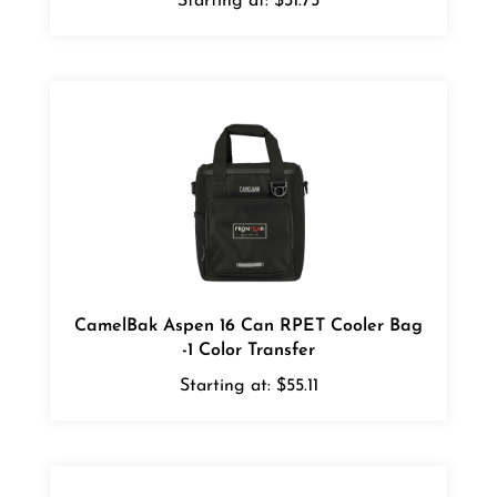
CamelBak Aspen 16 Can RPET Cooler Bag
-1 Color Transfer
Starting at:
$55.11