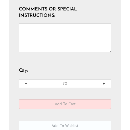
COMMENTS OR SPECIAL
INSTRUCTIONS:
Qty: