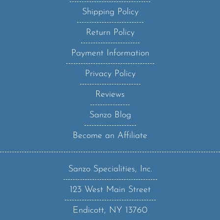
Shipping Policy
Return Policy
Payment Information
Privacy Policy
Reviews
Sanzo Blog
Become an Affiliate
Sanzo Specialities, Inc.
123 West Main Street
Endicott, NY 13760