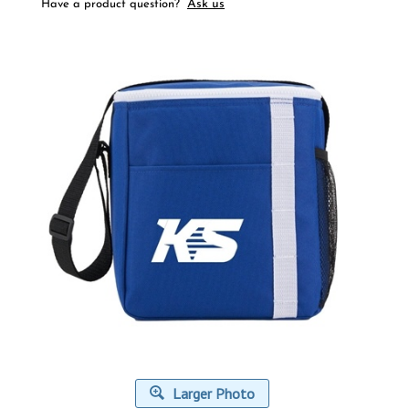
Ask us
Have a product question?
Larger Photo