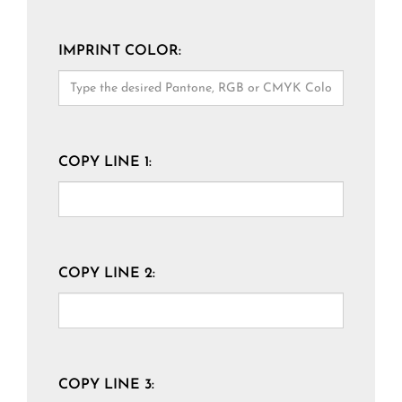
IMPRINT COLOR:
COPY LINE 1:
COPY LINE 2:
COPY LINE 3: