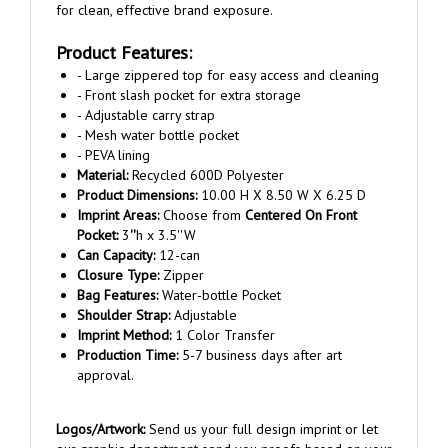
Product Features:
- Large zippered top for easy access and cleaning
- Front slash pocket for extra storage
- Adjustable carry strap
- Mesh water bottle pocket
- PEVA lining
Material:
Recycled 600D Polyester
Product Dimensions:
10.00 H X 8.50 W X 6.25 D
Imprint Areas:
Choose from
Centered On Front
Pocket:
3
''
h x 3.5''W
Can Capacity:
12-can
Closure Type:
Zipper
Bag Features:
Water-bottle Pocket
Shoulder Strap:
Adjustable
Imprint Method:
1 Color Transfer
Production Time:
5-7 business days after art
approval.
Logos/Artwork:
Send us your full design imprint or let
our graphic department send you proofs based on your
logo and/or copy requirements. No charge for copy