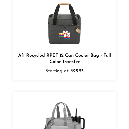
Aft Recycled RPET 12 Can Cooler Bag - Full
Color Transfer
Starting at:
$25.55