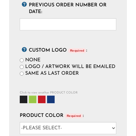
PREVIOUS ORDER NUMBER OR
DATE:
CUSTOM LOGO
:
Required
NONE
LOGO / ARTWORK WILL BE EMAILED
SAME AS LAST ORDER
Click to view another PRODUCT COLOR
PRODUCT COLOR
:
Required