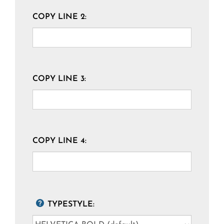
COPY LINE 2:
COPY LINE 3:
COPY LINE 4:
TYPESTYLE: