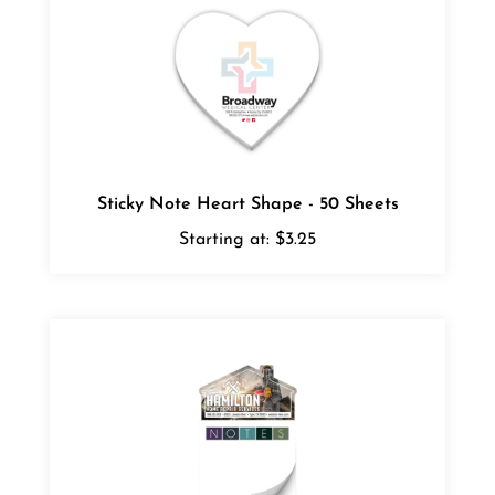
Sticky Note Heart Shape - 50 Sheets
Starting at:
$3.25