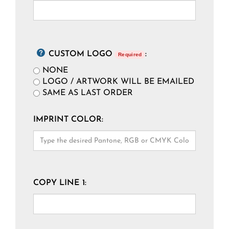
CUSTOM LOGO
:
Required
NONE
LOGO / ARTWORK WILL BE EMAILED
SAME AS LAST ORDER
IMPRINT COLOR:
COPY LINE 1: