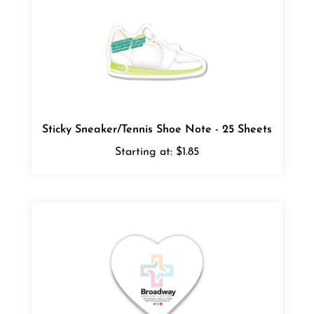
Sticky Sneaker/Tennis Shoe Note - 25 Sheets
Starting at:
$1.85