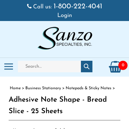
Skip to content
1-800-222-4041
Call us:
Login
Search store
Toggle mobile menu
0
Submit search
Home
>
Business Stationary
>
Notepads & Sticky Notes
>
Adhesive Note Shape - Bread
Slice - 25 Sheets