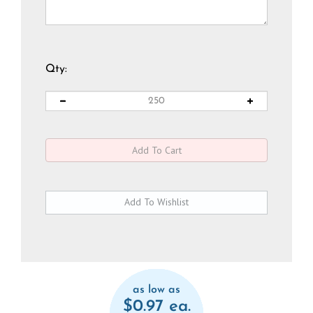
Qty:
as low as
$0.97 ea.