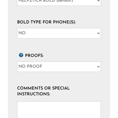
BOLD TYPE FOR PHONE(S):
PROOFS:
COMMENTS OR SPECIAL
INSTRUCTIONS: