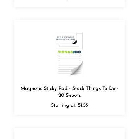
Magnetic Sticky Pad - Stock Things To Do -
20 Sheets
Starting at:
$1.55