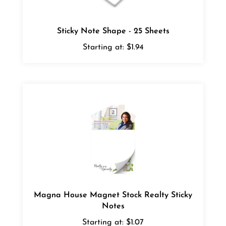
Sticky Note Shape - 25 Sheets
Starting at:
$1.94
Magna House Magnet Stock Realty Sticky
Notes
Starting at:
$1.07