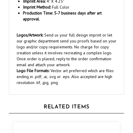
Imprint Method:
Full Color
Production Time: 5-7 business days after art
approval.
Logos/Artwork:
Send us your full design imprint or let
our graphic department send you proofs based on your
logo and/or copy requirements. No charge for copy
creation unless it involves recreating a complex logo.
Once order is placed, reply to the order confirmation
email and attach your artwork.
Logo File Formats:
Vector art preferred which are files
ending in .pdf, .ai, .svg or .eps. Also accepted are high
resolution .tif, .jpg, .png
RELATED ITEMS