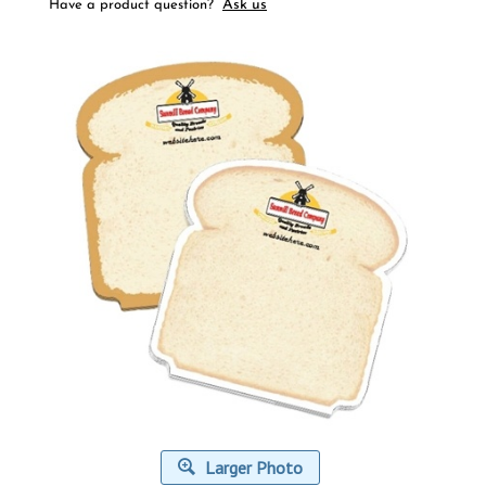
Ask us
Have a product question?
Larger Photo