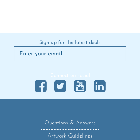
Sign up for the latest deals
Connect on social
Questions & Answers
Artwork Guidelines