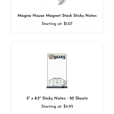
Magna House Magnet Stock Sticky Notes
Starting at:
$1.07
5" x 8.5" Sticky Notes - 50 Sheets
Starting at:
$4.95