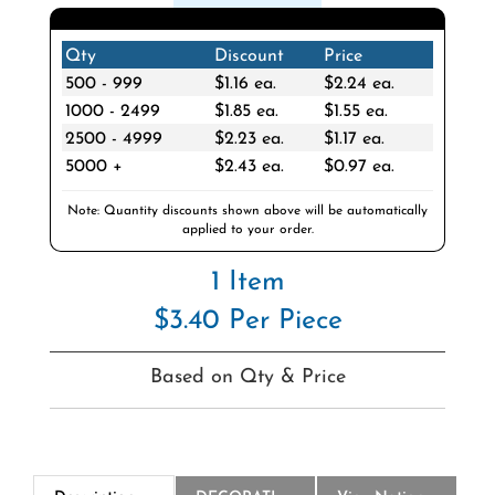
Qty
Discount
Price
500 - 999
$1.16 ea.
$2.24 ea.
1000 - 2499
$1.85 ea.
$1.55 ea.
2500 - 4999
$2.23 ea.
$1.17 ea.
5000 +
$2.43 ea.
$0.97 ea.
Note: Quantity discounts shown above will be automatically
applied to your order.
1 Item
$3.40 Per Piece
Based on Qty & Price
Description
DECORATION
View National Logo Choices