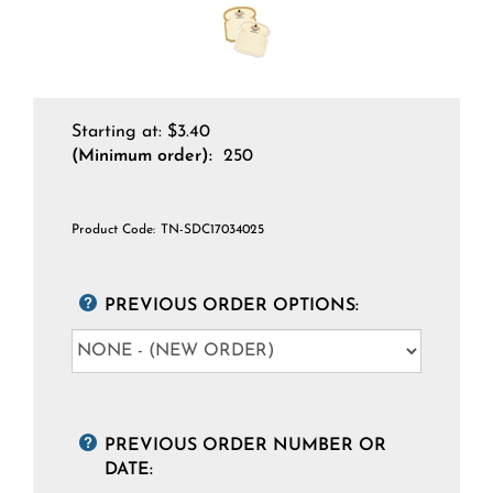
Starting at:
$
3.40
(Minimum order):
250
Product Code:
TN-SDC17034025
PREVIOUS ORDER OPTIONS:
PREVIOUS ORDER NUMBER OR
DATE: