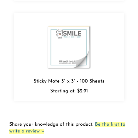
Sticky Note 3" x 3" - 100 Sheets
Starting at:
$2.91
Share your knowledge of this product.
Be the first to
write a review »