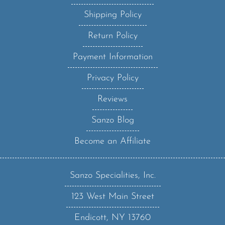
Shipping Policy
Return Policy
Payment Information
Privacy Policy
Reviews
Sanzo Blog
Become an Affiliate
Sanzo Specialities, Inc.
123 West Main Street
Endicott, NY 13760