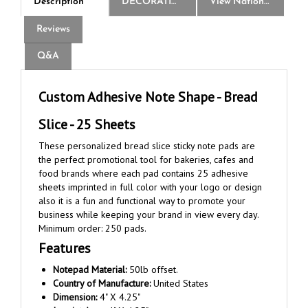
Reviews
Q&A
Custom Adhesive Note Shape - Bread
Slice - 25 Sheets
These personalized bread slice sticky note pads are
the perfect promotional tool for bakeries, cafes and
food brands where each pad contains 25 adhesive
sheets imprinted in full color with your logo or design
also it is a fun and functional way to promote your
business while keeping your brand in view every day.
Minimum order: 250 pads.
Features
Notepad Material:
50lb offset.
Country of Manufacture:
United States
Dimension:
4" X 4.25"
Imprint Area:
4" X 4.25"