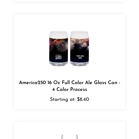
America250 16 Oz Full Color Ale Glass Can -
4 Color Process
Starting at:
$8.40