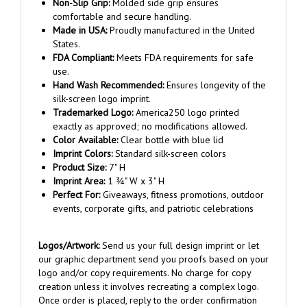
comfortable and secure handling.
Made in USA:
Proudly manufactured in the United
States.
FDA Compliant:
Meets FDA requirements for safe
use.
Hand Wash Recommended:
Ensures longevity of the
silk-screen logo imprint.
Trademarked Logo:
America250 logo printed
exactly as approved; no modifications allowed.
Color Available:
Clear bottle with blue lid
Imprint Colors:
Standard silk-screen colors
Product Size:
7" H
Imprint Area:
1 ¾" W x 3" H
Perfect For:
Giveaways, fitness promotions, outdoor
events, corporate gifts, and patriotic celebrations
Logos/Artwork:
Send us your full design imprint or let
our graphic department send you proofs based on your
logo and/or copy requirements. No charge for copy
creation unless it involves recreating a complex logo.
Once order is placed, reply to the order confirmation
email and attach your artwork.