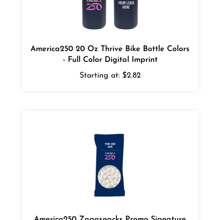
America250 20 Oz Thrive Bike Bottle Colors
- Full Color Digital Imprint
Starting at:
$2.82
America250 Zagasnacks Promo Signature
Peppermints Snack Pack Bags - 4 color