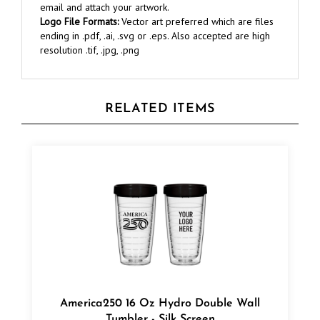
Logo File Formats:
Vector art preferred which are files
ending in .pdf, .ai, .svg or .eps. Also accepted are high
resolution .tif, .jpg, .png
RELATED ITEMS
America250 16 Oz Hydro Double Wall
Tumbler - Silk Screen