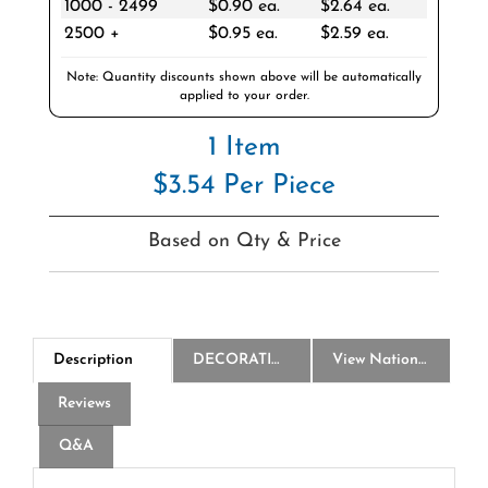
2500 +
$0.95 ea.
$2.59 ea.
Note: Quantity discounts shown above will be automatically
applied to your order.
1 Item
$3.54 Per Piece
Based on Qty & Price
Description
DECORATION
View National Logo Choices
Reviews
Q&A
America250 20 Oz Wilderness Sports