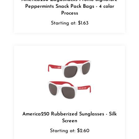
Process
Starting at:
$1.63
America250 Rubberized Sunglasses - Silk
Screen
Starting at:
$2.60