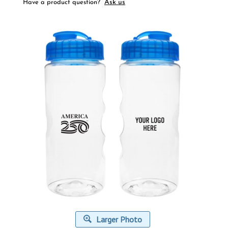
Ask us
Have a product question?
Larger Photo