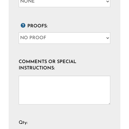
PROOFS:
COMMENTS OR SPECIAL
INSTRUCTIONS:
Qty: