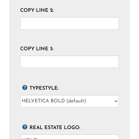
COPY LINE 2:
COPY LINE 3:
TYPESTYLE:
REAL ESTATE LOGO: