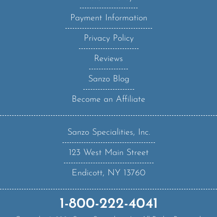
Payment Information
Privacy Policy
Reviews
Sanzo Blog
Become an Affiliate
Sanzo Specialities, Inc.
123 West Main Street
Endicott, NY 13760
1-800-222-4041
Copyright ©
2026
Sanzo Specialities Inc. All Rights Reserved.