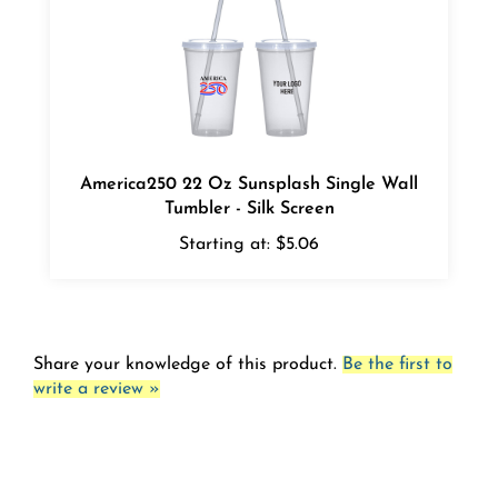
America250 22 Oz Sunsplash Single Wall
Tumbler - Silk Screen
Starting at:
$5.06
Share your knowledge of this product.
Be the first to
write a review »