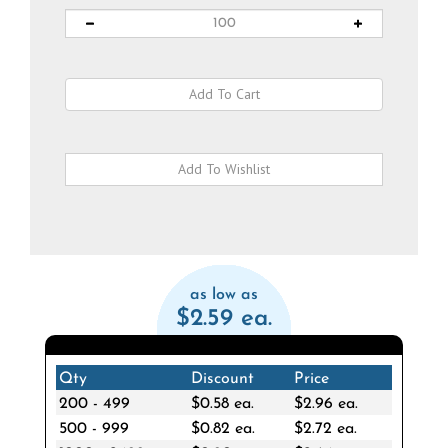
as low as
$2.59 ea.
Qty
Discount
Price
200 - 499
$0.58 ea.
$2.96 ea.
500 - 999
$0.82 ea.
$2.72 ea.
1000 - 2499
$0.90 ea.
$2.64 ea.