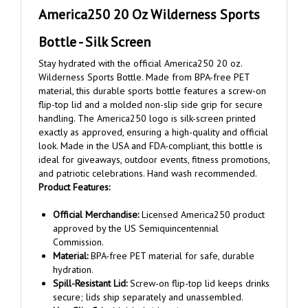
Bottle - Silk Screen
Stay hydrated with the official America250 20 oz.
Wilderness Sports Bottle. Made from BPA-free PET
material, this durable sports bottle features a screw-on
flip-top lid and a molded non-slip side grip for secure
handling. The America250 logo is silk-screen printed
exactly as approved, ensuring a high-quality and official
look. Made in the USA and FDA-compliant, this bottle is
ideal for giveaways, outdoor events, fitness promotions,
and patriotic celebrations. Hand wash recommended.
Product Features:
Official Merchandise:
Licensed America250 product
approved by the US Semiquincentennial
Commission.
Material:
BPA-free PET material for safe, durable
hydration.
Spill-Resistant Lid:
Screw-on flip-top lid keeps drinks
secure; lids ship separately and unassembled.
Non-Slip Grip:
Molded side grip ensures