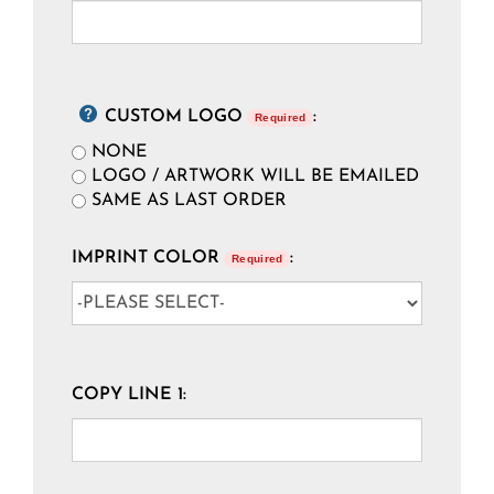
CUSTOM LOGO
:
Required
NONE
LOGO / ARTWORK WILL BE EMAILED
SAME AS LAST ORDER
IMPRINT COLOR
:
Required
COPY LINE 1: