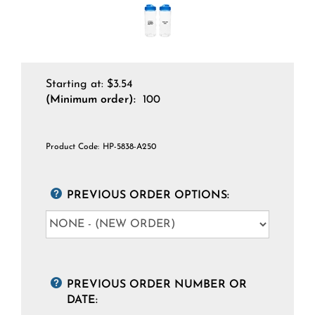
Starting at:
$
3.54
(Minimum order):
100
Product Code:
HP-5838-A250
PREVIOUS ORDER OPTIONS:
PREVIOUS ORDER NUMBER OR
DATE: