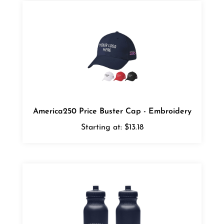
America250 Price Buster Cap - Embroidery
Starting at:
$13.18