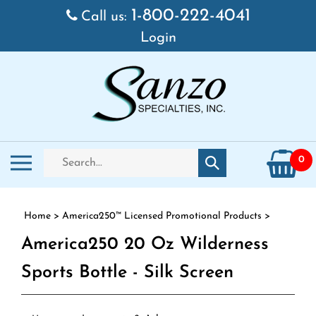
Skip to content
1-800-222-4041
Call us:
Login
Search store
Toggle mobile menu
0
Submit search
Home
>
America250™ Licensed Promotional Products
>
America250 20 Oz Wilderness
Sports Bottle - Silk Screen