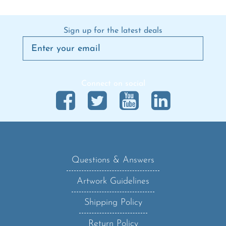
Sign up for the latest deals
Connect on social
Questions & Answers
Artwork Guidelines
Shipping Policy
Return Policy