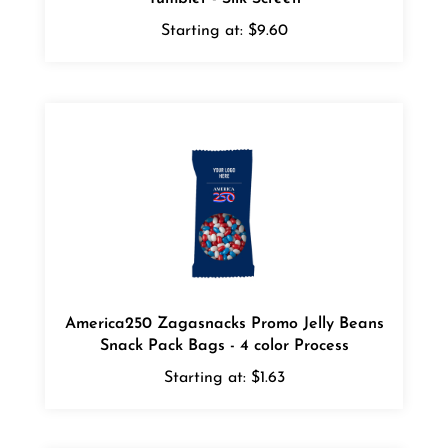
Starting at:
$9.60
America250 Zagasnacks Promo Jelly Beans
Snack Pack Bags - 4 color Process
Starting at:
$1.63