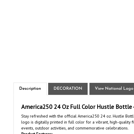
Description
DECORATION
View National Logo
America250 24 Oz Full Color Hustle Bottle -
Stay refreshed with the official America250 24 oz. Hustle Bottl
logo is digitally printed in full color for a vibrant, high-qual
events, outdoor activities, and commemorative celebrations.
Product Features: