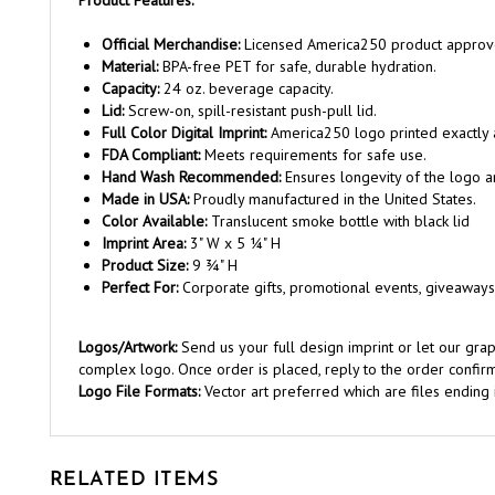
Official Merchandise:
Licensed America250 product approv
Material:
BPA-free PET for safe, durable hydration.
Capacity:
24 oz. beverage capacity.
Lid:
Screw-on, spill-resistant push-pull lid.
Full Color Digital Imprint:
America250 logo printed exactly
FDA Compliant:
Meets requirements for safe use.
Hand Wash Recommended:
Ensures longevity of the logo a
Made in USA:
Proudly manufactured in the United States.
Color Available:
Translucent smoke bottle with black lid
Imprint Area:
3" W x 5 ¼" H
Product Size:
9 ¾" H
Perfect For:
Corporate gifts, promotional events, giveaways
Logos/Artwork:
Send us your full design imprint or let our gr
complex logo. Once order is placed, reply to the order confirm
Logo File Formats:
Vector art preferred which are files ending in 
RELATED ITEMS