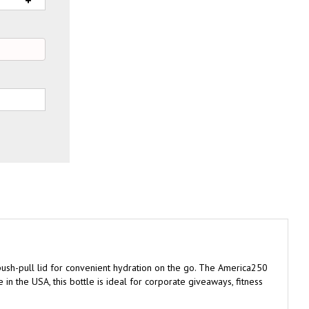
n push-pull lid for convenient hydration on the go. The America250
 in the USA, this bottle is ideal for corporate giveaways, fitness