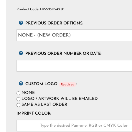
Product Code:
HP-50512-A250
PREVIOUS ORDER OPTIONS:
PREVIOUS ORDER NUMBER OR DATE:
CUSTOM LOGO
:
Required
NONE
LOGO / ARTWORK WILL BE EMAILED
SAME AS LAST ORDER
IMPRINT COLOR: