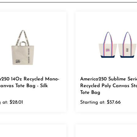
a250 14Oz Recycled Mono-
America250 Sublime Seri
anvas Tote Bag - Silk
Recycled Poly Canvas St
Tote Bag
 at:
$28.01
Starting at:
$57.66