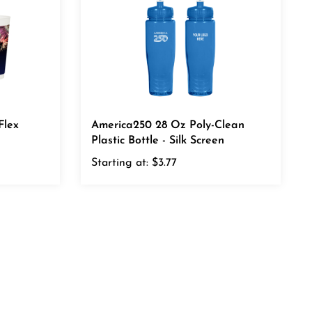
Flex
America250 28 Oz Poly-Clean
Plastic Bottle - Silk Screen
Starting at:
$3.77