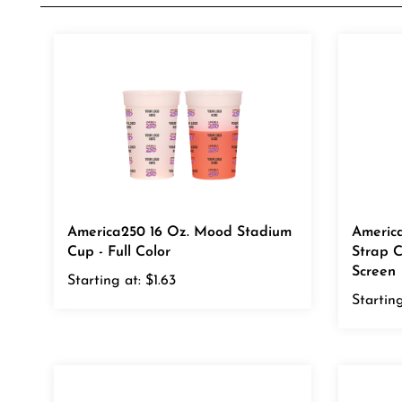
America250 16 Oz. Mood Stadium
Americ
Cup - Full Color
Strap C
Screen
Starting at:
$1.63
Starting