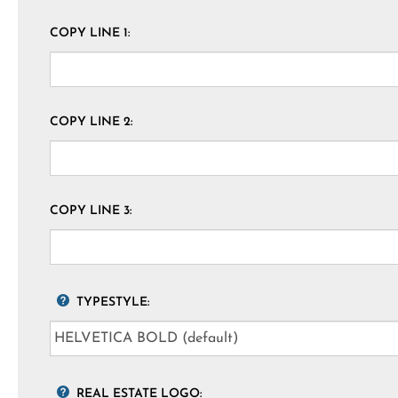
COPY LINE 1:
COPY LINE 2:
COPY LINE 3:
TYPESTYLE:
REAL ESTATE LOGO: