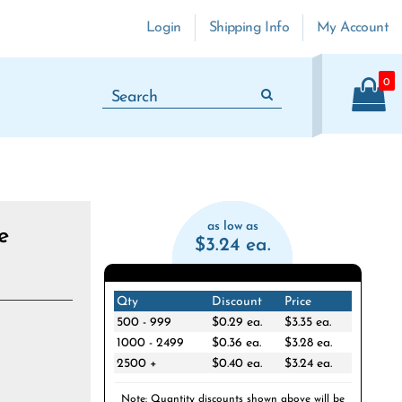
Login
Shipping Info
My Account
0
as low as
e
$3.24 ea.
Qty
Discount
Price
500 - 999
$0.29 ea.
$3.35 ea.
1000 - 2499
$0.36 ea.
$3.28 ea.
2500 +
$0.40 ea.
$3.24 ea.
Note: Quantity discounts shown above will be