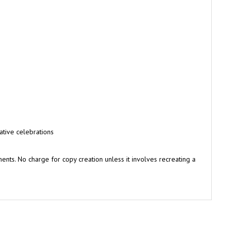
ative celebrations
nts. No charge for copy creation unless it involves recreating a