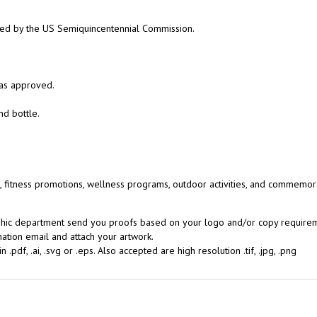
ed by the US Semiquincentennial Commission.
 as approved.
nd bottle.
, fitness promotions, wellness programs, outdoor activities, and commemor
aphic department send you proofs based on your logo and/or copy requireme
ation email and attach your artwork.
.pdf, .ai, .svg or .eps. Also accepted are high resolution .tif, .jpg, .png