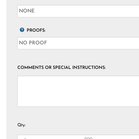
PROOFS:
COMMENTS OR SPECIAL INSTRUCTIONS:
Qty: