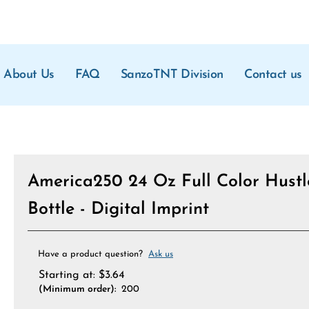
About Us
FAQ
SanzoTNT Division
Contact us
America250 24 Oz Full Color Hustl
Bottle - Digital Imprint
Have a product question?
Ask us
Starting at:
$
3.64
(Minimum order):
200