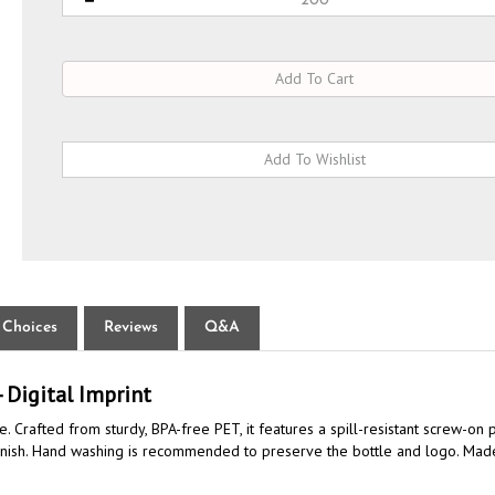
 Choices
Reviews
Q&A
 Digital Imprint
e. Crafted from sturdy, BPA-free PET, it features a spill-resistant screw-o
ity finish. Hand washing is recommended to preserve the bottle and logo. Made