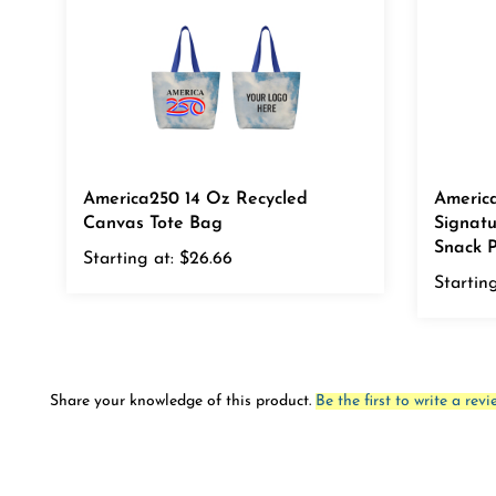
America250 14 Oz Recycled
Americ
Canvas Tote Bag
Signat
Snack P
Starting at:
$26.66
Starting
Share your knowledge of this product.
Be the first to write a revi