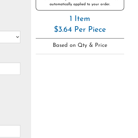
automatically applied to your order.
1 Item
$3.64 Per Piece
Based on Qty & Price