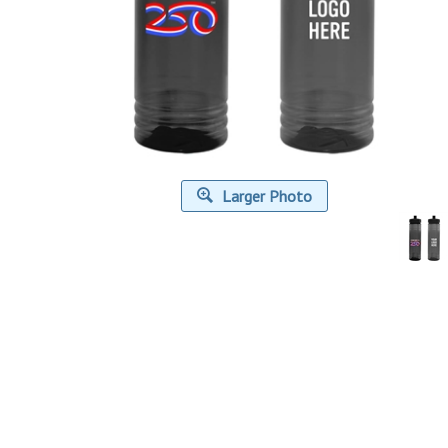
Larger Photo