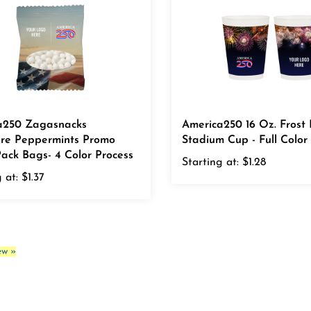
a250 Zagasnacks
America250 16 Oz. Frost 
ure Peppermints Promo
Stadium Cup - Full Color
ack Bags- 4 Color Process
Starting at:
$1.28
 at:
$1.37
ew »