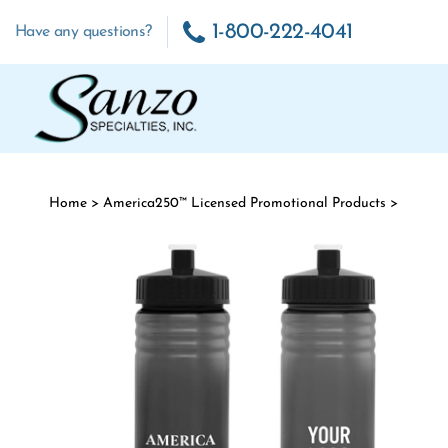
Skip to content
1-800-222-4041
Have any questions?
Home
>
America250™ Licensed Promotional Products
>