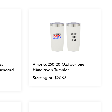
es
America250 20 Oz.Two-Tone
arboard
Himalayan Tumbler
Starting at:
$20.98