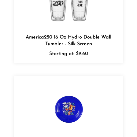
America250 16 Oz Hydro Double Wall
Tumbler - Silk Screen
Starting at:
$9.60
America250 Garyline 9" Flyer - Silk Screen