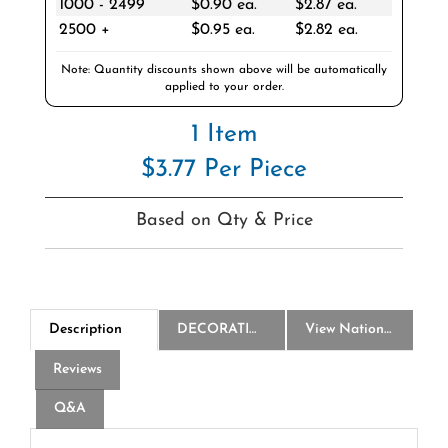
2500 +
$0.95 ea.
$2.82 ea.
Note: Quantity discounts shown above will be automatically
applied to your order.
1 Item
$3.77 Per Piece
Based on Qty & Price
Description
DECORATION
View National Logo Choices
Reviews
Q&A
America250 28 Oz Poly-Clean Plastic