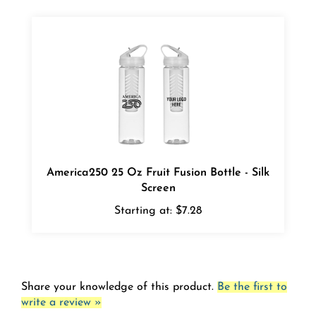
America250 25 Oz Fruit Fusion Bottle - Silk
Screen
Starting at:
$7.28
Share your knowledge of this product.
Be the first to
write a review »