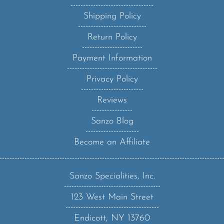
Shipping Policy
Return Policy
Payment Information
Privacy Policy
Reviews
Sanzo Blog
Become an Affiliate
Sanzo Specialities, Inc.
123 West Main Street
Endicott, NY 13760