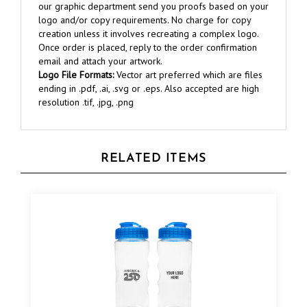
logo and/or copy requirements. No charge for copy
creation unless it involves recreating a complex logo.
Once order is placed, reply to the order confirmation
email and attach your artwork.
Logo File Formats:
Vector art preferred which are files
ending in .pdf, .ai, .svg or .eps. Also accepted are high
resolution .tif, .jpg, .png
RELATED ITEMS