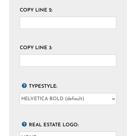
COPY LINE 2:
COPY LINE 3:
TYPESTYLE:
REAL ESTATE LOGO: