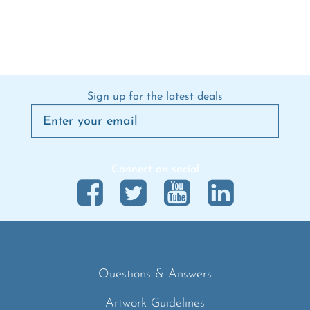
Sign up for the latest deals
Connect on social
Questions & Answers
Artwork Guidelines