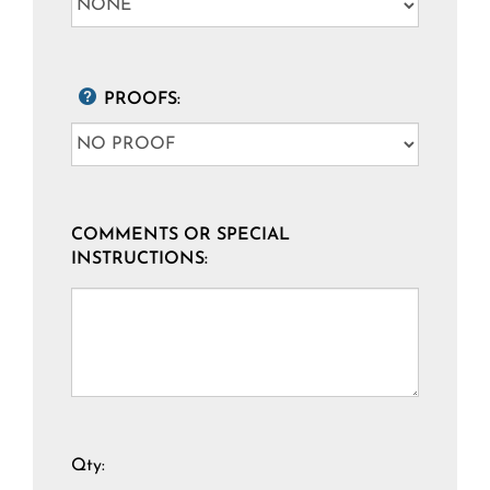
PROOFS:
COMMENTS OR SPECIAL
INSTRUCTIONS:
Qty: