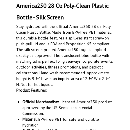
Bottle - Silk Screen
Stay hydrated with the official America250 28 oz. Poly-
Clean Plastic Bottle. Made from BPA-free PET material,
this durable bottle features a spill-resistant screw-on
push-pull lid and is FDA and Proposition 65 compliant.
The silk-screen printed America250 logo is applied
exactly as approved. The translucent blue bottle with
matching lid is perfect for giveaways, corporate events,
outdoor activities, fitness promotions, and patriotic
celebrations. Hand wash recommended. Approximate
height is 9 ½" H with an imprint area of 2 ½" W x 2 ½"
H. Not for hot liquids.
Product Features:
Official Merchandise:
Licensed America250 product
approved by the US Semiquincentennial
Commission.
Material:
BPA-free PET for safe and durable
hydration.
Spill-Resistant Lid:
Screw-on push-pull lid keeps