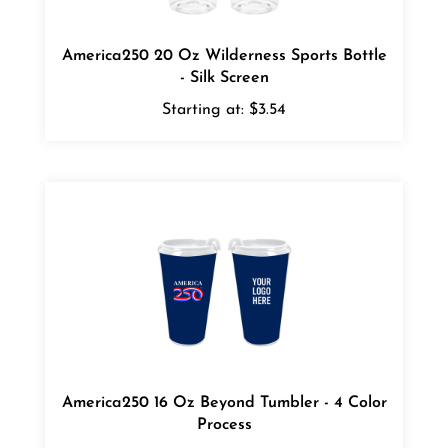
America250 20 Oz Wilderness Sports Bottle
- Silk Screen
Starting at:
$3.54
America250 16 Oz Beyond Tumbler - 4 Color
Process
Starting at:
$5.54