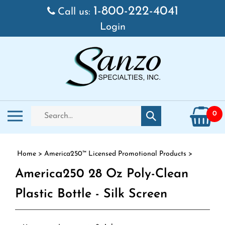
Skip to content
1-800-222-4041
Call us:
Login
Search store
Toggle mobile menu
0
Submit search
Home
>
America250™ Licensed Promotional Products
>
America250 28 Oz Poly-Clean
Plastic Bottle - Silk Screen