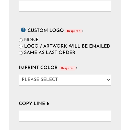
CUSTOM LOGO
:
Required
NONE
LOGO / ARTWORK WILL BE EMAILED
SAME AS LAST ORDER
IMPRINT COLOR
:
Required
COPY LINE 1: