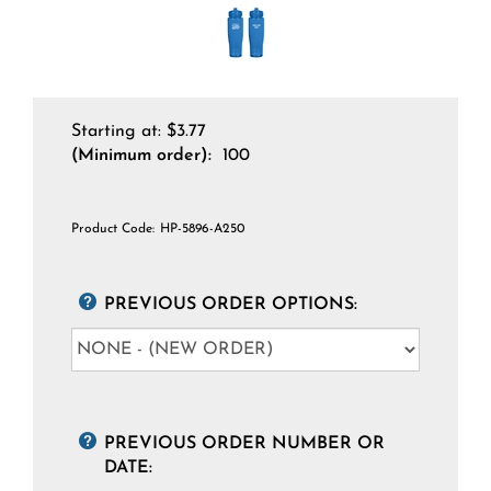
Starting at:
$
3.77
(Minimum order):
100
Product Code:
HP-5896-A250
PREVIOUS ORDER OPTIONS:
PREVIOUS ORDER NUMBER OR
DATE: