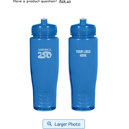
Ask us
Have a product question?
Larger Photo