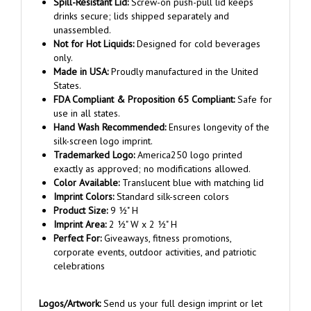
drinks secure; lids shipped separately and
unassembled.
Not for Hot Liquids:
Designed for cold beverages
only.
Made in USA:
Proudly manufactured in the United
States.
FDA Compliant & Proposition 65 Compliant:
Safe for
use in all states.
Hand Wash Recommended:
Ensures longevity of the
silk-screen logo imprint.
Trademarked Logo:
America250 logo printed
exactly as approved; no modifications allowed.
Color Available:
Translucent blue with matching lid
Imprint Colors:
Standard silk-screen colors
Product Size:
9 ½" H
Imprint Area:
2 ½" W x 2 ½" H
Perfect For:
Giveaways, fitness promotions,
corporate events, outdoor activities, and patriotic
celebrations
Logos/Artwork:
Send us your full design imprint or let
our graphic department send you proofs based on your