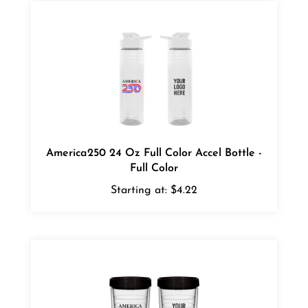
America250 24 Oz Full Color Accel Bottle -
Full Color
Starting at:
$4.22