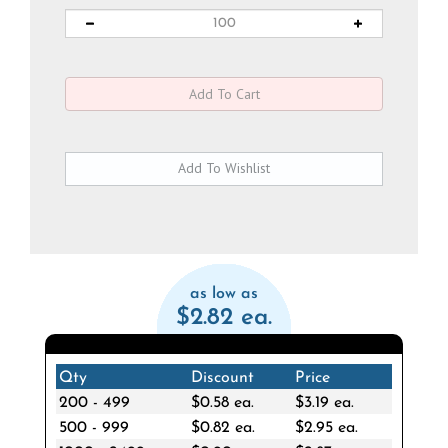
as low as
$2.82 ea.
Qty
Discount
Price
200 - 499
$0.58 ea.
$3.19 ea.
500 - 999
$0.82 ea.
$2.95 ea.
1000 - 2499
$0.90 ea.
$2.87 ea.