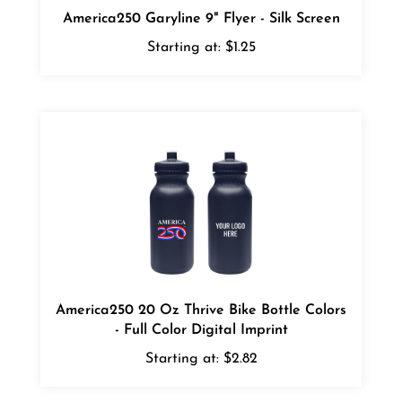
Starting at:
$1.25
America250 20 Oz Thrive Bike Bottle Colors
- Full Color Digital Imprint
Starting at:
$2.82