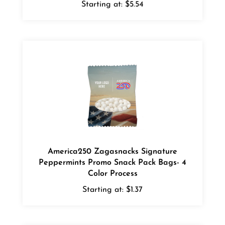
America250 Zagasnacks Signature
Peppermints Promo Snack Pack Bags- 4
Color Process
Starting at:
$1.37