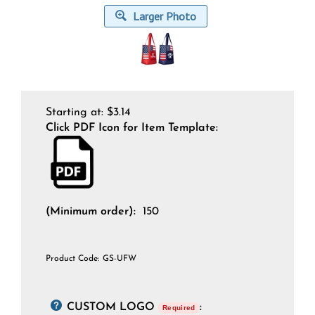
Larger Photo
Starting at:
$
3.14
Click PDF Icon for Item Template:
(Minimum order):
150
Product Code:
GS-UFW
CUSTOM LOGO
:
Required