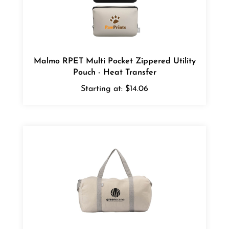
Malmo RPET Multi Pocket Zippered Utility
Pouch - Heat Transfer
Starting at:
$14.06
Loom Recycled Cotton Blend Duffel Bag -