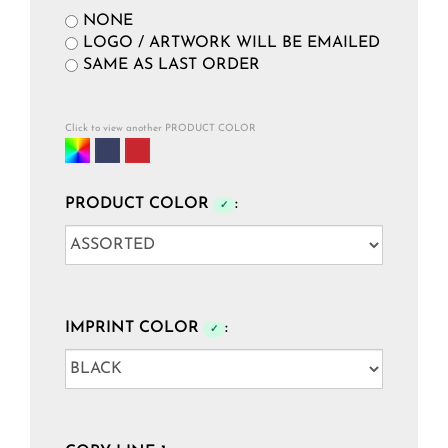
NONE
LOGO / ARTWORK WILL BE EMAILED
SAME AS LAST ORDER
Click to view another PRODUCT COLOR
PRODUCT COLOR
:
✓
IMPRINT COLOR
:
✓