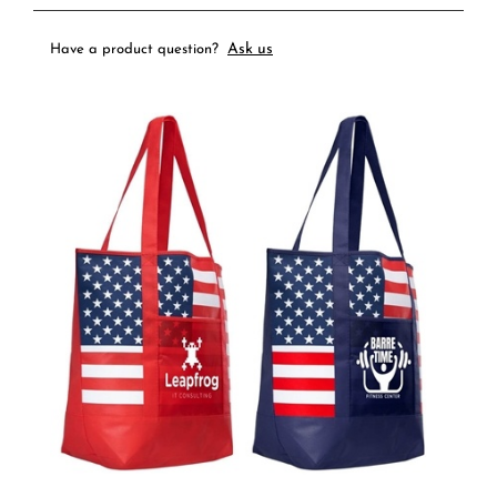
Ask us
Have a product question?