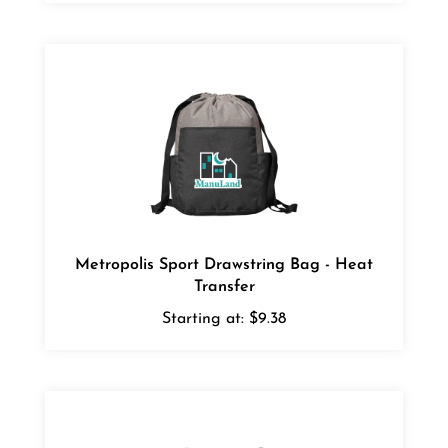
Metropolis Sport Drawstring Bag - Heat
Transfer
Starting at:
$9.38