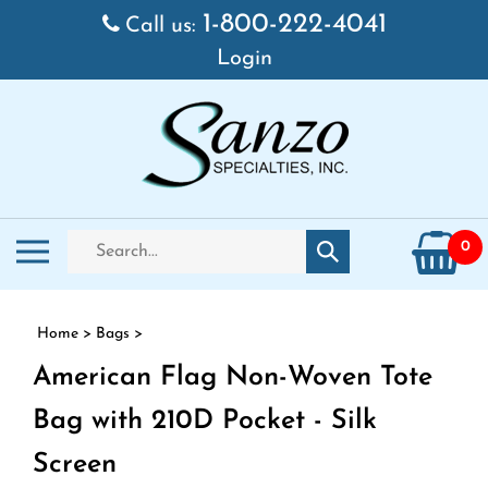
Skip to content
1-800-222-4041
Call us:
Login
Search store
Toggle mobile menu
0
Submit search
Home
>
Bags
>
American Flag Non-Woven Tote
Bag with 210D Pocket - Silk
Screen