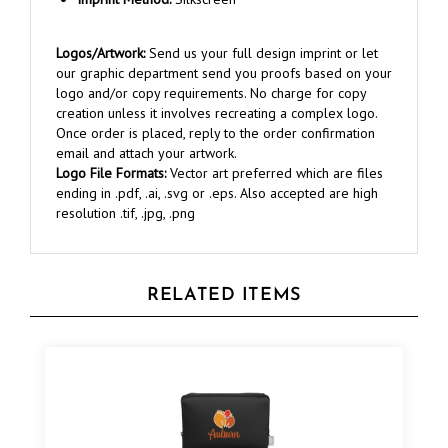
Logos/Artwork:
Send us your full design imprint or let
our graphic department send you proofs based on your
logo and/or copy requirements. No charge for copy
creation unless it involves recreating a complex logo.
Once order is placed, reply to the order confirmation
email and attach your artwork.
Logo File Formats:
Vector art preferred which are files
ending in .pdf, .ai, .svg or .eps. Also accepted are high
resolution .tif, .jpg, .png
RELATED ITEMS