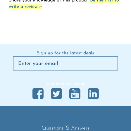
Sign up for the latest deals
Connect on social
Questions & Answers