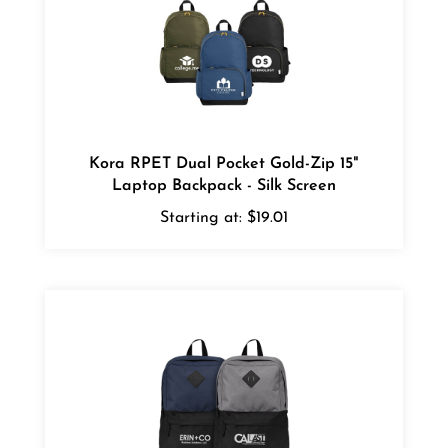
Kora RPET Dual Pocket Gold-Zip 15"
Laptop Backpack - Silk Screen
Starting at:
$19.01