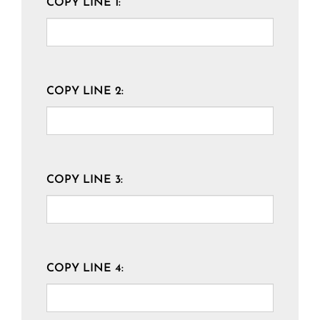
COPY LINE 1:
COPY LINE 2:
COPY LINE 3:
COPY LINE 4: