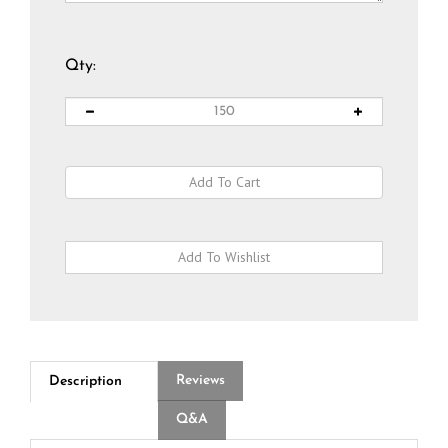
Qty:
Reviews
Description
Q&A