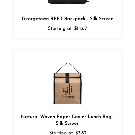
Georgetown RPET Backpack - Silk Screen
Starting at:
$14.67
Natural Woven Paper Cooler Lunch Bag -
Silk Screen
Starting at:
$3.83