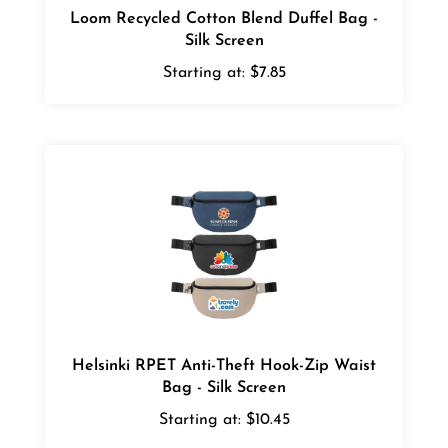
Silk Screen
Starting at:
$7.85
Helsinki RPET Anti-Theft Hook-Zip Waist
Bag - Silk Screen
Starting at:
$10.45