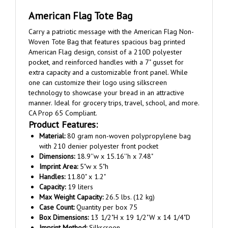
American Flag Tote Bag
Carry a patriotic message with the American Flag Non-
Woven Tote Bag that features spacious bag printed
American Flag design, consist of a 210D polyester
pocket, and reinforced handles with a 7" gusset for
extra capacity and a customizable front panel. While
one can customize their logo using silkscreen
technology to showcase your bread in an attractive
manner. Ideal for grocery trips, travel, school, and more.
CA Prop 65 Compliant.
Product Features:
Material:
80 gram non-woven polypropylene bag
with 210 denier polyester front pocket
Dimensions:
18.9''w x 15.16''h x 7.48"
Imprint Area:
5"w x 5"h
Handles:
11.80" x 1.2"
Capacity:
19 liters
Max Weight Capacity:
26.5 lbs. (12 kg)
Case Count:
Quantity per box 75
Box Dimensions:
13 1/2"H x 19 1/2"W x 14 1/4"D
Imprint Method:
Silkscreen