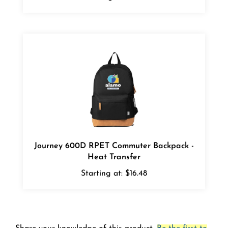
Journey 600D RPET Commuter Backpack -
Heat Transfer
Starting at:
$16.48
Share your knowledge of this product.
Be the first to
write a review »