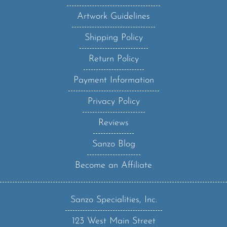
Artwork Guidelines
Shipping Policy
Return Policy
Payment Information
Privacy Policy
Reviews
Sanzo Blog
Become an Affiliate
Sanzo Specialities, Inc.
123 West Main Street