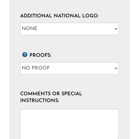
ADDITIONAL NATIONAL LOGO:
PROOFS:
COMMENTS OR SPECIAL
INSTRUCTIONS: