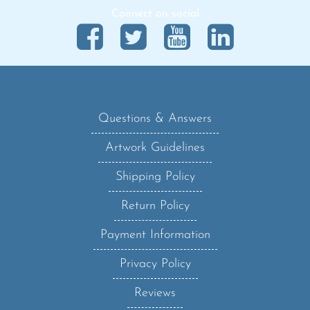
Questions & Answers
Artwork Guidelines
Shipping Policy
Return Policy
Payment Information
Privacy Policy
Reviews
Sanzo Blog