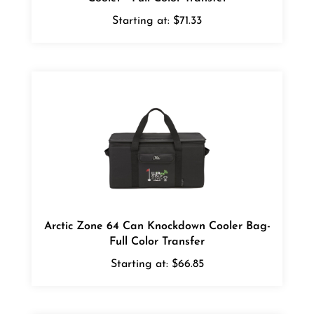
Starting at:
$71.33
Arctic Zone 64 Can Knockdown Cooler Bag-
Full Color Transfer
Starting at:
$66.85