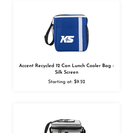
Accent Recycled 12 Can Lunch Cooler Bag -
Silk Screen
Starting at:
$9.52