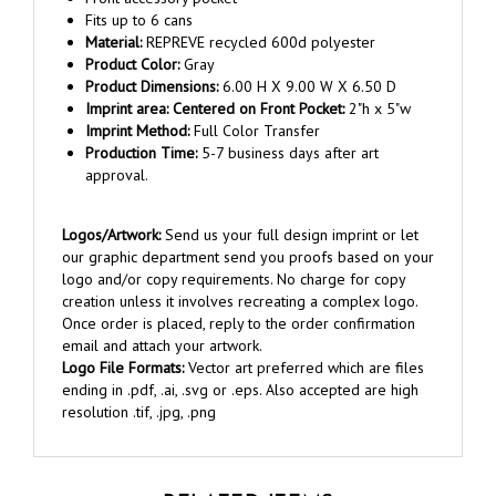
Material:
REPREVE recycled 600d polyester
Product Color:
Gray
Product Dimensions:
6.00 H X 9.00 W X 6.50 D
Imprint area:
Centered on Front Pocket
:
2"h x 5"w
Imprint Method:
Full Color Transfer
Production Time:
5-7 business days after art
approval.
Logos/Artwork:
Send us your full design imprint or let
our graphic department send you proofs based on your
logo and/or copy requirements. No charge for copy
creation unless it involves recreating a complex logo.
Once order is placed, reply to the order confirmation
email and attach your artwork.
Logo File Formats:
Vector art preferred which are files
ending in .pdf, .ai, .svg or .eps. Also accepted are high
resolution .tif, .jpg, .png
RELATED ITEMS