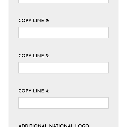
COPY LINE 2:
COPY LINE 3:
COPY LINE 4:
ADDITIONAL NATIONAL LOGO: