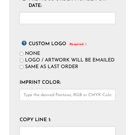
DATE:
CUSTOM LOGO
:
Required
NONE
LOGO / ARTWORK WILL BE EMAILED
SAME AS LAST ORDER
IMPRINT COLOR:
COPY LINE 1: