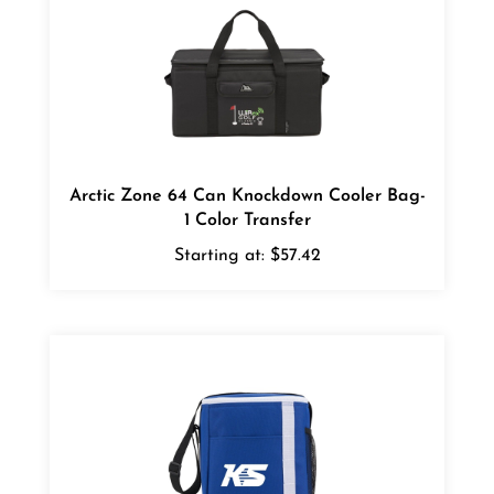
Arctic Zone 64 Can Knockdown Cooler Bag-
1 Color Transfer
Starting at:
$57.42