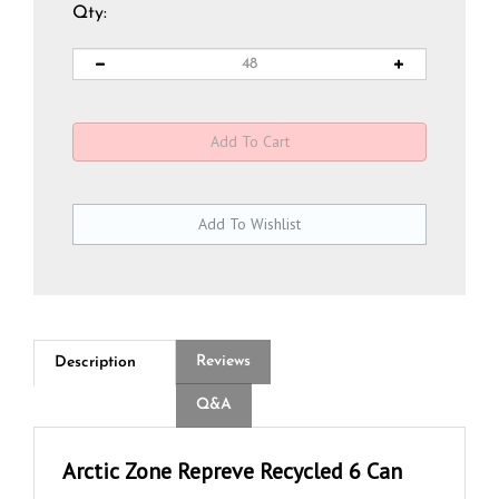
Qty:
Reviews
Description
Q&A
Arctic Zone Repreve Recycled 6 Can
Lunch Cooler Bag - Full Color Transfer