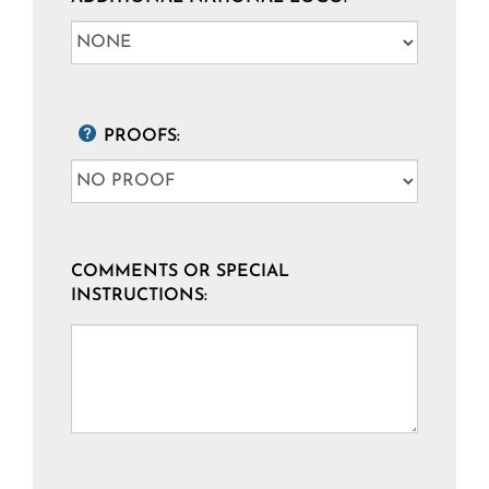
PROOFS:
COMMENTS OR SPECIAL
INSTRUCTIONS: