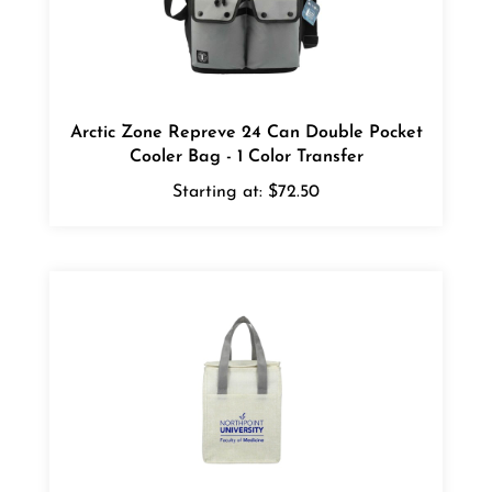
Arctic Zone Repreve 24 Can Double Pocket
Cooler Bag - 1 Color Transfer
Starting at:
$72.50
Ares Recycled Non-Woven 12 Can Cooler