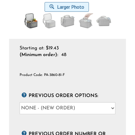
Larger Photo
Starting at:
$
19.43
(Minimum order):
48
Product Code:
PA-3860-81-F
PREVIOUS ORDER OPTIONS:
PREVIOUS ORDER NUMBER OR