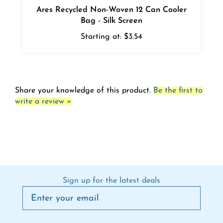
Bag - Silk Screen
Starting at:
$3.54
Share your knowledge of this product.
Be the first to
write a review »
Sign up for the latest deals
Connect on social