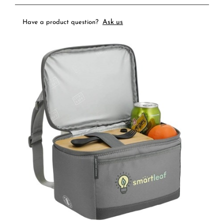
Ask us
Have a product question?