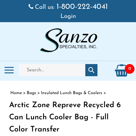
Skip to content
1-800-222-4041
Call us:
Login
Search store
Toggle mobile menu
0
Submit search
Home
>
Bags
>
Insulated Lunch Bags & Coolers
>
Arctic Zone Repreve Recycled 6
Can Lunch Cooler Bag - Full
Color Transfer