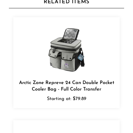
Arctic Zone Repreve 24 Can Double Pocket
Cooler Bag - Full Color Transfer
Starting at:
$79.89