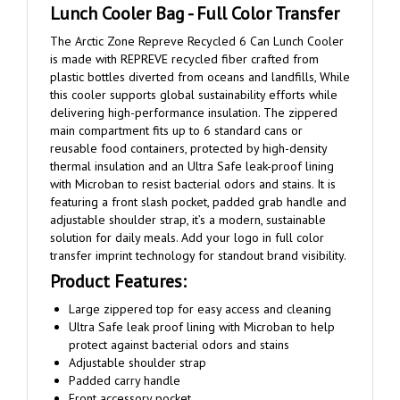
The Arctic Zone Repreve Recycled 6 Can Lunch Cooler
is made with REPREVE recycled fiber crafted from
plastic bottles diverted from oceans and landfills, While
this cooler supports global sustainability efforts while
delivering high-performance insulation. The zippered
main compartment fits up to 6 standard cans or
reusable food containers, protected by high-density
thermal insulation and an Ultra Safe leak-proof lining
with Microban to resist bacterial odors and stains. It is
featuring a front slash pocket, padded grab handle and
adjustable shoulder strap, it’s a modern, sustainable
solution for daily meals. Add your logo in full color
transfer imprint technology for standout brand visibility.
Product Features:
Large zippered top for easy access and cleaning
Ultra Safe leak proof lining with Microban to help
protect against bacterial odors and stains
Adjustable shoulder strap
Padded carry handle
Front accessory pocket
Fits up to 6 cans