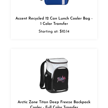
Accent Recycled 12 Can Lunch Cooler Bag -
1 Color Transfer
Starting at:
$10.14
Arctic Zone Titan Deep Freeze Backpack
Cooler - Full Color Transfer