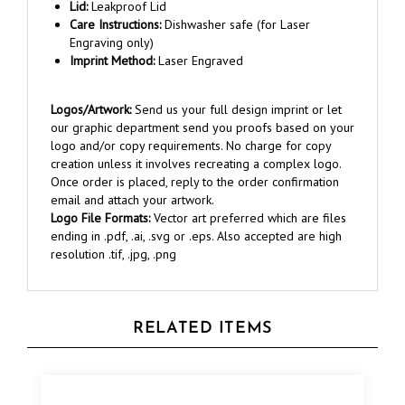
Care Instructions:
Dishwasher safe (for Laser
Engraving only)
Imprint Method:
Laser Engraved
Logos/Artwork:
Send us your full design imprint or let
our graphic department send you proofs based on your
logo and/or copy requirements. No charge for copy
creation unless it involves recreating a complex logo.
Once order is placed, reply to the order confirmation
email and attach your artwork.
Logo File Formats:
Vector art preferred which are files
ending in .pdf, .ai, .svg or .eps. Also accepted are high
resolution .tif, .jpg, .png
RELATED ITEMS