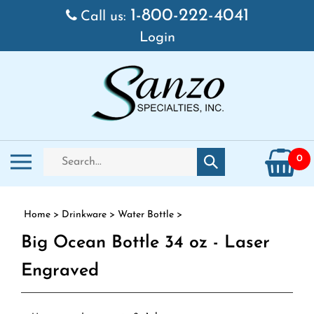
Skip to content
1-800-222-4041
Call us:
Login
Search store
Toggle mobile menu
0
Submit search
Home
>
Drinkware
>
Water Bottle
>
Big Ocean Bottle 34 oz - Laser
Engraved