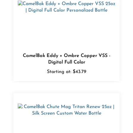
CamelBak Eddy + Ombre Copper VSS -
Digital Full Color
Starting at:
$43.79