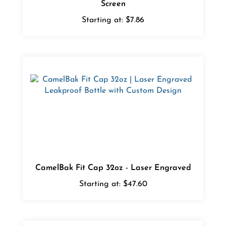
Starting at:
$7.86
CamelBak Fit Cap 32oz - Laser Engraved
Starting at:
$47.60