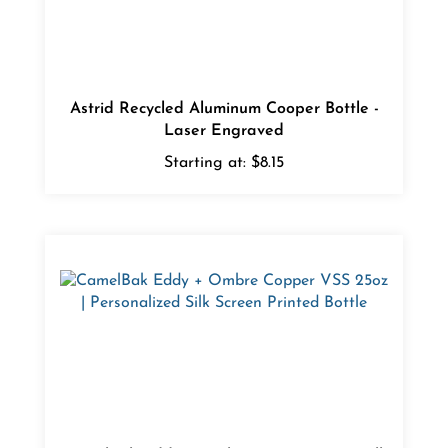
Astrid Recycled Aluminum Cooper Bottle -
Laser Engraved
Starting at:
$8.15
CamelBak Eddy + Ombre Copper VSS - Silk