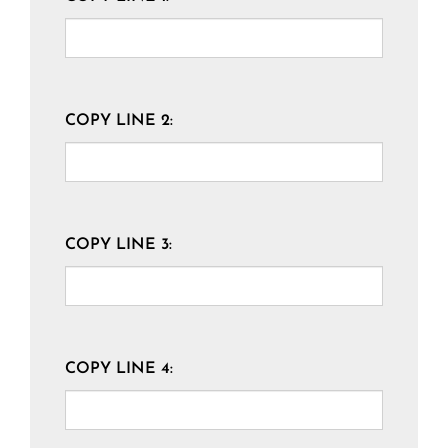
COPY LINE 2:
COPY LINE 3:
COPY LINE 4: