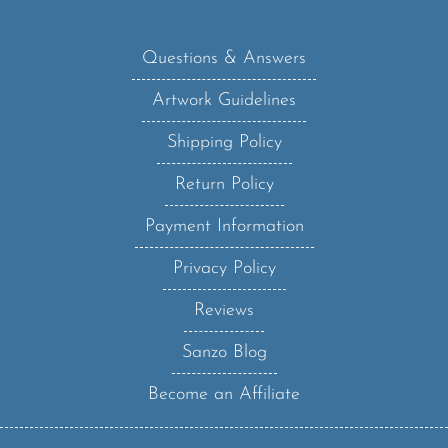
Questions & Answers
Artwork Guidelines
Shipping Policy
Return Policy
Payment Information
Privacy Policy
Reviews
Sanzo Blog
Become an Affiliate
Sanzo Specialities, Inc.