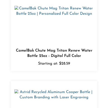
CamelBak Chute Mag Tritan Renew Water
Bottle 25oz - Digital Full Color
Starting at:
$28.59