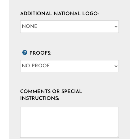
ADDITIONAL NATIONAL LOGO:
PROOFS:
COMMENTS OR SPECIAL
INSTRUCTIONS: