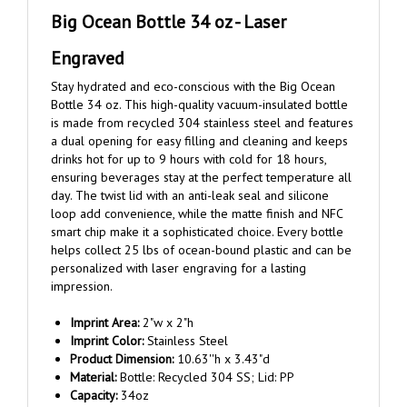
Big Ocean Bottle 34 oz - Laser
Engraved
Stay hydrated and eco-conscious with the Big Ocean
Bottle 34 oz. This high-quality vacuum-insulated bottle
is made from recycled 304 stainless steel and features
a dual opening for easy filling and cleaning and keeps
drinks hot for up to 9 hours with cold for 18 hours,
ensuring beverages stay at the perfect temperature all
day. The twist lid with an anti-leak seal and silicone
loop add convenience, while the matte finish and NFC
smart chip make it a sophisticated choice. Every bottle
helps collect 25 lbs of ocean-bound plastic and can be
personalized with laser engraving for a lasting
impression.
Imprint Area:
2"w x 2"h
Imprint Color:
Stainless Steel
Product Dimension:
10.63''h x 3.43"d
Material:
Bottle: Recycled 304 SS; Lid: PP
Capacity:
34oz
Lid:
Leakproof Lid