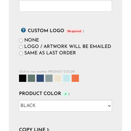
CUSTOM LOGO
:
Required
NONE
LOGO / ARTWORK WILL BE EMAILED
SAME AS LAST ORDER
Click to view another PRODUCT COLOR
PRODUCT COLOR
:
✓
COPY LINE 1: