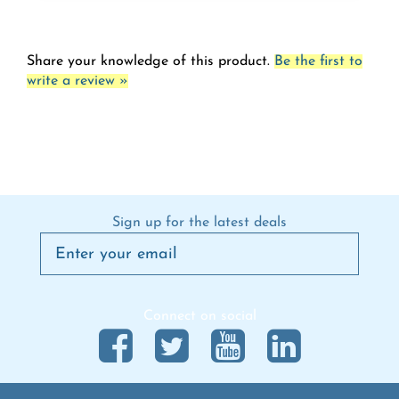
Share your knowledge of this product.
Be the first to
write a review »
Sign up for the latest deals
Connect on social