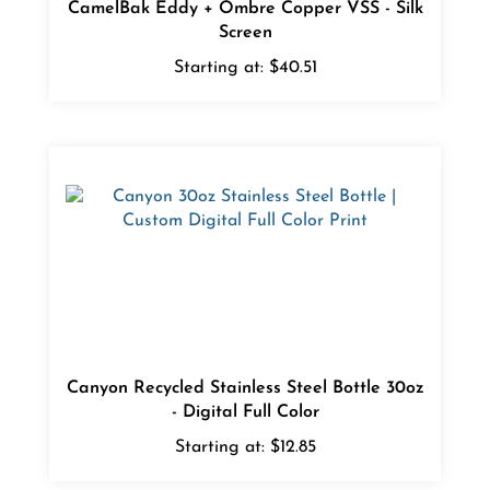
Screen
Starting at:
$40.51
Canyon Recycled Stainless Steel Bottle 30oz
- Digital Full Color
Starting at:
$12.85