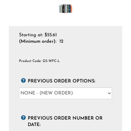
Starting at:
$
55.61
(Minimum order):
12
Product Code:
GS-WFC-L
PREVIOUS ORDER OPTIONS:
PREVIOUS ORDER NUMBER OR
DATE: