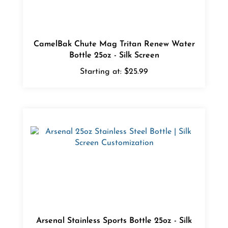
CamelBak Chute Mag Tritan Renew Water
Bottle 25oz - Silk Screen
Starting at:
$25.99
Arsenal Stainless Sports Bottle 25oz - Silk
Screen