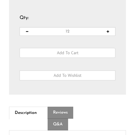
Qty:
Reviews
Description
Q&A