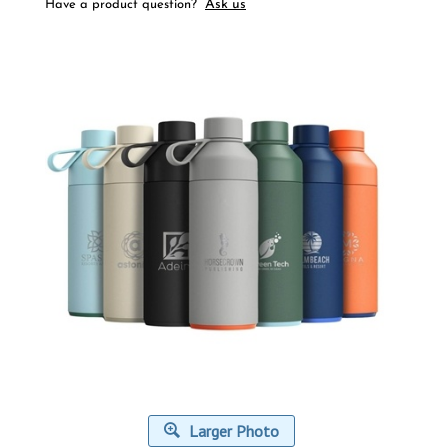
Ask us
Have a product question?
Larger Photo