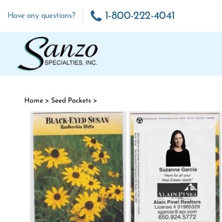
Skip to content
1-800-222-4041
Have any questions?
Home
>
Seed Packets
>