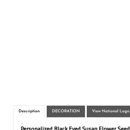
Description
DECORATION
View National Logo
Personalized Black Eyed Susan Flower Seed