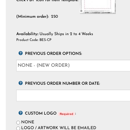
Click PDF Icon for Item Template:
(Minimum order):
250
Availability::
Usually Ships in 2 to 4 Weeks
Product Code:
BES-CP
PREVIOUS ORDER OPTIONS:
PREVIOUS ORDER NUMBER OR DATE:
CUSTOM LOGO
:
Required
NONE
LOGO / ARTWORK WILL BE EMAILED