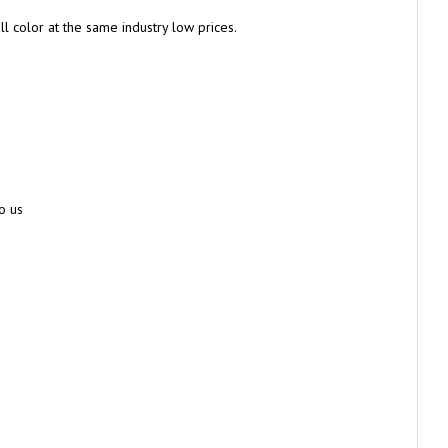
l color at the same industry low prices.
o us