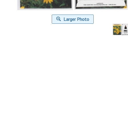
Larger Photo