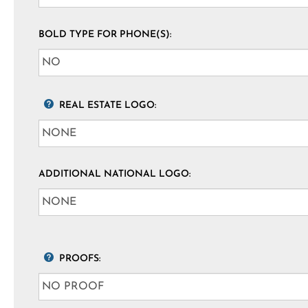
BOLD TYPE FOR PHONE(S):
REAL ESTATE LOGO:
ADDITIONAL NATIONAL LOGO:
PROOFS: