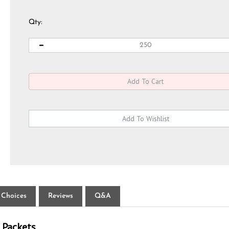
Qty:
 Choices
Reviews
Q&A
 Packets