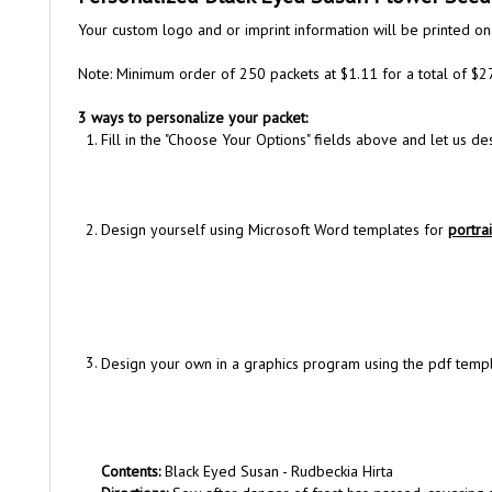
Your custom logo and or imprint information will be printed on
Note: Minimum order of 250 packets at $1.11 for a total of $2
3 ways to personalize your packet:
Fill in the "Choose Your Options" fields above and let us d
Design yourself using Microsoft Word templates for
portrai
Design your own in a graphics program using the pdf tem
Contents:
Black Eyed Susan - Rudbeckia Hirta
Directions:
Sow after danger of frost has passed, covering s
Net Weight:
100 mg