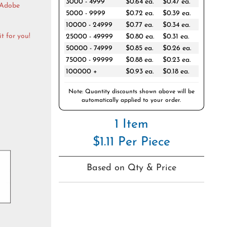
3000 - 4999
$0.64 ea.
$0.47 ea.
 Adobe
5000 - 9999
$0.72 ea.
$0.39 ea.
10000 - 24999
$0.77 ea.
$0.34 ea.
t for you!
25000 - 49999
$0.80 ea.
$0.31 ea.
50000 - 74999
$0.85 ea.
$0.26 ea.
75000 - 99999
$0.88 ea.
$0.23 ea.
100000 +
$0.93 ea.
$0.18 ea.
Note: Quantity discounts shown above will be
automatically applied to your order.
1 Item
$1.11 Per Piece
Based on Qty & Price