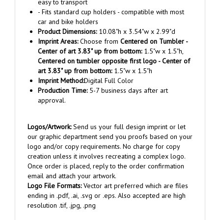
- Fits standard cup holders - compatible with most
car and bike holders
Product Dimensions:
10.08"h x 3.54"w x 2.99"d
Imprint Areas:
Choose from
Centered on Tumbler -
Center of art 3.83" up from bottom:
1.5"w x 1.5"h,
Centered on tumbler opposite first logo - Center of
art 3.83" up from bottom:
1.5"w x 1.5"h
Imprint Method:
Digital Full Color
Production Time:
5-7 business days after art
approval.
Logos/Artwork:
Send us your full design imprint or let
our graphic department send you proofs based on your
logo and/or copy requirements. No charge for copy
creation unless it involves recreating a complex logo.
Once order is placed, reply to the order confirmation
email and attach your artwork.
Logo File Formats:
Vector art preferred which are files
ending in .pdf, .ai, .svg or .eps. Also accepted are high
resolution .tif, .jpg, .png