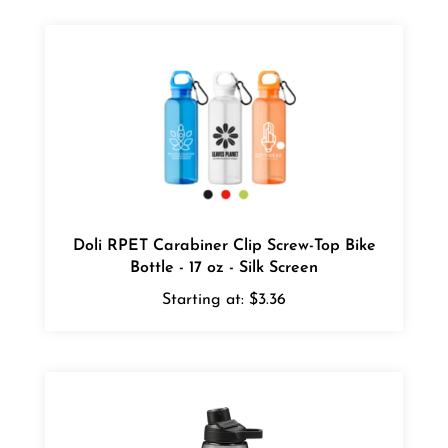
Doli RPET Carabiner Clip Screw-Top Bike
Bottle - 17 oz - Silk Screen
Starting at:
$3.36