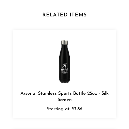
RELATED ITEMS
Arsenal Stainless Sports Bottle 25oz - Silk
Screen
Starting at:
$7.86