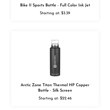
Starting at:
$3.39
Arctic Zone Titan Thermal HP Copper
Bottle - Silk Screen
Starting at:
$22.46