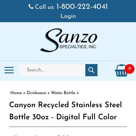
Skip to content
1-800-222-4041
Call us:
Login
Search store
Toggle mobile menu
0
Submit search
Home
>
Drinkware
>
Water Bottle
>
Canyon Recycled Stainless Steel
Bottle 30oz - Digital Full Color