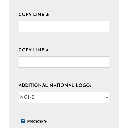
COPY LINE 3:
COPY LINE 4:
ADDITIONAL NATIONAL LOGO:
PROOFS: