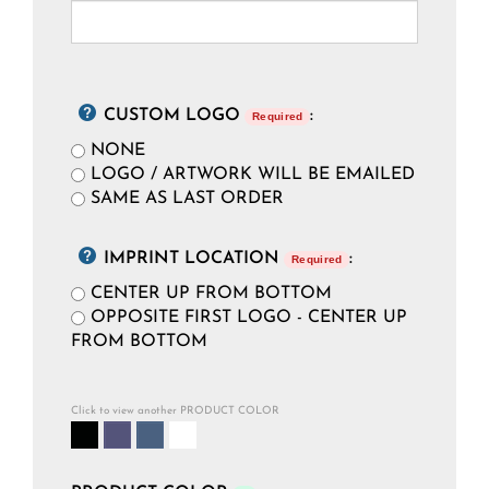
CUSTOM LOGO
:
Required
NONE
LOGO / ARTWORK WILL BE EMAILED
SAME AS LAST ORDER
IMPRINT LOCATION
:
Required
CENTER UP FROM BOTTOM
OPPOSITE FIRST LOGO - CENTER UP
FROM BOTTOM
Click to view another PRODUCT COLOR