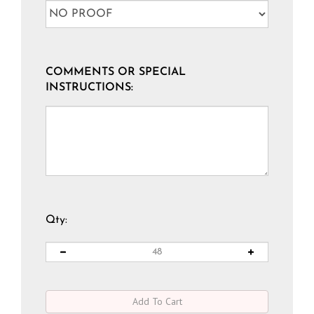
COMMENTS OR SPECIAL
INSTRUCTIONS:
Qty: