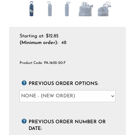
Starting at:
$
12.85
(Minimum order):
48
Product Code:
PA-1602-20-F
PREVIOUS ORDER OPTIONS:
PREVIOUS ORDER NUMBER OR
DATE: