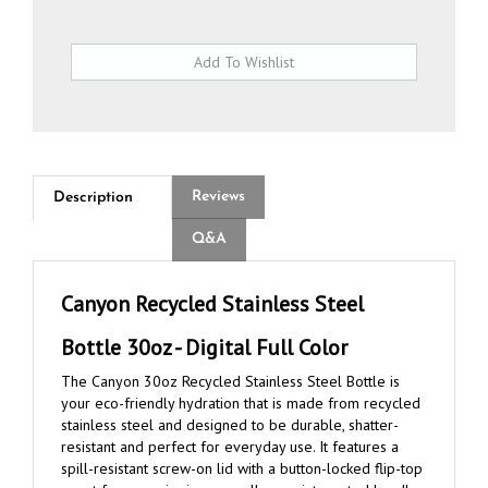
Reviews
Description
Q&A
Canyon Recycled Stainless Steel
Bottle 30oz - Digital Full Color
The Canyon 30oz Recycled Stainless Steel Bottle is
your eco-friendly hydration that is made from recycled
stainless steel and designed to be durable, shatter-
resistant and perfect for everyday use. It features a
spill-resistant screw-on lid with a button-locked flip-top
spout for easy sipping, as well as an integrated handle
loop for easy carrying. Compact and fitting in most cup