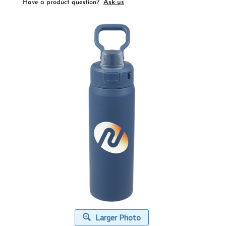
Ask us
Have a product question?
Larger Photo