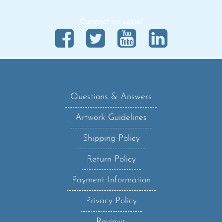
Connect on social
Questions & Answers
Artwork Guidelines
Shipping Policy
Return Policy
Payment Information
Privacy Policy
Reviews