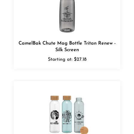
CamelBak Chute Mag Bottle Tritan Renew -
Silk Screen
Starting at:
$27.18