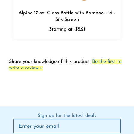
Alpine 17 oz. Glass Bottle with Bamboo Lid -
Silk Screen
Starting at:
$5.21
Share your knowledge of this product.
Be the first to
write a review »
Sign up for the latest deals