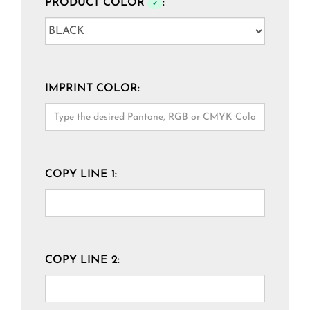
PRODUCT COLOR
:
✓
IMPRINT COLOR:
COPY LINE 1:
COPY LINE 2: