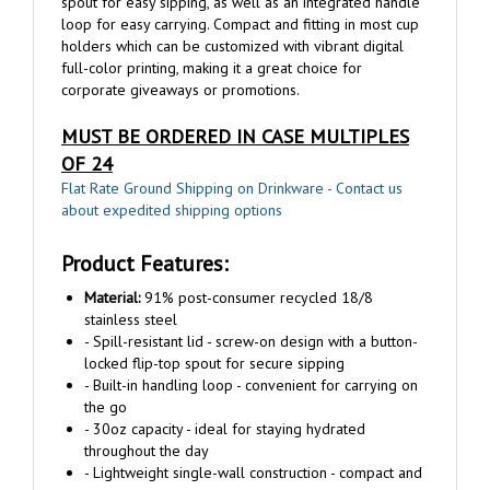
holders which can be customized with vibrant digital
full-color printing, making it a great choice for
corporate giveaways or promotions.
MUST BE ORDERED IN CASE MULTIPLES
OF 24
Flat Rate Ground Shipping on Drinkware - Contact us
about expedited shipping options
Product Features:
Material:
91% post-consumer recycled 18/8
stainless steel
- Spill-resistant lid - screw-on design with a button-
locked flip-top spout for secure sipping
- Built-in handling loop - convenient for carrying on
the go
- 30oz capacity - ideal for staying hydrated
throughout the day
- Lightweight single-wall construction - compact and
easy to transport