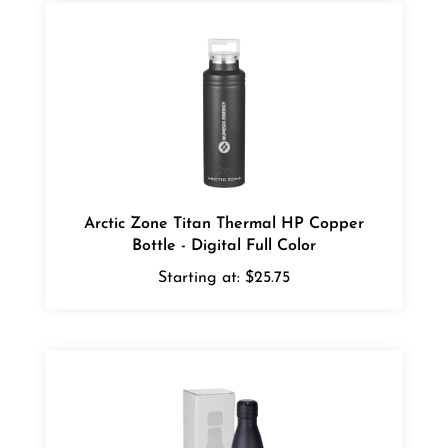
Arctic Zone Titan Thermal HP Copper
Bottle - Digital Full Color
Starting at:
$25.75