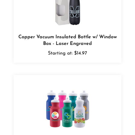
Copper Vacuum Insulated Bottle w/ Window
Box - Laser Engraved
Starting at:
$14.97
Bike II Sports Bottle - Full Color Ink Jet