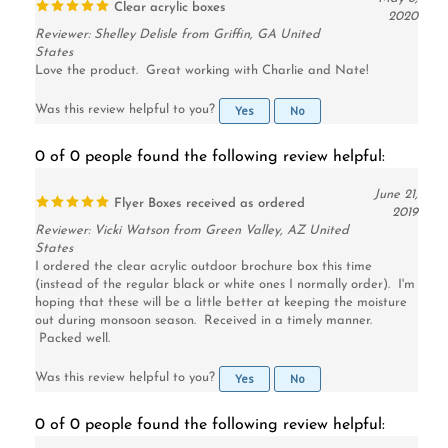
Reviewer: Shelley Delisle from Griffin, GA United
States
Love the product. Great working with Charlie and Nate!
Yes
No
Was this review helpful to you?
0 of 0 people found the following review helpful:
June 21,
Flyer Boxes received as ordered
2019
Reviewer: Vicki Watson from Green Valley, AZ United
States
I ordered the clear acrylic outdoor brochure box this time
(instead of the regular black or white ones I normally order). I'm
hoping that these will be a little better at keeping the moisture
out during monsoon season. Received in a timely manner.
Packed well.
Yes
No
Was this review helpful to you?
0 of 0 people found the following review helpful:
May 3,
Brochure Box Case