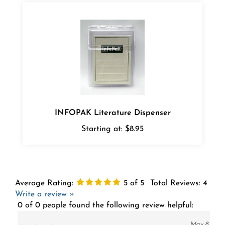
INFOPAK Literature Dispenser
Starting at:
$8.95
Average Rating:
5
of 5
Total Reviews:
4
Write a review »
0 of 0 people found the following review helpful:
May 8,
Clear acrylic boxes
2020