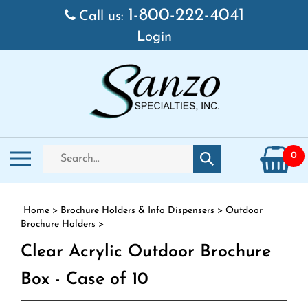
Skip to content
1-800-222-4041
Call us:
Login
Search store
Toggle mobile menu
0
Submit search
Home
>
Brochure Holders & Info Dispensers
>
Outdoor
Brochure Holders
>
Clear Acrylic Outdoor Brochure
Box - Case of 10