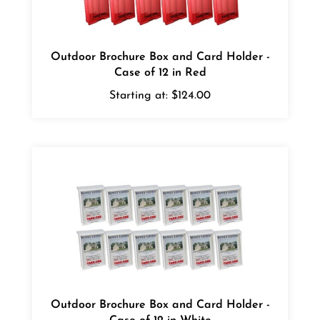
Outdoor Brochure Box and Card Holder -
Case of 12 in Red
Starting at:
$124.00
Outdoor Brochure Box and Card Holder -
Case of 12 in White