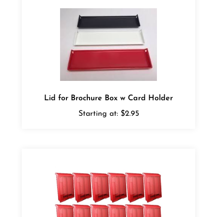
Lid for Brochure Box w Card Holder
Starting at:
$2.95