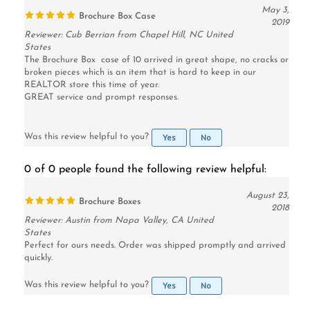
2019
Reviewer: Cub Berrian from Chapel Hill, NC United
States
The Brochure Box case of 10 arrived in great shape, no cracks or
broken pieces which is an item that is hard to keep in our
REALTOR store this time of year.
GREAT service and prompt responses.
Yes
No
Was this review helpful to you?
0 of 0 people found the following review helpful:
August 23,
Brochure Boxes
2018
Reviewer: Austin from Napa Valley, CA United
States
Perfect for ours needs. Order was shipped promptly and arrived
quickly.
Yes
No
Was this review helpful to you?