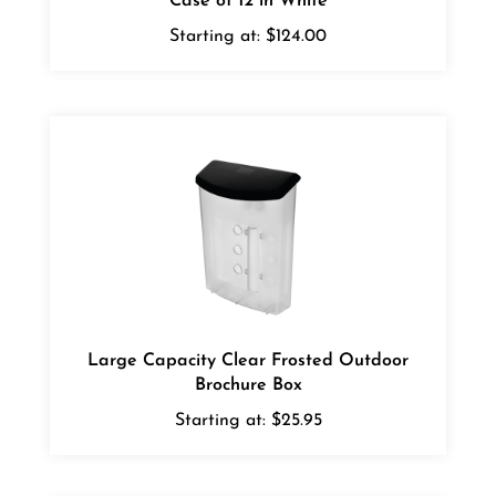
Starting at:
$124.00
Large Capacity Clear Frosted Outdoor
Brochure Box
Starting at:
$25.95