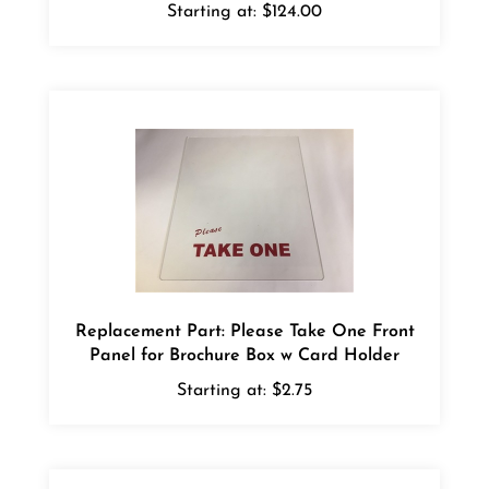
Replacement Part: Please Take One Front
Panel for Brochure Box w Card Holder
Starting at:
$2.75