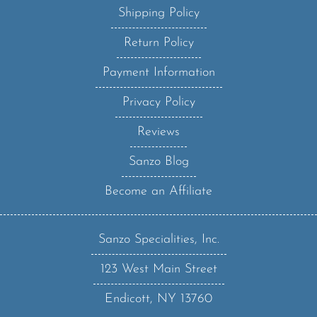
Return Policy
Payment Information
Privacy Policy
Reviews
Sanzo Blog
Become an Affiliate
Sanzo Specialities, Inc.
123 West Main Street
Endicott, NY 13760