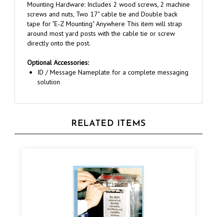
screws and nuts, Two 17" cable tie and Double back
tape for "E-Z Mounting" Anywhere This item will strap
around most yard posts with the cable tie or screw
directly onto the post.
Optional Accessories:
ID / Message Nameplate for a complete messaging
solution
RELATED ITEMS