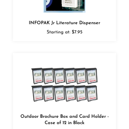
INFOPAK Jr Literature Dispenser
Starting at:
$7.95
Outdoor Brochure Box and Card Holder -
Case of 12 in Black
Starting at:
$124.00