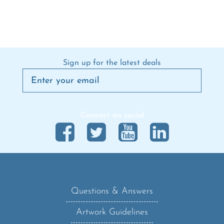
Sign up for the latest deals
Connect on social
Questions & Answers
Artwork Guidelines
Shipping Policy