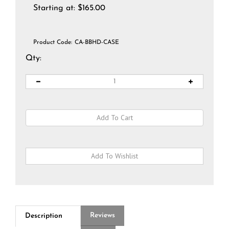
Starting at:
$
165.00
Product Code:
CA-BBHD-CASE
Qty:
Reviews
Description
Q&A