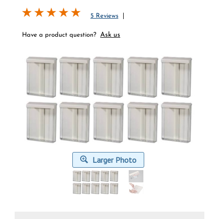
5 Reviews
Ask us
Have a product question?
Larger Photo