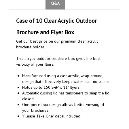
Case of 10 Clear Acrylic Outdoor
Brochure and Flyer Box
Get our best price on our premium clear acrylic
brochure holder.
This acrylic outdoor brochure box gives the best
visibility of your fliers.
Manufactured using a cast acrylic, wrap around,
design that effectively keeps water out - no seams!
Holds up to 150 8�" x 11" flyers.
Automatic closing lid has tensioners to snap the lid
closed.
One-piece box design allows better viewing of
your brochures.
"Please Take One" decal included.
Mounting Hardware: Includes 2 wood screws, 2 machine