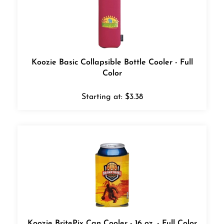
Koozie Basic Collapsible Bottle Cooler - Full
Color
Starting at:
$
3.38
Koozie BritePix Can Cooler - 16 oz. - Full Color