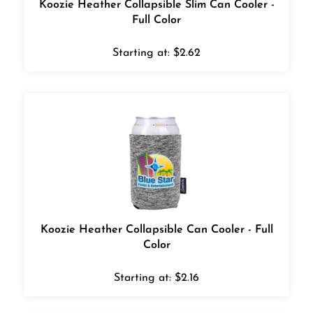
Full Color
Starting at:
$
2.62
Koozie Heather Collapsible Can Cooler - Full
Color
Starting at:
$
2.16