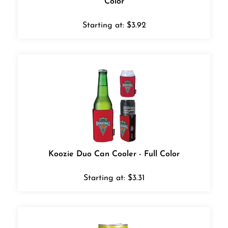
Starting at:
$
3.92
Koozie Duo Can Cooler - Full Color
Starting at:
$
3.31