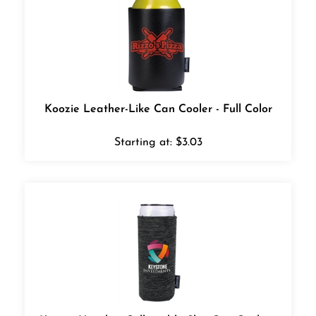
Koozie Leather-Like Can Cooler - Full Color
Starting at:
$
3.03
Koozie Heather Collapsible Slim Can Cooler -