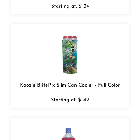
Starting at:
$
1.34
Koozie BritePix Slim Can Cooler - Full Color
Starting at:
$
1.49