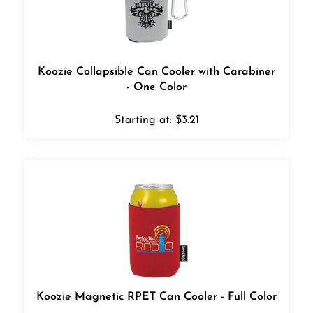
Koozie Collapsible Can Cooler with Carabiner
- One Color
Starting at:
$
3.21
Koozie Magnetic RPET Can Cooler - Full Color