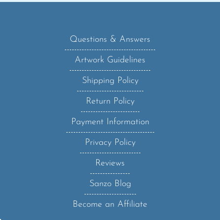
Questions & Answers
Artwork Guidelines
Shipping Policy
Return Policy
Payment Information
Privacy Policy
Reviews
Sanzo Blog
Become an Affiliate