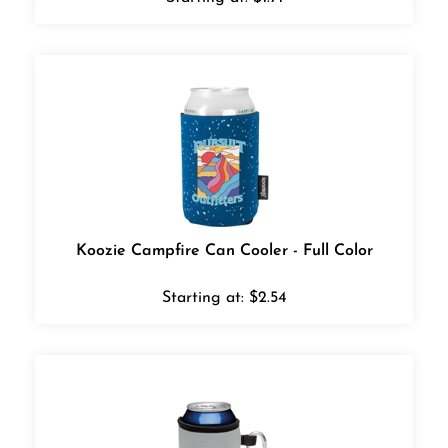
Koozie Campfire Can Cooler - Full Color
Starting at:
$
2.54