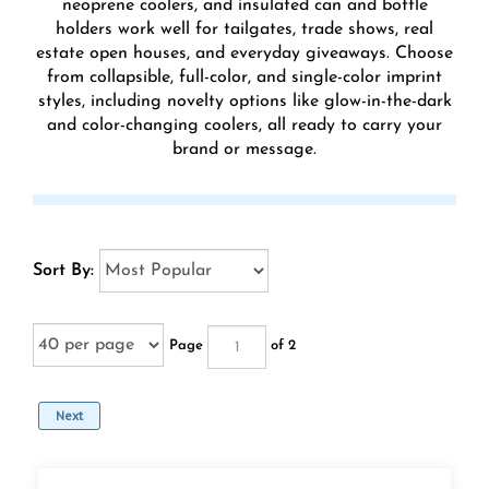
neoprene coolers, and insulated can and bottle
holders work well for tailgates, trade shows, real
estate open houses, and everyday giveaways. Choose
from collapsible, full-color, and single-color imprint
styles, including novelty options like glow-in-the-dark
and color-changing coolers, all ready to carry your
brand or message.
Sort By:
Page
of 2
Next