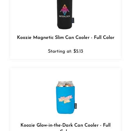
Koozie Magnetic Slim Can Cooler - Full Color
Starting at:
$
5.13
Koozie Glow-in-the-Dark Can Cooler - Full
Color