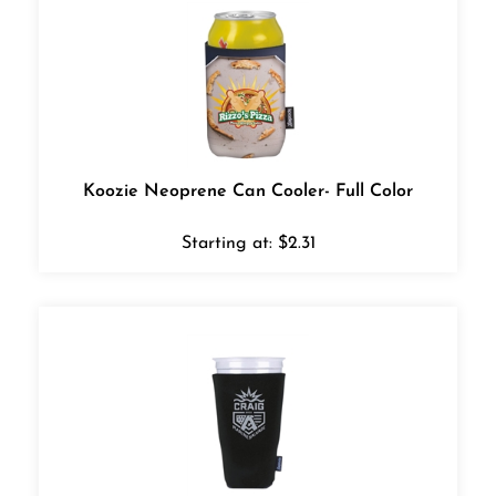
Koozie Neoprene Can Cooler- Full Color
Starting at:
$
2.31