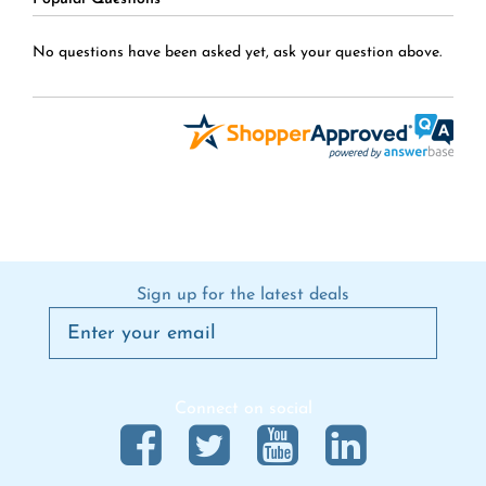
No questions have been asked yet, ask your question above.
Sign up for the latest deals
Connect on social