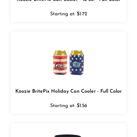
Starting at:
$
1.72
Koozie BritePix Holiday Can Cooler - Full Color
Starting at:
$
1.56