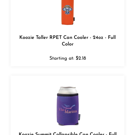
Koozie Taller RPET Can Cooler - 24oz - Full
Color
Starting at:
$
2.18
Koozie Summit Collapsible Can Cooler - Full