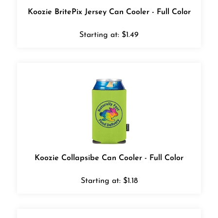
Koozie BritePix Jersey Can Cooler - Full Color
Starting at:
$
1.49
Koozie Collapsibe Can Cooler - Full Color
Starting at:
$
1.18