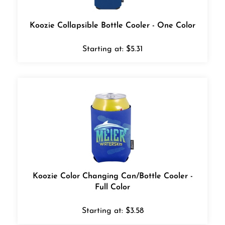
Koozie Collapsible Bottle Cooler - One Color
Starting at:
$
5.31
Koozie Color Changing Can/Bottle Cooler -
Full Color
Starting at:
$
3.58