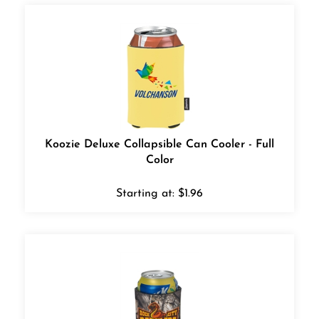
Koozie Deluxe Collapsible Can Cooler - Full
Color
Starting at:
$
1.96