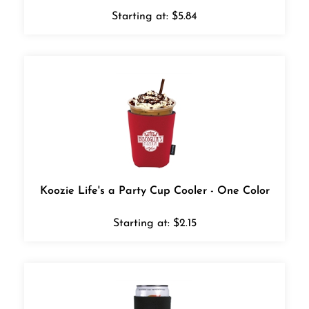
Starting at:
$
5.84
Koozie Life's a Party Cup Cooler - One Color
Starting at:
$
2.15