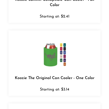
Color
Starting at:
$
2.41
Koozie The Original Can Cooler - One Color
Starting at:
$
3.14