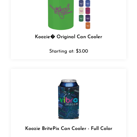
Koozie� Original Can Cooler
Starting at:
$
3.00
Koozie BritePix Can Cooler - Full Color