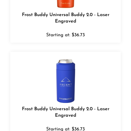
Frost Buddy Universal Buddy 2.0 - Laser
Engraved
Starting at:
$
36.73
Frost Buddy Universal Buddy 2.0 - Laser
Engraved
Starting at:
$
36.73