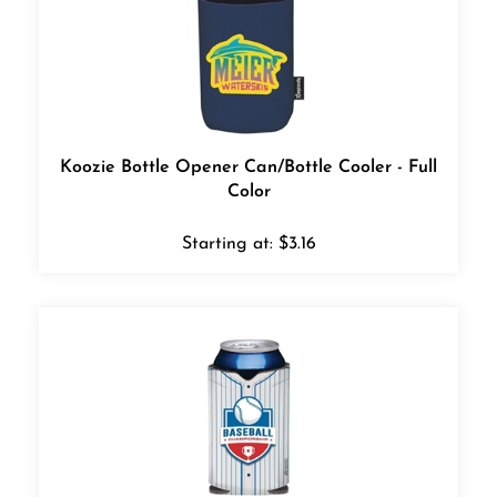
Koozie Bottle Opener Can/Bottle Cooler - Full
Color
Starting at:
$
3.16