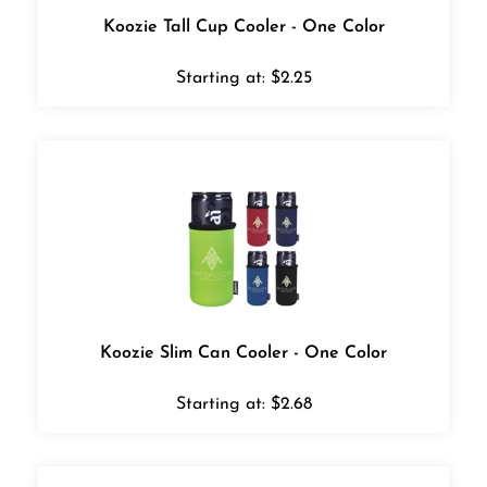
Koozie Tall Cup Cooler - One Color
Starting at:
$
2.25
Koozie Slim Can Cooler - One Color
Starting at:
$
2.68