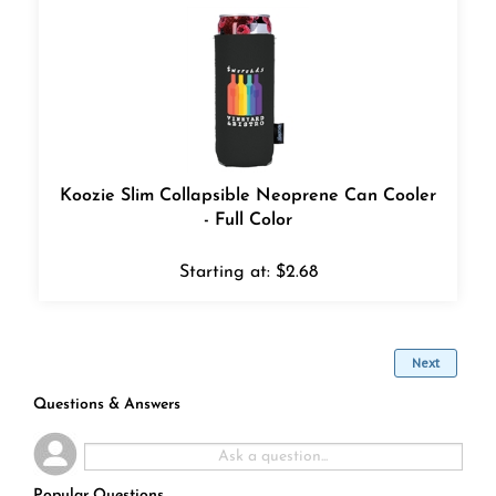
Koozie Slim Collapsible Neoprene Can Cooler
- Full Color
Starting at:
$
2.68
Next
Questions & Answers
Popular Questions