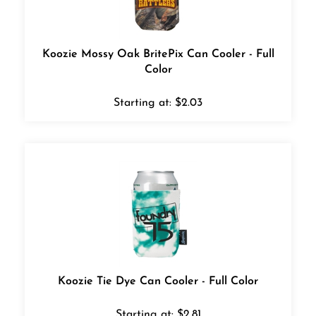
Koozie Mossy Oak BritePix Can Cooler - Full
Color
Starting at:
$
2.03
Koozie Tie Dye Can Cooler - Full Color
Starting at:
$
2.81