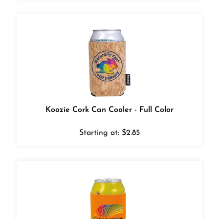
Koozie Cork Can Cooler - Full Color
Starting at:
$
2.85