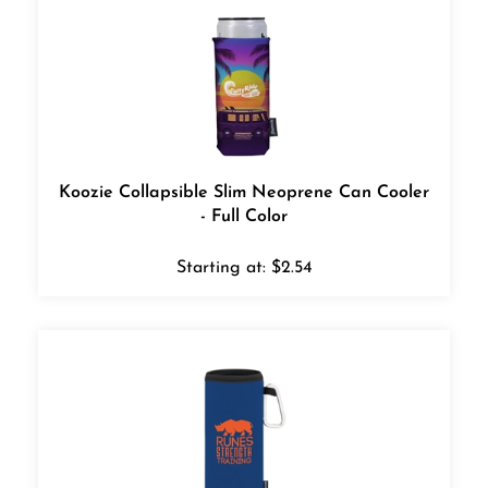
Koozie Collapsible Slim Neoprene Can Cooler
- Full Color
Starting at:
$
2.54