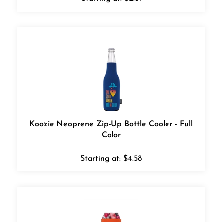
Koozie Neoprene Zip-Up Bottle Cooler - Full
Color
Starting at:
$
4.58