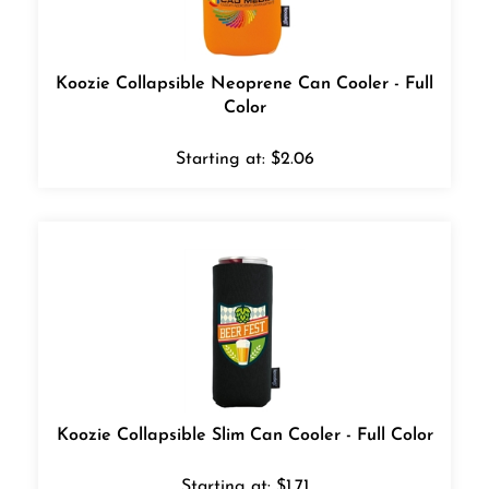
Koozie Collapsible Neoprene Can Cooler - Full
Color
Starting at:
$
2.06
Koozie Collapsible Slim Can Cooler - Full Color
Starting at:
$
1.71