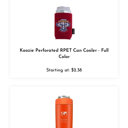
Koozie Perforated RPET Can Cooler - Full
Color
Starting at:
$
2.38