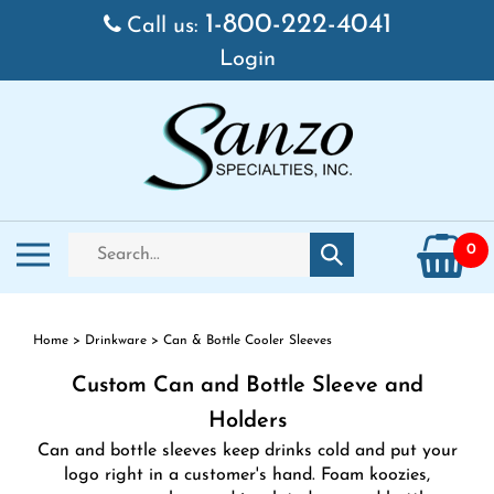
Skip
1-800-222-4041
Call us:
to
Login
content
Search
Toggle
0
Submit
store
mobile
search
menu
Home
>
Drinkware
>
Can & Bottle Cooler Sleeves
Custom Can and Bottle Sleeve and
Holders
Can and bottle sleeves keep drinks cold and put your
logo right in a customer's hand. Foam koozies,