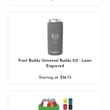
Frost Buddy Universal Buddy 2.0 - Laser
Engraved
Starting at:
$
36.73