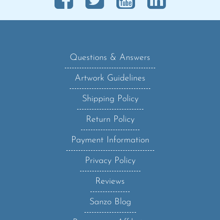
Questions & Answers
Artwork Guidelines
Shipping Policy
Return Policy
Payment Information
Privacy Policy
Reviews
Sanzo Blog
Become an Affiliate