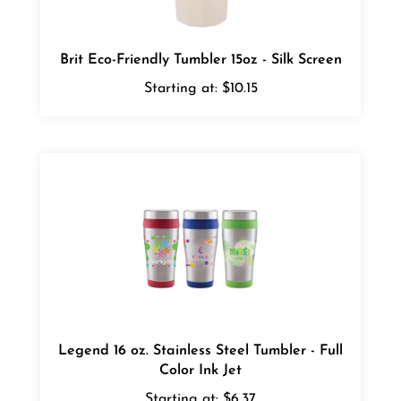
Brit Eco-Friendly Tumbler 15oz - Silk Screen
Starting at:
$10.15
Legend 16 oz. Stainless Steel Tumbler - Full
Color Ink Jet
Starting at:
$6.37