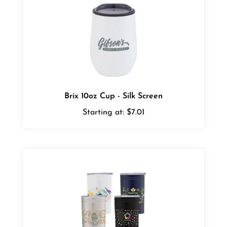
Brix 10oz Cup - Silk Screen
Starting at:
$7.01