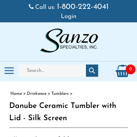
Skip to content
1-800-222-4041
Call us:
Login
Search store
Toggle mobile menu
0
Submit search
Home
>
Drinkware
>
Tumblers
>
Danube Ceramic Tumbler with
Lid - Silk Screen