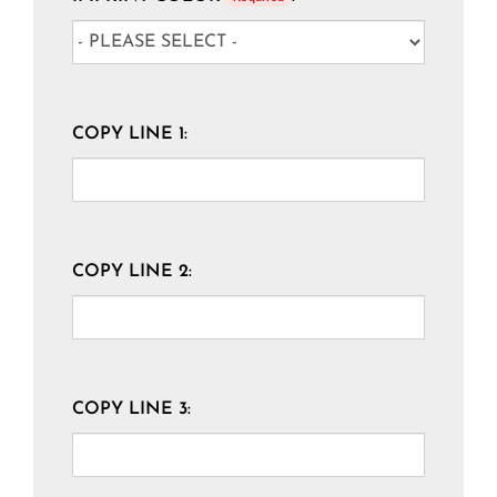
COPY LINE 1:
COPY LINE 2:
COPY LINE 3: