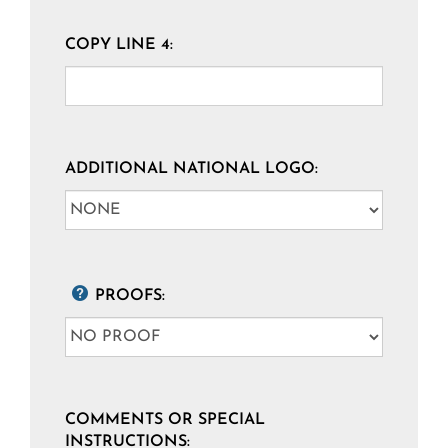
COPY LINE 4:
ADDITIONAL NATIONAL LOGO:
PROOFS:
COMMENTS OR SPECIAL
INSTRUCTIONS: