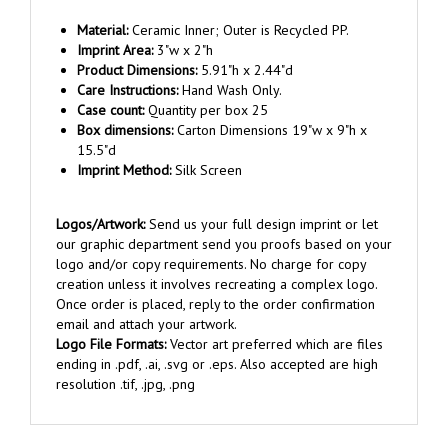
Material:
Ceramic Inner; Outer is Recycled PP.
Imprint Area:
3"w x 2"h
Product Dimensions:
5.91"h x 2.44"d
Care Instructions:
Hand Wash Only.
Case count:
Quantity per box 25
Box dimensions:
Carton Dimensions 19"w x 9"h x
15.5"d
Imprint Method:
Silk Screen
Logos/Artwork:
Send us your full design imprint or let
our graphic department send you proofs based on your
logo and/or copy requirements. No charge for copy
creation unless it involves recreating a complex logo.
Once order is placed, reply to the order confirmation
email and attach your artwork.
Logo File Formats:
Vector art preferred which are files
ending in .pdf, .ai, .svg or .eps. Also accepted are high
resolution .tif, .jpg, .png
RELATED ITEMS