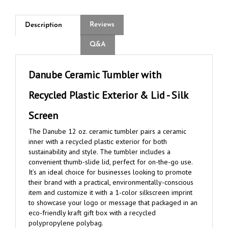
Reviews
Description
Q&A
Danube Ceramic Tumbler with
Recycled Plastic Exterior & Lid - Silk
Screen
The Danube 12 oz. ceramic tumbler pairs a ceramic
inner with a recycled plastic exterior for both
sustainability and style. The tumbler includes a
convenient thumb-slide lid, perfect for on-the-go use.
It’s an ideal choice for businesses looking to promote
their brand with a practical, environmentally-conscious
item and customize it with a 1-color silkscreen imprint
to showcase your logo or message that packaged in an
eco-friendly kraft gift box with a recycled
polypropylene polybag.