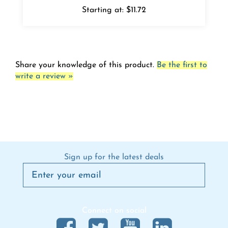
Share your knowledge of this product.
Be the first to
write a review »
Sign up for the latest deals
Connect on social