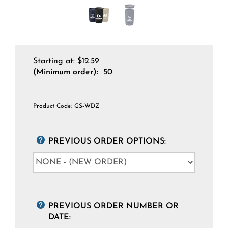
Starting at:
$
12.59
(Minimum order):
50
Product Code:
GS-WDZ
PREVIOUS ORDER OPTIONS:
PREVIOUS ORDER NUMBER OR
DATE: