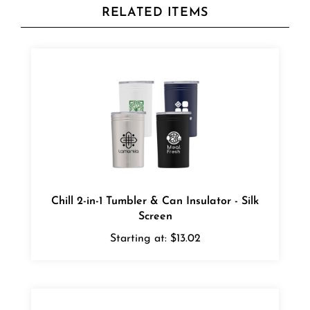
Chill 2-in-1 Tumbler & Can Insulator - Silk
Screen
Starting at:
$13.02