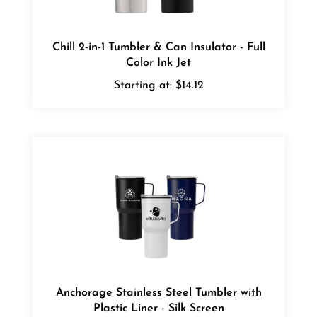
Chill 2-in-1 Tumbler & Can Insulator - Full
Color Ink Jet
Starting at:
$14.12
Anchorage Stainless Steel Tumbler with
Plastic Liner - Silk Screen
Starting at:
$11.72