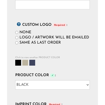
CUSTOM LOGO
:
Required
NONE
LOGO / ARTWORK WILL BE EMAILED
SAME AS LAST ORDER
Click to view another PRODUCT COLOR
PRODUCT COLOR
:
✓
IMPRINT COLOR
:
Required