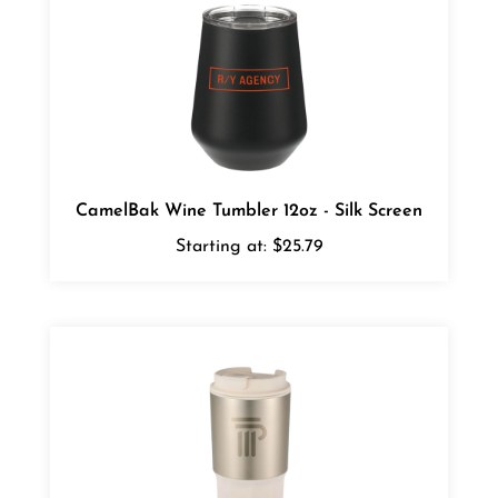
CamelBak Wine Tumbler 12oz - Silk Screen
Starting at:
$25.79