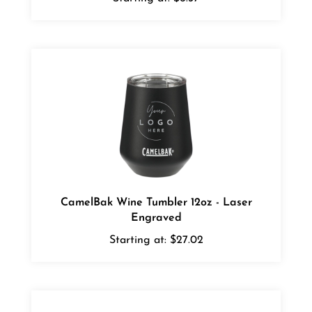
CamelBak Wine Tumbler 12oz - Laser
Engraved
Starting at:
$27.02