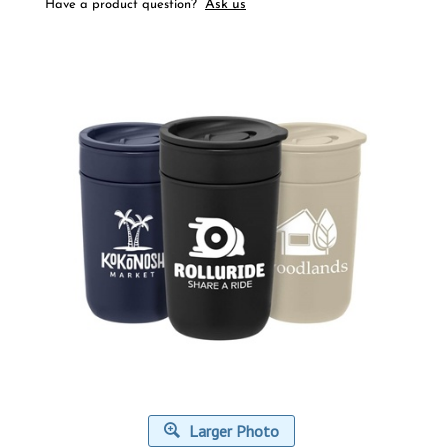
Ask us
Have a product question?
Larger Photo