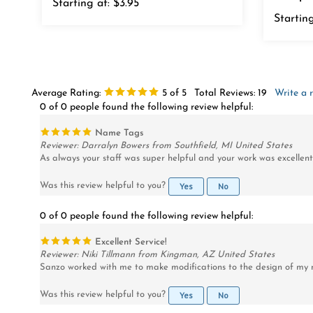
Starting
Average Rating:
5
of 5
Total Reviews:
19
Write a 
0 of 0 people found the following review helpful:
Name Tags
Reviewer: Darralyn Bowers from Southfield, MI United States
As always your staff was super helpful and your work was excellent
Yes
No
Was this review helpful to you?
0 of 0 people found the following review helpful:
Excellent Service!
Reviewer: Niki Tillmann from Kingman, AZ United States
Sanzo worked with me to make modifications to the design of my n
Yes
No
Was this review helpful to you?
0 of 0 people found the following review helpful: