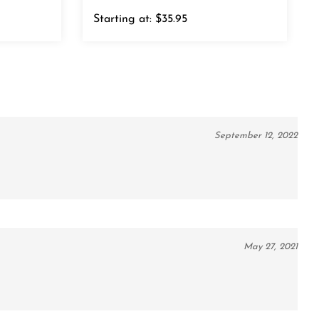
Starting at:
$35.95
September 12, 2022
May 27, 2021