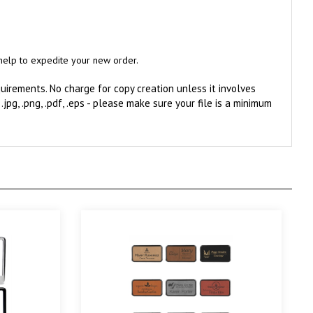
l help to expedite your new order.
irements. No charge for copy creation unless it involves
, .jpg, .png, .pdf, .eps - please make sure your file is a minimum