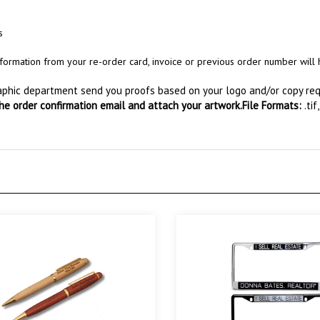
s
s information from your re-order card, invoice or previous order number wil
raphic department send you proofs based on your logo and/or copy requ
the order confirmation email and attach your artwork.
File Formats:
.tif