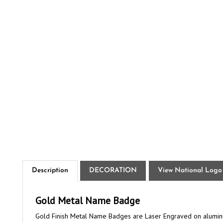
Description
DECORATION
View National Logo
Gold Metal Name Badge
Gold Finish Metal Name Badges are Laser Engraved on aluminum