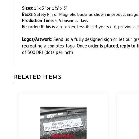
Sizes:
1" x 3" or 1½" x 3"
Backs:
Safety Pin or Magnetic backs as shown in product image
Production Time:
3-5 business days
Re-order:
If this is a re-order, less than 4 years old, previou
Logos/Artwork
:
Send us a fully designed sign or let our g
recreating a complex logo.
Once order is placed, reply to 
of 300 DPI (dots per inch)
RELATED ITEMS