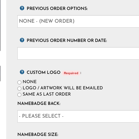
PREVIOUS ORDER OPTIONS:
PREVIOUS ORDER NUMBER OR DATE:
CUSTOM LOGO
:
Required
NONE
LOGO / ARTWORK WILL BE EMAILED
SAME AS LAST ORDER
NAMEBADGE BACK:
NAMEBADGE SIZE: