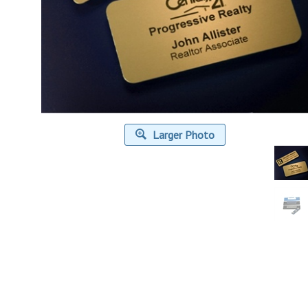
Larger Photo