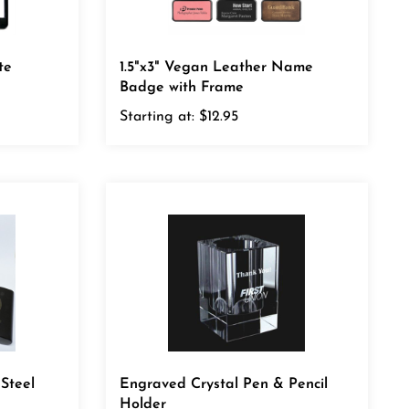
te
1.5"x3" Vegan Leather Name
Badge with Frame
Starting at:
$12.95
 Steel
Engraved Crystal Pen & Pencil
Holder