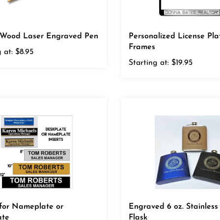
c Wood Laser Engraved Pen
Personalized License Pla
Frames
 at:
$8.95
Starting at:
$19.95
 for Nameplate or
Engraved 6 oz. Stainless
ate
Flask