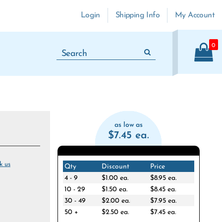
Login
Shipping Info
My Account
0
as low as
$7.45 ea.
k us
Qty
Discount
Price
4 - 9
$1.00 ea.
$8.95 ea.
10 - 29
$1.50 ea.
$8.45 ea.
30 - 49
$2.00 ea.
$7.95 ea.
50 +
$2.50 ea.
$7.45 ea.