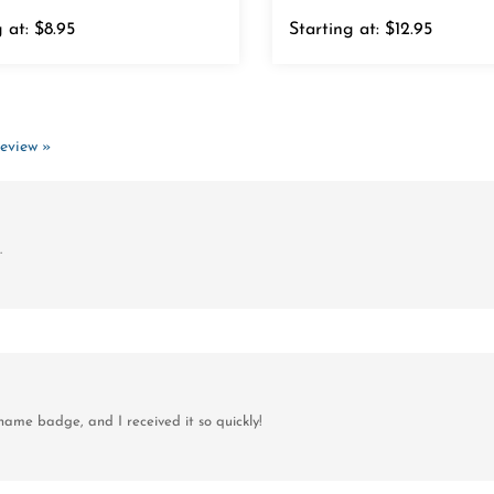
 at:
$8.95
Starting at:
$12.95
review »
.
ame badge, and I received it so quickly!