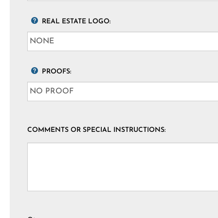
REAL ESTATE LOGO:
PROOFS:
COMMENTS OR SPECIAL INSTRUCTIONS: