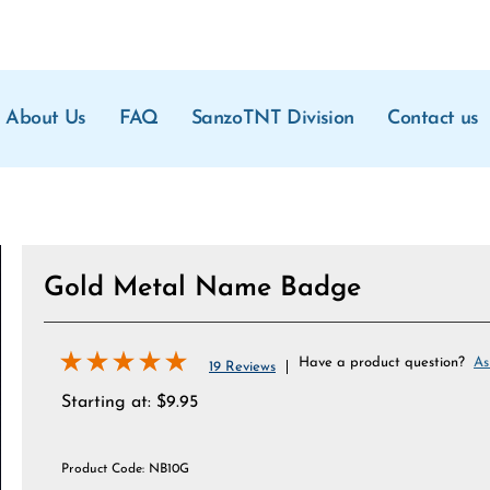
About Us
FAQ
SanzoTNT Division
Contact us
Gold Metal Name Badge
Have a product question?
As
19 Reviews
Starting at:
$
9.95
Product Code:
NB10G