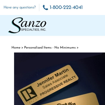
Skip to content
1-800-222-4041
Have any questions?
Home
>
Personalized Items - No Minimums
>