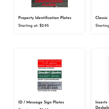
Property Identification Plates
Classi
Starting at:
$2.95
Starting
ID / Message Sign Plates
Inserts
Deskpl
Starting at:
$3.95