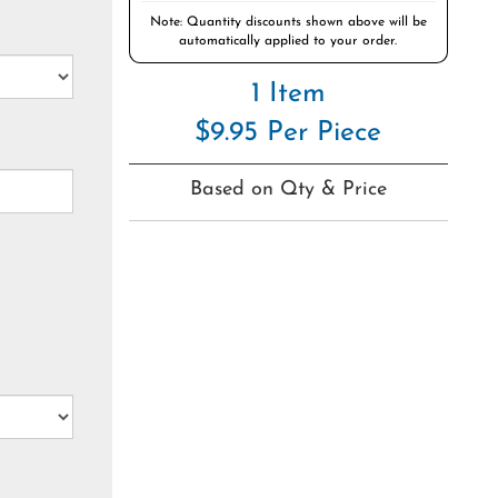
Note: Quantity discounts shown above will be
automatically applied to your order.
1 Item
$9.95 Per Piece
Based on Qty & Price