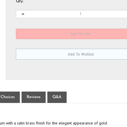
Qty:
 Choices
Reviews
Q&A
 with a satin brass finish for the elegant appearance of gold.