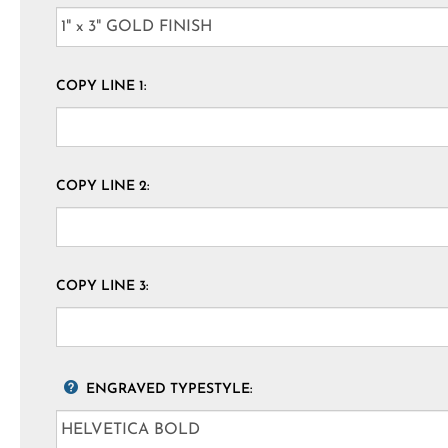
COPY LINE 1:
COPY LINE 2:
COPY LINE 3:
ENGRAVED TYPESTYLE: