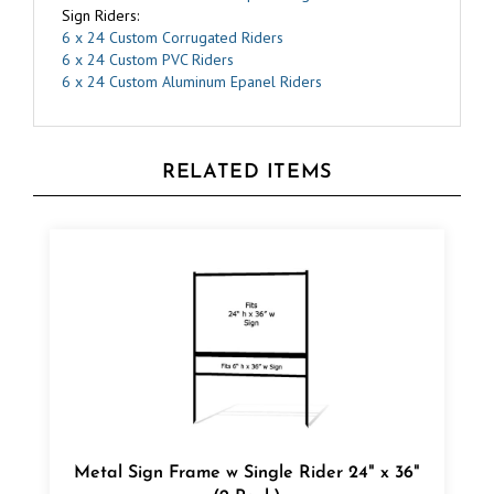
6 x 24 Custom Corrugated Riders
6 x 24 Custom PVC Riders
6 x 24 Custom Aluminum Epanel Riders
RELATED ITEMS
Metal Sign Frame w Single Rider 24" x 36"
(2 Pack)