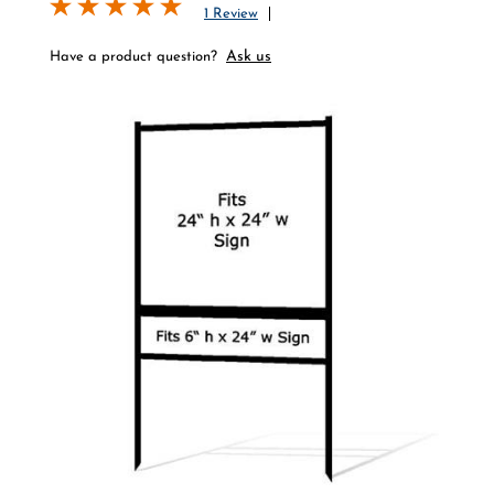
1 Review
Ask us
Have a product question?