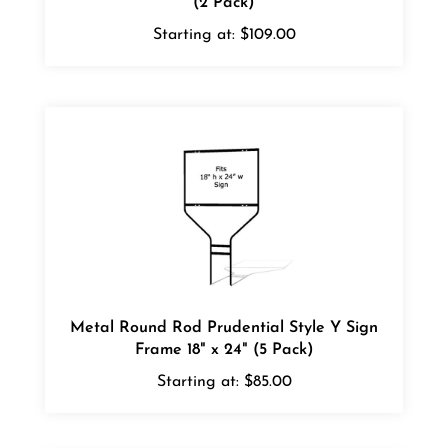
Starting at:
$109.00
Metal Round Rod Prudential Style Y Sign
Frame 18" x 24" (5 Pack)
Starting at:
$85.00