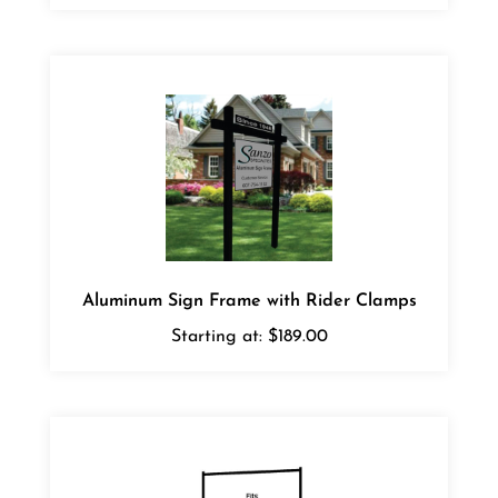
Aluminum Sign Frame with Rider Clamps
Starting at:
$189.00