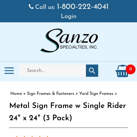
Skip to content
1-800-222-4041
Call us:
Login
Search store
Toggle mobile menu
0
Submit search
Home
>
Sign Frames & Fasteners
>
Yard Sign Frames
>
Metal Sign Frame w Single Rider
24" x 24" (3 Pack)