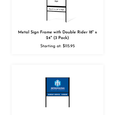
Metal Sign Frame with Double Rider 18" x
24" (3 Pack)
Starting at:
$115.95