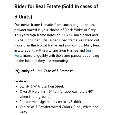
Rider for Real Estate (Sold in cases of
3 Units)
Our metal frame is made from sturdy angle iron and
powdercoated in your choice of Black, White or Grey.
This yard sign frame holds an 24"x24" main panel and
6"x24" sign rider. This larger sized frame will stand out
more than the typical frame and sign combo. Many Real
Estate agents will use larger Sign Frames and
Sign
Posts
interchangeably with the same panels depending
on the location they are promoting.
**Quantity of 1 = 1 Case of 3 Frames**
Features:
Sturdy 3/4" Angle Iron Steel.
Overall Height is 46" Tall (or approximately 40"
when in the ground).
For use with sign panels up to 1/8" thick.
Choice of 3 Powdercoated Colors: Black, White and
Grey.
Contains notches on 3 sides in order to slide your