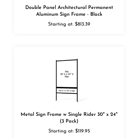
Double Panel Architectural Permanent
Aluminum Sign Frame - Black
Starting at:
$813.39
Metal Sign Frame w Single Rider 30" x 24"
(3 Pack)
Starting at:
$119.95