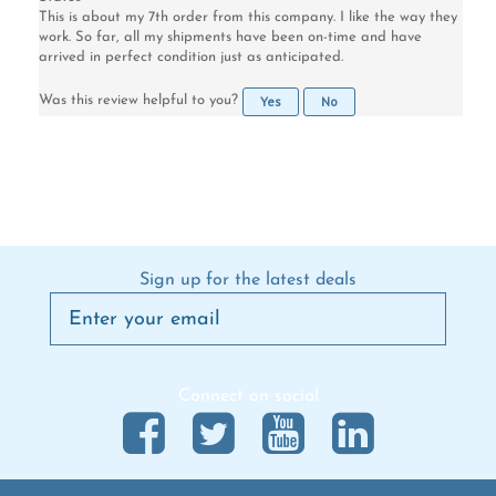
work. So far, all my shipments have been on-time and have
arrived in perfect condition just as anticipated.
Yes
No
Was this review helpful to you?
Sign up for the latest deals
Connect on social