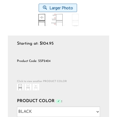
Larger Photo
Starting at:
$
104.95
Product Code:
SSF2424
Click to view another PRODUCT COLOR
PRODUCT COLOR
:
✓