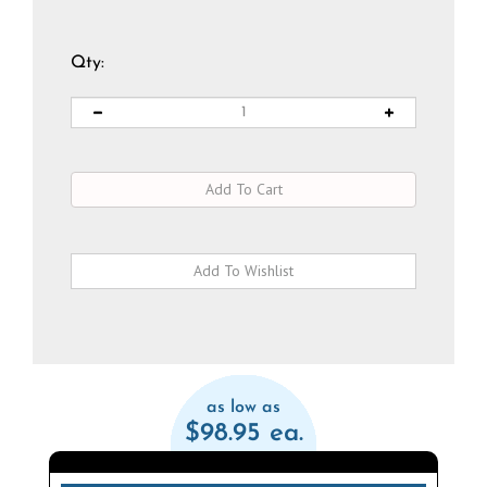
Qty:
as low as
$98.95 ea.
Qty
Discount
Price