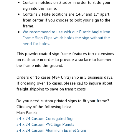
sign into the frame.
Contains 2 Hole locations are 14.5" and 17" apart
from center if you choose to bolt your sign to the
frame.
We recommend to use with our Plastic Angle Iron
Frame Sign Clips which holds the sign without the
need for holes.
This powdercoated sign frame features top extensions
on each side in order to provide a surface to hammer
the frame into the ground.
Orders of 16 cases (48+ Units) ship in 5 business days.
If ordering over 16 cases, please call to inquire about
freight shipping to save on transit costs.
Do you need custom printed signs to fit your
f
rame?
Click any of the following links:
Main Panel:
24 x 24 Custom Corrugated Sign
24 x 24 Custom PVC Sign Panels
24 x 24 Custom Aluminum Epanel Signs
Sign Riders: