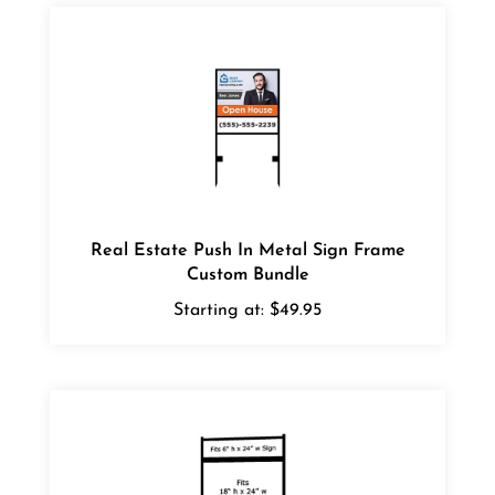
Real Estate Push In Metal Sign Frame
Custom Bundle
Starting at:
$49.95