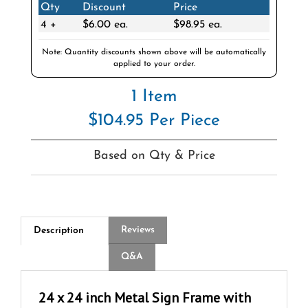
4 +
$6.00 ea.
$98.95 ea.
Note: Quantity discounts shown above will be automatically
applied to your order.
1 Item
$104.95 Per Piece
Based on Qty & Price
Reviews
Description
Q&A
24 x 24 inch Metal Sign Frame with