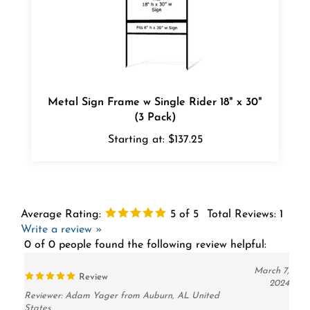
Metal Sign Frame w Single Rider 18" x 30"
(3 Pack)
Starting at:
$137.25
Average Rating:
5
of 5
Total Reviews:
1
Write a review »
0 of 0 people found the following review helpful:
March 7,
Review
2024
Reviewer: Adam Yager from Auburn, AL United
States
This is about my 7th order from this company. I like the way they