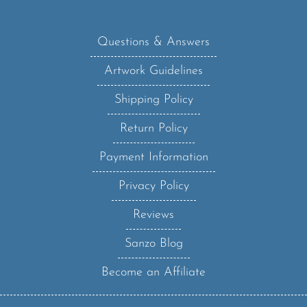
Questions & Answers
Artwork Guidelines
Shipping Policy
Return Policy
Payment Information
Privacy Policy
Reviews
Sanzo Blog
Become an Affiliate
Sanzo Specialities, Inc.