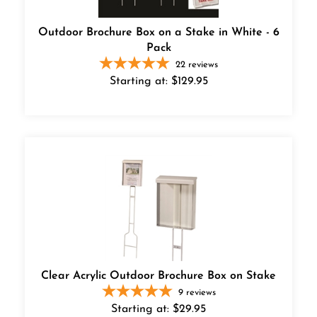
Outdoor Brochure Box on a Stake in White - 6
Pack
22
reviews
Starting at:
$
129.95
Clear Acrylic Outdoor Brochure Box on Stake
9
reviews
Starting at:
$
29.95