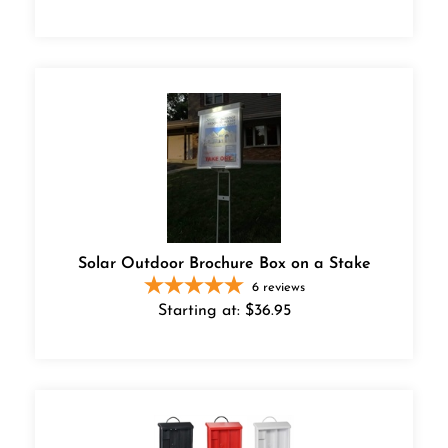
Solar Outdoor Brochure Box on a Stake
6
reviews
Starting at:
$
36.95