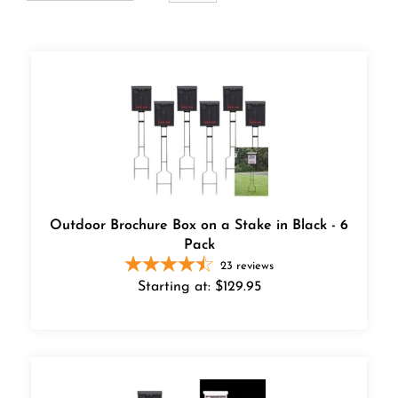
Outdoor Brochure Box on a Stake in Black - 6
Pack
23
reviews
Starting at:
$
129.95