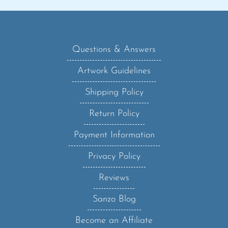
Questions & Answers
Artwork Guidelines
Shipping Policy
Return Policy
Payment Information
Privacy Policy
Reviews
Sanzo Blog
Become an Affiliate