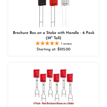
Brochure Box on a Stake with Handle - 6 Pack
(39" Tall)
1
review
Starting at:
$
105.00