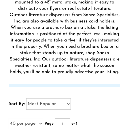
mounted to a 48” metal stake, making it easy to
distribute your flyers or real estate literature.
Outdoor literature dispensers from Sanzo Specialties,
Inc. are also available with business card holders.
When you use a brochure box on a stake, the listing
information is positioned at the perfect level, making
it easy for people to take a flyer if they’re interested
in the property. When you need a brochure box on a
stake that stands up to nature, shop Sanzo
Specialties, Inc. Our outdoor literature dispensers are
weather resistant, so no matter what the season
holds, you’ll be able to proudly advertise your listing.
Sort By:
Page
of 1