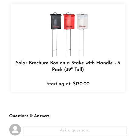
Solar Brochure Box on a Stake with Handle - 6
Pack (39" Tall)
Starting at:
$
170.00
Questions & Answers