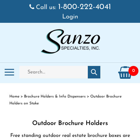
Skip
1-800-222-4041
Call us:
to
Login
content
Search
Toggle
0
Submit
store
mobile
search
menu
Home
>
Brochure Holders & Info Dispensers
>
Outdoor Brochure
Holders on Stake
Outdoor Brochure Holders
Free standing outdoor real estate brochure boxes are