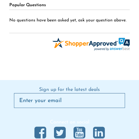
Popular Questions
No questions have been asked yet, ask your question above.
Sign up for the latest deals
Connect on social