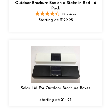
Outdoor Brochure Box on a Stake in Red - 6
Pack
10
reviews
Starting at:
$
129.95
Solar Lid For Outdoor Brochure Boxes
Starting at:
$
14.95