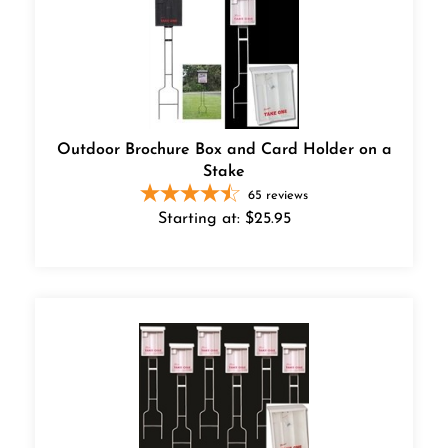
Outdoor Brochure Box and Card Holder on a
Stake
65
reviews
Starting at:
$
25.95