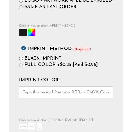
LOGO / ARTWORK WILL BE EMAILED
SAME AS LAST ORDER
Click to view another IMPRINT METHOD
IMPRINT METHOD
:
Required
BLACK IMPRINT
FULL COLOR +$0.25 [Add $0.25]
IMPRINT COLOR:
Click to view another PERSONALIZATION TEMPLATE