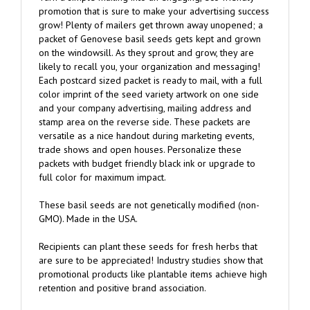
grow! Plenty of mailers get thrown away unopened; a
packet of Genovese basil seeds gets kept and grown
on the windowsill. As they sprout and grow, they are
likely to recall you, your organization and messaging!
Each postcard sized packet is ready to mail, with a full
color imprint of the seed variety artwork on one side
and your company advertising, mailing address and
stamp area on the reverse side. These packets are
versatile as a nice handout during marketing events,
trade shows and open houses. Personalize these
packets with budget friendly black ink or upgrade to
full color for maximum impact.
These basil seeds are not genetically modified (non-
GMO). Made in the USA.
Recipients can plant these seeds for fresh herbs that
are sure to be appreciated! Industry studies show that
promotional products like plantable items achieve high
retention and positive brand association.
These mail as postcards without requiring an envelope