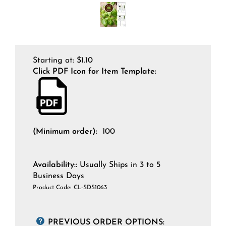
Starting at:
$
1.10
Click PDF Icon for Item Template:
(Minimum order):
100
Availability::
Usually Ships in 3 to 5
Business Days
Product Code:
CL-SDS1063
PREVIOUS ORDER OPTIONS: