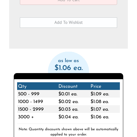
as low as
$1.06 ea.
Qty
Discount
Price
500 - 999
$0.01 ea.
$1.09 ea.
1000 - 1499
$0.02 ea.
$1.08 ea.
1500 - 2999
$0.03 ea.
$1.07 ea.
3000 +
$0.04 ea.
$1.06 ea.
Note: Quantity discounts shown above will be automatically
applied to your order.