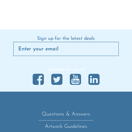
Sign up for the latest deals
Connect on social
Questions & Answers
Artwork Guidelines