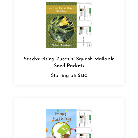
Seedvertising Zucchini Squash Mailable
Seed Packets
Starting at:
$1.10