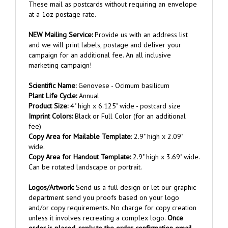
at a 1oz postage rate.
NEW Mailing Service:
Provide us with an address list
and we will print labels, postage and deliver your
campaign for an additional fee. An all inclusive
marketing campaign!
Scientific Name:
Genovese - Ocimum basilicum
Plant Life Cycle:
Annual
Product Size:
4" high x 6.125" wide - postcard size
Imprint Colors:
Black or Full Color (for an additional
fee)
Copy Area for Mailable Template
: 2.9" high x 2.09"
wide.
Copy Area for Handout Template:
2.9" high x 3.69" wide.
Can be rotated landscape or portrait.
Logos/Artwork
:
Send us a full design or let our graphic
department send you proofs based on your logo
and/or copy requirements. No charge for copy creation
unless it involves recreating a complex logo.
Once
order is placed, reply to the order confirmation email
and attach your artwork.