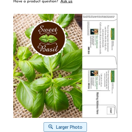
Ask us
Have a product question?
Larger Photo