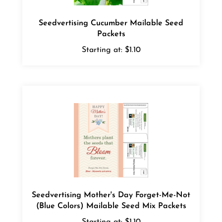
Seedvertising Cucumber Mailable Seed
Packets
Starting at:
$1.10
Seedvertising Mother's Day Forget-Me-Not
(Blue Colors) Mailable Seed Mix Packets
Starting at:
$1.10