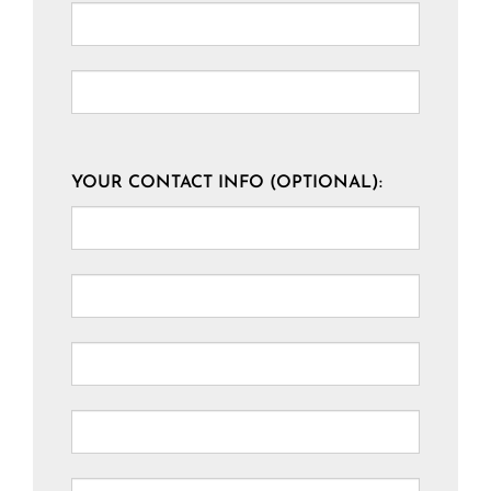
YOUR CONTACT INFO (OPTIONAL):