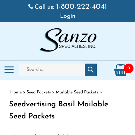
Skip to content
1-800-222-4041
Call us:
Login
Search store
Toggle mobile menu
0
Submit search
Home
>
Seed Packets
>
Mailable Seed Packets
>
Seedvertising Basil Mailable
Seed Packets