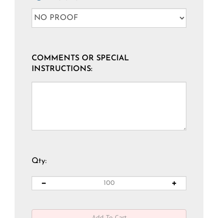
COMMENTS OR SPECIAL
INSTRUCTIONS:
Qty: