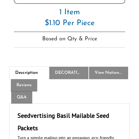
1 Item
$1.10 Per Piece
Based on Qty & Price
Description
DECORATION
View National Logo Choices
Reviews
Q&A
Seedvertising Basil Mailable Seed
Packets
Turn a simple mailing into an engaging, eco friendly
promotion that is sure to make your advertising success