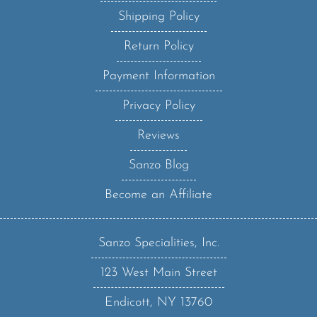
Shipping Policy
Return Policy
Payment Information
Privacy Policy
Reviews
Sanzo Blog
Become an Affiliate
Sanzo Specialities, Inc.
123 West Main Street
Endicott, NY 13760