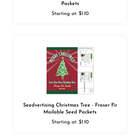
Starting at:
$1.10
Seedvertising Christmas Tree - Fraser Fir
Mailable Seed Packets
Starting at:
$1.10