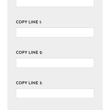
COPY LINE 1:
COPY LINE 2:
COPY LINE 3: