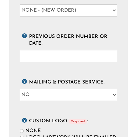
PREVIOUS ORDER NUMBER OR
DATE:
MAILING & POSTAGE SERVICE:
CUSTOM LOGO
:
Required
NONE