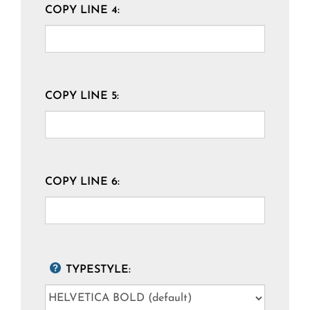
COPY LINE 4:
COPY LINE 5:
COPY LINE 6:
TYPESTYLE: