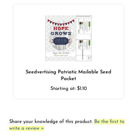
Seedvertising Patriotic Mailable Seed
Packet
Starting at:
$1.10
Share your knowledge of this product.
Be the first to
write a review »