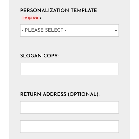
PERSONALIZATION TEMPLATE
:
Required
SLOGAN COPY:
RETURN ADDRESS (OPTIONAL):