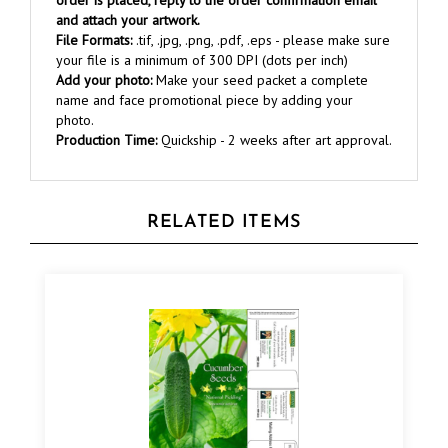
File Formats:
.tif, .jpg, .png, .pdf, .eps - please make sure
your file is a minimum of 300 DPI (dots per inch)
Add your photo:
Make your seed packet a complete
name and face promotional piece by adding your
photo.
Production Time:
Quickship - 2 weeks after art approval.
RELATED ITEMS