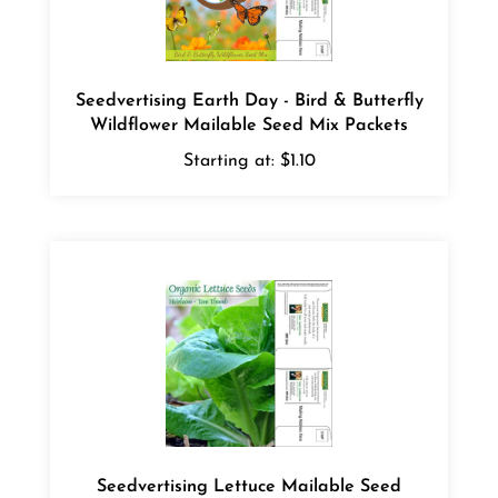
Seedvertising Earth Day - Bird & Butterfly
Wildflower Mailable Seed Mix Packets
Starting at:
$1.10
Seedvertising Lettuce Mailable Seed
Packets