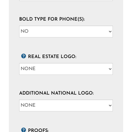
BOLD TYPE FOR PHONE(S):
REAL ESTATE LOGO:
ADDITIONAL NATIONAL LOGO:
PROOFS: