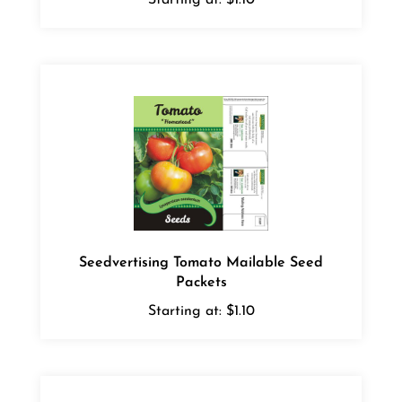
Seedvertising Tomato Mailable Seed
Packets
Starting at:
$1.10