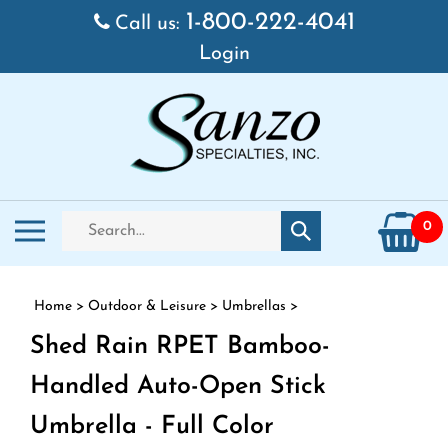
Skip to content
1-800-222-4041
Call us:
Login
Search store
Toggle mobile menu
0
Submit search
Home
>
Outdoor & Leisure
>
Umbrellas
>
Shed Rain RPET Bamboo-
Handled Auto-Open Stick
Umbrella - Full Color