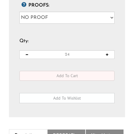
PROOFS:
Qty:
Description
DECORATION
View National Logo Choices