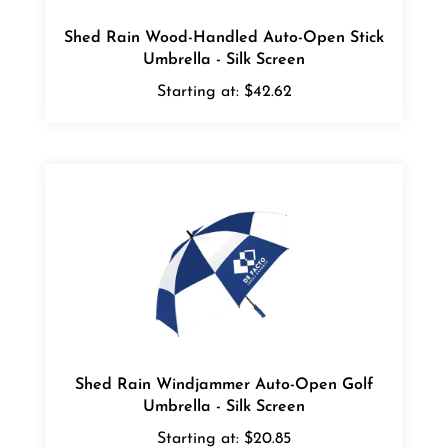
Shed Rain Wood-Handled Auto-Open Stick
Umbrella - Silk Screen
Starting at:
$42.62
Shed Rain Windjammer Auto-Open Golf
Umbrella - Silk Screen
Starting at:
$20.85