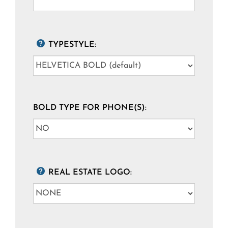
TYPESTYLE:
BOLD TYPE FOR PHONE(S):
REAL ESTATE LOGO: