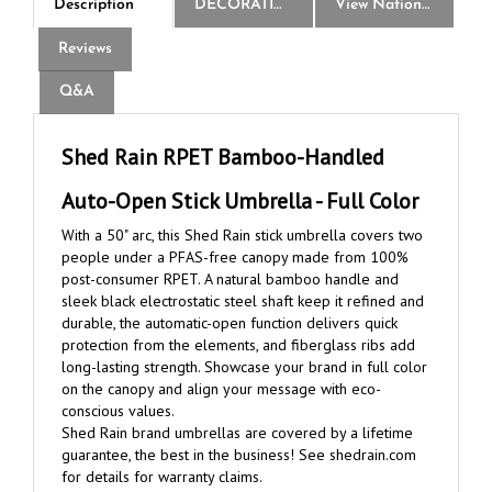
Reviews
Q&A
Shed Rain RPET Bamboo-Handled
Auto-Open Stick Umbrella - Full Color
With a 50" arc, this Shed Rain stick umbrella covers two
people under a PFAS-free canopy made from 100%
post-consumer RPET. A natural bamboo handle and
sleek black electrostatic steel shaft keep it refined and
durable, the automatic-open function delivers quick
protection from the elements, and fiberglass ribs add
long-lasting strength. Showcase your brand in full color
on the canopy and align your message with eco-
conscious values.
Shed Rain brand umbrellas are covered by a lifetime
guarantee, the best in the business! See shedrain.com
for details for warranty claims.
Note: This warranty does not include the imprint or