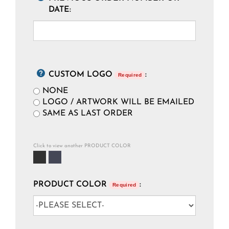
DATE:
CUSTOM LOGO
:
Required
NONE
LOGO / ARTWORK WILL BE EMAILED
SAME AS LAST ORDER
Click to view another PRODUCT COLOR
PRODUCT COLOR
:
Required