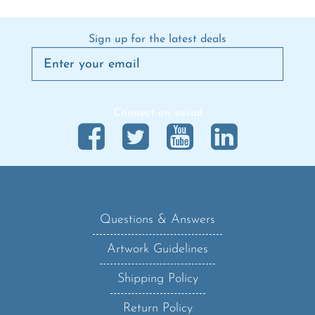
Sign up for the latest deals
Connect on social
Questions & Answers
Artwork Guidelines
Shipping Policy
Return Policy