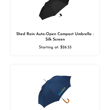
Shed Rain Auto-Open Compact Umbrella -
Silk Screen
Starting at:
$26.53