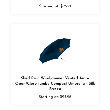
Starting at:
$25.21
Shed Rain Windjammer Vented Auto-
Open/Close Jumbo Compact Umbrella - Silk
Screen
Starting at:
$25.96