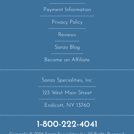
Payment Information
Privacy Policy
Reviews
Sanzo Blog
Become an Affiliate
Sanzo Specialities, Inc.
123 West Main Street
Endicott, NY 13760
1-800-222-4041
Copyright ©
2026
Sanzo Specialities Inc. All Rights Reserved.