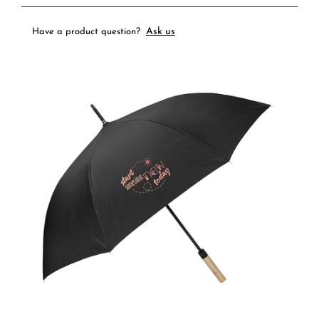
Ask us
Have a product question?