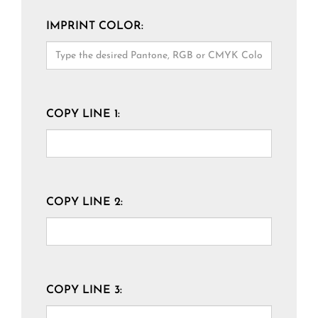
IMPRINT COLOR:
COPY LINE 1:
COPY LINE 2:
COPY LINE 3: