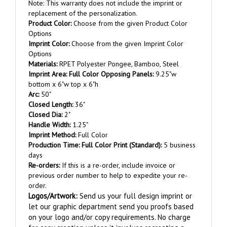
replacement of the personalization.
Product Color:
Choose from the given Product Color
Options
Imprint Color:
Choose from the given Imprint Color
Options
Materials:
RPET Polyester Pongee, Bamboo, Steel
Imprint
Area
:
Full Color Opposing Panels:
9.25"w
bottom x 6"w top x 6"h
Arc:
50"
Closed Length:
36"
Closed Dia:
2"
Handle Width:
1.25"
Imprint Method:
Full Color
Production Time:
Full Color
Print (Standard):
5 business
days
Re-orders:
If this is a re-order, include invoice or
previous order number to help to expedite your re-
order.
Logos/Artwork
:
Send us your full design imprint or
let our graphic department send you proofs based
on your logo and/or copy requirements. No charge
for copy creation unless it involves recreating a
complex logo.
File Formats:
.tif, .jpg, .png, .pdf, .eps,