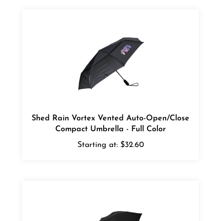
Shed Rain Vortex Vented Auto-Open/Close
Compact Umbrella - Full Color
Starting at:
$32.60