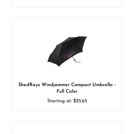
ShedRays Windjammer Compact Umbrella -
Full Color
Starting at:
$25.65