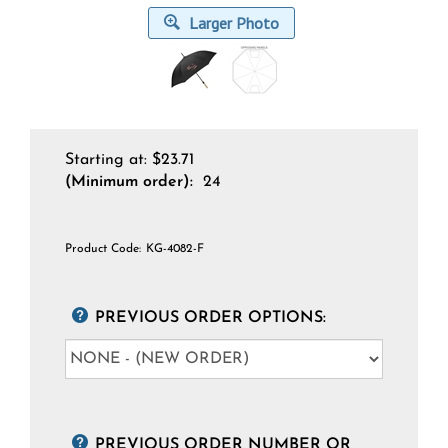
Larger Photo
Starting at:
$
23.71
(Minimum order):
24
Product Code:
KG-4082-F
PREVIOUS ORDER OPTIONS:
PREVIOUS ORDER NUMBER OR