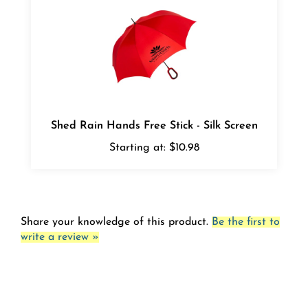
Shed Rain Hands Free Stick - Silk Screen
Starting at:
$10.98
Share your knowledge of this product.
Be the first to
write a review »