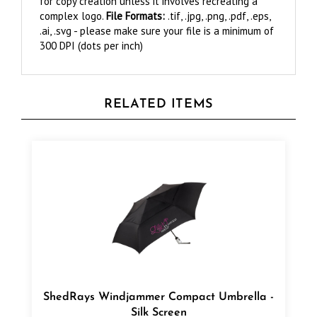
.ai, .svg - please make sure your file is a minimum of
300 DPI (dots per inch)
RELATED ITEMS
ShedRays Windjammer Compact Umbrella -
Silk Screen