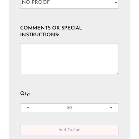
COMMENTS OR SPECIAL
INSTRUCTIONS:
Qty: