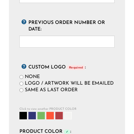
PREVIOUS ORDER NUMBER OR
DATE:
CUSTOM LOGO
:
Required
NONE
LOGO / ARTWORK WILL BE EMAILED
SAME AS LAST ORDER
Click to view another PRODUCT COLOR
PRODUCT COLOR
:
✓