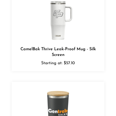
CamelBak Thrive Leak-Proof Mug - Silk
Screen
Starting at:
$57.10