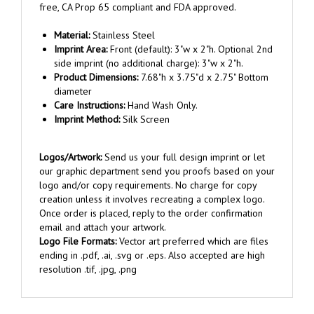
Material:
Stainless Steel
Imprint Area:
Front (default): 3"w x 2"h. Optional 2nd
side imprint (no additional charge): 3"w x 2"h.
Product Dimensions:
7.68"h x 3.75"d x 2.75" Bottom
diameter
Care Instructions:
Hand Wash Only.
Imprint Method:
Silk Screen
Logos/Artwork:
Send us your full design imprint or let
our graphic department send you proofs based on your
logo and/or copy requirements. No charge for copy
creation unless it involves recreating a complex logo.
Once order is placed, reply to the order confirmation
email and attach your artwork.
Logo File Formats:
Vector art preferred which are files
ending in .pdf, .ai, .svg or .eps. Also accepted are high
resolution .tif, .jpg, .png
RELATED ITEMS