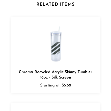
Chroma Recycled Acrylic Skinny Tumbler
16oz - Silk Screen
Starting at:
$5.68