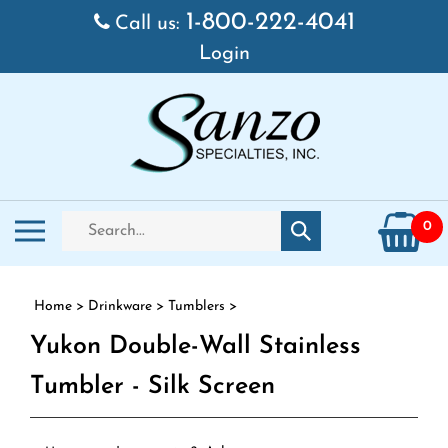
Skip to content
1-800-222-4041
Call us:
Login
Search store
Toggle mobile menu
0
Submit search
Home
>
Drinkware
>
Tumblers
>
Yukon Double-Wall Stainless
Tumbler - Silk Screen