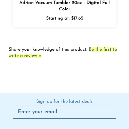
Color
Starting at:
$17.65
Share your knowledge of this product.
Be the first to
write a review »
Sign up for the latest deals
Connect on social