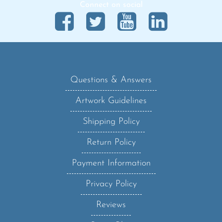
Questions & Answers
Artwork Guidelines
Shipping Policy
Return Policy
Payment Information
Privacy Policy
Reviews
Sanzo Blog