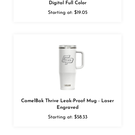
Starting at:
$19.05
CamelBak Thrive Leak-Proof Mug - Laser
Engraved
Starting at:
$58.33