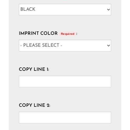
IMPRINT COLOR
:
Required
COPY LINE 1:
COPY LINE 2: