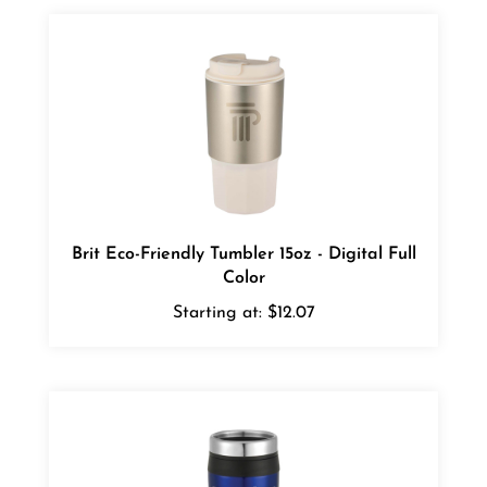
Brit Eco-Friendly Tumbler 15oz - Digital Full
Color
Starting at:
$12.07