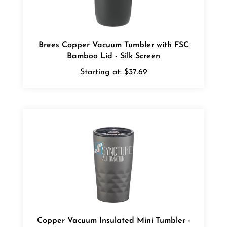
Brees Copper Vacuum Tumbler with FSC
Bamboo Lid - Silk Screen
Starting at:
$37.69
Copper Vacuum Insulated Mini Tumbler -
Digital Full Color