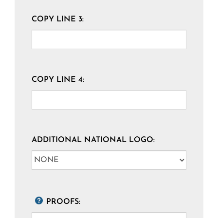
COPY LINE 3:
COPY LINE 4:
ADDITIONAL NATIONAL LOGO:
PROOFS: