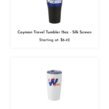
Cayman Travel Tumbler 15oz - Silk Screen
Starting at:
$6.42
Adrian Vacuum Tumbler 20oz - Digital Full