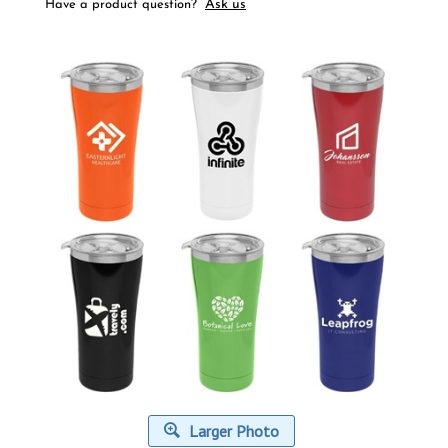
Ask us
Have a product question?
Larger Photo