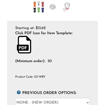
Starting at:
$
13.62
Click PDF Icon for Item Template:
(Minimum order):
50
Product Code:
GS-WBY
PREVIOUS ORDER OPTIONS: