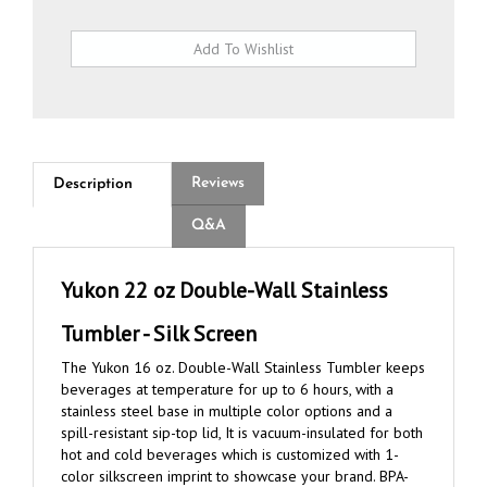
Reviews
Description
Q&A
Yukon 22 oz Double-Wall Stainless
Tumbler - Silk Screen
The Yukon 16 oz. Double-Wall Stainless Tumbler keeps
beverages at temperature for up to 6 hours, with a
stainless steel base in multiple color options and a
spill-resistant sip-top lid, It is vacuum-insulated for both
hot and cold beverages which is customized with 1-
color silkscreen imprint to showcase your brand. BPA-
free, CA Prop 65 compliant and FDA approved.