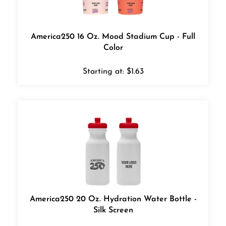
America250 16 Oz. Mood Stadium Cup - Full
Color
Starting at:
$
1.63
America250 20 Oz. Hydration Water Bottle -
Silk Screen