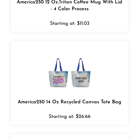
- 4 Color Process
Starting at:
$
11.03
America250 14 Oz Recycled Canvas Tote Bag
Starting at:
$
26.66