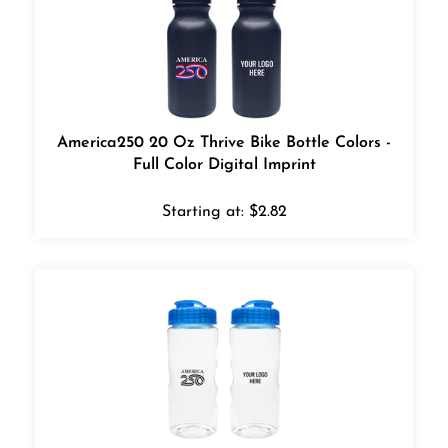
America250 20 Oz Thrive Bike Bottle Colors -
Full Color Digital Imprint
Starting at:
$
2.82