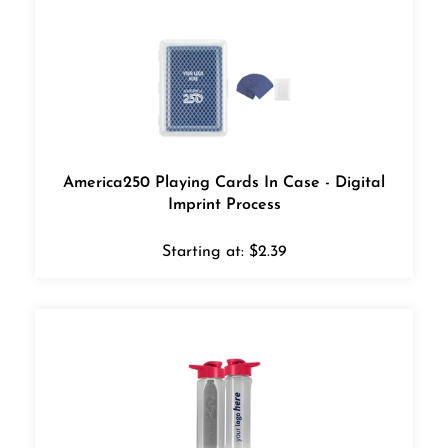
America250 Playing Cards In Case - Digital
Imprint Process
Starting at:
$
2.39