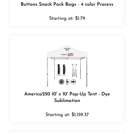
Buttons Snack Pack Bags - 4 color Process
Starting at:
$
1.79
America250 10' x 10' Pop-Up Tent - Dye
Sublimation
Starting at:
$
1,159.37