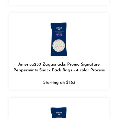
America250 Zagasnacks Promo Signature
Peppermints Snack Pack Bags - 4 color Process
Starting at:
$
1.63