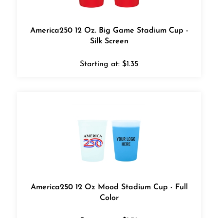
America250 12 Oz. Big Game Stadium Cup -
Silk Screen
Starting at:
$
1.35
America250 12 Oz Mood Stadium Cup - Full
Color
Starting at:
$
1.39