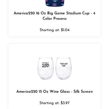
America250 16 Oz Big Game Stadium Cup - 4
Color Process
Starting at:
$
1.04
America250 15 Oz Wine Glass - Silk Screen
Starting at:
$
3.97