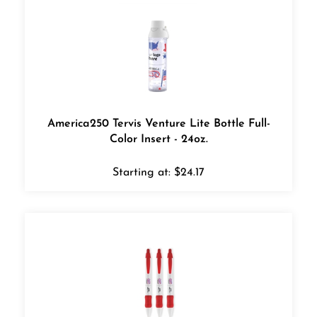
America250 Tervis Venture Lite Bottle Full-
Color Insert - 24oz.
Starting at:
$
24.17