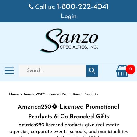
Skip
1-800-222-4041
Call us:
to
Login
content
Search
Toggle
0
Submit
store
mobile
search
menu
Home
>
America250™ Licensed Promotional Products
America250� Licensed Promotional
Products & Co-Branded Gifts
America250 licensed products give real estate
agencies, corporate events, schools, and municipalities