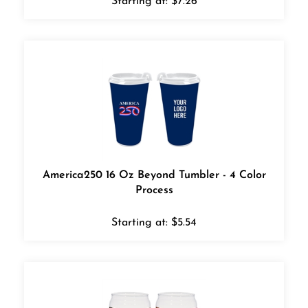
America250 16 Oz Beyond Tumbler - 4 Color
Process
Starting at:
$
5.54