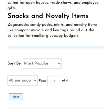
suited for open houses, trade shows, and employee
gifts.
Snacks and Novelty Items
Zagasnacks candy packs, mints, and novelty items
like compact mirrors and key tags round out the
collection for smaller giveaway budgets.
Sort By:
Page
of 4
Next