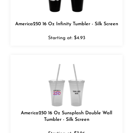
America250 16 Oz Infinity Tumbler - Silk Screen
Starting at:
$
4.93
America250 16 Oz Sunsplash Double Wall
Tumbler - Silk Screen
Starting at:
$
7.26