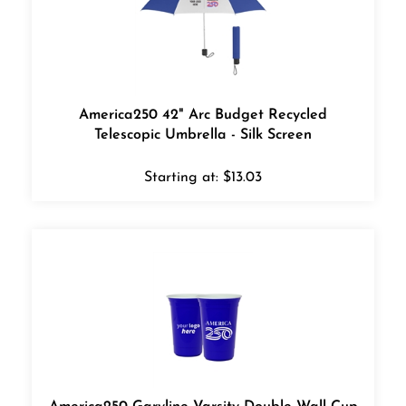
America250 42" Arc Budget Recycled
Telescopic Umbrella - Silk Screen
Starting at:
$
13.03
America250 Garyline Varsity Double-Wall Cup