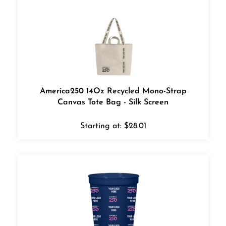
America250 14Oz Recycled Mono-Strap
Canvas Tote Bag - Silk Screen
Starting at:
$
28.01