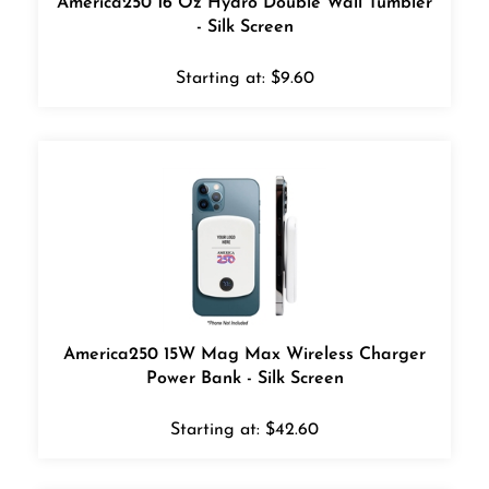
- Silk Screen
Starting at:
$
9.60
America250 15W Mag Max Wireless Charger
Power Bank - Silk Screen
Starting at:
$
42.60