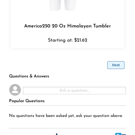
America250 20 Oz Himalayan Tumbler
Starting at:
$
21.62
Next
Questions & Answers
Popular Questions
No questions have been asked yet, ask your question above.