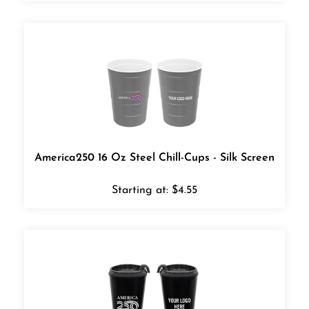
America250 16 Oz Steel Chill-Cups - Silk Screen
Starting at:
$
4.55