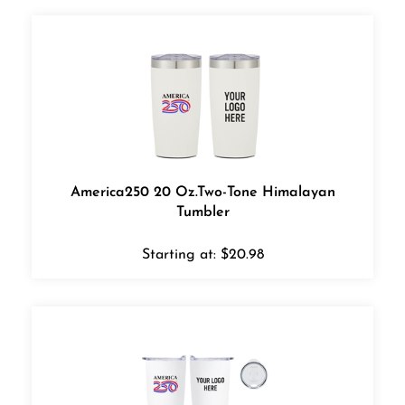
America250 20 Oz.Two-Tone Himalayan
Tumbler
Starting at:
$
20.98