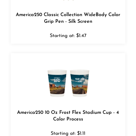
America250 Classic Collection WideBody Color
Grip Pen - Silk Screen
Starting at:
$
1.47
America250 10 Oz Frost Flex Stadium Cup - 4
Color Process
Starting at:
$
1.11