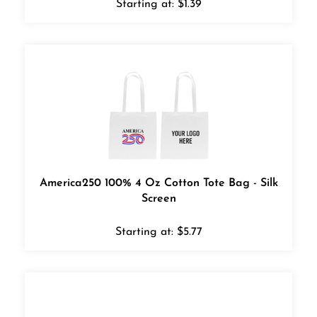
America250 100% 4 Oz Cotton Tote Bag - Silk
Screen
Starting at:
$
5.77