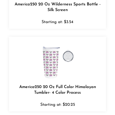
America250 20 Oz Wilderness Sports Bottle -
Silk Screen
Starting at:
$
3.54
America250 20 Oz Full Color Himalayan
Tumbler- 4 Color Process
Starting at:
$
20.25