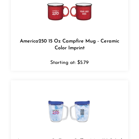
America250 15 Oz Campfire Mug - Ceramic
Color Imprint
Starting at:
$
5.79
America250 12 Oz.Tritan Coffee Mug With Lid