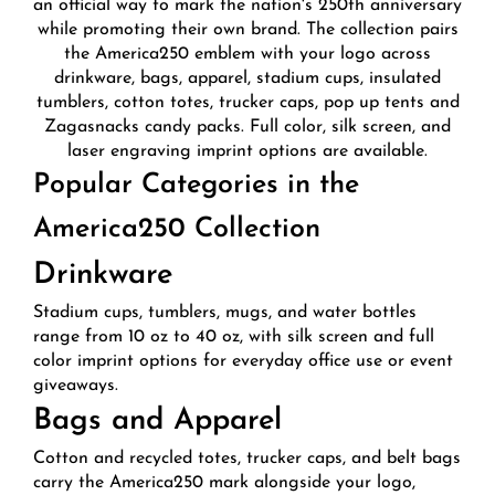
an official way to mark the nation's 250th anniversary
while promoting their own brand. The collection pairs
the America250 emblem with your logo across
drinkware, bags, apparel, stadium cups, insulated
tumblers, cotton totes, trucker caps, pop up tents and
Zagasnacks candy packs. Full color, silk screen, and
laser engraving imprint options are available.
Popular Categories in the
America250 Collection
Drinkware
Stadium cups, tumblers, mugs, and water bottles
range from 10 oz to 40 oz, with silk screen and full
color imprint options for everyday office use or event
giveaways.
Bags and Apparel
Cotton and recycled totes, trucker caps, and belt bags
carry the America250 mark alongside your logo,