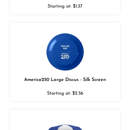
Starting at:
$
1.37
America250 Large Discus - Silk Screen
Starting at:
$
2.56