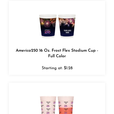
America250 16 Oz. Frost Flex Stadium Cup -
Full Color
Starting at:
$
1.28