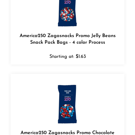
America250 Zagasnacks Promo Jelly Beans
Snack Pack Bags - 4 color Process
Starting at:
$
1.63
America250 Zagasnacks Promo Chocolate