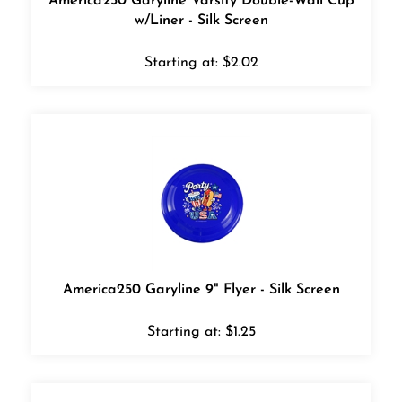
w/Liner - Silk Screen
Starting at:
$
2.02
America250 Garyline 9" Flyer - Silk Screen
Starting at:
$
1.25