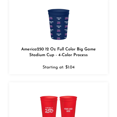
America250 12 Oz Full Color Big Game
Stadium Cup - 4-Color Process
Starting at:
$
1.04