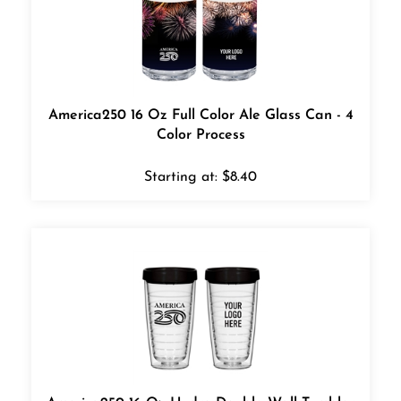
America250 16 Oz Full Color Ale Glass Can - 4
Color Process
Starting at:
$
8.40
America250 16 Oz Hydro Double Wall Tumbler