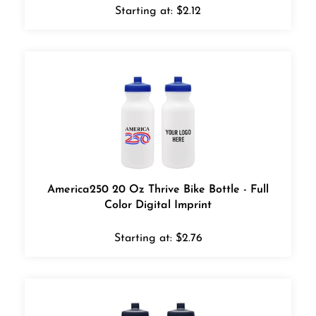
Starting at:
$
2.12
America250 20 Oz Thrive Bike Bottle - Full
Color Digital Imprint
Starting at:
$
2.76