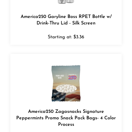
America250 Garyline Boss RPET Bottle w/
Drink-Thru Lid - Silk Screen
Starting at:
$
3.36
America250 Zagasnacks Signature
Peppermints Promo Snack Pack Bags- 4 Color
Process