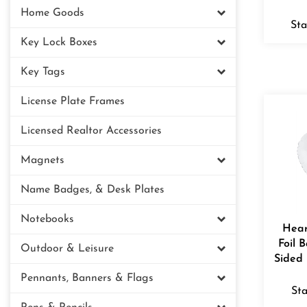
Home Goods
Sta
Key Lock Boxes
Key Tags
License Plate Frames
Licensed Realtor Accessories
Magnets
Name Badges, & Desk Plates
Notebooks
Hear
Foil 
Outdoor & Leisure
Sided 
Pennants, Banners & Flags
Sta