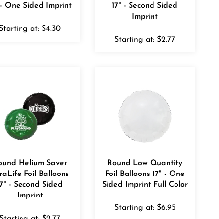
 - One Sided Imprint
17" - Second Sided
Imprint
Starting at:
$
4.30
Starting at:
$
2.77
ound Helium Saver
Round Low Quantity
raLife Foil Balloons
Foil Balloons 17" - One
17" - Second Sided
Sided Imprint Full Color
Imprint
Starting at:
$
6.95
Starting at:
$
2.77