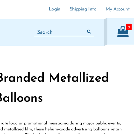
Login
Shipping Info
My Account
0
Branded Metallized
Balloons
porate logo or promotional messaging during major public events,
d metallized film, these helium-grade advertising balloons retain