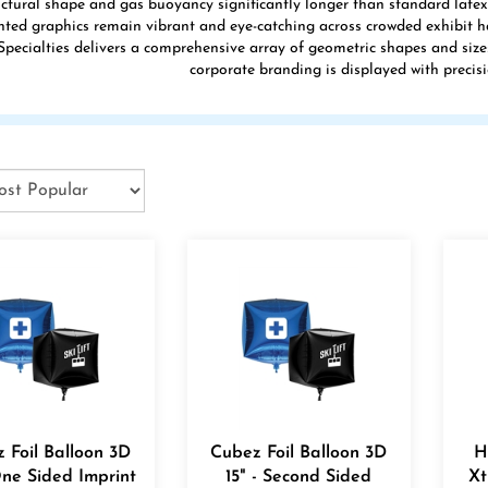
uctural shape and gas buoyancy significantly longer than standard latex a
inted graphics remain vibrant and eye-catching across crowded exhibit 
pecialties delivers a comprehensive array of geometric shapes and size
corporate branding is displayed with precisi
 Foil Balloon 3D
Cubez Foil Balloon 3D
H
One Sided Imprint
15" - Second Sided
Xt