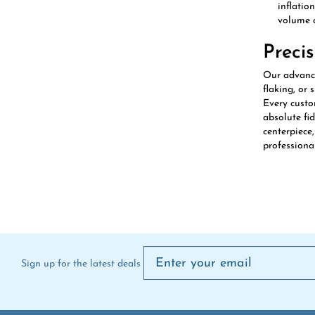
volume c
Preci
Our advanced
flaking, or 
Every custo
absolute fi
centerpiece
professional
Sign up for the latest deals