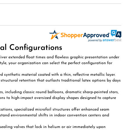
al Configurations
iver extended float times and flawless graphic presentation under
le, your organization can select the perfect configuration for
synthetic material coated with a thin, reflective metallic layer.
tructural retention that outlasts traditional latex options by days
es, including classic round balloons, dramatic sharp-pointed stars,
ons to high-impact oversized display shapes designed to capture
ations, specialized microfoil structures offer enhanced seam
stand environmental shifts in indoor convention centers and
-sealing valves that lock in helium or air immediately upon
or hand-tying, drastically accelerating event setup times for high-