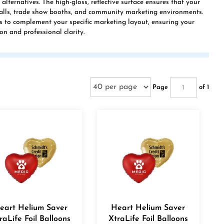
lternatives. The high-gloss, reflective surface ensures that your
halls, trade show booths, and community marketing environments.
s to complement your specific marketing layout, ensuring your
on and professional clarity.
Page
of 1
eart Helium Saver
Heart Helium Saver
raLife Foil Balloons
XtraLife Foil Balloons