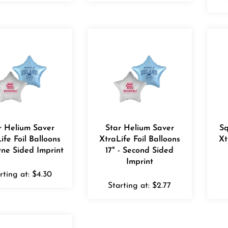
r Helium Saver
Star Helium Saver
Sq
ife Foil Balloons
XtraLife Foil Balloons
Xt
One Sided Imprint
17" - Second Sided
Imprint
rting at:
$
4.30
Starting at:
$
2.77