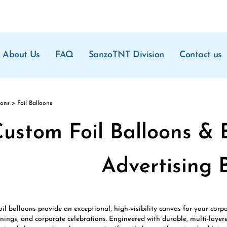
About Us
FAQ
SanzoTNT Division
Contact us
oons
>
Foil Balloons
ustom Foil Balloons & 
Advertising 
il balloons provide an exceptional, high-visibility canvas for your cor
ings, and corporate celebrations. Engineered with durable, multi-layere