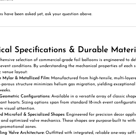
s have been asked yet, ask your question above.
ical Specifications & Durable Materi
ensive selection of commercial-grade foil balloons is engineered to del
vent conditions. By understanding the mechanical properties of each sty
c venue layout:
 Mylar & Metallized Film:
Manufactured from high-tensile, multi-layered 
-porous structure minimizes helium gas migration, yielding exceptional s
weeks.
Geometric Configurations:
Available in a versatile array of classic shap
ant hearts. Sizing options span from standard 18-inch event configurati
 visual attention.
 Microfoil & Specialized Shapes:
Engineered for precision decor applic
 and optimized valve mechanics. These shapes are purpose-built to with
promotional zones.
ling Valve Architecture:
Outfitted with integrated, reliable one-way self
n. This technical mechanism eliminates the need for manual heat-sealing 