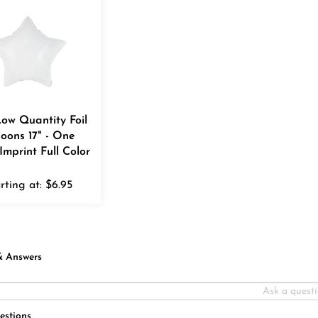
Low Quantity Foil
loons 17" - One
Imprint Full Color
rting at:
$
6.95
& Answers
estions