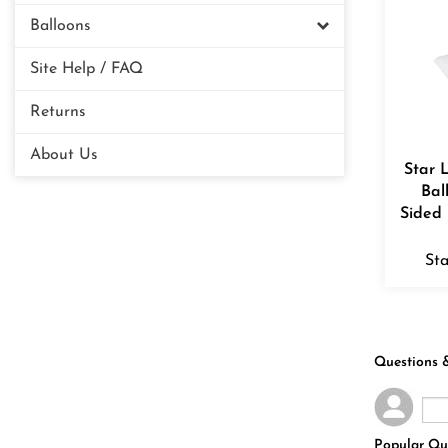
Balloons
Site Help / FAQ
Returns
About Us
Star 
Bal
Sided 
Sta
Questions 
Popular Qu