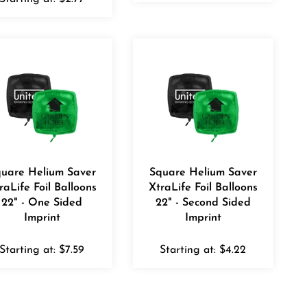
uare Helium Saver
Square Helium Saver
raLife Foil Balloons
XtraLife Foil Balloons
22" - One Sided
22" - Second Sided
Imprint
Imprint
Starting at:
$
7.59
Starting at:
$
4.22