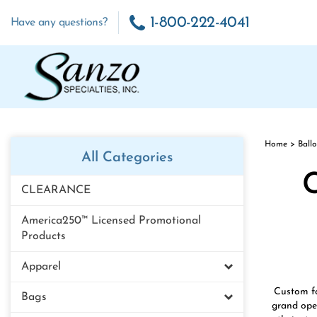
Skip
to
1-800-222-4041
Have any questions?
content
Home
>
Ball
All Categories
C
CLEARANCE
America250™ Licensed Promotional
Products
Apparel
Custom fo
Bags
grand open