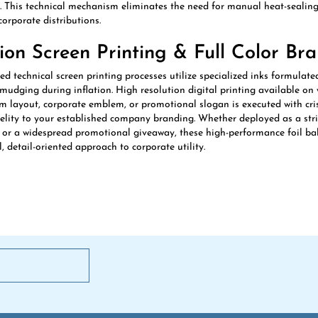
orporate distributions.
sion Screen Printing & Full Color Br
 technical screen printing processes utilize specialized inks formulated
smudging during inflation. High resolution digital printing available on 
m layout, corporate emblem, or promotional slogan is executed with cris
delity to your established company branding. Whether deployed as a stri
, or a widespread promotional giveaway, these high-performance foil bal
, detail-oriented approach to corporate utility.