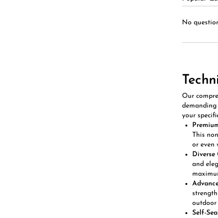
No question
Techn
Our compreh
demanding e
your specifi
Premium
This non
or even 
Diverse 
and eleg
maximum
Advanced
strength
outdoor 
Self-Sea
inflatio