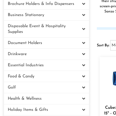
their str
Brochure Holders & Info Dispensers
screen-pr
Sanzo S
Business Stationary
Disposable Event & Hospitality
Supplies
Document Holders
Sort By:
Drinkware
Essential Industries
Food & Candy
Golf
Health & Wellness
Cubez
Holiday Items & Gifts
15" - 