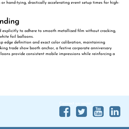
anding
 explicitly to adhere to smooth metallized film without cracking,
white foil balloons.
p edge definition and exact color calibration, maintaining
king trade show booth anchor, a festive corporate anniversary
loons provide consistent mobile impressions while reinforcing a
Connect on social