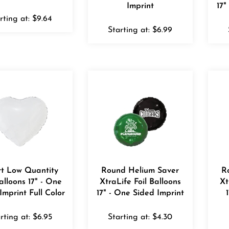
Imprint
17"
rting at:
$
9.64
Starting at:
$
6.99
t Low Quantity
Round Helium Saver
R
Balloons 17" - One
XtraLife Foil Balloons
Xt
Imprint Full Color
17" - One Sided Imprint
rting at:
$
6.95
Starting at:
$
4.30