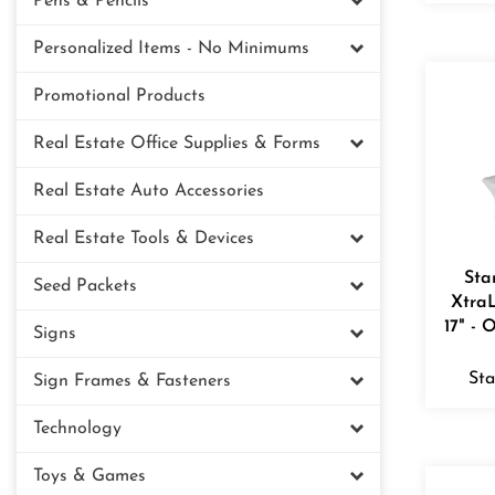
Pens & Pencils
Personalized Items - No Minimums
Promotional Products
Real Estate Office Supplies & Forms
Real Estate Auto Accessories
Real Estate Tools & Devices
Sta
Seed Packets
XtraL
17" - 
Signs
Sta
Sign Frames & Fasteners
Technology
Toys & Games